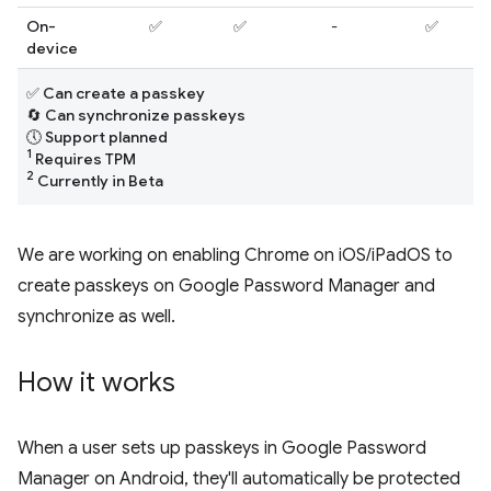
On-
✅
✅
-
✅
device
✅ Can create a passkey
🔄 Can synchronize passkeys
🕔 Support planned
1
Requires TPM
2
Currently in Beta
We are working on enabling Chrome on iOS/iPadOS to
create passkeys on Google Password Manager and
synchronize as well.
How it works
When a user sets up passkeys in Google Password
Manager on Android, they'll automatically be protected