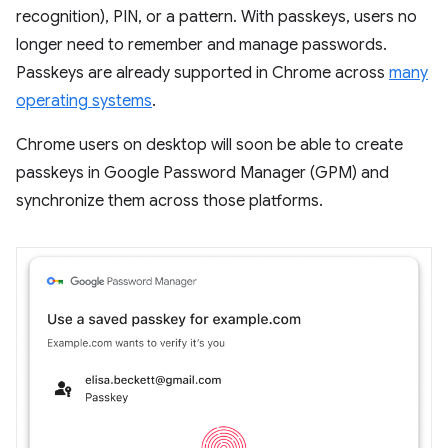
recognition), PIN, or a pattern. With passkeys, users no
longer need to remember and manage passwords.
Passkeys are already supported in Chrome across
many
operating systems
.
Chrome users on desktop will soon be able to create
passkeys in Google Password Manager (GPM) and
synchronize them across those platforms.