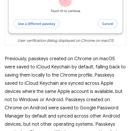
User verification dialog displayed on Chrome on macOS
Previously, passkeys created on Chrome on macOS
were saved to iCloud Keychain by default, falling back to
saving them locally to the Chrome profile. Passkeys
saved to iCloud Keychain are synced across Apple
devices where the same Apple account is available, but
not to Windows or Android. Passkeys created on
Chrome on Android were saved to Google Password
Manager by default and synced across other Android
devices, but not other operating systems. Passkeys