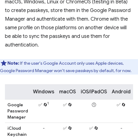
macOS, Windows, Linux or ChromeOS (testing in Beta)
to create passkeys, store them in the Google Password
Manager and authenticate with them. Chrome with the
same profile on those platforms on another device will
be able to sync the passkeys and use them for
authentication.
Note:
If the user's Google Account only uses Apple devices,
Google Password Manager won't save passkeys by default, for now.
Windows
macOS
iOS/iPadOS
Android
L
1
Google
✅ 🔄
✅ 🔄
🕔
✅ 🔄
Password
Manager
iCloud
-
✅ 🔄
✅ 🔄
-
Keychain