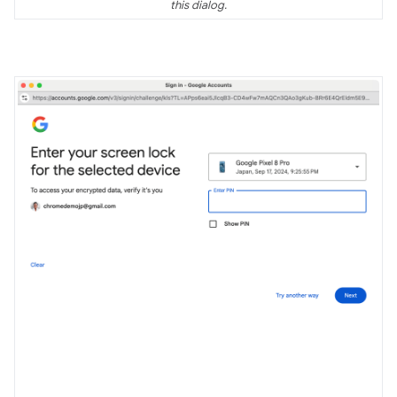
this dialog.