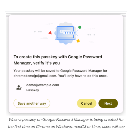
When a passkey on Google Password Manager is being created for
the first time on Chrome on Windows, macOS or Linux, users will see