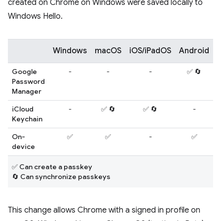
created on Chrome on Windows were saved locally to
Windows Hello.
Windows
macOS
iOS/iPadOS
Android
L
Google
-
-
-
✅ 🔄
Password
Manager
iCloud
-
✅ 🔄
✅ 🔄
-
Keychain
On-
✅
✅
-
✅
device
✅ Can create a passkey
🔄 Can synchronize passkeys
This change allows Chrome with a signed in profile on