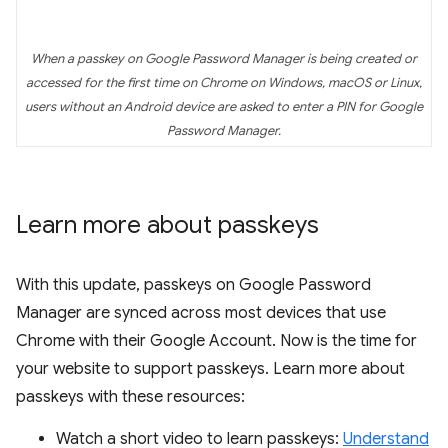
When a passkey on Google Password Manager is being created or
accessed for the first time on Chrome on Windows, macOS or Linux,
users without an Android device are asked to enter a PIN for Google
Password Manager.
Learn more about passkeys
With this update, passkeys on Google Password
Manager are synced across most devices that use
Chrome with their Google Account. Now is the time for
your website to support passkeys. Learn more about
passkeys with these resources:
Watch a short video to learn passkeys:
Understand