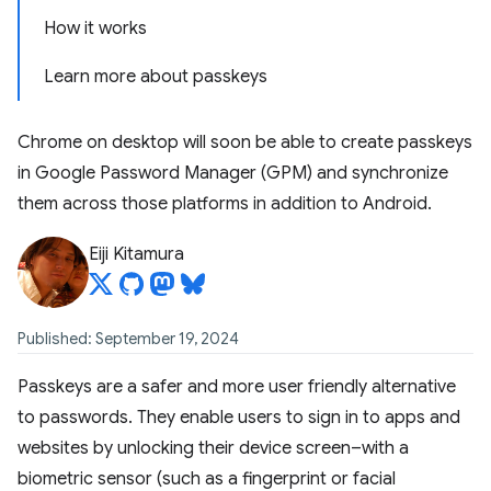
How it works
Learn more about passkeys
Chrome on desktop will soon be able to create passkeys
in Google Password Manager (GPM) and synchronize
them across those platforms in addition to Android.
Eiji Kitamura
Published: September 19, 2024
Passkeys are a safer and more user friendly alternative
to passwords. They enable users to sign in to apps and
websites by unlocking their device screen–with a
biometric sensor (such as a fingerprint or facial