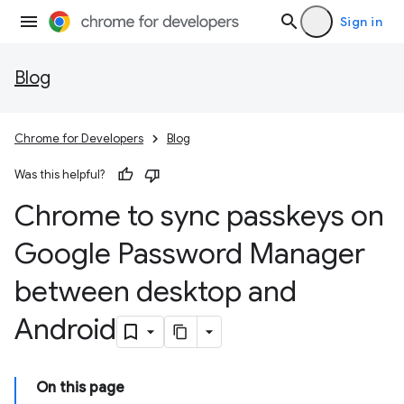
Sign in
Blog
Chrome for Developers
Blog
Was this helpful?
Chrome to sync passkeys on
Google Password Manager
between desktop and
Android
On this page