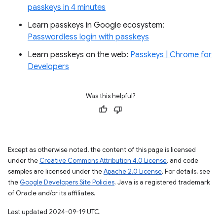
passkeys in 4 minutes
Learn passkeys in Google ecosystem:
Passwordless login with passkeys
Learn passkeys on the web:
Passkeys | Chrome for
Developers
Was this helpful?
Except as otherwise noted, the content of this page is licensed
under the
Creative Commons Attribution 4.0 License
, and code
samples are licensed under the
Apache 2.0 License
. For details, see
the
Google Developers Site Policies
. Java is a registered trademark
of Oracle and/or its affiliates.
Last updated 2024-09-19 UTC.