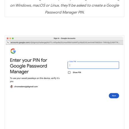
on Windows, macOS or Linux, they'll be asked to create a Google
Password Manager PIN.