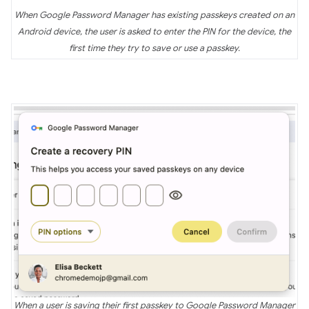
When Google Password Manager has existing passkeys created on an
Android device, the user is asked to enter the PIN for the device, the
first time they try to save or use a passkey.
When a user is saving their first passkey to Google Password Manager