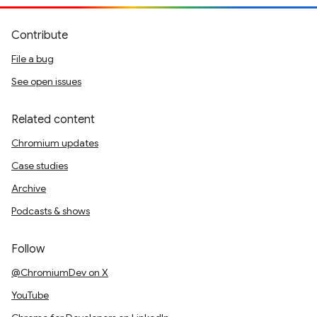
Contribute
File a bug
See open issues
Related content
Chromium updates
Case studies
Archive
Podcasts & shows
Follow
@ChromiumDev on X
YouTube