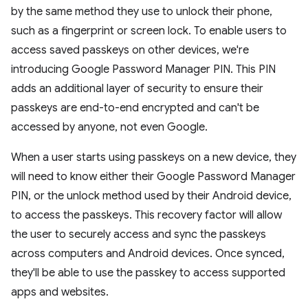
by the same method they use to unlock their phone,
such as a fingerprint or screen lock. To enable users to
access saved passkeys on other devices, we're
introducing Google Password Manager PIN. This PIN
adds an additional layer of security to ensure their
passkeys are end-to-end encrypted and can't be
accessed by anyone, not even Google.
When a user starts using passkeys on a new device, they
will need to know either their Google Password Manager
PIN, or the unlock method used by their Android device,
to access the passkeys. This recovery factor will allow
the user to securely access and sync the passkeys
across computers and Android devices. Once synced,
they'll be able to use the passkey to access supported
apps and websites.