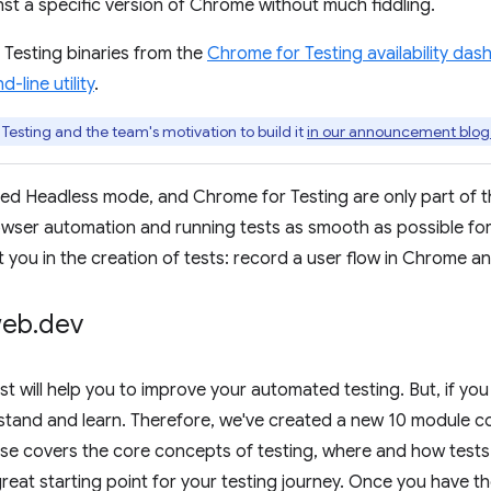
t a specific version of Chrome without much fiddling.
Testing binaries from the
Chrome for Testing availability da
line utility
.
esting and the team's motivation to build it
in our announcement blog
d Headless mode, and Chrome for Testing are only part of t
wser automation and running tests as smooth as possible for y
t you in the creation of tests: record a user flow in Chrome an
web
.
dev
st will help you to improve your automated testing. But, if you 
erstand and learn. Therefore, we've created a new 10 module 
rse covers the core concepts of testing, where and how tests 
 great starting point for your testing journey. Once you have the