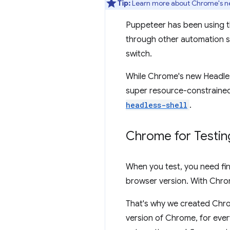
Tip:
Learn more about Chrome's n
Puppeteer has been using t
through other automation s
switch.
While Chrome's new Headless
super resource-constrained
headless-shell
.
Chrome for Testin
When you test, you need fin
browser version. With Chrom
That's why we created Chro
version of Chrome, for ever