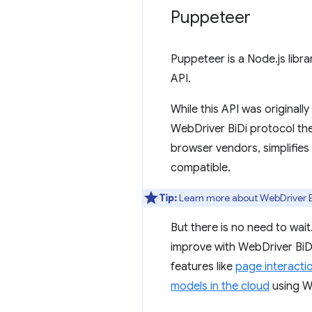
Puppeteer
Puppeteer is a Node.js libr
API.
While this API was original
WebDriver BiDi protocol the
browser vendors, simplifies
compatible.
Tip:
Learn more about WebDriver B
But there is no need to wait
improve with WebDriver BiDi
features like
page interacti
models in the cloud
using 