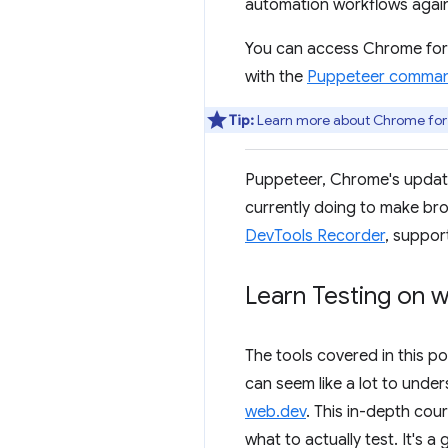
automation workflows agains
You can access Chrome for 
with the
Puppeteer command-
Tip:
Learn more about Chrome for T
Puppeteer, Chrome's update
currently doing to make bro
DevTools Recorder
, suppor
Learn Testing on 
The tools covered in this po
can seem like a lot to und
web.dev
. This in-depth cou
what to actually test. It's a