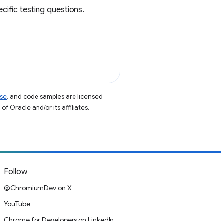
cific testing questions.
nse
, and code samples are licensed
of Oracle and/or its affiliates.
Follow
@ChromiumDev on X
YouTube
Chrome for Developers on LinkedIn