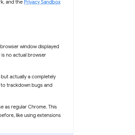
rk, and the
Privacy Sandbox
.
o browser window displayed
is no actual browser
ut actually a completely
d to trackdown bugs and
 as regular Chrome. This
before, like using extensions