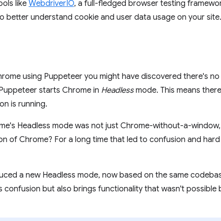
ols like
WebdriverIO
, a full-fledged browser testing framewo
 to better understand cookie and user data usage on your site
hrome using Puppeteer you might have discovered there's n
t Puppeteer starts Chrome in
Headless
mode. This means there 
n is running.
me's Headless mode was not just Chrome-without-a-window, b
ion of Chrome? For a long time that led to confusion and har
uced a new Headless mode, now based on the same codebase
 confusion but also brings functionality that wasn't possible 