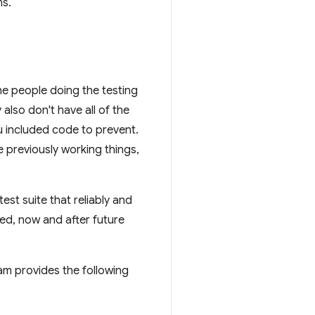
ms.
he people doing the testing
also don't have all of the
u included code to prevent.
e previously working things,
st suite that reliably and
ted, now and after future
m provides the following