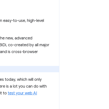
n easy-to-use, high-level
 the new, advanced
iDi, co-created by all major
, and is cross-browser
s today, which will only
re is a lot you can do with
it to
test your web AI