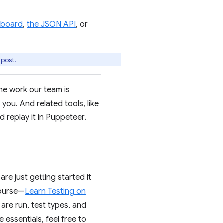
shboard
,
the JSON API
, or
 post
.
he work our team is
ou. And related tools, like
d replay it in Puppeteer.
are just getting started it
course—
Learn Testing on
are run, test types, and
 essentials, feel free to