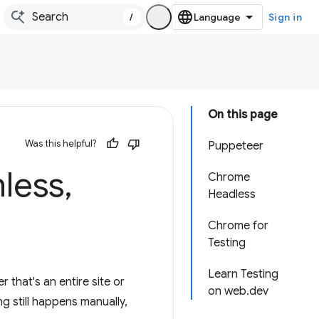
/
Sign in
On this page
Was this helpful?
Puppeteer
nless
,
Chrome
Headless
Chrome for
Testing
Learn Testing
 that's an entire site or
on web.dev
g still happens manually,