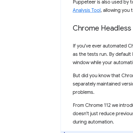
Puppeteer is also used by to
Analysis Tool
, allowing you
Chrome Headless
If you've ever automated C
as the tests run. By defaul
window while your automatio
But did you know that Chro
separately maintained vers
problems.
From Chrome 112 we introd
doesn't just reduce previous
during automation.