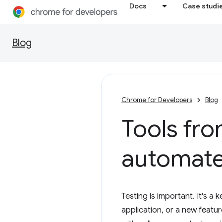
Docs
Case studi
Blog
Chrome for Developers
Blog
Tools fro
automate
Testing is important. It's a
application, or a new featur