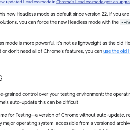
ew, updated Headless mode in
Chrome's Headless mode gets an upgr
his new Headless mode as default since version 22. If you ar
olutions, you can force the new Headless mode with the
--h
 mode is more powerful, it's not as lightweight as the old H
 or don't need all of Chrome's features, you can
use the old
g
e-grained control over your testing environment: the operati
e's auto-update this can be difficult.
me for Testing—a version of Chrome without auto-update, re
y major operating system, accessible from a versioned archive