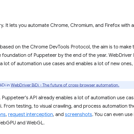
ary. It lets you automate Chrome, Chromium, and Firefox with a
ly based on the Chrome DevTools Protocol, the aim is to make
 foundation of Puppeteer by the end of the year. WebDriver B
 a lot of automation use cases and enables a lot of new ones
iDi in
WebDriver BiDi - The future of cross-browser automation.
. Puppeteer's API already enables a lot of automation use case
. From testing, to visual crawling, and process automation the
ons
,
request interception
, and
screenshots
. You can even use 
WebGPU and WebGL.