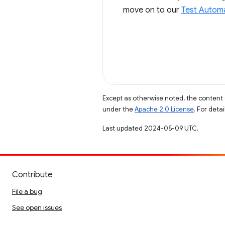
move on to our
Test Automa
Except as otherwise noted, the content 
under the
Apache 2.0 License
. For deta
Last updated 2024-05-09 UTC.
Contribute
File a bug
See open issues