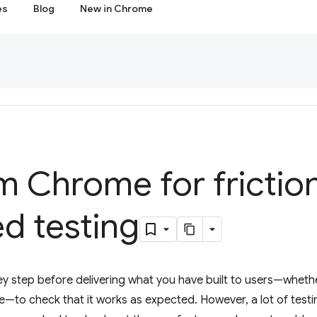
es
Blog
New in Chrome
m Chrome for frictio
d testing
 key step before delivering what you have built to users—whether
e—to check that it works as expected. However, a lot of testin