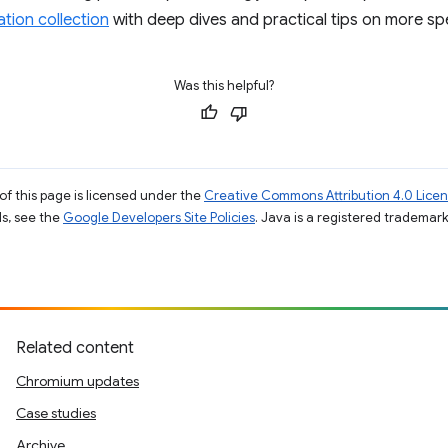
tion collection
with deep dives and practical tips on more spe
Was this helpful?
of this page is licensed under the
Creative Commons Attribution 4.0 Lice
ils, see the
Google Developers Site Policies
. Java is a registered trademark 
Related content
Chromium updates
Case studies
Archive