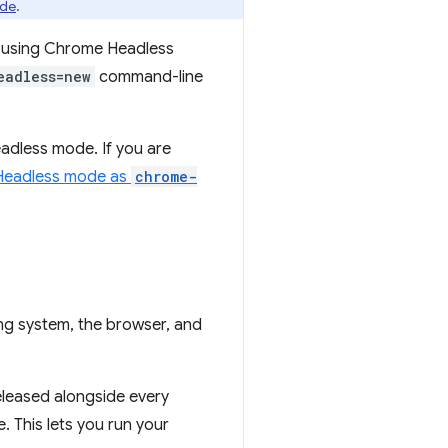
ade
.
e using Chrome Headless
eadless=new
command-line
eadless mode. If you are
 Headless mode as
chrome-
ng system, the browser, and
leased alongside every
. This lets you run your