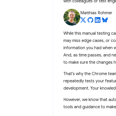
with colleagues or test eng
Matthias Rohmer
While this manual testing c
may miss edge cases, or comp
information you had when wr
And, as time passes, and ne
to make sure the changes 
That's why the Chrome team 
repeatedly tests your featur
development. Your knowledge
However, we know that auto
tools and guidance to make i