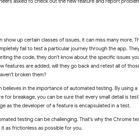
ineers asked to check out the new feature and report proble
an show up certain classes of issues, it can miss many more. T
letely fail to test a particular journey through the app. They 
iting the code, they don't know about the specific issues yo
w features are added, will they go back and retest all of thos
haven't broken them?
believes in the importance of automated testing. By using a te
e for breakage, you can be sure that every small detail is tes
 as the developer of a feature is encapsulated in a test.
mated testing can be challenging. That's why the Chrome tea
t as frictionless as possible for you.