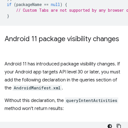
if
(
packageName
==
null
)
{
// Custom Tabs are not supported by any browser 
}
Android 11 package visibility changes
Android 11 has introduced package visibility changes. If
your Android app targets API level 30 or later, you must
add the following declaration in the queries section of
the
AndroidManifest.xml
.
Without this declaration, the
queryIntentActivities
method won't return results: