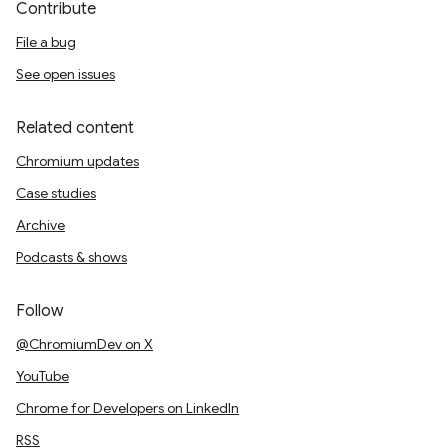
Contribute
File a bug
See open issues
Related content
Chromium updates
Case studies
Archive
Podcasts & shows
Follow
@ChromiumDev on X
YouTube
Chrome for Developers on LinkedIn
RSS