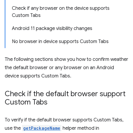
Check if any browser on the device supports
Custom Tabs
Android 11 package visibility changes
No browser in device supports Custom Tabs
The following sections show you how to confirm weather
the default browser or any browser on an Android
device supports Custom Tabs.
Check if the default browser support
Custom Tabs
To verify if the default browser supports Custom Tabs,
use the
getPackageName
helper method in