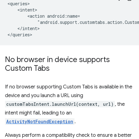
<action
"android.support.customtabs.action.Custo
</intent>

No browser in device supports
Custom Tabs
If no browser supporting Custom Tabs is available in the
device and you launch a URL using
customTabsIntent.launchUrl(context, url)
, the
intent might fail, leading to an
ActivityNotFoundException
.
Always perform a compatibility check to ensure a better