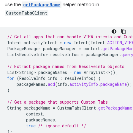
use the
getPackageName
helper method in
CustomTabsClient
:
// Get all apps that can handle VIEW intents and Cus
Intent
activityIntent
=
new
Intent
(
Intent
.
ACTION_VIE
PackageManager
packageManager
=
context
.
getPackageMa
List<ResolveInfo>
resolveInfos
=
packageManager
.
quer
// Extract package names from ResolveInfo objects
List<String>
packageNames
=
new
ArrayList
<>
();
for
(
ResolveInfo
info
:
resolveInfos
)
{
packageNames
.
add
(
info
.
activityInfo
.
packageName
);
}
// Get a package that supports Custom Tabs
String
packageName
=
CustomTabsClient
.
getPackageName
context
,
packageNames
,
true
/* ignore default */
);