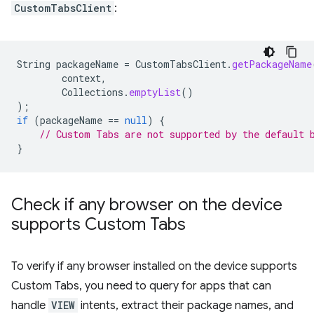
CustomTabsClient
:
String
packageName
=
CustomTabsClient
.
getPackageName
context
,
Collections
.
emptyList
()
);
if
(
packageName
==
null
)
{
// Custom Tabs are not supported by the default 
}
Check if any browser on the device
supports Custom Tabs
To verify if any browser installed on the device supports
Custom Tabs, you need to query for apps that can
handle
VIEW
intents, extract their package names, and