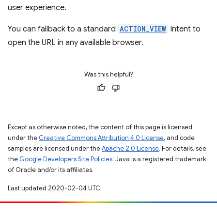
user experience.
You can fallback to a standard
ACTION_VIEW
Intent to
open the URL in any available browser.
Was this helpful?
Except as otherwise noted, the content of this page is licensed
under the
Creative Commons Attribution 4.0 License
, and code
samples are licensed under the
Apache 2.0 License
. For details, see
the
Google Developers Site Policies
. Java is a registered trademark
of Oracle and/or its affiliates.
Last updated 2020-02-04 UTC.