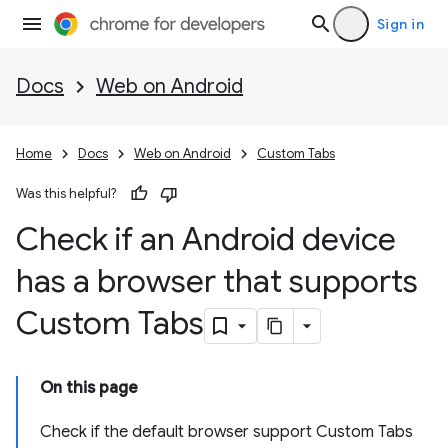
Sign in
Docs
Web on Android
Home
Docs
Web on Android
Custom Tabs
Was this helpful?
Check if an Android device
has a browser that supports
Custom Tabs
On this page
Check if the default browser support Custom Tabs