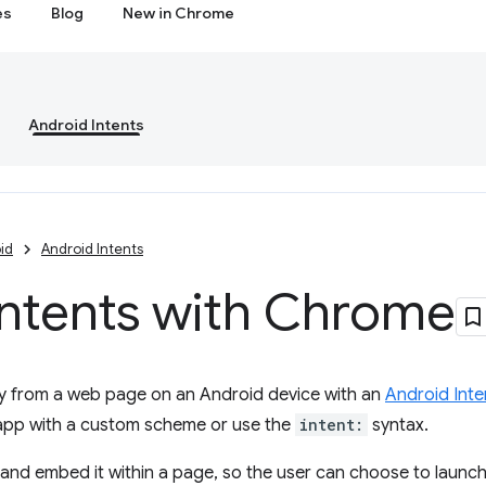
es
Blog
New in Chrome
Android Intents
id
Android Intents
Intents with Chrome
ly from a web page on an Android device with an
Android Inte
 app with a custom scheme or use the
intent:
syntax.
and embed it within a page, so the user can choose to launch