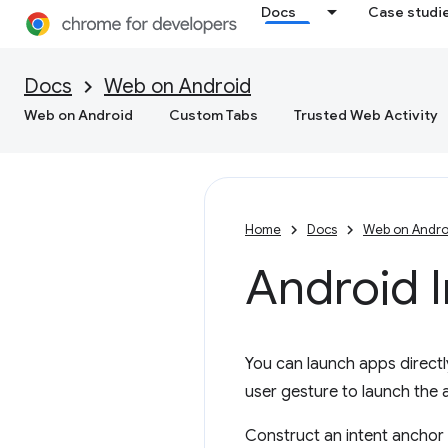
Docs
Case studi
Docs
Web on Android
Web on Android
Custom Tabs
Trusted Web Activity
Home
Docs
Web on Andro
Android 
You can launch apps direct
user gesture to launch the
Construct an intent anchor 