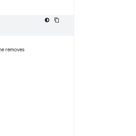
ome removes