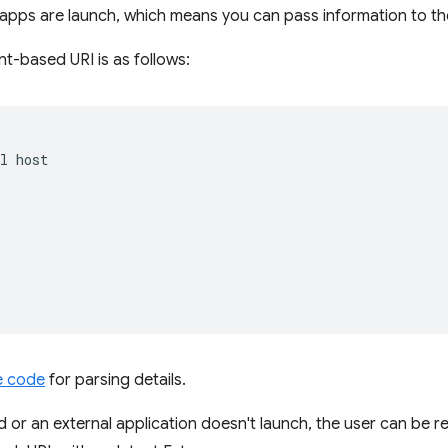
n apps are launch, which means you can pass information to t
nt-based URI is as follows:
l host  



 

e code
for parsing details.
d or an external application doesn't launch, the user can be r