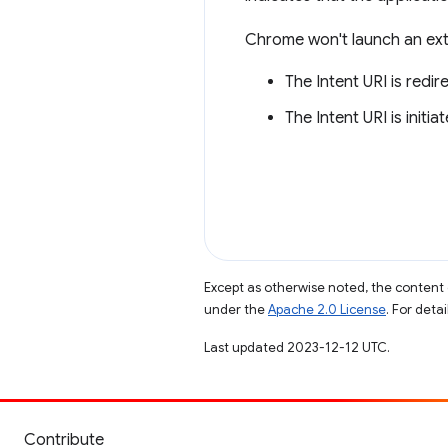
Chrome won't launch an exter
The Intent URI is redi
The Intent URI is initi
Except as otherwise noted, the content 
under the
Apache 2.0 License
. For deta
Last updated 2023-12-12 UTC.
Contribute