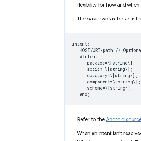
flexibility for how and whe
The basic syntax for an inte
intent:  

   HOST/URI-path // Optiona
   #Intent;  

      package=\[string\];  

      action=\[string\];  

      category=\[string\];  
      component=\[string\]; 
      scheme=\[string\];  

Refer to the
Android sourc
When an intent isn't resolve