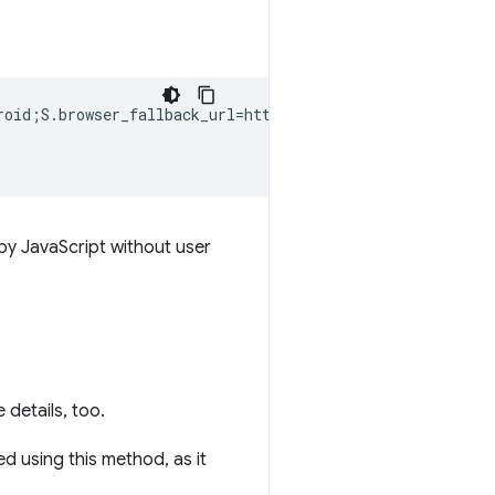
roid;S.browser_fallback_url=http%3A%2F%2Fzxing.org;end">
 by JavaScript without user
 details, too.
d using this method, as it