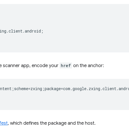
ing.client.android;  

de scanner app, encode your
href
on the anchor:
ntent;scheme=zxing;package=com.google.zxing.client.andro
fest
, which defines the package and the host.