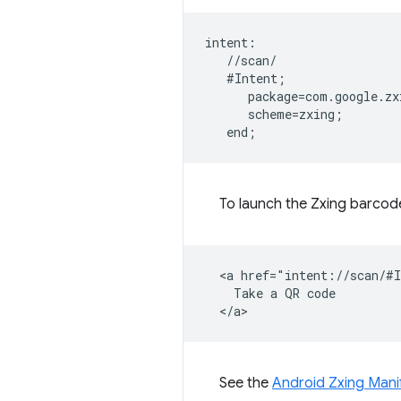
intent:  

   //scan/  

   #Intent;  

      package=com.google.zx
      scheme=zxing;  

To launch the Zxing barco
  <a href="intent://scan/#I
    Take a QR code

See the
Android Zxing Mani