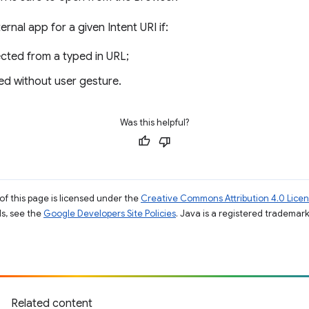
nal app for a given Intent URI if:
rected from a typed in URL;
ated without user gesture.
Was this helpful?
of this page is licensed under the
Creative Commons Attribution 4.0 Lice
ils, see the
Google Developers Site Policies
. Java is a registered trademark 
Related content