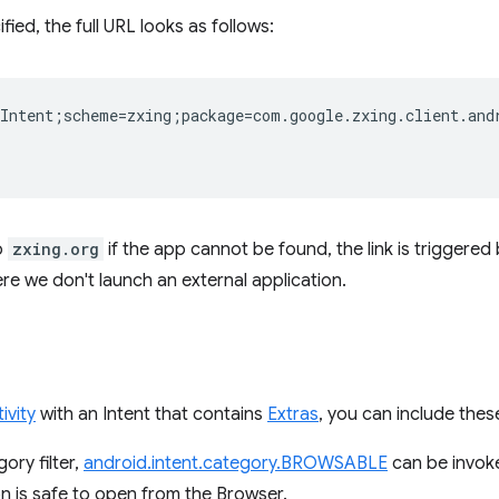
fied, the full URL looks as follows:
Intent;scheme=zxing;package=com.google.zxing.client.and
o
zxing.org
if the app cannot be found, the link is triggered
re we don't launch an external application.
ivity
with an Intent that contains
Extras
, you can include these
gory filter,
android.intent.category.BROWSABLE
can be invoke
on is safe to open from the Browser.