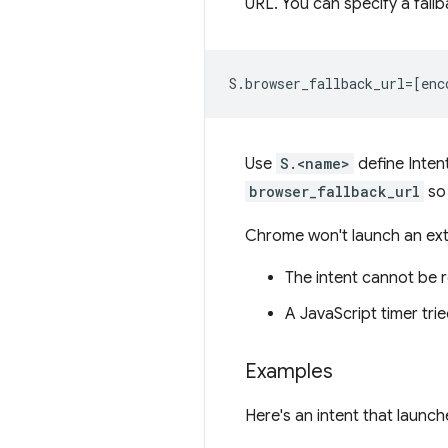
URL. You can specify a fallb
Use
S.<name>
define Inten
browser_fallback_url
so 
Chrome won't launch an exte
The intent cannot be r
A JavaScript timer tri
Examples
Here's an intent that launc