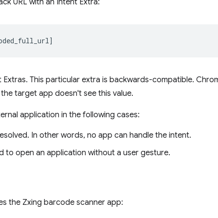
ack URL with an Intent Extra:
t Extras. This particular extra is backwards-compatible. Chr
the target app doesn't see this value.
rnal application in the following cases:
esolved. In other words, no app can handle the intent.
ed to open an application without a user gesture.
hes the Zxing barcode scanner app: