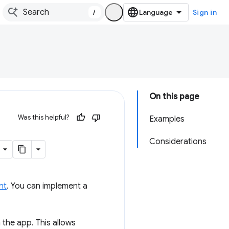
/
Sign in
On this page
Was this helpful?
Examples
Considerations
nt
. You can implement a
 the app. This allows