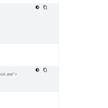
id;end">
