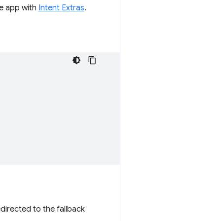
he app with
Intent Extras
.
edirected to the fallback