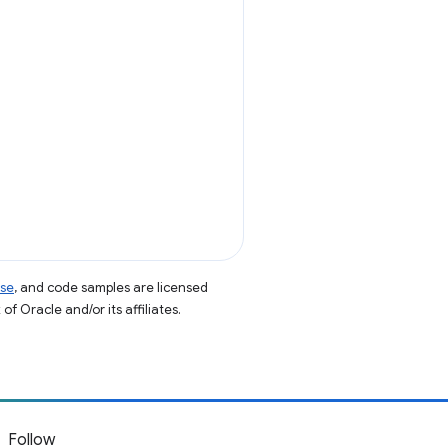
nse
, and code samples are licensed
of Oracle and/or its affiliates.
Follow