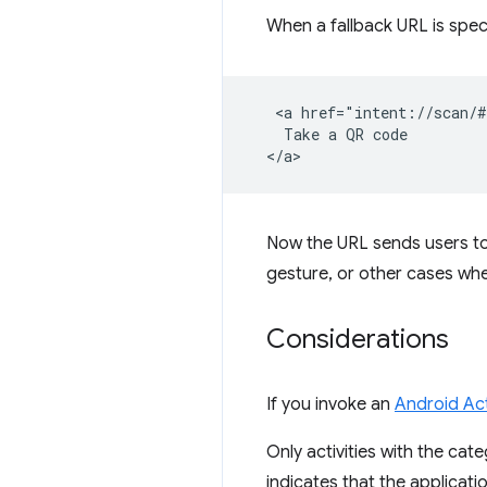
When a fallback URL is speci
   <a href="intent://scan/#
    Take a QR code

Now the URL sends users t
gesture, or other cases whe
Considerations
If you invoke an
Android Act
Only activities with the cate
indicates that the applicati