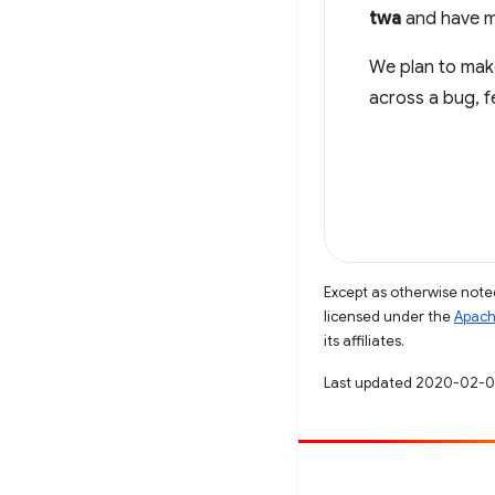
twa
and have ma
We plan to ma
across a bug, f
Except as otherwise noted
licensed under the
Apach
its affiliates.
Last updated 2020-02-0
Contribute