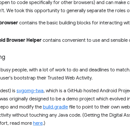
pen to code specifically for other browsers) and can make c
n't. We took this opportunity to generally separate the roles of
.browser
contains the basic building blocks for interacting wi
id Browser Helper
contains convenient to use and sensible 
ng
busy people, with a lot of work to do and deadlines to match.
 user's bootstrap their Trusted Web Activity.
ldest) is
svgomg-twa
, which is a GitHub hosted Android Proje
t was originally designed to be a demo project which evolved i
 repo and modify the
build.gradle
file to point to their own web
ivity without touching any Java code. (Getting the Digital Ass
fort, read more
here
.)