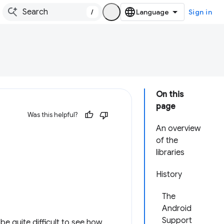
/
Sign in
On this
page
Was this helpful?
An overview
of the
libraries
History
The
Android
Support
e quite difficult to see how