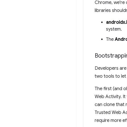
Chrome, we're o
libraries should
androidx
system.
The
Andro
Bootstrappi
Developers are 
two tools to let
The first (and o
Web Activity. I
can clone that
Trusted Web Act
require more ef