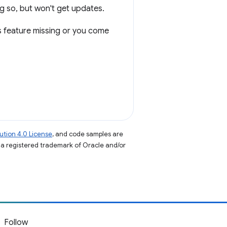
g so, but won't get updates.
us feature missing or you come
tion 4.0 License
, and code samples are
s a registered trademark of Oracle and/or
Follow