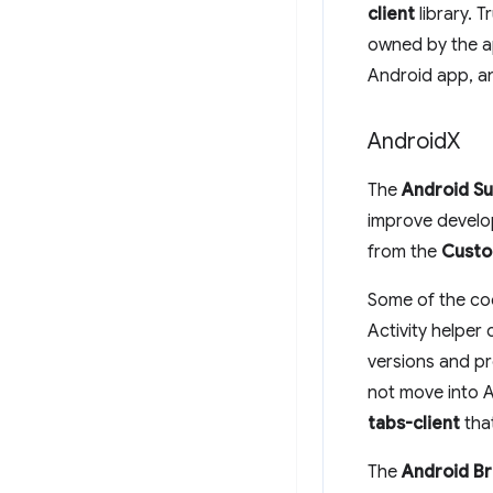
client
library. 
owned by the ap
Android app, an
Android
X
The
Android Su
improve develo
from the
Custo
Some of the cod
Activity helper
versions and p
not move into A
tabs-client
that
The
Android B