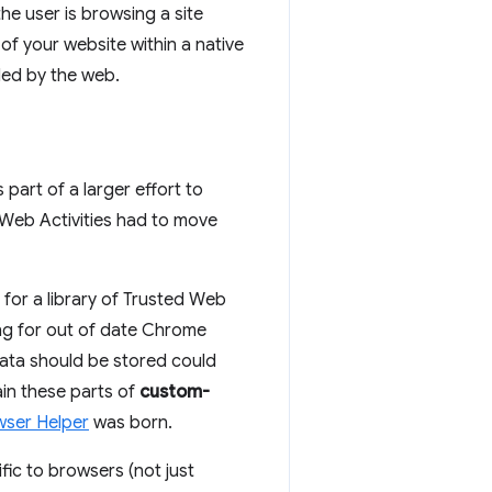
e user is browsing a site
of your website within a native
ded by the web.
is part of a larger effort to
Web Activities had to move
for a library of Trusted Web
ing for out of date Chrome
ata should be stored could
ain these parts of
custom-
wser Helper
was born.
ic to browsers (not just