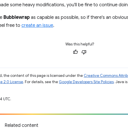
de some heavy modifications, you'll be fine to continue doin
ke
Bubblewrap
as capable as possible, so if there's an obvio
eel free to
create an issue
.
Was this helpful?
, the content of this page is licensed under the
Creative Commons Attribu
e 2.0 License
. For details, see the
Google Developers Site Policies
. Java i
4 UTC.
Related content