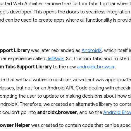
Trusted Web Activities remove the Custom Tabs top bar when th
p's developer. This opens the doors to seamless integration 
d can be used to create apps where all functionality is provi
pport Library
was later rebranded as
AndroidX
, which itself 
per experience called
JetPack
. So, Custom Tabs and Trusted 
m Tabs Support Library
to the new
androidx.browser
.
e that we had written in custom-tabs-client was appropriate 
 classes, but not for an Android API. Code dealing with check
rompting the user to update or making decisions about how d
ndroidX. Therefore, we created an alternative library to cont
 couldn't go into
androidx.browser
, and so the
Android Bro
rowser Helper
was created to contain code that can be specif