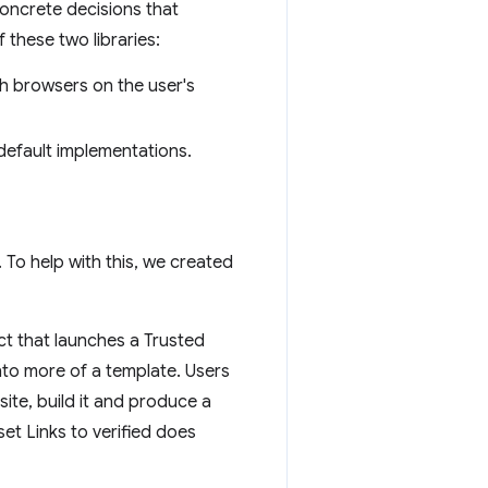
oncrete decisions that
 these two libraries:
th browsers on the user's
default implementations.
 To help with this, we created
ct that launches a Trusted
nto more of a template. Users
site, build it and produce a
et Links to verified does