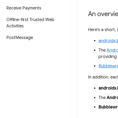
Receive Payments
An overvie
Offline-first Trusted Web
Activities
Here's a short,
Post
Message
androidx.
The
Andro
providing
Bubblewr
In addition, eac
androidx
The
Andro
Bubblewr