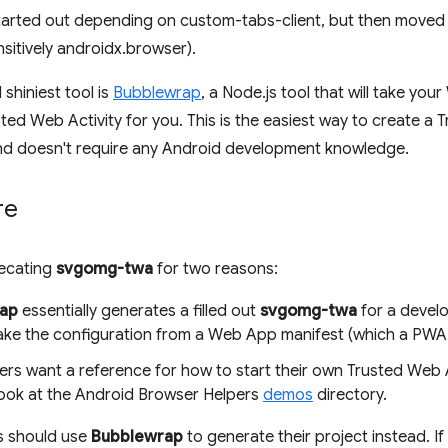
arted out depending on custom-tabs-client, but then moved
nsitively androidx.browser).
shiniest tool is
Bubblewrap
, a Node.js tool that will take yo
ted Web Activity for you. This is the easiest way to create a 
nd doesn't require any Android development knowledge.
re
recating
svgomg-twa
for two reasons:
ap
essentially generates a filled out
svgomg-twa
for a develop
ke the configuration from a Web App manifest (which a PWA wil
ers want a reference for how to start their own Trusted Web A
look at the Android Browser Helpers
demos
directory.
s should use
Bubblewrap
to generate their project instead. If