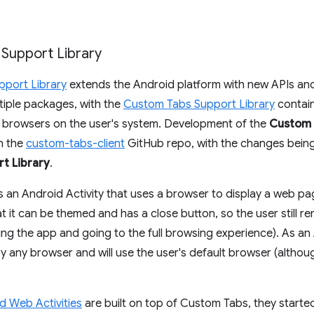
 Support Library
pport Library
extends the Android platform with new APIs and c
ltiple packages, with the
Custom Tabs Support Library
contain
h browsers on the user's system. Development of the
Custom 
in the
custom-tabs-client
GitHub repo, with the changes bein
t Library
.
s an Android Activity that uses a browser to display a web pa
at it can be themed and has a close button, so the user still r
ving the app and going to the full browsing experience). As 
 any browser and will use the user's default browser (althou
d Web Activities
are built on top of Custom Tabs, they started t