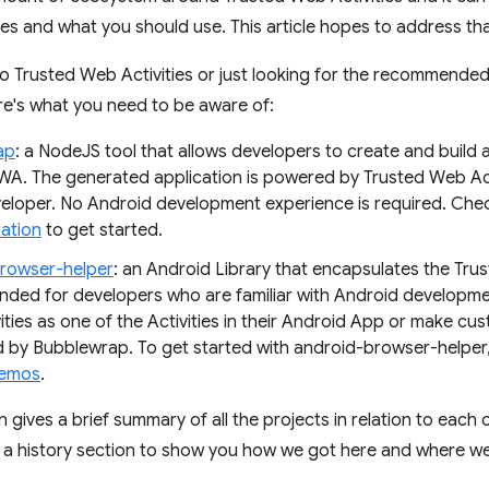
tes and what you should use. This article hopes to address tha
to Trusted Web Activities or just looking for the recommended
re's what you need to be aware of:
ap
: a NodeJS tool that allows developers to create and build
WA. The generated application is powered by Trusted Web Activ
veloper. No Android development experience is required. Che
ation
to get started.
rowser-helper
: an Android Library that encapsulates the Trus
ed for developers who are familiar with Android developme
ties as one of the Activities in their Android App or make cus
 by Bubblewrap. To get started with android-browser-helper
emos
.
 gives a brief summary of all the projects in relation to each oth
s a history section to show you how we got here and where we'