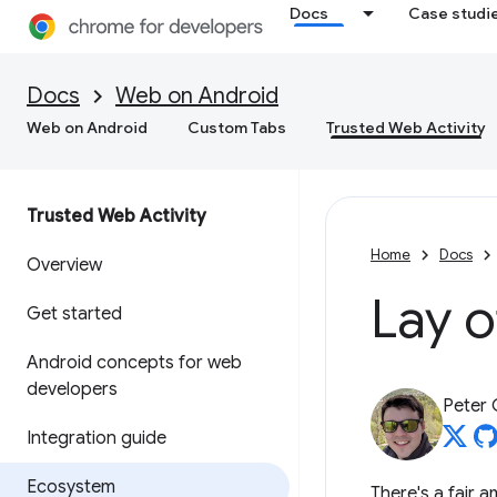
Docs
Case studi
Docs
Web on Android
Web on Android
Custom Tabs
Trusted Web Activity
Trusted Web Activity
Home
Docs
Overview
Lay o
Get started
Android concepts for web
developers
Peter
Integration guide
Ecosystem
There's a fair 