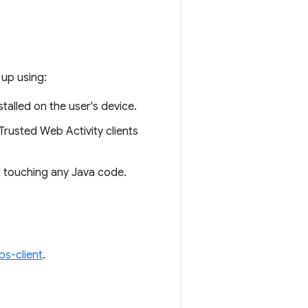
 up using:
stalled on the user's device.
 Trusted Web Activity clients
t touching any Java code.
s-client
.