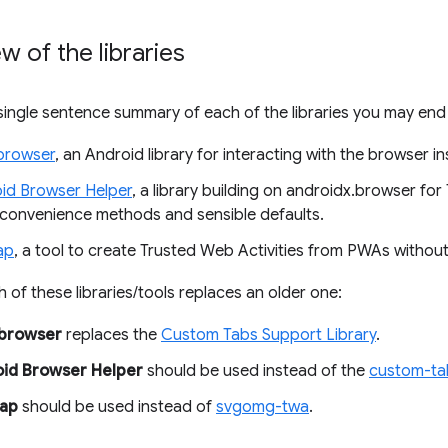
w of the libraries
 single sentence summary of each of the libraries you may end
browser
, an Android library for interacting with the browser in
id Browser Helper
, a library building on androidx.browser for
 convenience methods and sensible defaults.
ap
, a tool to create Trusted Web Activities from PWAs withou
h of these libraries/tools replaces an older one:
.browser
replaces the
Custom Tabs Support Library
.
id Browser Helper
should be used instead of the
custom-tab
ap
should be used instead of
svgomg-twa
.