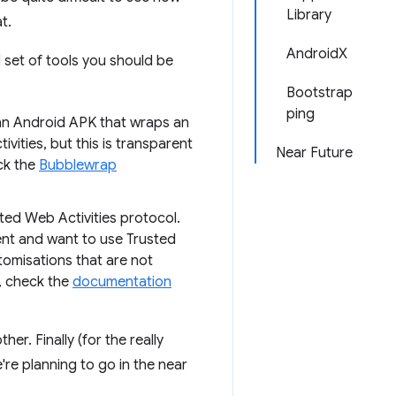
Library
t.
AndroidX
 set of tools you should be
Bootstrap
ping
 an Android APK that wraps an
ities, but this is transparent
Near Future
ck the
Bubblewrap
ted Web Activities protocol.
nt and want to use Trusted
tomisations that are not
, check the
documentation
er. Finally (for the really
re planning to go in the near