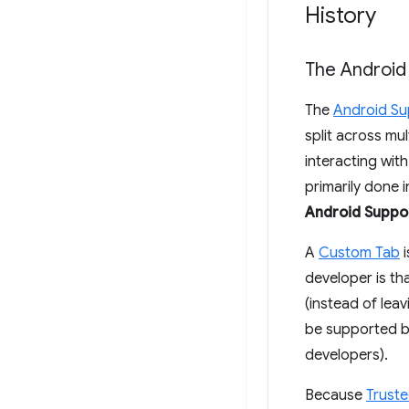
History
The Android
The
Android Su
split across mu
interacting wit
primarily done 
Android Suppor
A
Custom Tab
i
developer is th
(instead of lea
be supported by
developers).
Because
Truste