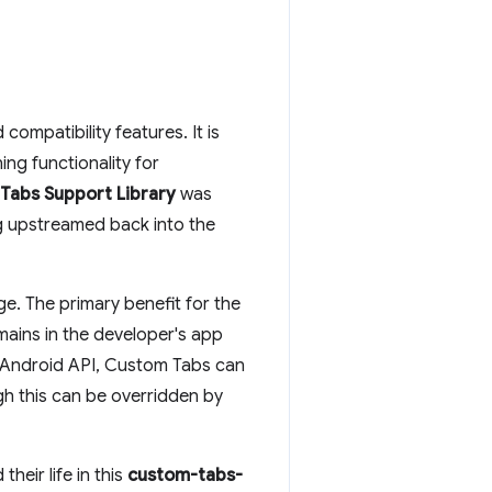
ompatibility features. It is
ing functionality for
Tabs Support Library
was
g upstreamed back into the
ge. The primary benefit for the
emains in the developer's app
an Android API, Custom Tabs can
gh this can be overridden by
heir life in this
custom-tabs-