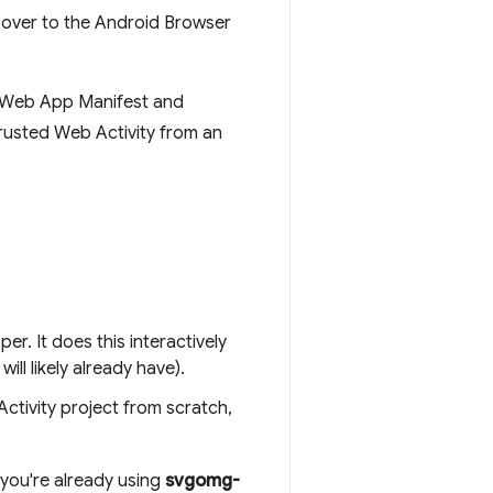
 over to the Android Browser
ur Web App Manifest and
Trusted Web Activity from an
er. It does this interactively
l likely already have).
ctivity project from scratch,
 you're already using
svgomg-