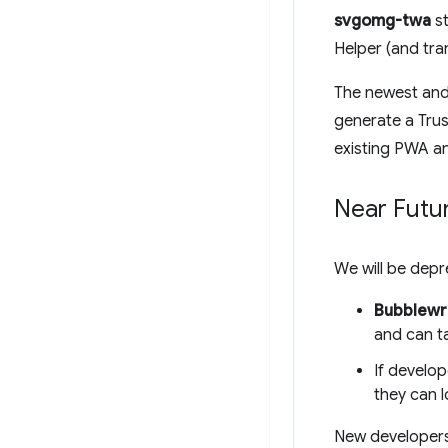
svgomg-twa
st
Helper (and tra
The newest and 
generate a Trus
existing PWA a
Near Futu
We will be dep
Bubblewr
and can ta
If develop
they can 
New developer