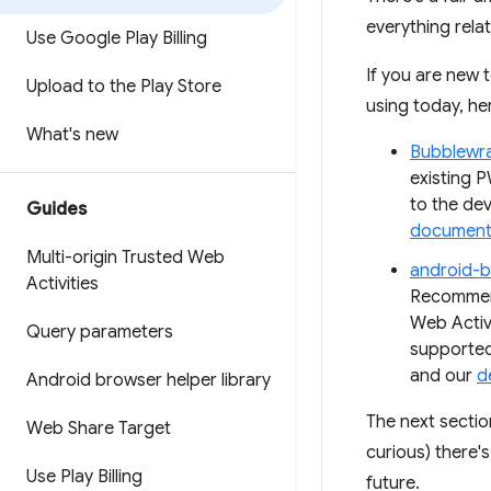
everything rela
Use Google Play Billing
If you are new 
Upload to the Play Store
using today, he
What's new
Bubblewr
existing P
to the de
Guides
document
Multi-origin Trusted Web
android-b
Activities
Recommend
Web Activi
Query parameters
supported
and our
d
Android browser helper library
The next section
Web Share Target
curious) there'
Use Play Billing
future.