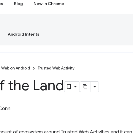
es
Blog
New in Chrome
Android Intents
Web on Android
Trusted Web Activity
f the Land
 Conn
amount of ecosystem around Trusted Web Activities and it can b