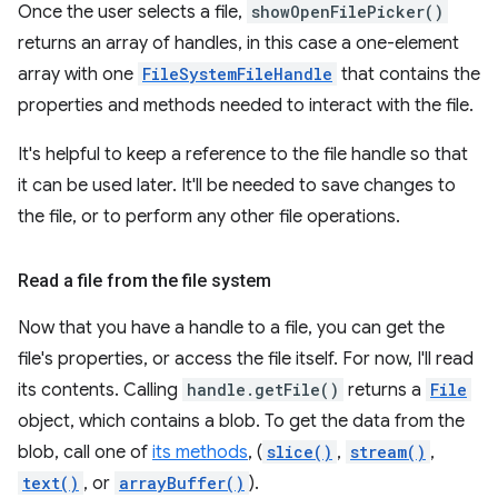
Once the user selects a file,
showOpenFilePicker()
returns an array of handles, in this case a one-element
array with one
FileSystemFileHandle
that contains the
properties and methods needed to interact with the file.
It's helpful to keep a reference to the file handle so that
it can be used later. It'll be needed to save changes to
the file, or to perform any other file operations.
Read a file from the file system
Now that you have a handle to a file, you can get the
file's properties, or access the file itself. For now, I'll read
its contents. Calling
handle.getFile()
returns a
File
object, which contains a blob. To get the data from the
blob, call one of
its methods
, (
slice()
,
stream()
,
text()
, or
arrayBuffer()
).