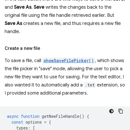
and
Save As
.
Save
writes the changes back to the
original file using the file handle retrieved earlier. But
Save As
creates a new file, and thus requires a new file
handle.
Create a new file
To save a file, call
showSaveFilePicker()
, which shows
the file picker in "save" mode, allowing the user to pick a
new file they want to use for saving. For the text editor, I
also wanted it to automatically add a
.txt
extension, so
I provided some additional parameters.
async
function
getNewFileHandle
()
{
const
options
=
{
types
:
[