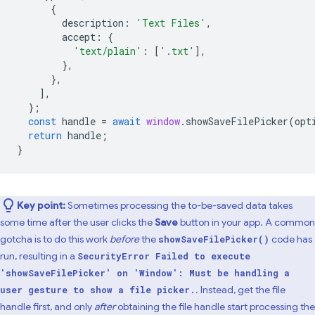
{
description
:
'Text Files'
,
accept
:
{
'text/plain'
:
[
'.txt'
],
},
},
],
};
const
handle
=
await
window
.
showSaveFilePicker
(
opt
return
handle
;
}
Key point:
Sometimes processing the to-be-saved data takes
some time after the user clicks the
Save
button in your app. A common
gotcha is to do this work
before
the
code has
showSaveFilePicker()
run, resulting in a
SecurityError Failed to execute
'showSaveFilePicker' on 'Window': Must be handling a
. Instead, get the file
user gesture to show a file picker.
handle first, and only
after
obtaining the file handle start processing the