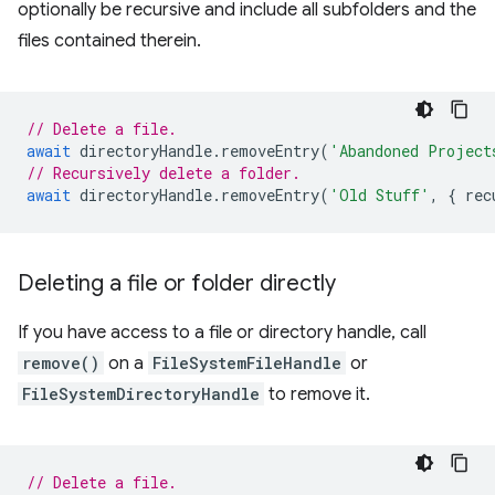
optionally be recursive and include all subfolders and the
files contained therein.
// Delete a file.
await
directoryHandle
.
removeEntry
(
'Abandoned Project
// Recursively delete a folder.
await
directoryHandle
.
removeEntry
(
'Old Stuff'
,
{
rec
Deleting a file or folder directly
If you have access to a file or directory handle, call
remove()
on a
FileSystemFileHandle
or
FileSystemDirectoryHandle
to remove it.
// Delete a file.