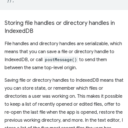
});
Storing file handles or directory handles in
Indexed
DB
File handles and directory handles are serializable, which
means that you can save a file or directory handle to
IndexedDB, or call
postMessage()
to send them
between the same top-level origin.
Saving file or directory handles to IndexedDB means that
you can store state, or remember which files or
directories a user was working on. This makes it possible
to keep a list of recently opened or edited files, offer to
re-open the last file when the app is opened, restore the
previous working directory, and more. In the text editor, I