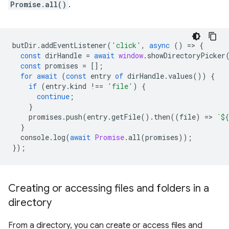
Promise.all()
.
butDir
.
addEventListener
(
'click'
,
async
()
=
>
{
const
dirHandle
=
await
window
.
showDirectoryPicker
const
promises
=
[];
for
await
(
const
entry
of
dirHandle
.
values
())
{
if
(
entry
.
kind
!==
'file'
)
{
continue
;
}
promises
.
push
(
entry
.
getFile
().
then
((
file
)
=
>
`
${
}
console
.
log
(
await
Promise
.
all
(
promises
));
});
Creating or accessing files and folders in a
directory
From a directory, you can create or access files and