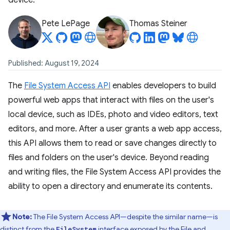
device.
Pete LePage
Thomas Steiner
Published: August 19, 2024
The
File System Access API
enables developers to build
powerful web apps that interact with files on the user's
local device, such as IDEs, photo and video editors, text
editors, and more. After a user grants a web app access,
this API allows them to read or save changes directly to
files and folders on the user's device. Beyond reading
and writing files, the File System Access API provides the
ability to open a directory and enumerate its contents.
Note:
The File System Access API—despite the similar name—is
distinct from the
interface exposed by the
File and
FileSystem