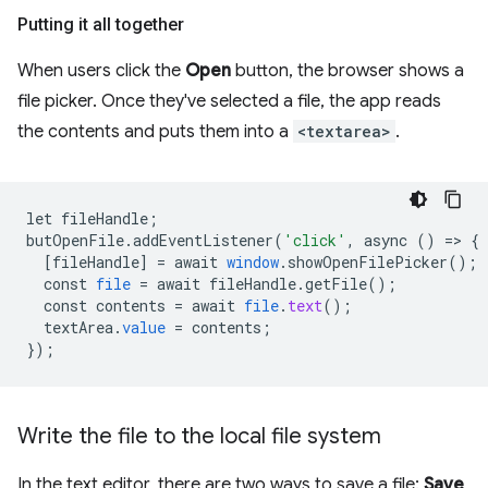
Putting it all together
When users click the
Open
button, the browser shows a
file picker. Once they've selected a file, the app reads
the contents and puts them into a
<textarea>
.
let
fileHandle
;
butOpenFile
.
addEventListener
(
'click'
,
async
()
=
>
{
[
fileHandle
]
=
await
window
.
showOpenFilePicker
();
const
file
=
await
fileHandle
.
getFile
();
const
contents
=
await
file
.
text
();
textArea
.
value
=
contents
;
}
);
Write the file to the local file system
In the text editor, there are two ways to save a file:
Save
,