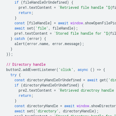
if
(
fileHandleOrUndefined
)
{
pre1
.
textContent
=
`Retrieved file handle "
${
f
return
;
}
const
[
fileHandle
]
=
await
window
.
showOpenFilePi
await
set
(
'file'
,
fileHandle
);
pre1
.
textContent
=
`Stored file handle for "
${
fi
}
catch
(
error
)
{
alert
(
error
.
name
,
error
.
message
);
}
});
// Directory handle
button2
.
addEventListener
(
'click'
,
async
()
=
>
{
try
{
const
directoryHandleOrUndefined
=
await
get
(
'di
if
(
directoryHandleOrUndefined
)
{
pre2
.
textContent
=
`Retrieved directroy handle
return
;
}
const
directoryHandle
=
await
window
.
showDirecto
await
set
(
'directory'
,
directoryHandle
);