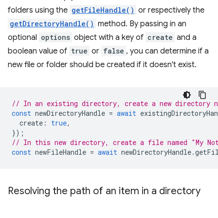
folders using the
getFileHandle()
or respectively the
getDirectoryHandle()
method. By passing in an
optional
options
object with a key of
create
and a
boolean value of
true
or
false
, you can determine if a
new file or folder should be created if it doesn't exist.
// In an existing directory, create a new directory 
const
newDirectoryHandle
=
await
existingDirectoryHan
create
:
true
,
});
// In this new directory, create a file named "My No
const
newFileHandle
=
await
newDirectoryHandle
.
getFi
Resolving the path of an item in a directory