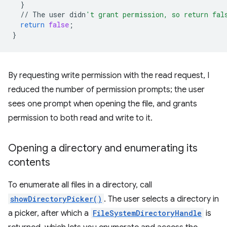
}
//
The
user
didn
't grant permission, so return fal
return
false
;
}
By requesting write permission with the read request, I
reduced the number of permission prompts; the user
sees one prompt when opening the file, and grants
permission to both read and write to it.
Opening a directory and enumerating its
contents
To enumerate all files in a directory, call
showDirectoryPicker()
. The user selects a directory in
a picker, after which a
FileSystemDirectoryHandle
is