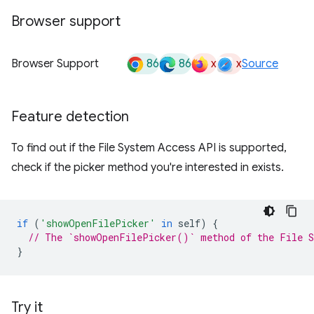
Browser support
86
86
x
x
Browser Support
Source
Feature detection
To find out if the File System Access API is supported,
check if the picker method you're interested in exists.
if
(
'showOpenFilePicker'
in
self
)
{
// The `showOpenFilePicker()` method of the File S
}
Try it