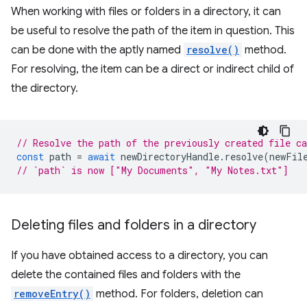
When working with files or folders in a directory, it can
be useful to resolve the path of the item in question. This
can be done with the aptly named
resolve()
method.
For resolving, the item can be a direct or indirect child of
the directory.
// Resolve the path of the previously created file c
const
path
=
await
newDirectoryHandle
.
resolve
(
newFil
// `path` is now ["My Documents", "My Notes.txt"]
Deleting files and folders in a directory
If you have obtained access to a directory, you can
delete the contained files and folders with the
removeEntry()
method. For folders, deletion can