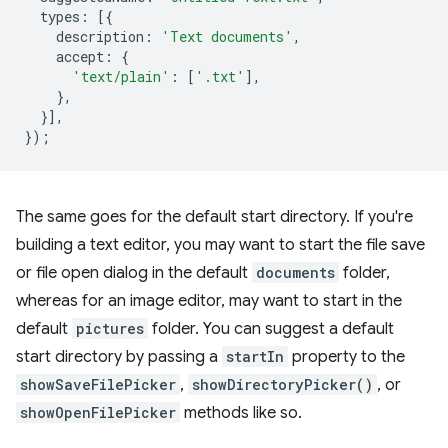
types
:
[{
description
:
'Text documents'
,
accept
:
{
'text/plain'
:
[
'.txt'
],
},
}],
});
The same goes for the default start directory. If you're
building a text editor, you may want to start the file save
or file open dialog in the default
documents
folder,
whereas for an image editor, may want to start in the
default
pictures
folder. You can suggest a default
start directory by passing a
startIn
property to the
showSaveFilePicker
,
showDirectoryPicker()
, or
showOpenFilePicker
methods like so.