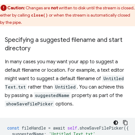
Caution:
Changes are
not
written to disk until the stream is closed,
either by calling
or when the stream is automatically closed
close()
by the pipe.
Specifying a suggested filename and start
directory
In many cases you may want your app to suggest a
default filename or location. For example, a text editor
might want to suggest a default filename of
Untitled
Text.txt
rather than
Untitled
. You can achieve this
by passing a
suggestedName
property as part of the
showSaveFilePicker
options.
const
fileHandle
=
await
self
.
showSaveFilePicker
({
suggestedName
:
'Untitled Text.txt'
,