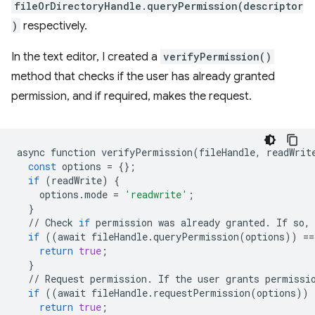
fileOrDirectoryHandle.queryPermission(descriptor
)
respectively.
In the text editor, I created a
verifyPermission()
method that checks if the user has already granted
permission, and if required, makes the request.
async
function
verifyPermission
(
fileHandle
,
readWrit
const
options
=
{};
if
(
readWrite
)
{
options
.
mode
=
'readwrite'
;
}
//
Check
if
permission
was
already
granted
.
If
so
,
if
((
await
fileHandle
.
queryPermission
(
options
))
==
return
true
;
}
//
Request
permission
.
If
the
user
grants
permissi
if
((
await
fileHandle
.
requestPermission
(
options
))
return
true
;