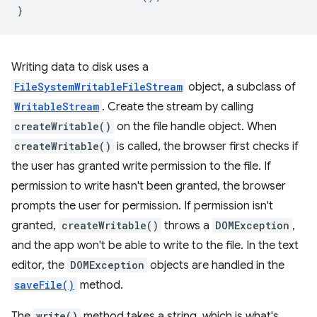
}
Writing data to disk uses a
FileSystemWritableFileStream
object, a subclass of
WritableStream
. Create the stream by calling
createWritable()
on the file handle object. When
createWritable()
is called, the browser first checks if
the user has granted write permission to the file. If
permission to write hasn't been granted, the browser
prompts the user for permission. If permission isn't
granted,
createWritable()
throws a
DOMException
,
and the app won't be able to write to the file. In the text
editor, the
DOMException
objects are handled in the
saveFile()
method.
The
write()
method takes a string, which is what's