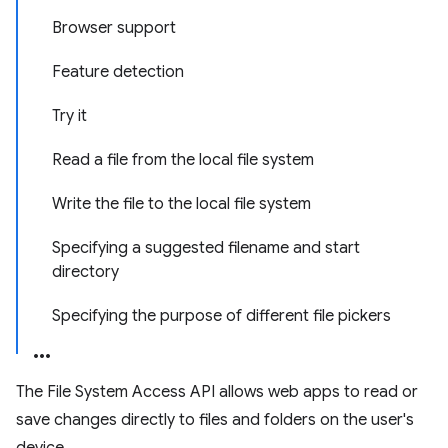
Browser support
Feature detection
Try it
Read a file from the local file system
Write the file to the local file system
Specifying a suggested filename and start
directory
Specifying the purpose of different file pickers
The File System Access API allows web apps to read or
save changes directly to files and folders on the user's