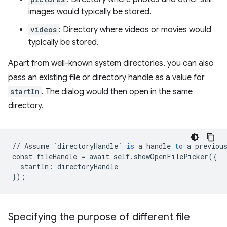
images would typically be stored.
videos
: Directory where videos or movies would
typically be stored.
Apart from well-known system directories, you can also
pass an existing file or directory handle as a value for
startIn
. The dialog would then open in the same
directory.
//
Assume
`directoryHandle`
is
a
handle
to
a
previou
const
fileHandle
=
await
self
.
showOpenFilePicker
(
{
startIn
:
directoryHandle
}
);
Specifying the purpose of different file