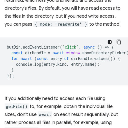
returned, which lets you enumerate and access the
directory's files. By default, you will have read access to
the files in the directory, but if you need write access,
you can pass
{ mode: 'readwrite' }
to the method.
butDir
.
addEventListener
(
'click'
,
async
()
=
>
{
const
dirHandle
=
await
window
.
showDirectoryPicker
for
await
(
const
entry
of
dirHandle
.
values
())
{
console
.
log
(
entry
.
kind
,
entry
.
name
);
}
});
If you additionally need to access each file using
getFile()
to, for example, obtain the individual file
sizes, don't use
await
on each result sequentially, but
rather process all files in parallel, for example, using