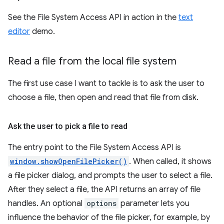
See the File System Access API in action in the
text
editor
demo.
Read a file from the local file system
The first use case I want to tackle is to ask the user to
choose a file, then open and read that file from disk.
Ask the user to pick a file to read
The entry point to the File System Access API is
window.showOpenFilePicker()
. When called, it shows
a file picker dialog, and prompts the user to select a file.
After they select a file, the API returns an array of file
handles. An optional
options
parameter lets you
influence the behavior of the file picker, for example, by