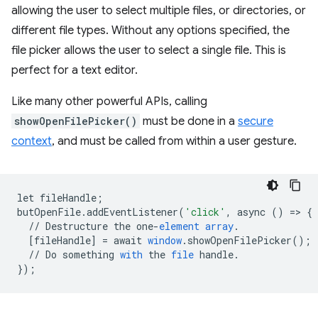
allowing the user to select multiple files, or directories, or
different file types. Without any options specified, the
file picker allows the user to select a single file. This is
perfect for a text editor.
Like many other powerful APIs, calling
showOpenFilePicker()
must be done in a
secure
context
, and must be called from within a user gesture.
let
fileHandle
;
butOpenFile
.
addEventListener
(
'click'
,
async
()
=
>
{
//
Destructure
the
one
-
element
array
.
[
fileHandle
]
=
await
window
.
showOpenFilePicker
();
//
Do
something
with
the
file
handle
.
}
);