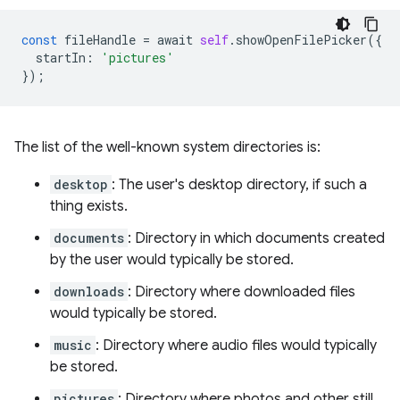
const
fileHandle
=
await
self
.
showOpenFilePicker
({
startIn
:
'pictures'
});
The list of the well-known system directories is:
desktop
: The user's desktop directory, if such a
thing exists.
documents
: Directory in which documents created
by the user would typically be stored.
downloads
: Directory where downloaded files
would typically be stored.
music
: Directory where audio files would typically
be stored.
pictures
: Directory where photos and other still