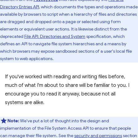
Directory Entries API
, which documents the types and operations made
available by browsers to script when a hierarchy of files and directories
are dragged and dropped onto a page or selected using form
elements or equivalent user actions. It is likewise distinct from the
deprecated
File API: Directories and System
specification, which
defines an API to navigate file system hierarchies and a means by
which browsers may expose sandboxed sections of a user's local file
system to web applications.
If you've worked with reading and writing files before,
much of what I'm about to share will be familiar to you. I
encourage you to read it anyway, because not all
systems are alike.
Note:
We've put a lot of thought into the design and
implementation of the File System Access API to ensure that people
can manage their file system. See the
security and permissions
section