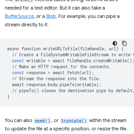
needed for a text editor. But it can also take a
BufferSource
, or a
Blob
. For example, you can pipe a
stream directly to it:
async
function
writeURLToFile
(
fileHandle
,
url
)
{
//
Create
a
FileSystemWritableFileStream
to
write
const
writable
=
await
fileHandle
.
createWritable
()
//
Make
an
HTTP
request
for
the
contents
.
const
response
=
await
fetch
(
url
);
//
Stream
the
response
into
the
file
.
await
response
.
body
.
pipeTo
(
writable
);
//
pipeTo
()
closes
the
destination
pipe
by
default
}
You can also
seek()
, or
truncate()
within the stream
to update the file at a specific position, or resize the file.