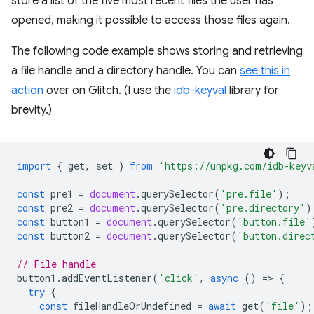
store a list of the five most recent files the user has
opened, making it possible to access those files again.
The following code example shows storing and retrieving
a file handle and a directory handle. You can
see this in
action
over on Glitch. (I use the
idb-keyval
library for
brevity.)
import
{
get
,
set
}
from
'https://unpkg.com/idb-keyv
const
pre1
=
document
.
querySelector
(
'pre.file'
);
const
pre2
=
document
.
querySelector
(
'pre.directory'
)
const
button1
=
document
.
querySelector
(
'button.file'
const
button2
=
document
.
querySelector
(
'button.direc
// File handle
button1
.
addEventListener
(
'click'
,
async
()
=
>
{
try
{
const
fileHandleOrUndefined
=
await
get
(
'file'
);