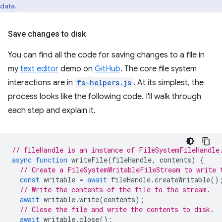
data.
Save changes to disk
You can find all the code for saving changes to a file in
my
text editor
demo on
GitHub
. The core file system
interactions are in
fs-helpers.js
. At its simplest, the
process looks like the following code. I'll walk through
each step and explain it.
// fileHandle is an instance of FileSystemFileHandle
async
function
writeFile
(
fileHandle
,
contents
)
{
// Create a FileSystemWritableFileStream to write 
const
writable
=
await
fileHandle
.
createWritable
()
// Write the contents of the file to the stream.
await
writable
.
write
(
contents
);
// Close the file and write the contents to disk.
await
writable
.
close
();