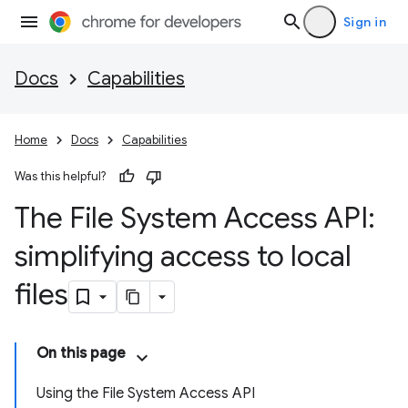
Sign in
Docs
Capabilities
Home
Docs
Capabilities
Was this helpful?
The File System Access API:
simplifying access to local
files
On this page
Using the File System Access API