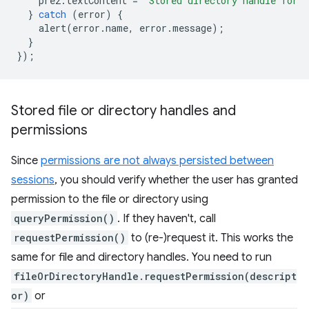
pre2
.
textContent
=
`Stored directory handle for 
}
catch
(
error
)
{
alert
(
error
.
name
,
error
.
message
);
}
});
Stored file or directory handles and
permissions
Since
permissions are not always persisted between
sessions
, you should verify whether the user has granted
permission to the file or directory using
queryPermission()
. If they haven't, call
requestPermission()
to (re-)request it. This works the
same for file and directory handles. You need to run
fileOrDirectoryHandle.requestPermission(descript
or)
or