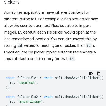
pickers
Sometimes applications have different pickers for
different purposes. For example, a rich text editor may
allow the user to open text files, but also to import
images. By default, each file picker would open at the
last-remembered location. You can circumvent this by
storing
id
values for each type of picker. If an
id
is
specified, the file picker implementation remembers a
separate last-used directory for that
id
.
const
fileHandle1
=
await
self
.
showSaveFilePicker
({
id
:
'openText'
,
});
const
fileHandle2
=
await
self
.
showSaveFilePicker
({
id
:
'importImage'
,