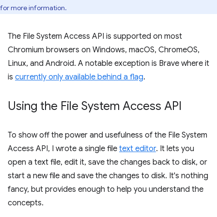
for more information.
The File System Access API is supported on most
Chromium browsers on Windows, macOS, ChromeOS,
Linux, and Android. A notable exception is Brave where it
is
currently only available behind a flag
.
Using the File System Access API
To show off the power and usefulness of the File System
Access API, I wrote a single file
text editor
. It lets you
open a text file, edit it, save the changes back to disk, or
start a new file and save the changes to disk. It's nothing
fancy, but provides enough to help you understand the
concepts.