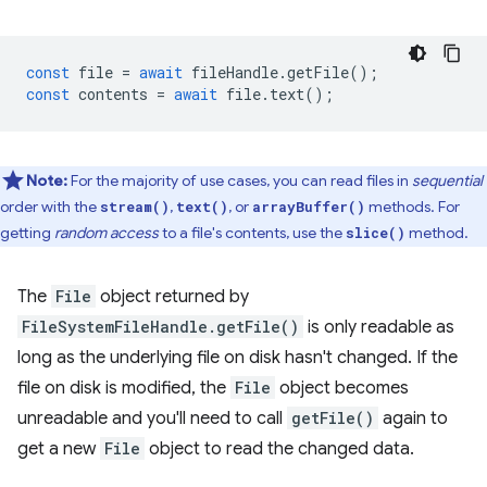
const
file
=
await
fileHandle
.
getFile
();
const
contents
=
await
file
.
text
();
Note:
For the majority of use cases, you can read files in
sequential
order with the
,
, or
methods. For
stream()
text()
arrayBuffer()
getting
random access
to a file's contents, use the
method.
slice()
The
File
object returned by
FileSystemFileHandle.getFile()
is only readable as
long as the underlying file on disk hasn't changed. If the
file on disk is modified, the
File
object becomes
unreadable and you'll need to call
getFile()
again to
get a new
File
object to read the changed data.