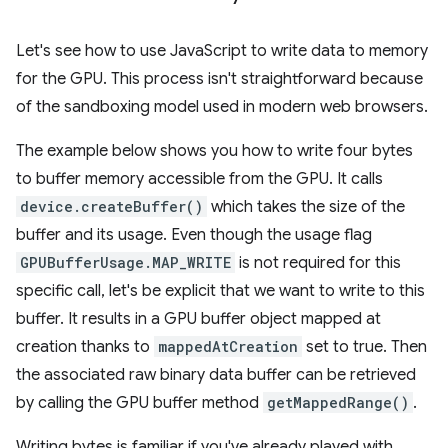
Let's see how to use JavaScript to write data to memory
for the GPU. This process isn't straightforward because
of the sandboxing model used in modern web browsers.
The example below shows you how to write four bytes
to buffer memory accessible from the GPU. It calls
device.createBuffer()
which takes the size of the
buffer and its usage. Even though the usage flag
GPUBufferUsage.MAP_WRITE
is not required for this
specific call, let's be explicit that we want to write to this
buffer. It results in a GPU buffer object mapped at
creation thanks to
mappedAtCreation
set to true. Then
the associated raw binary data buffer can be retrieved
by calling the GPU buffer method
getMappedRange()
.
Writing bytes is familiar if you've already played with