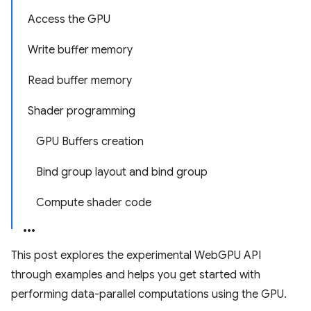
Access the GPU
Write buffer memory
Read buffer memory
Shader programming
GPU Buffers creation
Bind group layout and bind group
Compute shader code
This post explores the experimental WebGPU API
through examples and helps you get started with
performing data-parallel computations using the GPU.