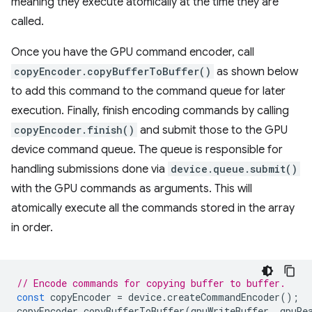
meaning they execute atomically at the time they are
called.
Once you have the GPU command encoder, call
copyEncoder.copyBufferToBuffer()
as shown below
to add this command to the command queue for later
execution. Finally, finish encoding commands by calling
copyEncoder.finish()
and submit those to the GPU
device command queue. The queue is responsible for
handling submissions done via
device.queue.submit()
with the GPU commands as arguments. This will
atomically execute all the commands stored in the array
in order.
// Encode commands for copying buffer to buffer.
const
copyEncoder
=
device
.
createCommandEncoder
();
copyEncoder
.
copyBufferToBuffer
(
gpuWriteBuffer
,
gpuRe