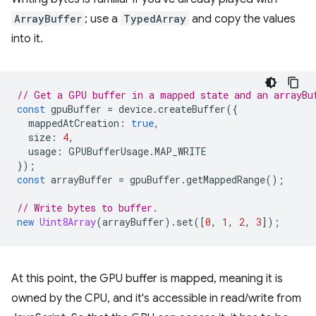
ArrayBuffer
; use a
TypedArray
and copy the values
into it.
// Get a GPU buffer in a mapped state and an arrayBu
const
gpuBuffer
=
device
.
createBuffer
({
mappedAtCreation
:
true
,
size
:
4
,
usage
:
GPUBufferUsage
.
MAP_WRITE
});
const
arrayBuffer
=
gpuBuffer
.
getMappedRange
();
// Write bytes to buffer.
new
Uint8Array
(
arrayBuffer
).
set
([
0
,
1
,
2
,
3
]);
At this point, the GPU buffer is mapped, meaning it is
owned by the CPU, and it's accessible in read/write from