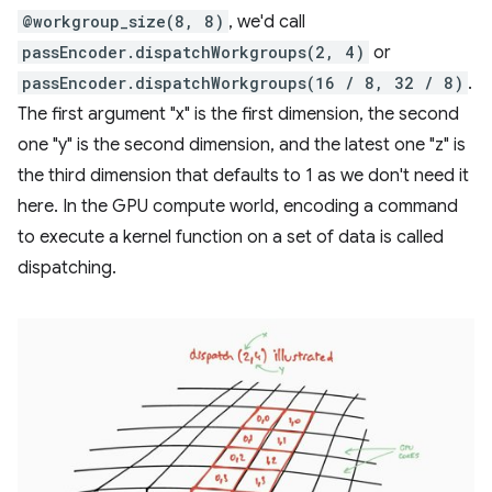
@workgroup_size(8, 8)
, we'd call
passEncoder.dispatchWorkgroups(2, 4)
or
passEncoder.dispatchWorkgroups(16 / 8, 32 / 8)
.
The first argument "x" is the first dimension, the second
one "y" is the second dimension, and the latest one "z" is
the third dimension that defaults to 1 as we don't need it
here. In the GPU compute world, encoding a command
to execute a kernel function on a set of data is called
dispatching.