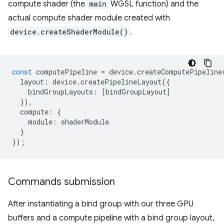
compute shader (the
main
WGSL function) and the
actual compute shader module created with
device.createShaderModule()
.
const
computePipeline
=
device
.
createComputePipeline
layout
:
device
.
createPipelineLayout
({
bindGroupLayouts
:
[
bindGroupLayout
]
}),
compute
:
{
module
:
shaderModule
}
});
Commands submission
After instantiating a bind group with our three GPU
buffers and a compute pipeline with a bind group layout,