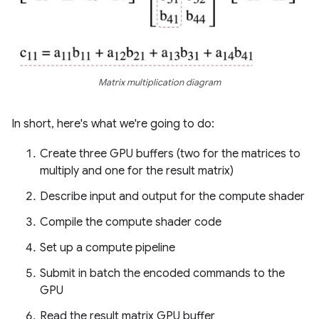
Matrix multiplication diagram
In short, here's what we're going to do:
Create three GPU buffers (two for the matrices to
multiply and one for the result matrix)
Describe input and output for the compute shader
Compile the compute shader code
Set up a compute pipeline
Submit in batch the encoded commands to the
GPU
Read the result matrix GPU buffer