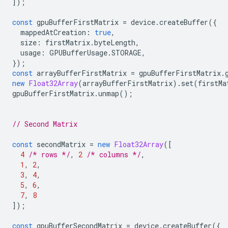
]);
const
gpuBufferFirstMatrix
=
device
.
createBuffer
({
mappedAtCreation
:
true
,
size
:
firstMatrix
.
byteLength
,
usage
:
GPUBufferUsage
.
STORAGE
,
});
const
arrayBufferFirstMatrix
=
gpuBufferFirstMatrix
.
new
Float32Array
(
arrayBufferFirstMatrix
).
set
(
firstMa
gpuBufferFirstMatrix
.
unmap
();
// Second Matrix
const
secondMatrix
=
new
Float32Array
([
4
/* rows */
,
2
/* columns */
,
1
,
2
,
3
,
4
,
5
,
6
,
7
,
8
]);
const
gpuBufferSecondMatrix
=
device
.
createBuffer
({