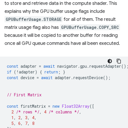
to store and retrieve data in the compute shader. This
explains why the GPU buffer usage flags include
GPUBufferUsage.STORAGE
for all of them. The result
matrix usage flag also has
GPUBufferUsage.COPY_SRC
because it will be copied to another buffer for reading
once all GPU queue commands have all been executed.
const
adapter
=
await
navigator
.
gpu
.
requestAdapter
()
if
(
!
adapter
)
{
return
;
}
const
device
=
await
adapter
.
requestDevice
();
// First Matrix
const
firstMatrix
=
new
Float32Array
([
2
/* rows */
,
4
/* columns */
,
1
,
2
,
3
,
4
,
5
,
6
,
7
,
8