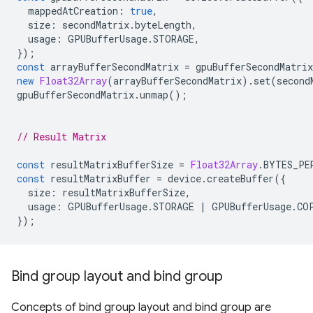
mappedAtCreation
:
true
,
size
:
secondMatrix
.
byteLength
,
usage
:
GPUBufferUsage
.
STORAGE
,
});
const
arrayBufferSecondMatrix
=
gpuBufferSecondMatrix
new
Float32Array
(
arrayBufferSecondMatrix
).
set
(
second
gpuBufferSecondMatrix
.
unmap
();
// Result Matrix
const
resultMatrixBufferSize
=
Float32Array
.
BYTES_PE
const
resultMatrixBuffer
=
device
.
createBuffer
({
size
:
resultMatrixBufferSize
,
usage
:
GPUBufferUsage
.
STORAGE
|
GPUBufferUsage
.
CO
});
Bind group layout and bind group
Concepts of bind group layout and bind group are