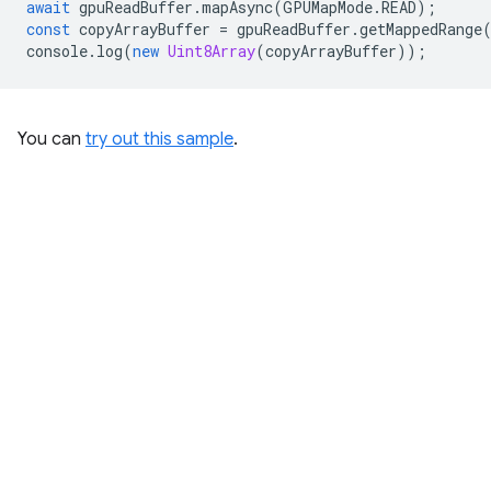
await
gpuReadBuffer
.
mapAsync
(
GPUMapMode
.
READ
);
const
copyArrayBuffer
=
gpuReadBuffer
.
getMappedRange
console
.
log
(
new
Uint8Array
(
copyArrayBuffer
));
You can
try out this sample
.