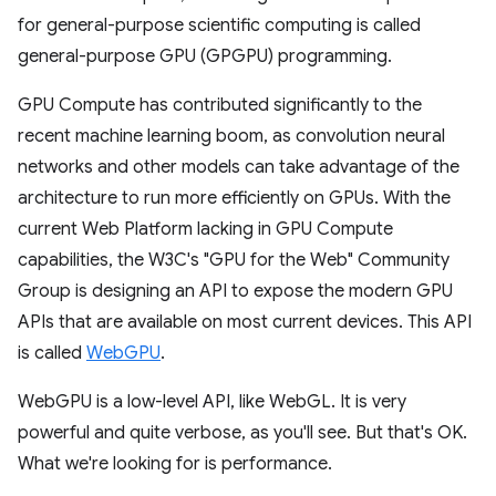
for general-purpose scientific computing is called
general-purpose GPU (GPGPU) programming.
GPU Compute has contributed significantly to the
recent machine learning boom, as convolution neural
networks and other models can take advantage of the
architecture to run more efficiently on GPUs. With the
current Web Platform lacking in GPU Compute
capabilities, the W3C's "GPU for the Web" Community
Group is designing an API to expose the modern GPU
APIs that are available on most current devices. This API
is called
WebGPU
.
WebGPU is a low-level API, like WebGL. It is very
powerful and quite verbose, as you'll see. But that's OK.
What we're looking for is performance.