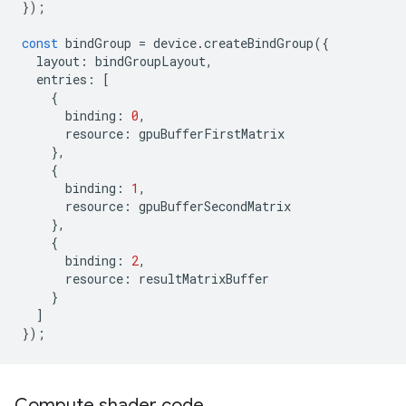
});
const
bindGroup
=
device
.
createBindGroup
({
layout
:
bindGroupLayout
,
entries
:
[
{
binding
:
0
,
resource
:
gpuBufferFirstMatrix
},
{
binding
:
1
,
resource
:
gpuBufferSecondMatrix
},
{
binding
:
2
,
resource
:
resultMatrixBuffer
}
]
});
Compute shader code