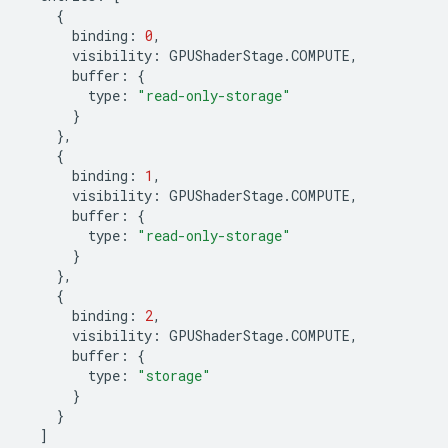
{
binding
:
0
,
visibility
:
GPUShaderStage
.
COMPUTE
,
buffer
:
{
type
:
"read-only-storage"
}
},
{
binding
:
1
,
visibility
:
GPUShaderStage
.
COMPUTE
,
buffer
:
{
type
:
"read-only-storage"
}
},
{
binding
:
2
,
visibility
:
GPUShaderStage
.
COMPUTE
,
buffer
:
{
type
:
"storage"
}
}
]