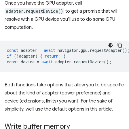
Once you have the GPU adapter, call
adapter.requestDevice()
to get a promise that will
resolve with a GPU device you'll use to do some GPU
computation.
const
adapter
=
await
navigator
.
gpu
.
requestAdapter
()
if
(
!
adapter
)
{
return
;
}
const
device
=
await
adapter
.
requestDevice
();
Both functions take options that allow you to be specific
about the kind of adapter (power preference) and
device (extensions, limits) you want. For the sake of
simplicity, we'll use the default options in this article.
Write buffer memory