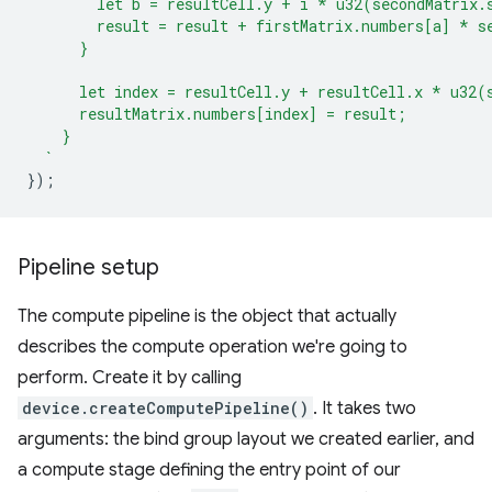
        let b = resultCell.y + i * u32(secondMatrix.
        result = result + firstMatrix.numbers[a] * s
      }
      let index = resultCell.y + resultCell.x * u32(
      resultMatrix.numbers[index] = result;
    }
  `
});
Pipeline setup
The compute pipeline is the object that actually
describes the compute operation we're going to
perform. Create it by calling
device.createComputePipeline()
. It takes two
arguments: the bind group layout we created earlier, and
a compute stage defining the entry point of our