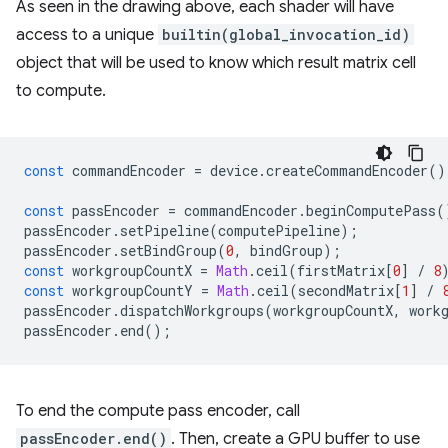
As seen in the drawing above, each shader will have
access to a unique
builtin(global_invocation_id)
object that will be used to know which result matrix cell
to compute.
const
commandEncoder
=
device
.
createCommandEncoder
()
const
passEncoder
=
commandEncoder
.
beginComputePass
(
passEncoder
.
setPipeline
(
computePipeline
);
passEncoder
.
setBindGroup
(
0
,
bindGroup
);
const
workgroupCountX
=
Math
.
ceil
(
firstMatrix
[
0
]
/
8
const
workgroupCountY
=
Math
.
ceil
(
secondMatrix
[
1
]
/
passEncoder
.
dispatchWorkgroups
(
workgroupCountX
,
work
passEncoder
.
end
();
To end the compute pass encoder, call
passEncoder.end()
. Then, create a GPU buffer to use