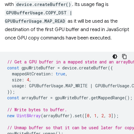
with
device.createBuffer()
. Its usage flag is
GPUBufferUsage.COPY_DST |
GPUBufferUsage.MAP_READ
as it will be used as the
destination of the first GPU buffer and read in JavaScript
once GPU copy commands have been executed.
// Get a GPU buffer in a mapped state and an arrayBu
const
gpuWriteBuffer
=
device
.
createBuffer
({
mappedAtCreation
:
true
,
size
:
4
,
usage
:
GPUBufferUsage
.
MAP_WRITE
|
GPUBufferUsage
.
});
const
arrayBuffer
=
gpuWriteBuffer
.
getMappedRange
();
// Write bytes to buffer.
new
Uint8Array
(
arrayBuffer
).
set
([
0
,
1
,
2
,
3
]);
// Unmap buffer so that it can be used later for cop
gpuWriteBuffer
.
unmap
();