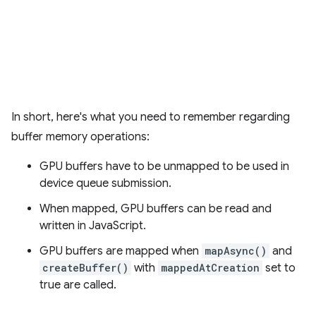
In short, here's what you need to remember regarding
buffer memory operations:
GPU buffers have to be unmapped to be used in
device queue submission.
When mapped, GPU buffers can be read and
written in JavaScript.
GPU buffers are mapped when
mapAsync()
and
createBuffer()
with
mappedAtCreation
set to
true are called.