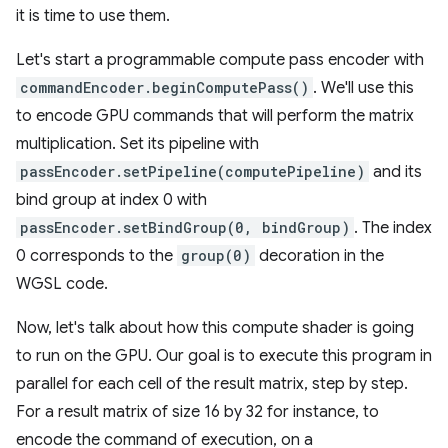
it is time to use them.
Let's start a programmable compute pass encoder with
commandEncoder.beginComputePass()
. We'll use this
to encode GPU commands that will perform the matrix
multiplication. Set its pipeline with
passEncoder.setPipeline(computePipeline)
and its
bind group at index 0 with
passEncoder.setBindGroup(0, bindGroup)
. The index
0 corresponds to the
group(0)
decoration in the
WGSL code.
Now, let's talk about how this compute shader is going
to run on the GPU. Our goal is to execute this program in
parallel for each cell of the result matrix, step by step.
For a result matrix of size 16 by 32 for instance, to
encode the command of execution, on a