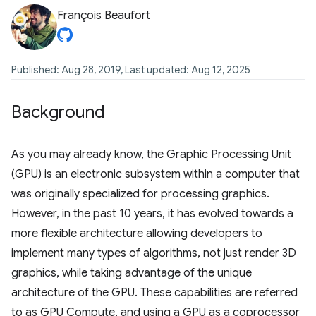
François Beaufort
Published: Aug 28, 2019, Last updated: Aug 12, 2025
Background
As you may already know, the Graphic Processing Unit
(GPU) is an electronic subsystem within a computer that
was originally specialized for processing graphics.
However, in the past 10 years, it has evolved towards a
more flexible architecture allowing developers to
implement many types of algorithms, not just render 3D
graphics, while taking advantage of the unique
architecture of the GPU. These capabilities are referred
to as GPU Compute, and using a GPU as a coprocessor