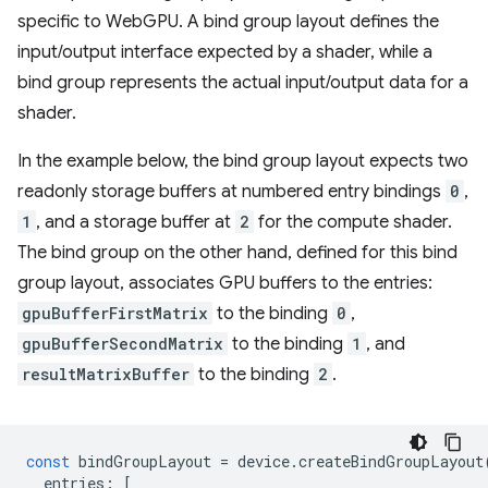
specific to WebGPU. A bind group layout defines the
input/output interface expected by a shader, while a
bind group represents the actual input/output data for a
shader.
In the example below, the bind group layout expects two
readonly storage buffers at numbered entry bindings
0
,
1
, and a storage buffer at
2
for the compute shader.
The bind group on the other hand, defined for this bind
group layout, associates GPU buffers to the entries:
gpuBufferFirstMatrix
to the binding
0
,
gpuBufferSecondMatrix
to the binding
1
, and
resultMatrixBuffer
to the binding
2
.
const
bindGroupLayout
=
device
.
createBindGroupLayout
entries
:
[