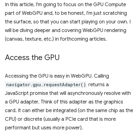
In this article, I'm going to focus on the GPU Compute
part of WebGPU and, to be honest, I'm just scratching
the surface, so that you can start playing on your own. I
will be diving deeper and covering WebGPU rendering
(canvas, texture, etc.) in forthcoming articles.
Access the GPU
Accessing the GPU is easy in WebGPU. Calling
navigator.gpu.requestAdapter()
returns a
JavaScript promise that will asynchronously resolve with
a GPU adapter. Think of this adapter as the graphics
card. It can either be integrated (on the same chip as the
CPU) or discrete (usually a PCIe card that is more
performant but uses more power).