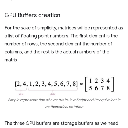
GPU Buffers creation
For the sake of simplicity, matrices will be represented as
a list of floating point numbers. The first element is the
number of rows, the second element the number of
columns, and the rest is the actual numbers of the
matrix.
Simple representation of a matrix in JavaScript and its equivalent in
mathematical notation
The three GPU buffers are storage buffers as we need