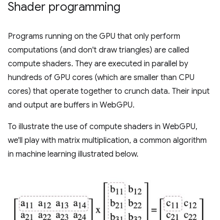
Shader programming
Programs running on the GPU that only perform
computations (and don't draw triangles) are called
compute shaders. They are executed in parallel by
hundreds of GPU cores (which are smaller than CPU
cores) that operate together to crunch data. Their input
and output are buffers in WebGPU.
To illustrate the use of compute shaders in WebGPU,
we'll play with matrix multiplication, a common algorithm
in machine learning illustrated below.