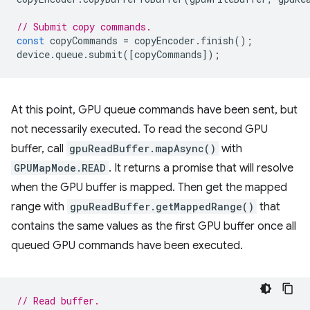
// Submit copy commands.
const
copyCommands
=
copyEncoder
.
finish
();
device
.
queue
.
submit
([
copyCommands
]);
At this point, GPU queue commands have been sent, but
not necessarily executed. To read the second GPU
buffer, call
gpuReadBuffer.mapAsync()
with
GPUMapMode.READ
. It returns a promise that will resolve
when the GPU buffer is mapped. Then get the mapped
range with
gpuReadBuffer.getMappedRange()
that
contains the same values as the first GPU buffer once all
queued GPU commands have been executed.
// Read buffer.