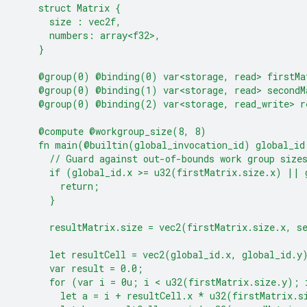
    struct Matrix {
      size : vec2f,
      numbers: array<f32>,
    }
    @group(0) @binding(0) var<storage, read> firstMa
    @group(0) @binding(1) var<storage, read> secondM
    @group(0) @binding(2) var<storage, read_write> r
    @compute @workgroup_size(8, 8)
    fn main(@builtin(global_invocation_id) global_id
      // Guard against out-of-bounds work group size
      if (global_id.x >= u32(firstMatrix.size.x) || 
        return;
      }
      resultMatrix.size = vec2(firstMatrix.size.x, s
      let resultCell = vec2(global_id.x, global_id.y
      var result = 0.0;
      for (var i = 0u; i < u32(firstMatrix.size.y); 
        let a = i + resultCell.x * u32(firstMatrix.s