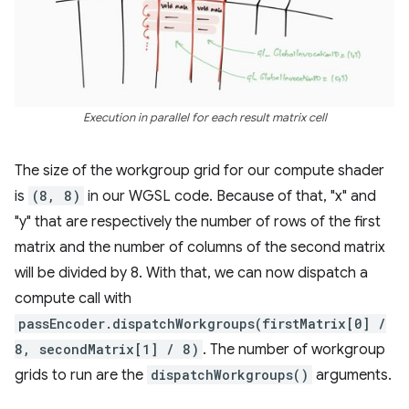
Execution in parallel for each result matrix cell
The size of the workgroup grid for our compute shader
is
(8, 8)
in our WGSL code. Because of that, "x" and
"y" that are respectively the number of rows of the first
matrix and the number of columns of the second matrix
will be divided by 8. With that, we can now dispatch a
compute call with
passEncoder.dispatchWorkgroups(firstMatrix[0] /
8, secondMatrix[1] / 8)
. The number of workgroup
grids to run are the
dispatchWorkgroups()
arguments.