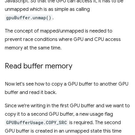
JavaScript. So that the GPU can access it, it has to be
unmapped which is as simple as calling
gpuBuffer.unmap()
.
The concept of mapped/unmapped is needed to
prevent race conditions where GPU and CPU access
memory at the same time.
Read buffer memory
Now let's see how to copy a GPU buffer to another GPU
buffer and read it back.
Since we're writing in the first GPU buffer and we want to
copy it to a second GPU buffer, a new usage flag
GPUBufferUsage.COPY_SRC
is required. The second
GPU buffer is created in an unmapped state this time