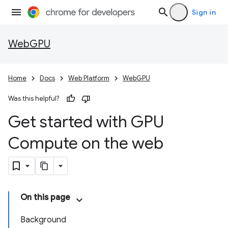
Sign in
WebGPU
Home
Docs
Web Platform
WebGPU
Was this helpful?
Get started with GPU
Compute on the web
On this page
Background