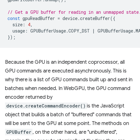
// Get a GPU buffer for reading in an unmapped state
const
gpuReadBuffer
=
device
.
createBuffer
({
size
:
4
,
usage
:
GPUBufferUsage
.
COPY_DST
|
GPUBufferUsage
.
M
});
Because the GPU is an independent coprocessor, all
GPU commands are executed asynchronously. This is
why there is a list of GPU commands built up and sent in
batches when needed. In WebGPU, the GPU command
encoder returned by
device.createCommandEncoder()
is the JavaScript
object that builds a batch of "buffered" commands that
will be sent to the GPU at some point. The methods on
GPUBuffer
, on the other hand, are "unbuffered",