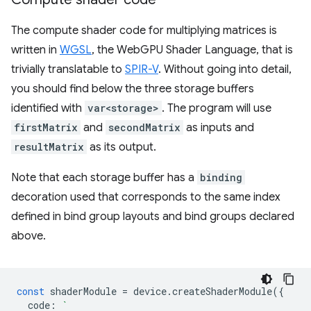
The compute shader code for multiplying matrices is
written in
WGSL
, the WebGPU Shader Language, that is
trivially translatable to
SPIR-V
. Without going into detail,
you should find below the three storage buffers
identified with
var<storage>
. The program will use
firstMatrix
and
secondMatrix
as inputs and
resultMatrix
as its output.
Note that each storage buffer has a
binding
decoration used that corresponds to the same index
defined in bind group layouts and bind groups declared
above.
const
shaderModule
=
device
.
createShaderModule
({
code
:
`