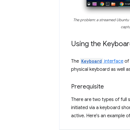
The problem: a streamed Ubuntu
captu
Using the Keyboar
The
Keyboard
interface
of 
physical keyboard as well a
Prerequisite
There are two types of full 
initiated via a keyboard sh
active. Here's an example of 