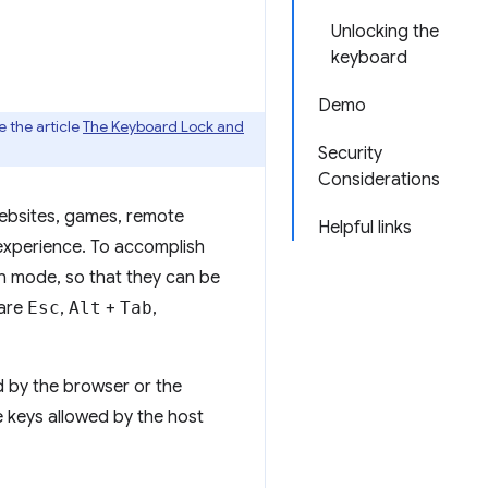
Unlocking the
keyboard
Demo
 the article
The Keyboard Lock and
Security
Considerations
websites, games, remote
Helpful links
 experience. To accomplish
en mode, so that they can be
 are
Esc
,
Alt
+
Tab
,
d by the browser or the
e keys allowed by the host