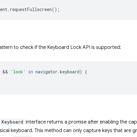
ent
.
requestFullscreen
();
attern to check if the Keyboard Lock API is supported:
 && 
'lock'
in
navigator
.
keyboard
)
{
e
Keyboard
interface returns a promise after enabling the cap
hysical keyboard. This method can only capture keys that are 