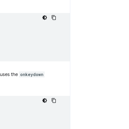
 uses the
onkeydown