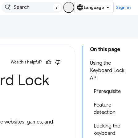
/
Sign in
On this page
Was this helpful?
Using the
Keyboard Lock
rd Lock
API
Prerequisite
Feature
detection
ive websites, games, and
Locking the
keyboard