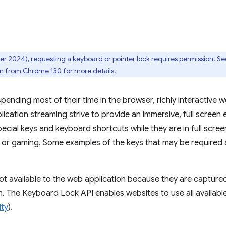
 2024), requesting a keyboard or pointer lock requires permission. See
ion from Chrome 130
for more details.
ending most of their time in the browser, richly interactive 
ication streaming strive to provide an immersive, full screen
pecial keys and keyboard shortcuts while they are in full scre
, or gaming. Some examples of the keys that may be required
not available to the web application because they are capture
. The Keyboard Lock API enables websites to use all availabl
ity
).