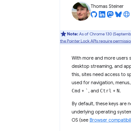
Thomas Steiner
Note:
As of Chrome 130 (September
the Pointer Lock APIs require permiss
With more and more users sp
desktop streaming, and appl
this, sites need access to s
used for navigation, menus
Cmd
+
`
, and
Ctrl
+
N
.
By default, these keys are 
underlying operating system
OS (see
Browser compatibil