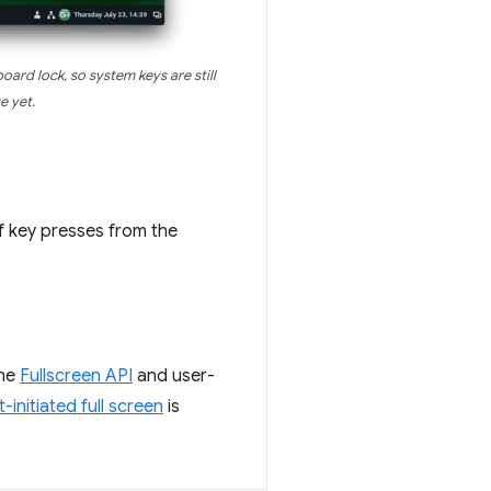
oard lock, so system keys are still
e yet.
f key presses from the
the
Fullscreen API
and user-
-initiated full screen
is