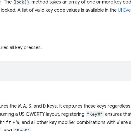
m. The
lock()
method takes an array of one or more key code
 locked. A list of valid key code values is available in the
UI Ev
res all key presses.
ures the
W
,
A
,
S
, and
D
keys. It captures these keys regardless
ssuming a US QWERTY layout, registering
"KeyW"
ensures tha
hift
+
W
, and all other key modifier combinations with
W
are s
"
, and
"KeyD"
.