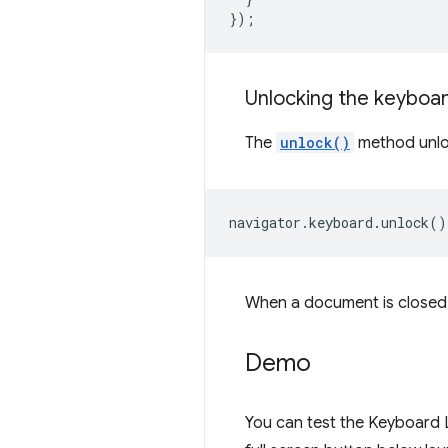
});
Unlocking the keyboa
The
unlock()
method unloc
navigator
.
keyboard
.
unlock
()
When a document is closed, 
Demo
You can test the Keyboard 