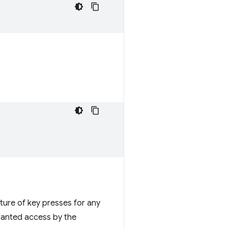
ture of key presses for any
granted access by the