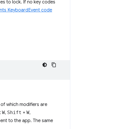
s to lock. If no key codes
ents KeyboardEvent code
 of which modifiers are
t
W
,
Shift
+
W
,
ent to the app. The same