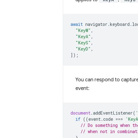
await
navigator
.
keyboard
.
lo
"KeyW"
,
"KeyA"
,
"KeyS"
,
"KeyD"
,
]);
You can respond to capture
event:
document
.
addEventListener
(
if
((
event
.
code
===
'Key
// Do something when th
// when not in combinat
}