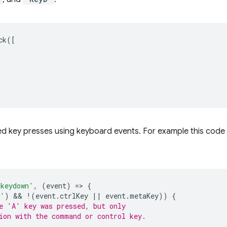
ck
([
d key presses using keyboard events. For example this code
'keydown'
,
(
event
)
=
>
{
A'
)
 && 
!
(
event
.
ctrlKey
||
event
.
metaKey
))
{
e 'A' key was pressed, but only
ion with the command or control key.