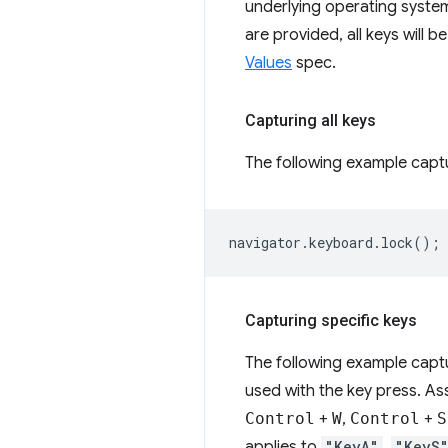
underlying operating syste
are provided, all keys will be
Values
spec.
Capturing all keys
The following example captu
navigator
.
keyboard
.
lock
();
Capturing specific keys
The following example capt
used with the key press. A
Control
+
W
,
Control
+
S
applies to
"KeyA"
,
"KeyS