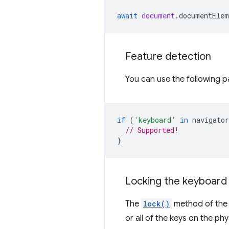
await
document
.
documentElem
Feature detection
You can use the following p
if
(
'keyboard'
in
navigator
// Supported!
}
Locking the keyboard
The
lock()
method of th
or all of the keys on the p