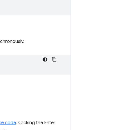
chronously.
ce code
. Clicking the Enter