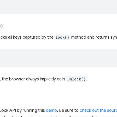
rd
ks all keys captured by the
lock()
method and returns syn
;
the browser always implicitly calls
unlock()
.
Lock API by running this
demo
. Be sure to
check out the sour