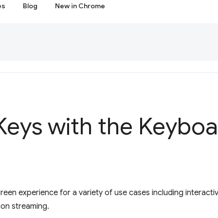
es
Blog
New in Chrome
Keys with the Keyboa
creen experience for a variety of use cases including interact
ion streaming.