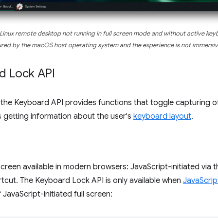
 Linux remote desktop
not
running in full screen mode and
without
active keyb
red by the macOS host operating system and the experience is
not
immersiv
d Lock API
the Keyboard API provides functions that toggle capturing o
s getting information about the user's
keyboard layout
.
screen available in modern browsers: JavaScript-initiated via 
ortcut. The Keyboard Lock API is only available when
JavaScript
JavaScript-initiated full screen: