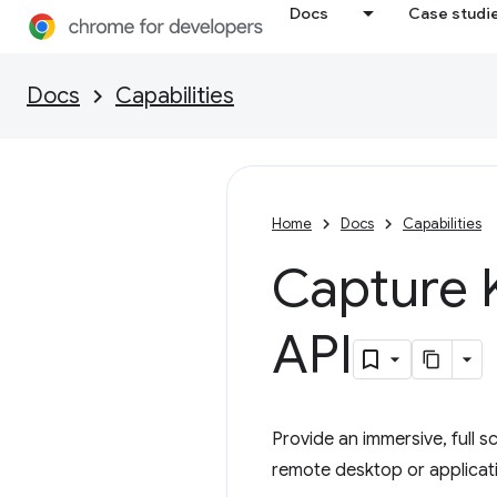
Docs
Case studi
Docs
Capabilities
Home
Docs
Capabilities
Capture 
API
Provide an immersive, full s
remote desktop or applicat