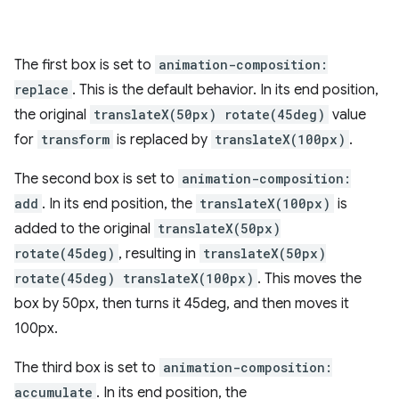
The first box is set to
animation-composition:
replace
. This is the default behavior. In its end position,
the original
translateX(50px) rotate(45deg)
value
for
transform
is replaced by
translateX(100px)
.
The second box is set to
animation-composition:
add
. In its end position, the
translateX(100px)
is
added to the original
translateX(50px)
rotate(45deg)
, resulting in
translateX(50px)
rotate(45deg) translateX(100px)
. This moves the
box by 50px, then turns it 45deg, and then moves it
100px.
The third box is set to
animation-composition:
accumulate
. In its end position, the