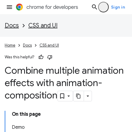
Sign in
Docs
CSS and UI
Home
Docs
CSS and UI
Was this helpful?
Combine multiple animation
effects with animation-
composition
On this page
Demo