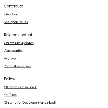
Contribute
File a bug
See open issues
Related content
Chromium updates
Case studies
Archive
Podcasts & shows
Follow
@ChromiumDev on X
YouTube
Chrome for Developers on LinkedIn