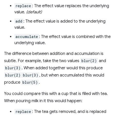
replace
: The effect value replaces the underlying
value.
(default)
add
: The effect value is added to the underlying
value.
accumulate
: The effect value is combined with the
underlying value.
The difference between addition and accumulation is
subtle. For example, take the two values
blur(2)
and
blur(3)
. When added together would this produce
blur(2) blur(3)
, but when accumulated this would
produce
blur(5)
.
You could compare this with a cup that is filled with tea.
When pouring milk in it this would happen:
replace
: The tea gets removed, and is replaced