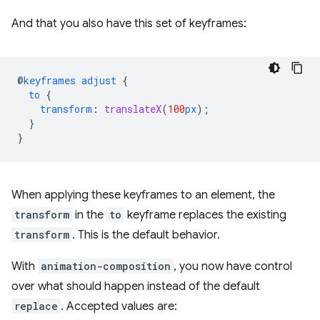
And that you also have this set of keyframes:
@
keyframes
adjust
{
to
{
transform
:
translateX
(
100
px
);
}
}
When applying these keyframes to an element, the
transform
in the
to
keyframe replaces the existing
transform
. This is the default behavior.
With
animation-composition
, you now have control
over what should happen instead of the default
replace
. Accepted values are: