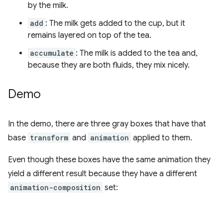
by the milk.
add
: The milk gets added to the cup, but it
remains layered on top of the tea.
accumulate
: The milk is added to the tea and,
because they are both fluids, they mix nicely.
Demo
In the demo, there are three gray boxes that have that
base
transform
and
animation
applied to them.
Even though these boxes have the same animation they
yield a different result because they have a different
animation-composition
set: