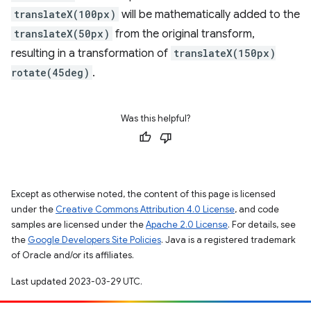
translateX(100px)
will be mathematically added to the
translateX(50px)
from the original transform,
resulting in a transformation of
translateX(150px)
rotate(45deg)
.
Was this helpful?
Except as otherwise noted, the content of this page is licensed
under the
Creative Commons Attribution 4.0 License
, and code
samples are licensed under the
Apache 2.0 License
. For details, see
the
Google Developers Site Policies
. Java is a registered trademark
of Oracle and/or its affiliates.
Last updated 2023-03-29 UTC.