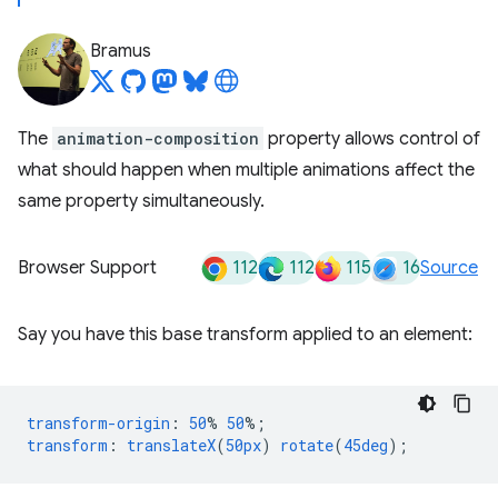
Bramus
The
animation-composition
property allows control of
what should happen when multiple animations affect the
same property simultaneously.
112
112
115
16
Browser Support
Source
Say you have this base transform applied to an element:
transform-origin
:
50
%
50
%;
transform
:
translateX
(
50px
)
rotate
(
45deg
);