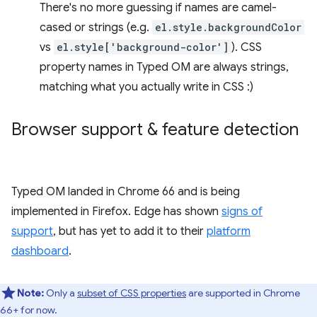
There's no more guessing if names are camel-
cased or strings (e.g.
el.style.backgroundColor
vs
el.style['background-color']
). CSS
property names in Typed OM are always strings,
matching what you actually write in CSS :)
Browser support & feature detection
Typed OM landed in Chrome 66 and is being
implemented in Firefox. Edge has shown
signs of
support
, but has yet to add it to their
platform
dashboard
.
Note:
Only a
subset of CSS properties
are supported in Chrome
66+ for now.