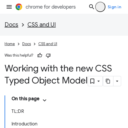
Sign in
Docs
CSS and UI
Home
Docs
CSS and UI
Was this helpful?
Working with the new CSS
Typed Object Model
On this page
TL;DR
Introduction