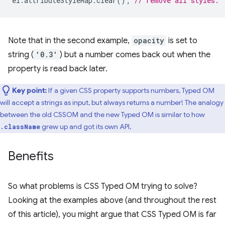
el
.
attributeStyleMap
.
clear
();
// remove all styles.
Note that in the second example,
opacity
is set to
string (
'0.3'
) but a number comes back out when the
property is read back later.
Key point:
If a given CSS property supports numbers, Typed OM
will accept a strings as input, but always returns a number! The analogy
between the old CSSOM and the new Typed OM is similar to how
grew up and got its own API,
.className
Benefits
So what problems is CSS Typed OM trying to solve?
Looking at the examples above (and throughout the rest
of this article), you might argue that CSS Typed OM is far