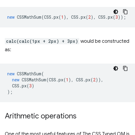
new
CSSMathSum
(
CSS
.
px
(
1
),
CSS
.
px
(
2
),
CSS
.
px
(
3
));
calc(calc(1px + 2px) + 3px)
would be constructed
as:
new
CSSMathSum
(
new
CSSMathSum
(
CSS
.
px
(
1
),
CSS
.
px
(
2
)),
CSS
.
px
(
3
)
);
Arithmetic operations
One of the most useful features of The CSS Typed OM is