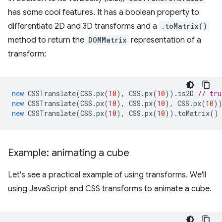
has some cool features. It has a boolean property to
differentiate 2D and 3D transforms and a
.toMatrix()
method to return the
DOMMatrix
representation of a
transform:
new
CSSTranslate
(
CSS
.
px
(
10
),
CSS
.
px
(
10
)).
is2D
// tru
new
CSSTranslate
(
CSS
.
px
(
10
),
CSS
.
px
(
10
),
CSS
.
px
(
10
)
new
CSSTranslate
(
CSS
.
px
(
10
),
CSS
.
px
(
10
)).
toMatrix
()
Example: animating a cube
Let's see a practical example of using transforms. We'll
using JavaScript and CSS transforms to animate a cube.