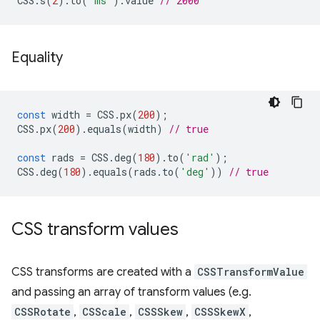
CSS
.
s
(
2
).
to
(
'ms'
).
value
// 2000
Equality
const
width
=
CSS
.
px
(
200
);
CSS
.
px
(
200
).
equals
(
width
)
// true
const
rads
=
CSS
.
deg
(
180
).
to
(
'rad'
);
CSS
.
deg
(
180
).
equals
(
rads
.
to
(
'deg'
))
// true
CSS transform values
CSS transforms are created with a
CSSTransformValue
and passing an array of transform values (e.g.
CSSRotate
,
CSScale
,
CSSSkew
,
CSSSkewX
,