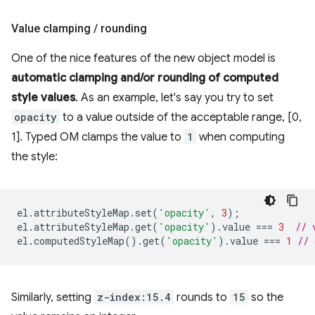
Value clamping
/
rounding
One of the nice features of the new object model is
automatic clamping and/or rounding of computed
style values
. As an example, let's say you try to set
opacity
to a value outside of the acceptable range, [0,
1]. Typed OM clamps the value to
1
when computing
the style:
el
.
attributeStyleMap
.
set
(
'opacity'
,
3
);
el
.
attributeStyleMap
.
get
(
'opacity'
).
value
===
3
// 
el
.
computedStyleMap
().
get
(
'opacity'
).
value
===
1
// 
Similarly, setting
z-index:15.4
rounds to
15
so the