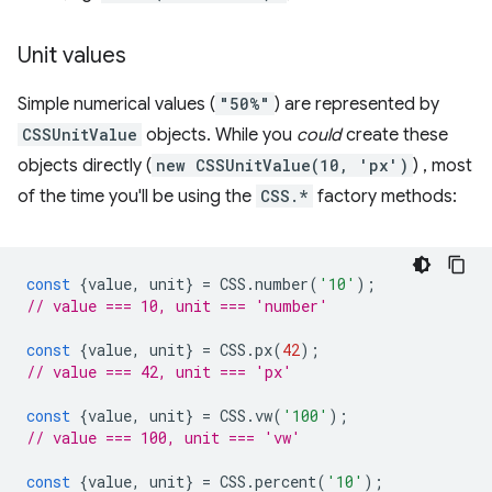
Unit values
Simple numerical values (
"50%"
) are represented by
CSSUnitValue
objects. While you
could
create these
objects directly (
new CSSUnitValue(10, 'px')
) , most
of the time you'll be using the
CSS.*
factory methods:
const
{
value
,
unit
}
=
CSS
.
number
(
'10'
);
// value === 10, unit === 'number'
const
{
value
,
unit
}
=
CSS
.
px
(
42
);
// value === 42, unit === 'px'
const
{
value
,
unit
}
=
CSS
.
vw
(
'100'
);
// value === 100, unit === 'vw'
const
{
value
,
unit
}
=
CSS
.
percent
(
'10'
);