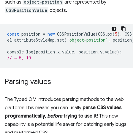
such as
object-position
are represented by
CSSPositionValue
objects.
const
position
=
new
CSSPositionValue
(
CSS
.
px
(
5
),
CSS
el
.
attributeStyleMap
.
set
(
'object-position'
,
position
console
.
log
(
position
.
x
.
value
,
position
.
y
.
value
);
// → 5, 10
Parsing values
The Typed OM introduces parsing methods to the web
platform! This means you can finally
parse CSS values
programmatically,
before
trying to use it
! This new
capability is a potential life saver for catching early bugs
and malformed CSS.