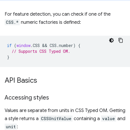
For feature detection, you can check if one of the
CSS.*
numeric factories is defined:
if
(
window
.
CSS
 && 
CSS
.
number
)
{
// Supports CSS Typed OM.
}
API Basics
Accessing styles
Values are separate from units in CSS Typed OM. Getting
a style returns a
CSSUnitValue
containing a
value
and
unit
: