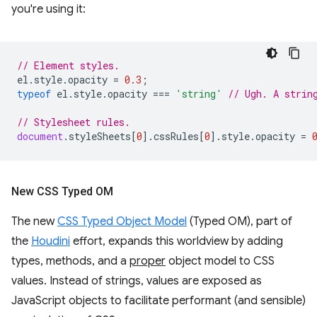
you're using it:
// Element styles.
el
.
style
.
opacity
=
0.3
;
typeof
el
.
style
.
opacity
===
'string'
// Ugh. A strin
// Stylesheet rules.
document
.
styleSheets
[
0
].
cssRules
[
0
].
style
.
opacity
=
New CSS Typed OM
The new
CSS Typed Object Model
(Typed OM), part of
the
Houdini
effort, expands this worldview by adding
types, methods, and a
proper
object model to CSS
values. Instead of strings, values are exposed as
JavaScript objects to facilitate performant (and sensible)