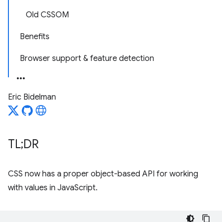
Old CSSOM
Benefits
Browser support & feature detection
Eric Bidelman
TL;DR
CSS now has a proper object-based API for working
with values in JavaScript.