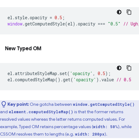
el
.
style
.
opacity
=
0.5
;
window
.
getComputedStyle
(
el
).
opacity
===
"0.5"
// Ugh
New Typed OM
el
.
attributeStyleMap
.
set
(
'opacity'
,
0.5
);
el
.
computedStyleMap
().
get
(
'opacity'
).
value
// 0.5
Key point:
One gotcha between
window.getComputedStyle()
and
is that the former returns
element.computedStyleMap()
resolved values whereas the latter returns computed values. For
example, Typed OM retains percentage values (
), while
width: 50%
CSSOM resolves them to lengths (e.g.
).
width: 200px