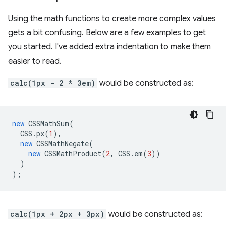
Using the math functions to create more complex values
gets a bit confusing. Below are a few examples to get
you started. I've added extra indentation to make them
easier to read.
calc(1px - 2 * 3em)
would be constructed as:
new
CSSMathSum
(
CSS
.
px
(
1
),
new
CSSMathNegate
(
new
CSSMathProduct
(
2
,
CSS
.
em
(
3
))
)
);
calc(1px + 2px + 3px)
would be constructed as: