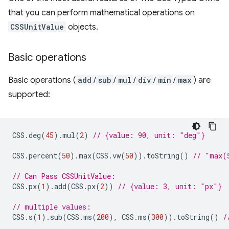
that you can perform mathematical operations on
CSSUnitValue
objects.
Basic operations
Basic operations (
add
/
sub
/
mul
/
div
/
min
/
max
) are
supported:
CSS
.
deg
(
45
).
mul
(
2
)
// {value: 90, unit: "deg"}
CSS
.
percent
(
50
).
max
(
CSS
.
vw
(
50
)).
toString
()
// "max(
// Can Pass CSSUnitValue:
CSS
.
px
(
1
).
add
(
CSS
.
px
(
2
))
// {value: 3, unit: "px"}
// multiple values:
CSS
.
s
(
1
).
sub
(
CSS
.
ms
(
200
),
CSS
.
ms
(
300
)).
toString
()
/