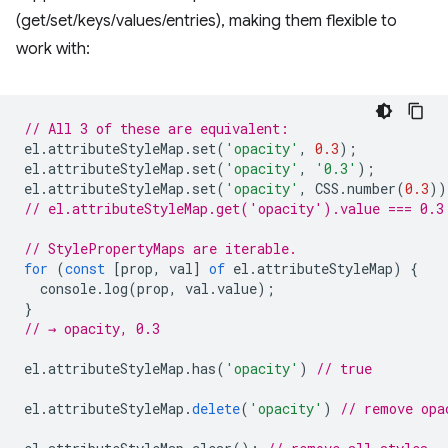
(get/set/keys/values/entries), making them flexible to
work with:
// All 3 of these are equivalent:
el
.
attributeStyleMap
.
set
(
'opacity'
,
0.3
);
el
.
attributeStyleMap
.
set
(
'opacity'
,
'0.3'
);
el
.
attributeStyleMap
.
set
(
'opacity'
,
CSS
.
number
(
0.3
))
// el.attributeStyleMap.get('opacity').value === 0.3
// StylePropertyMaps are iterable.
for
(
const
[
prop
,
val
]
of
el
.
attributeStyleMap
)
{
console
.
log
(
prop
,
val
.
value
);
}
// → opacity, 0.3
el
.
attributeStyleMap
.
has
(
'opacity'
)
// true
el
.
attributeStyleMap
.
delete
(
'opacity'
)
// remove opa