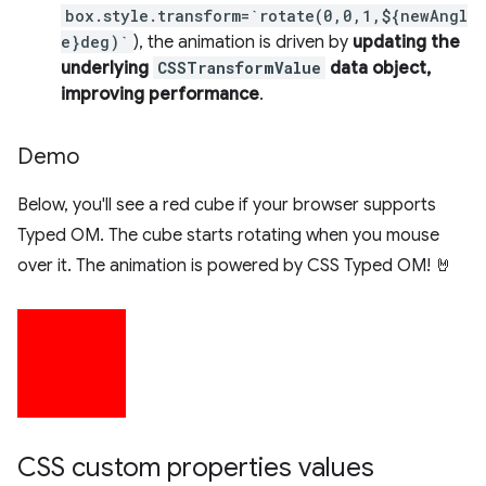
box.style.transform=`rotate(0,0,1,${newAngl
e}deg)`
), the animation is driven by
updating the
underlying
CSSTransformValue
data object,
improving performance
.
Demo
Below, you'll see a red cube if your browser supports
Typed OM. The cube starts rotating when you mouse
over it. The animation is powered by CSS Typed OM! 🤘
CSS custom properties values