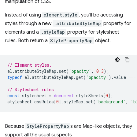
manipulation of CSS.
Instead of using
element.style
, you'll be accessing
styles through a new
.attributeStyleMap
property for
elements and a
.styleMap
property for stylesheet
rules. Both return a
StylePropertyMap
object.
// Element styles.
el
.
attributeStyleMap
.
set
(
'opacity'
,
0.3
);
typeof
el
.
attributeStyleMap
.
get
(
'opacity'
).
value
===
// Stylesheet rules.
const
stylesheet
=
document
.
styleSheets
[
0
];
stylesheet
.
cssRules
[
0
].
styleMap
.
set
(
'background'
,
'b
Because
StylePropertyMap
s are Map-like objects, they
support all the usual suspects