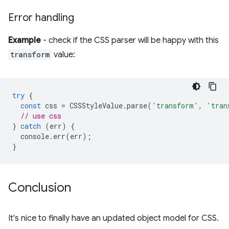
Error handling
Example
- check if the CSS parser will be happy with this
transform
value:
try
{
const
css
=
CSSStyleValue
.
parse
(
'transform'
,
'tran
// use css
}
catch
(
err
)
{
console
.
err
(
err
);
}
Conclusion
It's nice to finally have an updated object model for CSS.