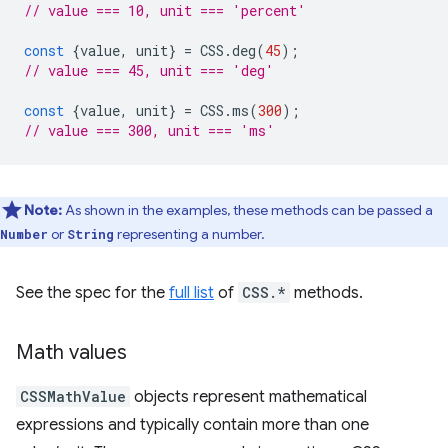
// value === 10, unit === 'percent'
const
{
value
,
unit
}
=
CSS
.
deg
(
45
);
// value === 45, unit === 'deg'
const
{
value
,
unit
}
=
CSS
.
ms
(
300
);
// value === 300, unit === 'ms'
Note:
As shown in the examples, these methods can be passed a
or
representing a number.
Number
String
See the spec for the
full list
of
CSS.*
methods.
Math values
CSSMathValue
objects represent mathematical
expressions and typically contain more than one