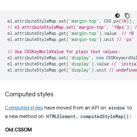
el
.
attributeStyleMap
.
set
(
'margin-top'
,
CSS
.
px
(
10
));
// el.attributeStyleMap.set('margin-top', '10px'); /
el
.
attributeStyleMap
.
get
(
'margin-top'
).
value
// 10
el
.
attributeStyleMap
.
get
(
'margin-top'
).
unit
// 'px'
// Use CSSKeyWorldValue for plain text values:
el
.
attributeStyleMap
.
set
(
'display'
,
new
CSSKeywordVa
el
.
attributeStyleMap
.
get
(
'display'
).
value
// 'initia
el
.
attributeStyleMap
.
get
(
'display'
).
unit
// undefine
Computed styles
Computed styles
have moved from an API on
window
to
a new method on
HTMLElement
,
computedStyleMap()
:
Old CSSOM