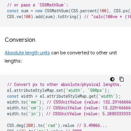
// or pass a `CSSMathSum`:
const
sum
=
new
CSSMathSum
(
CSS
.
percent
(
100
),
CSS
.
px
(
CSS
.
vw
(
100
).
add
(
sum
).
toString
()
// "calc(100vw + (1
Conversion
Absolute length units
can be converted to other unit
lengths:
// Convert px to other absolute/physical lengths.
el
.
attributeStyleMap
.
set
(
'width'
,
'500px'
);
const
width
=
el
.
attributeStyleMap
.
get
(
'width'
);
width
.
to
(
'mm'
);
// CSSUnitValue {value: 132.2916666
width
.
to
(
'cm'
);
// CSSUnitValue {value: 13.22916666
width
.
to
(
'in'
);
// CSSUnitValue {value: 5.2083333333
CSS
.
deg
(
200
).
to
(
'rad'
).
value
// 3.49066...