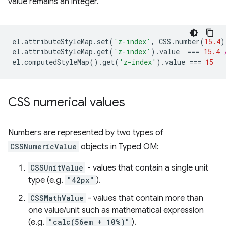
value remains an integer.
el
.
attributeStyleMap
.
set
(
'z-index'
,
CSS
.
number
(
15.4
)
el
.
attributeStyleMap
.
get
(
'z-index'
).
value
===
15.4
el
.
computedStyleMap
().
get
(
'z-index'
).
value
===
15
CSS numerical values
Numbers are represented by two types of
CSSNumericValue
objects in Typed OM:
CSSUnitValue
- values that contain a single unit
type (e.g.
"42px"
).
CSSMathValue
- values that contain more than
one value/unit such as mathematical expression
(e.g.
"calc(56em + 10%)"
).