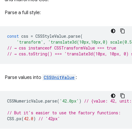
Parse a full style:
const
css
=
CSSStyleValue
.
parse
(
'transform'
,
'translate3d(10px,10px,0) scale(0.
// → css instanceof CSSTransformValue === true
// → css.toString() === 'translate3d(10px, 10px, 0) 
Parse values into
CSSUnitValue
:
CSSNumericValue
.
parse
(
'42.0px'
)
// {value: 42, unit
// But it's easier to use the factory functions:
CSS
.
px
(
42.0
)
// '42px'