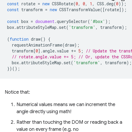
const
rotate
=
new
CSSRotate
(
0
,
0
,
1
,
CSS
.
deg
(
0
));
const
transform
=
new
CSSTransformValue
([
rotate
]);
const
box
=
document
.
querySelector
(
'#box'
);
box
.
attributeStyleMap
.
set
(
'transform'
,
transform
);
(
function
draw
()
{
requestAnimationFrame
(
draw
);
transform
[
0
].
angle
.
value
+=
5
;
// Update the trans
// rotate.angle.value += 5; // Or, update the CSSR
box
.
attributeStyleMap
.
set
(
'transform'
,
transform
);
})();
Notice that:
Numerical values means we can increment the
angle directly using math!
Rather than touching the DOM or reading back a
value on every frame (e.g. no