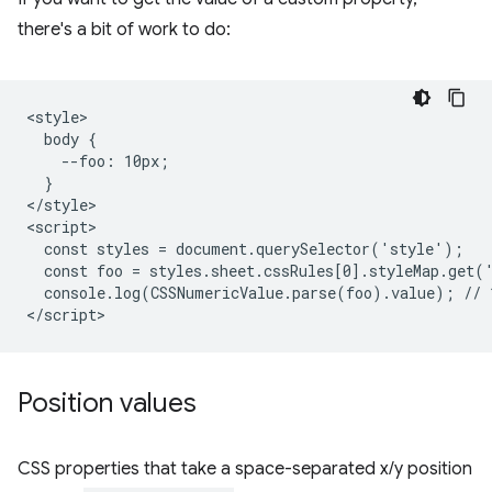
there's a bit of work to do:
<style>

  body {

    --foo: 10px;

  }

</style>

<script>

  const styles = document.querySelector('style');

  const foo = styles.sheet.cssRules[0].styleMap.get('
  console.log(CSSNumericValue.parse(foo).value); // 1
Position values
CSS properties that take a space-separated x/y position