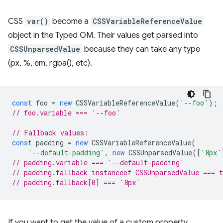
CSS
var()
become a
CSSVariableReferenceValue
object in the Typed OM. Their values get parsed into
CSSUnparsedValue
because they can take any type
(px, %, em, rgba(), etc).
const
foo
=
new
CSSVariableReferenceValue
(
'--foo'
);
// foo.variable === '--foo'
// Fallback values:
const
padding
=
new
CSSVariableReferenceValue
(
'--default-padding'
,
new
CSSUnparsedValue
([
'8px'
// padding.variable === '--default-padding'
// padding.fallback instanceof CSSUnparsedValue === t
// padding.fallback[0] === '8px'
If you want to get the value of a custom property,