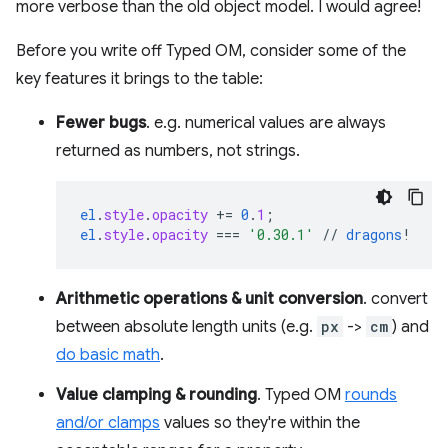
more verbose than the old object model. I would agree!
Before you write off Typed OM, consider some of the
key features it brings to the table:
Fewer bugs
. e.g. numerical values are always
returned as numbers, not strings.
el
.
style
.
opacity
+=
0
.
1
;
el
.
style
.
opacity
===
'0.30.1'
//
dragons
!
Arithmetic operations & unit conversion
. convert
between absolute length units (e.g.
px
->
cm
) and
do basic math
.
Value clamping & rounding
. Typed OM
rounds
and/or clamps
values so they're within the