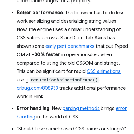
acceptable ranges for a property.
Better performance
. The browser has to do less
work serializing and deserializing string values.
Now, the engine uses a similar understanding of
CSS values across JS and C++. Tab Akins has
shown some
early perf benchmarks
that put Typed
OM at
~30% faster
in operations/sec when
compared to using the old CSSOM and strings.
This can be significant for rapid
CSS animations
using
requestionAnimationFrame()
.
crbug.com/808933
tracks additional performance
work in Blink.
Error handling
. New
parsing methods
brings
error
handling
in the world of CSS.
"Should I use camel-cased CSS names or strings?"