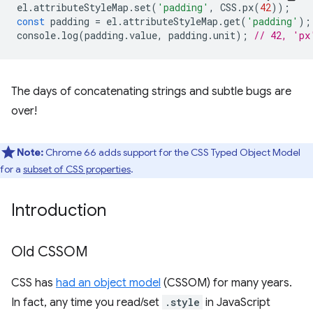
el
.
attributeStyleMap
.
set
(
'padding'
,
CSS
.
px
(
42
));
const
padding
=
el
.
attributeStyleMap
.
get
(
'padding'
);
console
.
log
(
padding
.
value
,
padding
.
unit
);
// 42, 'px
The days of concatenating strings and subtle bugs are
over!
Note:
Chrome 66 adds support for the CSS Typed Object Model
for a
subset of CSS properties
.
Introduction
Old CSSOM
CSS has
had an object model
(CSSOM) for many years.
In fact, any time you read/set
.style
in JavaScript