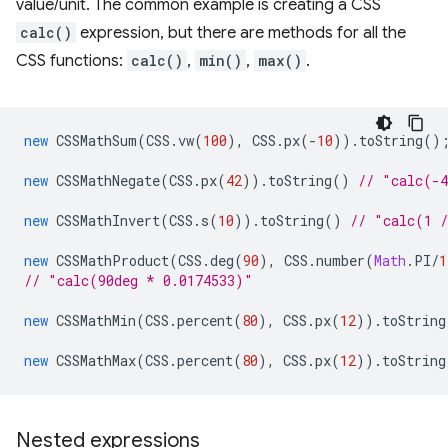
value/unit. The common example is creating a CSS
calc()
expression, but there are methods for all the
CSS functions:
calc()
,
min()
,
max()
.
new
CSSMathSum
(
CSS
.
vw
(
100
),
CSS
.
px
(
-
10
)).
toString
()
new
CSSMathNegate
(
CSS
.
px
(
42
)).
toString
()
// "calc(-
new
CSSMathInvert
(
CSS
.
s
(
10
)).
toString
()
// "calc(1 
new
CSSMathProduct
(
CSS
.
deg
(
90
),
CSS
.
number
(
Math
.
PI
/
1
// "calc(90deg * 0.0174533)"
new
CSSMathMin
(
CSS
.
percent
(
80
),
CSS
.
px
(
12
)).
toString
new
CSSMathMax
(
CSS
.
percent
(
80
),
CSS
.
px
(
12
)).
toString
Nested expressions