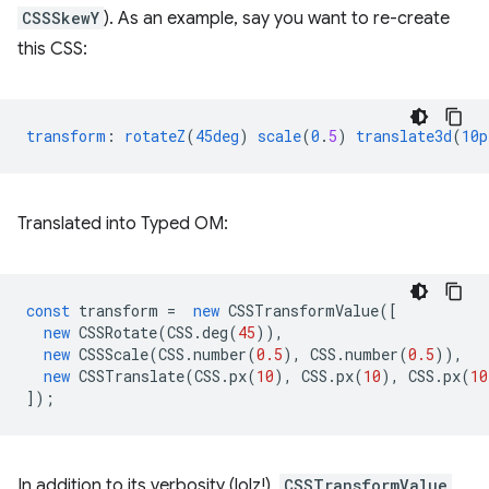
CSSSkewY
). As an example, say you want to re-create
this CSS:
transform
:
rotateZ
(
45deg
)
scale
(
0
.
5
)
translate3d
(
10p
Translated into Typed OM:
const
transform
=
new
CSSTransformValue
([
new
CSSRotate
(
CSS
.
deg
(
45
)),
new
CSSScale
(
CSS
.
number
(
0.5
),
CSS
.
number
(
0.5
)),
new
CSSTranslate
(
CSS
.
px
(
10
),
CSS
.
px
(
10
),
CSS
.
px
(
10
]);
In addition to its verbosity (lolz!),
CSSTransformValue