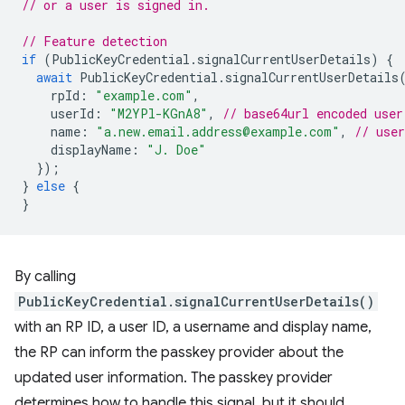
// or a user is signed in.
// Feature detection
if
(
PublicKeyCredential
.
signalCurrentUserDetails
)
{
await
PublicKeyCredential
.
signalCurrentUserDetails
rpId
:
"example.com"
,
userId
:
"M2YPl-KGnA8"
,
// base64url encoded user
name
:
"a.new.email.address@example.com"
,
// use
displayName
:
"J. Doe"
});
}
else
{
}
By calling
PublicKeyCredential.signalCurrentUserDetails()
with an RP ID, a user ID, a username and display name,
the RP can inform the passkey provider about the
updated user information. The passkey provider
determines how to handle this signal, but it should