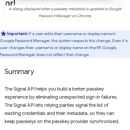
A dialog displayed when a passkey metadata is updated in Google
Password Manager on Chrome.
Important:
If a user edits their username or display name in
Google Password Manager, the system respects this change. Even if a
user changes their username or display name on the RP, Google
Password Manager does not reflect that change.
Summary
The Signal API helps you build a better passkey
experience by eliminating unexpected sign-in failures.
The Signal API lets relying parties signal the list of
existing credentials and their metadata, so they can
keep passkeys on the passkey provider synchronized.