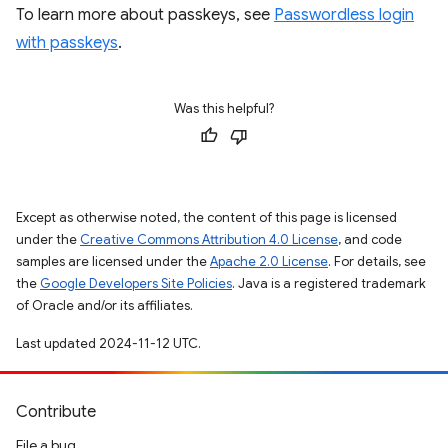
To learn more about passkeys, see
Passwordless login
with passkeys
.
Was this helpful?
Except as otherwise noted, the content of this page is licensed
under the
Creative Commons Attribution 4.0 License
, and code
samples are licensed under the
Apache 2.0 License
. For details, see
the
Google Developers Site Policies
. Java is a registered trademark
of Oracle and/or its affiliates.
Last updated 2024-11-12 UTC.
Contribute
File a bug