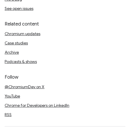
See open issues
Related content
Chromium updates
Case studies
Archive
Podcasts & shows
Follow
@ChromiumDev on X
YouTube
Chrome for Developers on LinkedIn
RSS