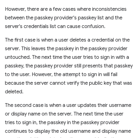
However, there are a few cases where inconsistencies
between the passkey provider's passkey list and the
server's credentials list can cause confusion.
The first case is when a user deletes a credential on the
server. This leaves the passkey in the passkey provider
untouched. The next time the user tries to sign in with a
passkey, the passkey provider still presents that passkey
to the user. However, the attempt to sign in will fail
because the server cannot verify the public key that was
deleted.
The second case is when a user updates their username
or display name on the server. The next time the user
tries to sign in, the passkey in the passkey provider
continues to display the old username and display name