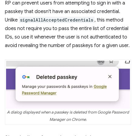
RP can prevent users from attempting to sign in with a
passkey that doesn't have an associated credential.
Unlike
signalAllAcceptedCredentials
, this method
does not require you to pass the entire list of credential
IDs, so use it whenever the user is not authenticated to
avoid revealing the number of passkeys for a given user.
A dialog displayed when a passkey is deleted from Google Password
Manager on Chrome.