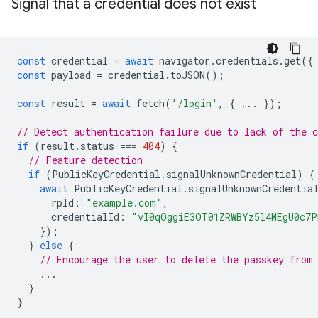
Signal that a credential does not exist
const
credential
=
await
navigator
.
credentials
.
get
({
const
payload
=
credential
.
toJSON
();
const
result
=
await
fetch
(
'/login'
,
{
...
});
// Detect authentication failure due to lack of the c
if
(
result
.
status
===
404
)
{
// Feature detection
if
(
PublicKeyCredential
.
signalUnknownCredential
)
{
await
PublicKeyCredential
.
signalUnknownCredentia
rpId
:
"example.com"
,
credentialId
:
"vI0qOggiE3OT01ZRWBYz5l4MEgU0c7
});
}
else
{
// Encourage the user to delete the passkey from
...
}
}