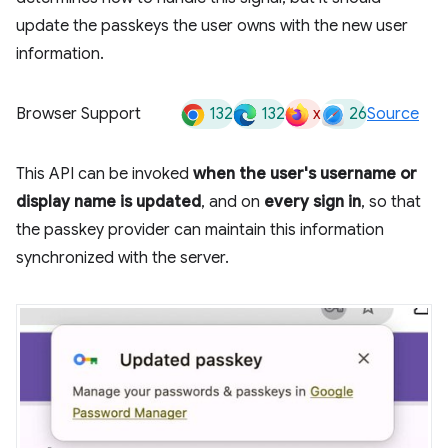
update the passkeys the user owns with the new user
information.
132
132
x
26
Browser Support
Source
This API can be invoked
when the user's username or
display name is updated
, and on
every sign in
, so that
the passkey provider can maintain this information
synchronized with the server.