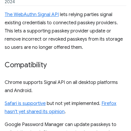
2024
The WebAuthn Signal API
lets relying parties signal
existing credentials to connected passkey providers.
This lets a supporting passkey provider update or
remove incorrect or revoked passkeys from its storage
so users are no longer offered them.
Compatibility
Chrome supports Signal API on all desktop platforms
and Android.
Safari is supportive
but not yet implemented.
Firefox
hasn't yet shared its opinion
.
Google Password Manager can update passkeys to