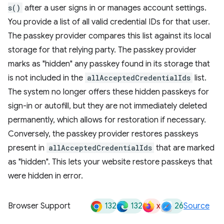
s()
after a user signs in or manages account settings.
You provide a list of all valid credential IDs for that user.
The passkey provider compares this list against its local
storage for that relying party. The passkey provider
marks as "hidden" any passkey found in its storage that
is not included in the
allAcceptedCredentialIds
list.
The system no longer offers these hidden passkeys for
sign-in or autofill, but they are not immediately deleted
permanently, which allows for restoration if necessary.
Conversely, the passkey provider restores passkeys
present in
allAcceptedCredentialIds
that are marked
as "hidden". This lets your website restore passkeys that
were hidden in error.
132
132
x
26
Browser Support
Source