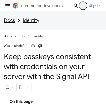
Sign in
Docs
Identity
Home
Docs
Identity
Was this helpful?
Keep passkeys consistent
with credentials on your
server with the Signal API
On this page