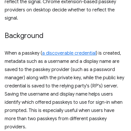
reflect the signal. Chrome extension-based passkey
providers on desktop decide whether to reflect the
signal.
Background
When a passkey (
a discoverable credential
) is created,
metadata such as a username and a display name are
saved to the passkey provider (such as a password
manager) along with the private key, while the public key
credential is saved to the relying party's (RP's) server.
Saving the username and display name helps users
identify which offered passkeys to use for sign-in when
prompted. This is especially useful when users have
more than two passkeys from different passkey
providers.