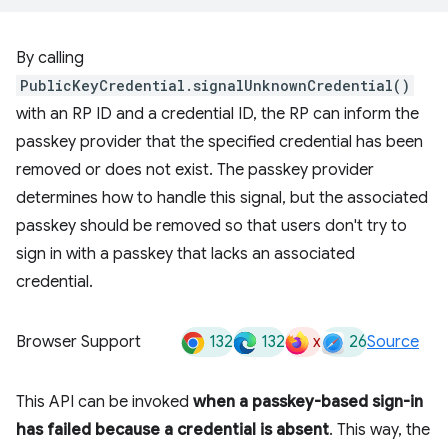
By calling
PublicKeyCredential.signalUnknownCredential()
with an RP ID and a credential ID, the RP can inform the
passkey provider that the specified credential has been
removed or does not exist. The passkey provider
determines how to handle this signal, but the associated
passkey should be removed so that users don't try to
sign in with a passkey that lacks an associated
credential.
132
132
x
26
Browser Support
Source
This API can be invoked
when a passkey-based sign-in
has failed because a credential is absent
. This way, the