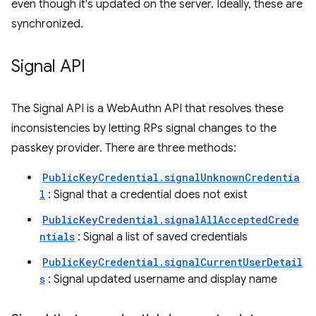
even though it's updated on the server. Ideally, these are
synchronized.
Signal API
The Signal API is a WebAuthn API that resolves these
inconsistencies by letting RPs signal changes to the
passkey provider. There are three methods:
PublicKeyCredential.signalUnknownCredentia
l
: Signal that a credential does not exist
PublicKeyCredential.signalAllAcceptedCrede
ntials
: Signal a list of saved credentials
PublicKeyCredential.signalCurrentUserDetail
s
: Signal updated username and display name