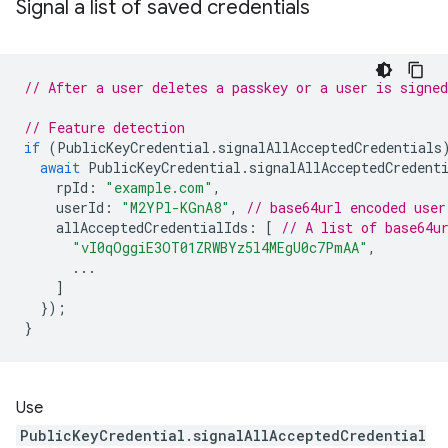
Signal a list of saved credentials
// After a user deletes a passkey or a user is signed
// Feature detection
if
(
PublicKeyCredential
.
signalAllAcceptedCredentials
await
PublicKeyCredential
.
signalAllAcceptedCredent
rpId
:
"example.com"
,
userId
:
"M2YPl-KGnA8"
,
// base64url encoded user
allAcceptedCredentialIds
:
[
// A list of base64u
"vI0qOggiE3OT01ZRWBYz5l4MEgU0c7PmAA"
,
...
]
});
}
Use
PublicKeyCredential.signalAllAcceptedCredential