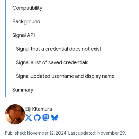
Compatibility
Background
Signal API
Signal that a credential does not exist
Signal a list of saved credentials
Signal updated username and display name
Summary
Eiji Kitamura
Published: November 12, 2024, Last updated: November 29,