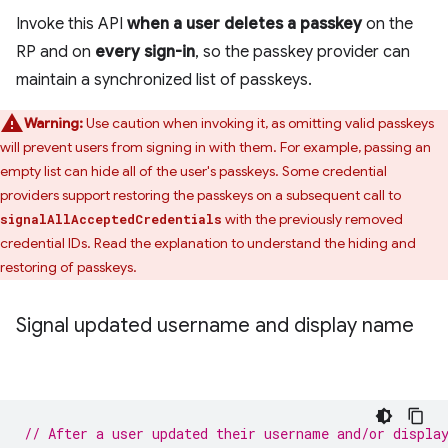
Invoke this API
when a user deletes a passkey
on the
RP and on
every sign-in
, so the passkey provider can
maintain a synchronized list of passkeys.
Warning:
Use caution when invoking it, as omitting valid passkeys
will prevent users from signing in with them. For example, passing an
empty list can hide all of the user's passkeys. Some credential
providers support restoring the passkeys on a subsequent call to
with the previously removed
signalAllAcceptedCredentials
credential IDs. Read the explanation to understand the hiding and
restoring of passkeys.
Signal updated username and display name
// After a user updated their username and/or displa