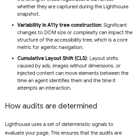
whether they are captured during the Lighthouse
snapshot.
Variability in A11y tree construction
: Significant
changes to DOM size or complexity can impact the
structure of the accessibility tree, which is a core
metric for agentic navigation.
Cumulative Layout Shift (CLS)
: Layout shifts
caused by ads, images without dimensions, or
injected content can move elements between the
time an agent identifies them and the time it
attempts an interaction.
How audits are determined
Lighthouse uses a set of deterministic signals to
evaluate your page. This ensures that the audits are