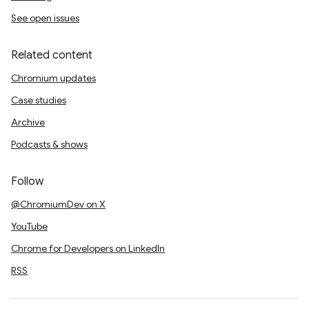
See open issues
Related content
Chromium updates
Case studies
Archive
Podcasts & shows
Follow
@ChromiumDev on X
YouTube
Chrome for Developers on LinkedIn
RSS