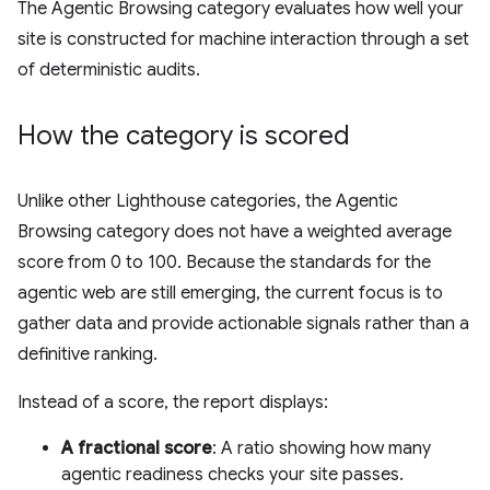
The Agentic Browsing category evaluates how well your
site is constructed for machine interaction through a set
of deterministic audits.
How the category is scored
Unlike other Lighthouse categories, the Agentic
Browsing category does not have a weighted average
score from 0 to 100. Because the standards for the
agentic web are still emerging, the current focus is to
gather data and provide actionable signals rather than a
definitive ranking.
Instead of a score, the report displays:
A fractional score
: A ratio showing how many
agentic readiness checks your site passes.