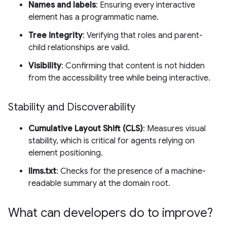
Names and labels
: Ensuring every interactive
element has a programmatic name.
Tree integrity
: Verifying that roles and parent-
child relationships are valid.
Visibility
: Confirming that content is not hidden
from the accessibility tree while being interactive.
Stability and Discoverability
Cumulative Layout Shift (CLS)
: Measures visual
stability, which is critical for agents relying on
element positioning.
llms.txt
: Checks for the presence of a machine-
readable summary at the domain root.
What can developers do to improve?