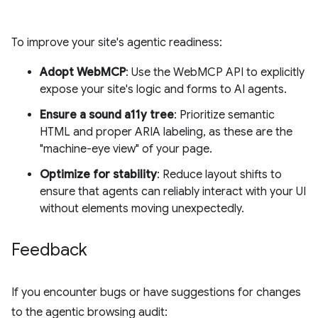
To improve your site's agentic readiness:
Adopt WebMCP
: Use the WebMCP API to explicitly
expose your site's logic and forms to AI agents.
Ensure a sound a11y tree
: Prioritize semantic
HTML and proper ARIA labeling, as these are the
"machine-eye view" of your page.
Optimize for stability
: Reduce layout shifts to
ensure that agents can reliably interact with your UI
without elements moving unexpectedly.
Feedback
If you encounter bugs or have suggestions for changes
to the agentic browsing audit: