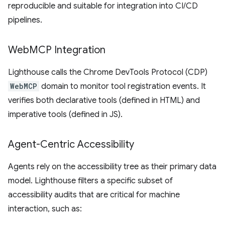
reproducible and suitable for integration into CI/CD
pipelines.
Web
MCP Integration
Lighthouse calls the Chrome DevTools Protocol (CDP)
WebMCP
domain to monitor tool registration events. It
verifies both declarative tools (defined in HTML) and
imperative tools (defined in JS).
Agent-Centric Accessibility
Agents rely on the accessibility tree as their primary data
model. Lighthouse filters a specific subset of
accessibility audits that are critical for machine
interaction, such as: