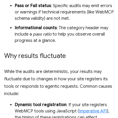
Pass or Fail status
: Specific audits may emit errors
or warnings if technical requirements (like WebMCP
schema validity) are not met.
Informational counts
: The category header may
include a
pass ratio
to help you observe overall
progress at a glance.
Why results fluctuate
While the audits are deterministic, your results may
fluctuate due to changes in how your site registers its
tools or responds to agentic requests. Common causes
include:
Dynamic tool registration
: If your site registers
WebMCP tools using JavaScript (
Imperative API
),
the timing of these registrations can affect