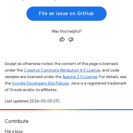
File an issue on GitHub
Was this helpful?
Except as otherwise noted, the content of this page is licensed
under the
Creative Commons Attribution 4.0 License
, and code
samples are licensed under the
Apache 2.0 License
. For details, see
the
Google Developers Site Policies
. Java is a registered trademark
of Oracle and/or its affiliates.
Last updated 2026-05-05 UTC.
Contribute
File a bug