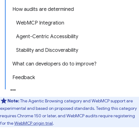
How audits are determined
WebMCP Integration
Agent-Centric Accessibility
Stability and Discoverability
What can developers do to improve?
Feedback
Note:
The Agentic Browsing category and WebMCP support are
experimental and based on proposed standards. Testing this category
requires Chrome 150 or later, and WebMCP audits require registering
for the
WebMCP origin trial
.