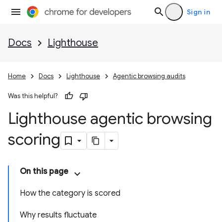
Sign in
Docs
Lighthouse
Home
Docs
Lighthouse
Agentic browsing audits
Was this helpful?
Lighthouse agentic browsing
scoring
On this page
How the category is scored
Why results fluctuate