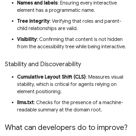
Names and labels
: Ensuring every interactive
element has a programmatic name.
Tree integrity
: Verifying that roles and parent-
child relationships are valid.
Visibility
: Confirming that content is not hidden
from the accessibility tree while being interactive.
Stability and Discoverability
Cumulative Layout Shift (CLS)
: Measures visual
stability, which is critical for agents relying on
element positioning.
llms.txt
: Checks for the presence of a machine-
readable summary at the domain root.
What can developers do to improve?