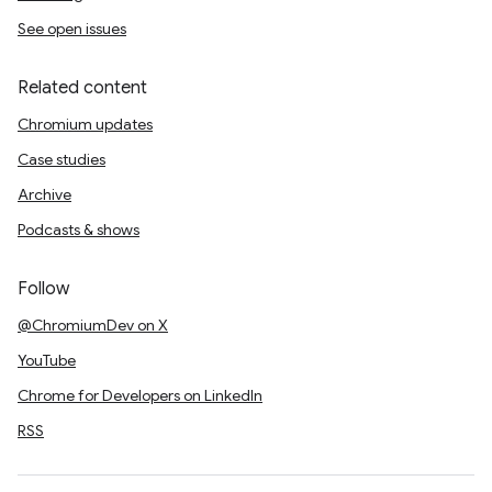
See open issues
Related content
Chromium updates
Case studies
Archive
Podcasts & shows
Follow
@ChromiumDev on X
YouTube
Chrome for Developers on LinkedIn
RSS