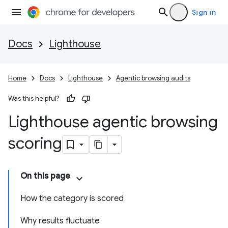
Sign in
Docs
Lighthouse
Home
Docs
Lighthouse
Agentic browsing audits
Was this helpful?
Lighthouse agentic browsing
scoring
On this page
How the category is scored
Why results fluctuate