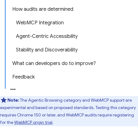
How audits are determined
WebMCP Integration
Agent-Centric Accessibility
Stability and Discoverability
What can developers do to improve?
Feedback
Note:
The Agentic Browsing category and WebMCP support are
experimental and based on proposed standards. Testing this category
requires Chrome 150 or later, and WebMCP audits require registering
for the
WebMCP origin trial
.