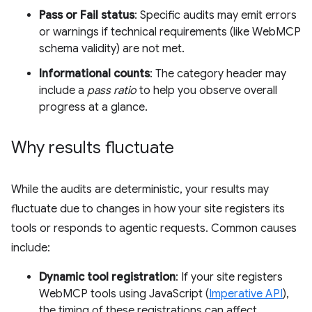
Pass or Fail status
: Specific audits may emit errors
or warnings if technical requirements (like WebMCP
schema validity) are not met.
Informational counts
: The category header may
include a
pass ratio
to help you observe overall
progress at a glance.
Why results fluctuate
While the audits are deterministic, your results may
fluctuate due to changes in how your site registers its
tools or responds to agentic requests. Common causes
include:
Dynamic tool registration
: If your site registers
WebMCP tools using JavaScript (
Imperative API
),
the timing of these registrations can affect