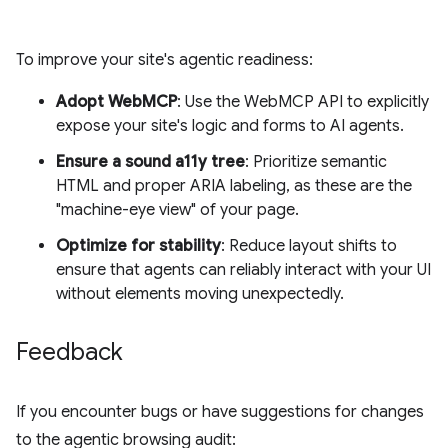
To improve your site's agentic readiness:
Adopt WebMCP
: Use the WebMCP API to explicitly
expose your site's logic and forms to AI agents.
Ensure a sound a11y tree
: Prioritize semantic
HTML and proper ARIA labeling, as these are the
"machine-eye view" of your page.
Optimize for stability
: Reduce layout shifts to
ensure that agents can reliably interact with your UI
without elements moving unexpectedly.
Feedback
If you encounter bugs or have suggestions for changes
to the agentic browsing audit: