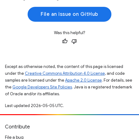
File an issue on GitHub
Was this helpful?
Except as otherwise noted, the content of this page is licensed
under the
Creative Commons Attribution 4.0 License
, and code
samples are licensed under the
Apache 2.0 License
. For details, see
the
Google Developers Site Policies
. Java is a registered trademark
of Oracle and/or its affiliates.
Last updated 2026-05-05 UTC.
Contribute
File a bug