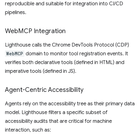
reproducible and suitable for integration into CI/CD
pipelines.
Web
MCP Integration
Lighthouse calls the Chrome DevTools Protocol (CDP)
WebMCP
domain to monitor tool registration events. It
verifies both declarative tools (defined in HTML) and
imperative tools (defined in JS).
Agent-Centric Accessibility
Agents rely on the accessibility tree as their primary data
model. Lighthouse filters a specific subset of
accessibility audits that are critical for machine
interaction, such as: