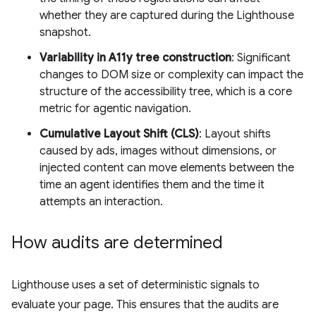
whether they are captured during the Lighthouse
snapshot.
Variability in A11y tree construction
: Significant
changes to DOM size or complexity can impact the
structure of the accessibility tree, which is a core
metric for agentic navigation.
Cumulative Layout Shift (CLS)
: Layout shifts
caused by ads, images without dimensions, or
injected content can move elements between the
time an agent identifies them and the time it
attempts an interaction.
How audits are determined
Lighthouse uses a set of deterministic signals to
evaluate your page. This ensures that the audits are