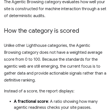
The Agentic Browsing category evaluates how well your
site is constructed for machine interaction through a set
of deterministic audits.
How the category is scored
Unlike other Lighthouse categories, the Agentic
Browsing category does not have a weighted average
score from 0 to 100. Because the standards for the
agentic web are still emerging, the current focus is to
gather data and provide actionable signals rather than a
definitive ranking.
Instead of a score, the report displays:
A fractional score
: A ratio showing how many
agentic readiness checks your site passes.