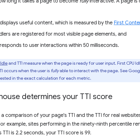
ow long it takes a page to become
fully
interactive. A page is 
displays useful content, which is measured by the
First Conte
lers are registered for most visible page elements, and
esponds to user interactions within 50 milliseconds.
 Idle
and TTI measure when the page is ready for user input. First CPU I
TTI occurs when the user is
fully
able to interact with the page. See Goog
rested in the exact calculation for each metric.
house determines your TTI score
s a comparison of your page's TTI and the TTI for real websit
For example, sites performing in the ninety-ninth percentile re
s TTI is 2.2 seconds, your TTI score is 99.