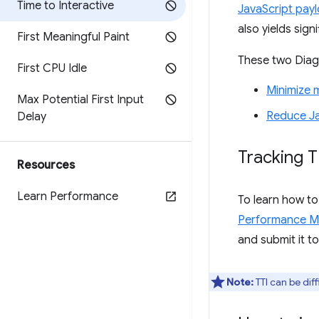
Time to Interactive
JavaScript payl
also yields sig
First Meaningful Paint
These two Diagn
First CPU Idle
Minimize 
Max Potential First Input
Reduce Ja
Delay
Tracking T
Resources
Learn Performance
To learn how to
Performance M
and submit it t
Note:
TTI can be diff