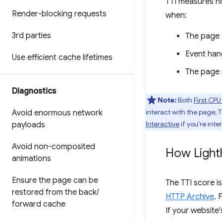
TTI measures h
Render-blocking requests
when:
3rd parties
The page 
Event hand
Use efficient cache lifetimes
The page r
Diagnostics
Note:
Both
First CPU
interact with the page; 
Avoid enormous network
Interactive
if you're inte
payloads
Avoid non-composited
How Light
animations
Ensure the page can be
The TTI score i
restored from the back
/
HTTP Archive
. 
forward cache
If your website'