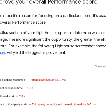
prove your overall Performance score
a specific reason for focusing on a particular metric, it's usu
overall Performance score.
stics
section of your Lighthouse report to determine which i
age. The more significant the opportunity, the greater the effe
ore. For example, the following Lighthouse screenshot show
rces
will yield the biggest improvement: