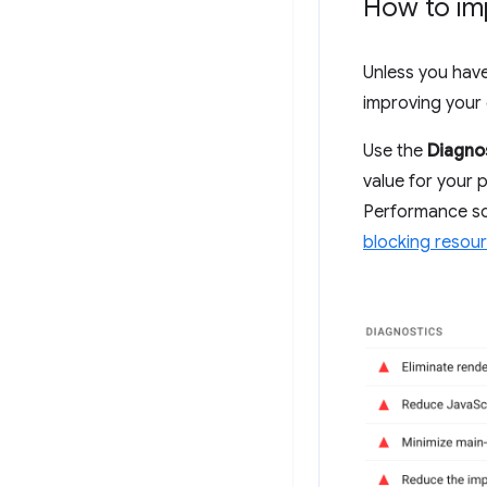
How to im
Unless you have 
improving your 
Use the
Diagno
value for your p
Performance sc
blocking resou