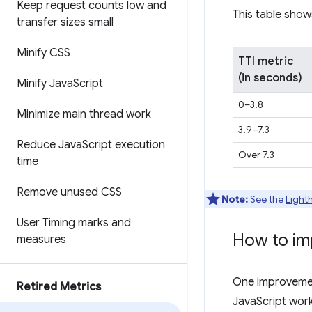
Keep request counts low and
This table show
transfer sizes small
Minify CSS
TTI metric
(in seconds)
Minify Java
Script
0–3.8
Minimize main thread work
3.9–7.3
Reduce Java
Script execution
Over 7.3
time
Remove unused CSS
Note:
See the
Light
User Timing marks and
How to im
measures
One improvement
Retired Metrics
JavaScript work