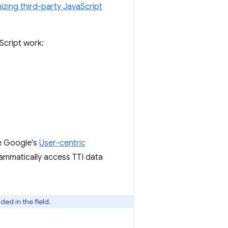
izing third-party JavaScript
Script work:
ee Google's
User-centric
ammatically access TTI data
ed in the field.