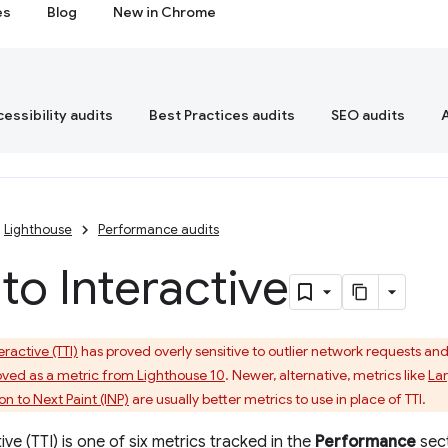
es
Blog
New in Chrome
essibility audits
Best Practices audits
SEO audits
Lighthouse
Performance audits
to Interactive
eractive (TTI)
has proved overly sensitive to outlier network requests and lo
ved as a metric from Lighthouse 10
. Newer, alternative, metrics like
Lar
on to Next Paint (INP)
are usually better metrics to use in place of TTI.
ive (TTI) is one of six metrics tracked in the
Performance
sect