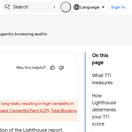
/
Sign in
Agentic browsing audits
On this
page
Was this helpful?
What TTI
measures
How
Lighthouse
ng tasks, resulting in high variability in
determines
gest Contentful Paint (LCP)
,
Total Blocking
your TTI
score
ion of the Lighthouse report.