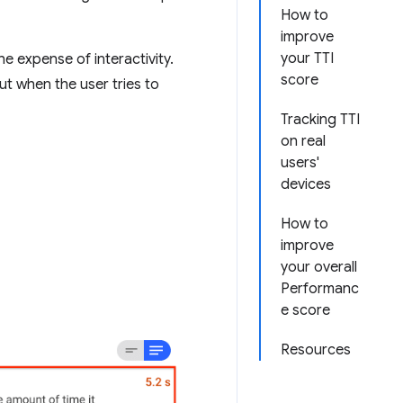
How to
improve
your TTI
he expense of interactivity.
score
ut when the user tries to
Tracking TTI
on real
users'
devices
How to
improve
your overall
Performanc
e score
Resources