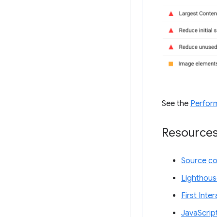
See the
Perfor
Resource
Source c
Lighthous
First Inte
JavaScrip