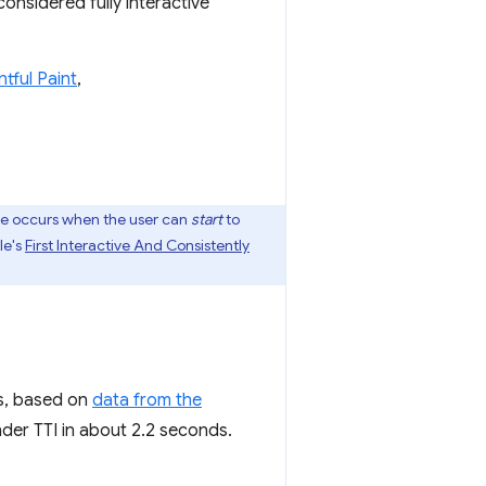
considered fully interactive
ntful Paint
,
dle occurs when the user can
start
to
le's
First Interactive And Consistently
es, based on
data from the
nder TTI in about 2.2 seconds.