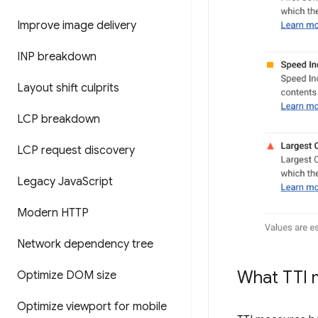
Improve image delivery
INP breakdown
Layout shift culprits
LCP breakdown
LCP request discovery
Legacy Java
Script
Modern HTTP
Network dependency tree
What TTI 
Optimize DOM size
Optimize viewport for mobile