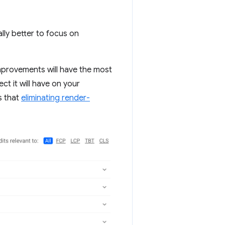
ally better to focus on
mprovements will have the most
ct it will have on your
s that
eliminating render-