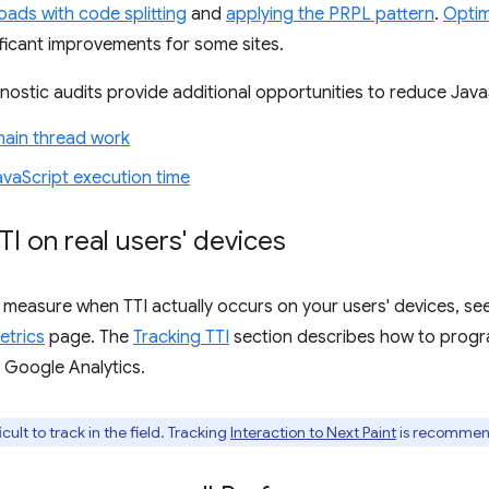
oads with code splitting
and
applying the PRPL pattern
.
Optim
nificant improvements for some sites.
ostic audits provide additional opportunities to reduce Java
main thread work
vaScript execution time
TI on real users' devices
 measure when TTI actually occurs on your users' devices, s
etrics
page. The
Tracking TTI
section describes how to progr
o Google Analytics.
icult to track in the field. Tracking
Interaction to Next Paint
is recommend