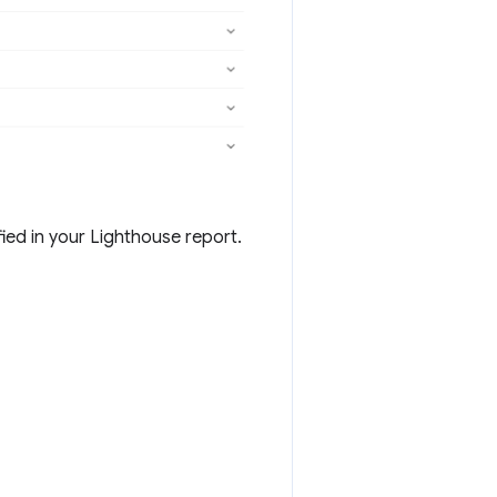
ied in your Lighthouse report.