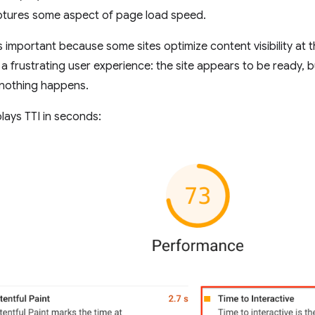
ptures some aspect of page load speed.
 important because some sites optimize content visibility at t
 a frustrating user experience: the site appears to be ready, b
, nothing happens.
lays TTI in seconds: