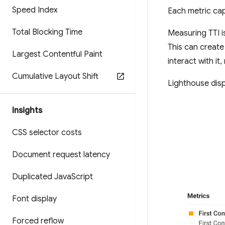
Speed Index
Each metric ca
Total Blocking Time
Measuring TTI is
This can create
Largest Contentful Paint
interact with it
Cumulative Layout Shift
Lighthouse disp
Insights
CSS selector costs
Document request latency
Duplicated Java
Script
Font display
Forced reflow