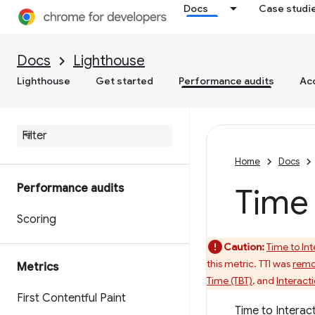
Docs
Case studi
Docs
Lighthouse
Lighthouse
Get started
Performance audits
Acc
Home
Docs
Performance audits
Time 
Scoring
Caution:
Time to Int
this metric. TTI was
remo
Metrics
Time (TBT)
, and
Interacti
First Contentful Paint
Time to Interact