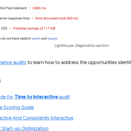
Lighthouse: Diagnostics section
mance audits
to learn how to address the opportunities identif
s
ode for
Time to Interactive
audit
e Scoring Guide
ractive And Consistently Interactive
t Start-up Optimization