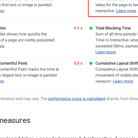
measures