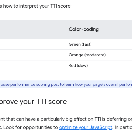
s how to interpret your TTI score:
Color-coding
Green (fast)
Orange (moderate)
Red (slow)
house performance scoring
post to learn how your page's overall perfo
prove your TTI score
 that can have a particularly big effect on TTI is deferring
. Look for opportunities to
optimize your JavaScript
. In part