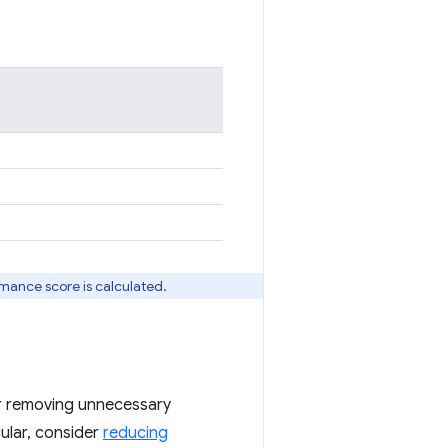
rmance score is calculated.
 or removing unnecessary
icular, consider
reducing