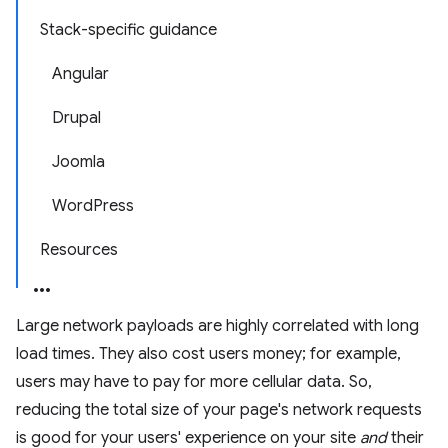
Stack-specific guidance
Angular
Drupal
Joomla
WordPress
Resources
Large network payloads are highly correlated with long
load times. They also cost users money; for example,
users may have to pay for more cellular data. So,
reducing the total size of your page's network requests
is good for your users' experience on your site
and
their