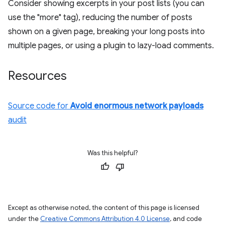
Consider showing excerpts in your post lists (you can
use the "more" tag), reducing the number of posts
shown on a given page, breaking your long posts into
multiple pages, or using a plugin to lazy-load comments.
Resources
Source code for
Avoid enormous network payloads
audit
Was this helpful?
Except as otherwise noted, the content of this page is licensed
under the
Creative Commons Attribution 4.0 License
, and code