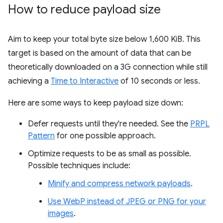
How to reduce payload size
Aim to keep your total byte size below 1,600 KiB. This
target is based on the amount of data that can be
theoretically downloaded on a 3G connection while still
achieving a
Time to Interactive
of 10 seconds or less.
Here are some ways to keep payload size down:
Defer requests until they're needed. See the
PRPL
Pattern
for one possible approach.
Optimize requests to be as small as possible.
Possible techniques include:
Minify and compress network payloads
.
Use WebP instead of JPEG or PNG for your
images
.