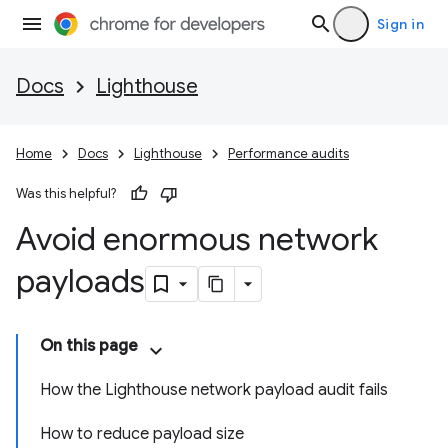
Sign in
Docs
Lighthouse
Home
Docs
Lighthouse
Performance audits
Was this helpful?
Avoid enormous network
payloads
On this page
How the Lighthouse network payload audit fails
How to reduce payload size