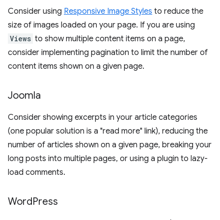
Consider using
Responsive Image Styles
to reduce the
size of images loaded on your page. If you are using
Views
to show multiple content items on a page,
consider implementing pagination to limit the number of
content items shown on a given page.
Joomla
Consider showing excerpts in your article categories
(one popular solution is a "read more" link), reducing the
number of articles shown on a given page, breaking your
long posts into multiple pages, or using a plugin to lazy-
load comments.
Word
Press