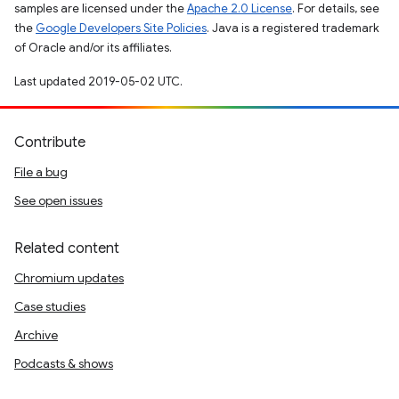
samples are licensed under the
Apache 2.0 License
. For details, see
the
Google Developers Site Policies
. Java is a registered trademark
of Oracle and/or its affiliates.
Last updated 2019-05-02 UTC.
Contribute
File a bug
See open issues
Related content
Chromium updates
Case studies
Archive
Podcasts & shows