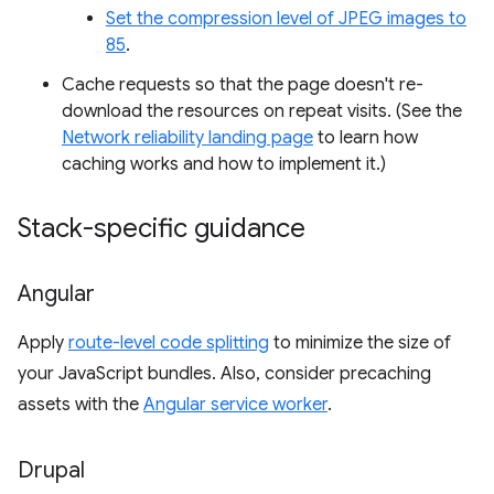
Set the compression level of JPEG images to
85
.
Cache requests so that the page doesn't re-
download the resources on repeat visits. (See the
Network reliability landing page
to learn how
caching works and how to implement it.)
Stack-specific guidance
Angular
Apply
route-level code splitting
to minimize the size of
your JavaScript bundles. Also, consider precaching
assets with the
Angular service worker
.
Drupal