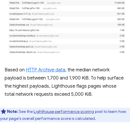
Based on
HTTP Archive data
, the median network
payload is between 1,700 and 1,900 KiB. To help surface
the highest payloads, Lighthouse flags pages whose
total network requests exceed 5,000 KiB.
Note:
See the
Lighthouse performance scoring
post to learn how
your page's overall performance score is calculated.