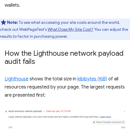
wallets.
Note:
To see what accessing your site costs around the world,
check out WebPageTest's
What Does My Site Cost?
You can adjust the
results to factor in purchasing power.
How the Lighthouse network payload
audit fails
Lighthouse
shows the total size in
kibibytes (KiB)
of all
resources requested by your page. The largest requests
are presented first: