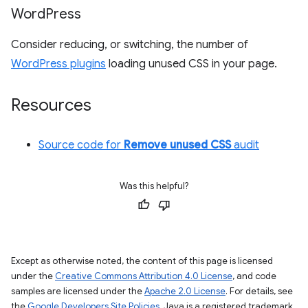
Word
Press
Consider reducing, or switching, the number of
WordPress plugins
loading unused CSS in your page.
Resources
Source code for
Remove unused CSS
audit
Was this helpful?
Except as otherwise noted, the content of this page is licensed
under the
Creative Commons Attribution 4.0 License
, and code
samples are licensed under the
Apache 2.0 License
. For details, see
the
Google Developers Site Policies
. Java is a registered trademark