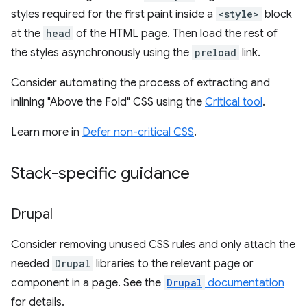
styles required for the first paint inside a
<style>
block
at the
head
of the HTML page. Then load the rest of
the styles asynchronously using the
preload
link.
Consider automating the process of extracting and
inlining "Above the Fold" CSS using the
Critical tool
.
Learn more in
Defer non-critical CSS
.
Stack-specific guidance
Drupal
Consider removing unused CSS rules and only attach the
needed
Drupal
libraries to the relevant page or
component in a page. See the
Drupal
documentation
for details.