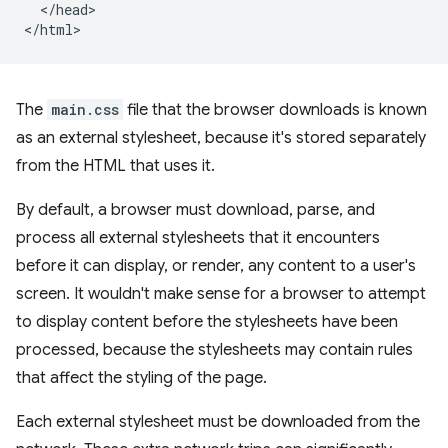
  </head>

The
main.css
file that the browser downloads is known
as an external stylesheet, because it's stored separately
from the HTML that uses it.
By default, a browser must download, parse, and
process all external stylesheets that it encounters
before it can display, or render, any content to a user's
screen. It wouldn't make sense for a browser to attempt
to display content before the stylesheets have been
processed, because the stylesheets may contain rules
that affect the styling of the page.
Each external stylesheet must be downloaded from the