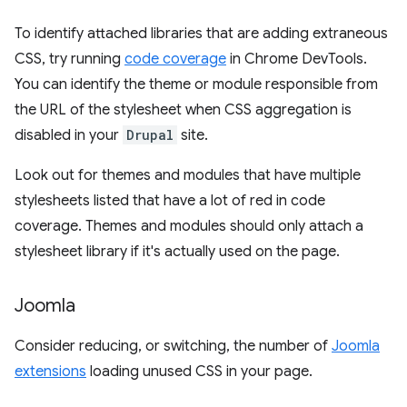
To identify attached libraries that are adding extraneous
CSS, try running
code coverage
in Chrome DevTools.
You can identify the theme or module responsible from
the URL of the stylesheet when CSS aggregation is
disabled in your
Drupal
site.
Look out for themes and modules that have multiple
stylesheets listed that have a lot of red in code
coverage. Themes and modules should only attach a
stylesheet library if it's actually used on the page.
Joomla
Consider reducing, or switching, the number of
Joomla
extensions
loading unused CSS in your page.