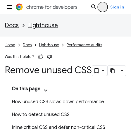
Sign in
Docs
Lighthouse
Home
Docs
Lighthouse
Performance audits
Was this helpful?
Remove unused CSS
On this page
How unused CSS slows down performance
How to detect unused CSS
Inline critical CSS and defer non-critical CSS