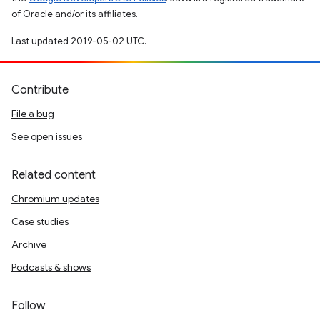
of Oracle and/or its affiliates.
Last updated 2019-05-02 UTC.
Contribute
File a bug
See open issues
Related content
Chromium updates
Case studies
Archive
Podcasts & shows
Follow