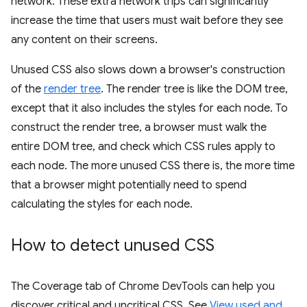
network. These extra network trips can significantly
increase the time that users must wait before they see
any content on their screens.
Unused CSS also slows down a browser's construction
of the
render tree
. The render tree is like the DOM tree,
except that it also includes the styles for each node. To
construct the render tree, a browser must walk the
entire DOM tree, and check which CSS rules apply to
each node. The more unused CSS there is, the more time
that a browser might potentially need to spend
calculating the styles for each node.
How to detect unused CSS
The Coverage tab of Chrome DevTools can help you
discover critical and uncritical CSS. See
View used and