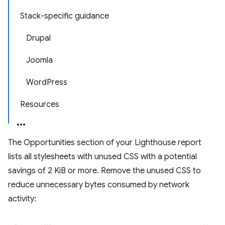
Stack-specific guidance
Drupal
Joomla
WordPress
Resources
The Opportunities section of your Lighthouse report
lists all stylesheets with unused CSS with a potential
savings of 2 KiB or more. Remove the unused CSS to
reduce unnecessary bytes consumed by network
activity: