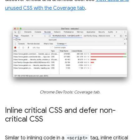
unused CSS with the Coverage tab
.
Chrome DevTools: Coverage tab.
Inline critical CSS and defer non-
critical CSS
Similar to inlining code in a
<script>
tag, inline critical