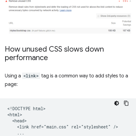
How unused CSS slows down
performance
Using a
<link>
tag is a common way to add styles to a
page:
<!DOCTYPE html>

<html>

  <head>

    <link href="main.css" rel="stylesheet" />

    ...
