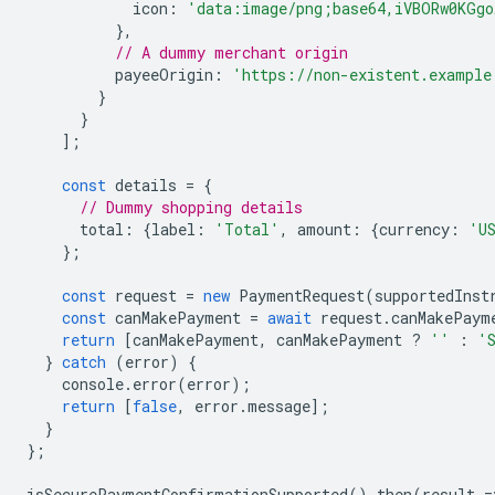
icon
:
'data:image/png;base64,iVBORw0KGgo
},
// A dummy merchant origin
payeeOrigin
:
'https://non-existent.example
}
}
];
const
details
=
{
// Dummy shopping details
total
:
{
label
:
'Total'
,
amount
:
{
currency
:
'U
};
const
request
=
new
PaymentRequest
(
supportedInst
const
canMakePayment
=
await
request
.
canMakePaym
return
[
canMakePayment
,
canMakePayment
?
''
:
'
}
catch
(
error
)
{
console
.
error
(
error
);
return
[
false
,
error
.
message
];
}
};
isSecurePaymentConfirmationSupported
().
then
(
result
=