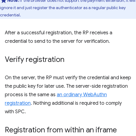
Note:
If the browser does not support the payment extension, it will
ignore it and just register the authenticator as a regular public key
credential.
After a successful registration, the RP receives a
credential to send to the server for verification.
Verify registration
On the server, the RP must verify the credential and keep
the public key for later use. The server-side registration
process is the same as
an ordinary WebAuthn
registration
. Nothing additional is required to comply
with SPC.
Registration from within an iframe