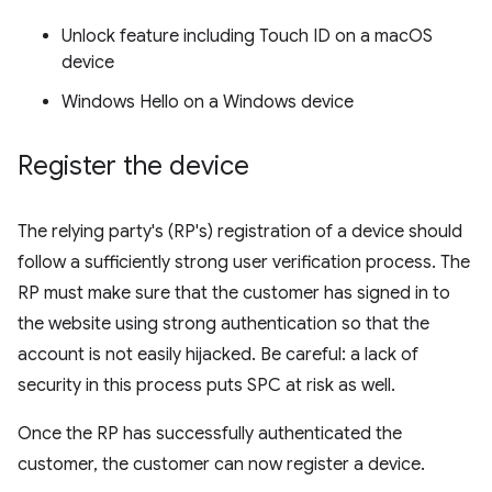
Unlock feature including Touch ID on a macOS
device
Windows Hello on a Windows device
Register the device
The relying party's (RP's) registration of a device should
follow a sufficiently strong user verification process. The
RP must make sure that the customer has signed in to
the website using strong authentication so that the
account is not easily hijacked. Be careful: a lack of
security in this process puts SPC at risk as well.
Once the RP has successfully authenticated the
customer, the customer can now register a device.