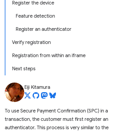
Register the device
Feature detection
Register an authenticator
Verify registration
Registration from within an iframe
Next steps
Eiji Kitamura
To use Secure Payment Confirmation (SPC) in a
transaction, the customer must first register an
authenticator. This process is very similar to the