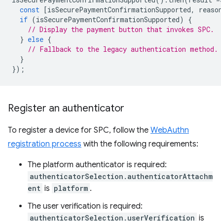
const
[
isSecurePaymentConfirmationSupported
,
reaso
if
(
isSecurePaymentConfirmationSupported
)
{
// Display the payment button that invokes SPC.
}
else
{
// Fallback to the legacy authentication method.
}
});
Register an authenticator
To register a device for SPC, follow the
WebAuthn
registration process
with the following requirements:
The platform authenticator is required:
authenticatorSelection.authenticatorAttachm
ent
is
platform
.
The user verification is required:
authenticatorSelection.userVerification
is