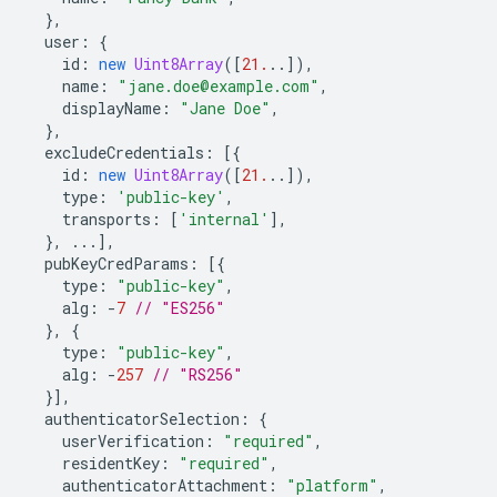
},
user
:
{
id
:
new
Uint8Array
([
21.
..]),
name
:
"jane.doe@example.com"
,
displayName
:
"Jane Doe"
,
},
excludeCredentials
:
[{
id
:
new
Uint8Array
([
21.
..]),
type
:
'public-key'
,
transports
:
[
'internal'
],
},
...],
pubKeyCredParams
:
[{
type
:
"public-key"
,
alg
:
-
7
// "ES256"
},
{
type
:
"public-key"
,
alg
:
-
257
// "RS256"
}],
authenticatorSelection
:
{
userVerification
:
"required"
,
residentKey
:
"required"
,
authenticatorAttachment
:
"platform"
,