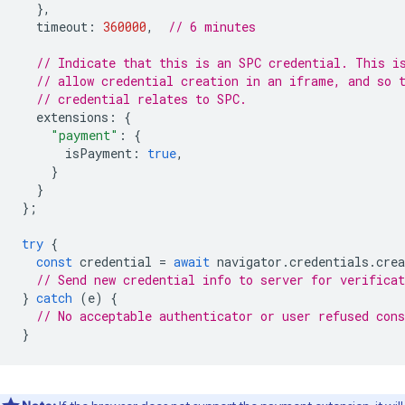
},
timeout
:
360000
,
// 6 minutes
// Indicate that this is an SPC credential. This i
// allow credential creation in an iframe, and so 
// credential relates to SPC.
extensions
:
{
"payment"
:
{
isPayment
:
true
,
}
}
};
try
{
const
credential
=
await
navigator
.
credentials
.
crea
// Send new credential info to server for verificat
}
catch
(
e
)
{
// No acceptable authenticator or user refused cons
}