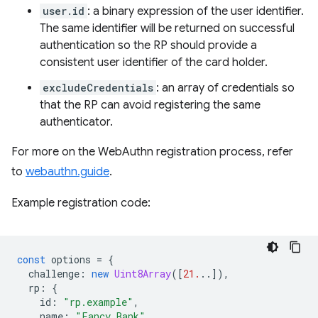
user.id
: a binary expression of the user identifier.
The same identifier will be returned on successful
authentication so the RP should provide a
consistent user identifier of the card holder.
excludeCredentials
: an array of credentials so
that the RP can avoid registering the same
authenticator.
For more on the WebAuthn registration process, refer
to
webauthn.guide
.
Example registration code:
const
options
=
{
challenge
:
new
Uint8Array
([
21.
..]),
rp
:
{
id
:
"rp.example"
,
name
:
"Fancy Bank"
,