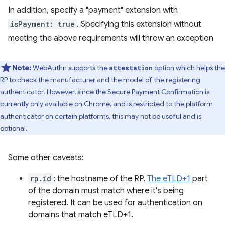
In addition, specify a "payment" extension with
isPayment: true
. Specifying this extension without
meeting the above requirements will throw an exception
Note:
WebAuthn supports the
option which helps the
attestation
RP to check the manufacturer and the model of the registering
authenticator. However, since the Secure Payment Confirmation is
currently only available on Chrome, and is restricted to the platform
authenticator on certain platforms, this may not be useful and is
optional.
Some other caveats:
rp.id
: the hostname of the RP.
The eTLD+1
part
of the domain must match where it's being
registered. It can be used for authentication on
domains that match eTLD+1.