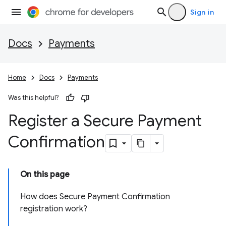
Sign in
Docs
Payments
Home
Docs
Payments
Was this helpful?
Register a Secure Payment
Confirmation
On this page
How does Secure Payment Confirmation
registration work?