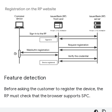
Feature detection
Before asking the customer to register the device, the
RP must check that the browser supports SPC.