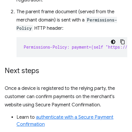
registration.
The parent frame document (served from the
merchant domain) is sent with a
Permissions-
Policy
HTTP header:
Permissions-Policy: payment=(self "https://s
Next steps
Once a device is registered to the relying party, the
customer can confirm payments on the merchant's
website using Secure Payment Confirmation.
Learn to
authenticate with a Secure Payment
Confirmation