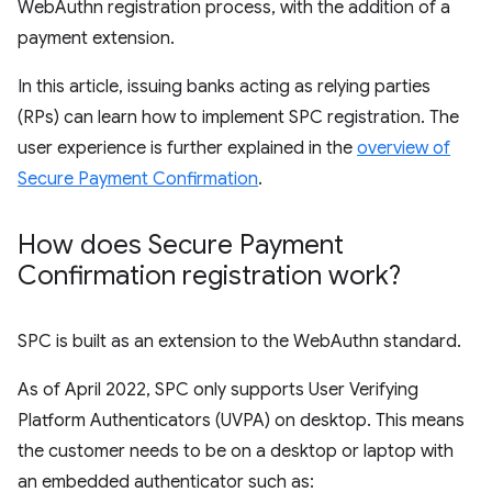
WebAuthn registration process, with the addition of a
payment extension.
In this article, issuing banks acting as relying parties
(RPs) can learn how to implement SPC registration. The
user experience is further explained in the
overview of
Secure Payment Confirmation
.
How does Secure Payment
Confirmation registration work?
SPC is built as an extension to the WebAuthn standard.
As of April 2022, SPC only supports User Verifying
Platform Authenticators (UVPA) on desktop. This means
the customer needs to be on a desktop or laptop with
an embedded authenticator such as: