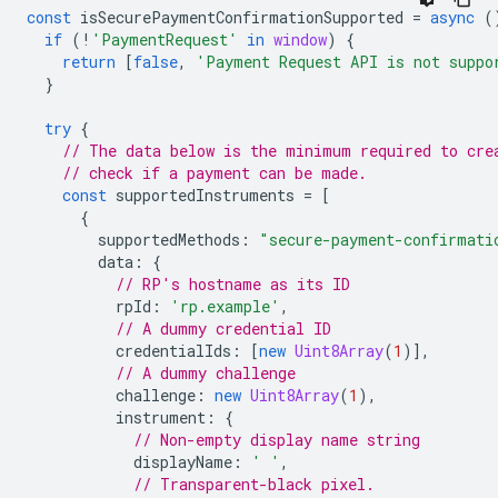
const
isSecurePaymentConfirmationSupported
=
async
(
if
(
!
'PaymentRequest'
in
window
)
{
return
[
false
,
'Payment Request API is not suppo
}
try
{
// The data below is the minimum required to cre
// check if a payment can be made.
const
supportedInstruments
=
[
{
supportedMethods
:
"secure-payment-confirmati
data
:
{
// RP's hostname as its ID
rpId
:
'rp.example'
,
// A dummy credential ID
credentialIds
:
[
new
Uint8Array
(
1
)],
// A dummy challenge
challenge
:
new
Uint8Array
(
1
),
instrument
:
{
// Non-empty display name string
displayName
:
' '
,
// Transparent-black pixel.