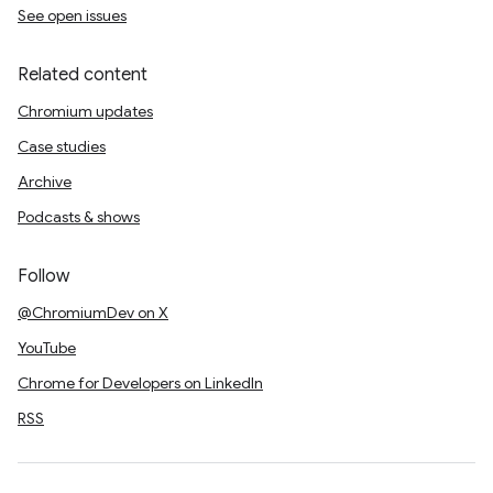
See open issues
Related content
Chromium updates
Case studies
Archive
Podcasts & shows
Follow
@ChromiumDev on X
YouTube
Chrome for Developers on LinkedIn
RSS