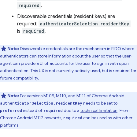
required
.
Discoverable credentials (resident keys) are
required:
authenticatorSelection.residentKey
is
required
.
Note:
Discoverable credentials are the mechanism in FIDO where
authenticators can store information about the user so that the user-
agent can provide a UI of accounts for the user to sign in with upon
authentication. This UX is not currently actively used, but is required for
future compatibility.
Note:
For versions M109, M110, and M111 of Chrome Android,
needs to be set to
authenticatorSelection.residentKey
instead of
due to a
technical limitation
. From
preferred
required
Chrome Android M112 onwards,
can be used as with other
required
platforms.