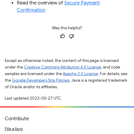
Read the overview of
Secure Payment
Confirmation
Was this helpful?
Except as otherwise noted, the content of this page is licensed
under the
Creative Commons Attribution 4.0 License
, and code
samples are licensed under the
Apache 2.0 License
. For details, see
the
Google Developers Site Policies
. Java is a registered trademark
of Oracle and/or its affiliates.
Last updated 2022-05-27 UTC.
Contribute
File a bug