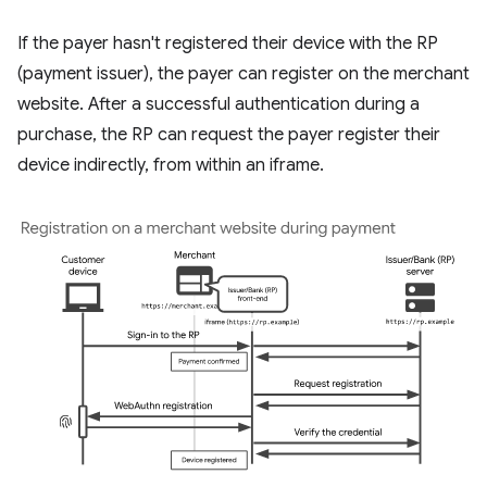
If the payer hasn't registered their device with the RP
(payment issuer), the payer can register on the merchant
website. After a successful authentication during a
purchase, the RP can request the payer register their
device indirectly, from within an iframe.