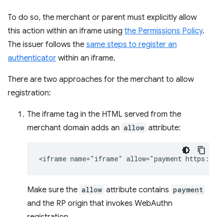
To do so, the merchant or parent must explicitly allow
this action within an iframe using
the Permissions Policy
.
The issuer follows the
same steps to register an
authenticator
within an iframe.
There are two approaches for the merchant to allow
registration:
The iframe tag in the HTML served from the
merchant domain adds an
allow
attribute:
Make sure the
allow
attribute contains
payment
and the RP origin that invokes WebAuthn