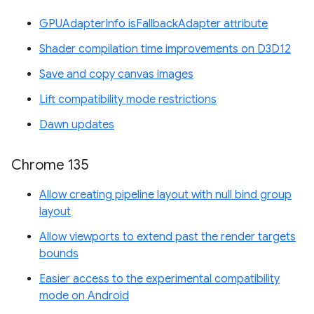
GPUAdapterInfo isFallbackAdapter attribute
Shader compilation time improvements on D3D12
Save and copy canvas images
Lift compatibility mode restrictions
Dawn updates
Chrome 135
Allow creating pipeline layout with null bind group
layout
Allow viewports to extend past the render targets
bounds
Easier access to the experimental compatibility
mode on Android