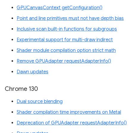
GPUCanvasContext getConfiguration()
Point and line primitives must not have depth bias
Inclusive scan built-in functions for subgroups
Experimental support for multi-draw indirect
Shader module compilation option strict math
Remove GPUAdapter requestAdapterInfo()
Dawn updates
Chrome 130
Dual source blending
Shader compilation time improvements on Metal
Deprecation of GPUAdapter requestAdapterInfo()