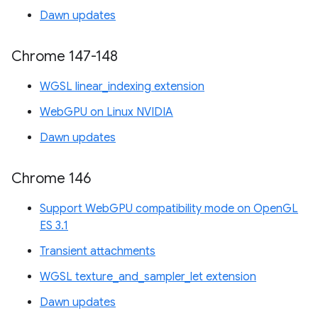
Dawn updates
Chrome 147-148
WGSL linear_indexing extension
WebGPU on Linux NVIDIA
Dawn updates
Chrome 146
Support WebGPU compatibility mode on OpenGL
ES 3.1
Transient attachments
WGSL texture_and_sampler_let extension
Dawn updates