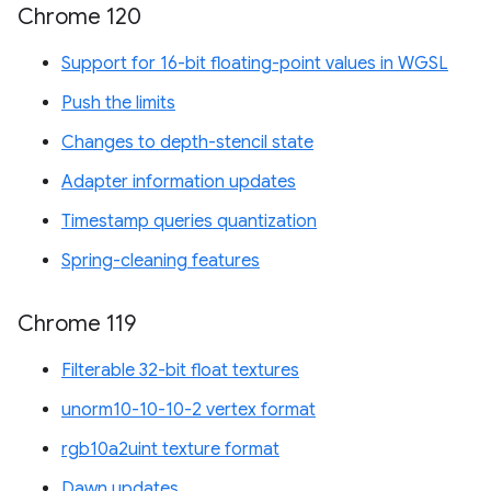
Chrome 120
Support for 16-bit floating-point values in WGSL
Push the limits
Changes to depth-stencil state
Adapter information updates
Timestamp queries quantization
Spring-cleaning features
Chrome 119
Filterable 32-bit float textures
unorm10-10-10-2 vertex format
rgb10a2uint texture format
Dawn updates