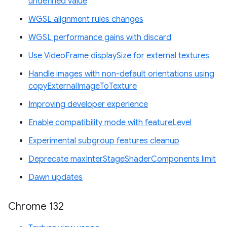
undefined value
WGSL alignment rules changes
WGSL performance gains with discard
Use VideoFrame displaySize for external textures
Handle images with non-default orientations using
copyExternalImageToTexture
Improving developer experience
Enable compatibility mode with featureLevel
Experimental subgroup features cleanup
Deprecate maxInterStageShaderComponents limit
Dawn updates
Chrome 132