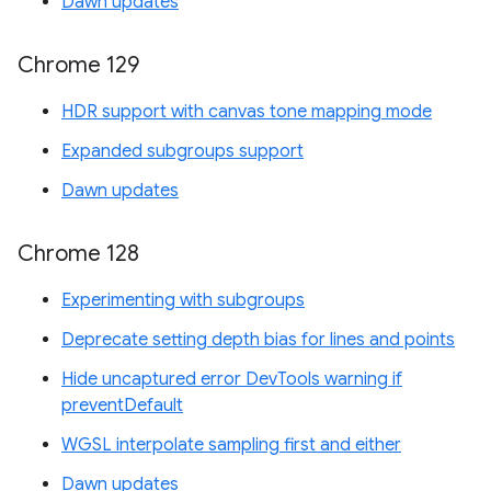
Dawn updates
Chrome 129
HDR support with canvas tone mapping mode
Expanded subgroups support
Dawn updates
Chrome 128
Experimenting with subgroups
Deprecate setting depth bias for lines and points
Hide uncaptured error DevTools warning if
preventDefault
WGSL interpolate sampling first and either
Dawn updates