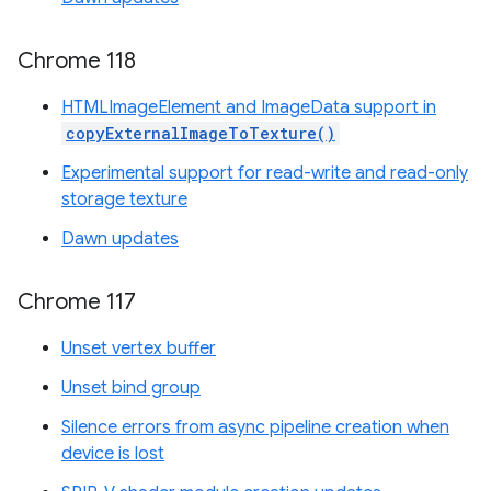
Chrome 118
HTMLImageElement and ImageData support in
copyExternalImageToTexture()
Experimental support for read-write and read-only
storage texture
Dawn updates
Chrome 117
Unset vertex buffer
Unset bind group
Silence errors from async pipeline creation when
device is lost