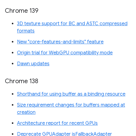
Chrome 139
3D texture support for BC and ASTC compressed
formats
New "core-features-and-limits" feature
Origin trial for WebGPU compatibility mode
Dawn updates
Chrome 138
Shorthand for using buffer as a binding resource
Size requirement changes for buffers mapped at
creation
Architecture report for recent GPUs
Deprecate GPUAdapter isFallbackAdapter