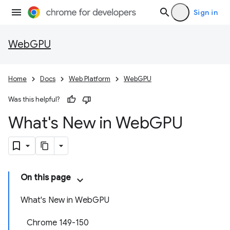
Sign in
WebGPU
Home
Docs
Web Platform
WebGPU
Was this helpful?
What's New in Web
GPU
On this page
What's New in WebGPU
Chrome 149-150