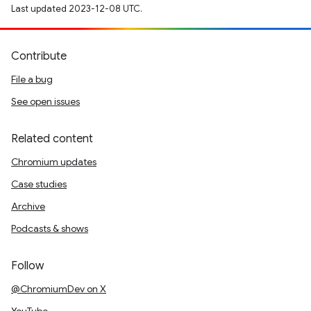
Last updated 2023-12-08 UTC.
Contribute
File a bug
See open issues
Related content
Chromium updates
Case studies
Archive
Podcasts & shows
Follow
@ChromiumDev on X