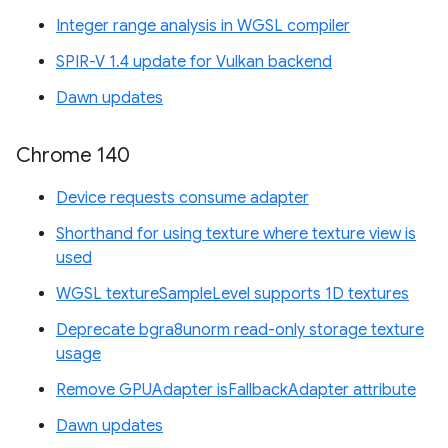
Integer range analysis in WGSL compiler
SPIR-V 1.4 update for Vulkan backend
Dawn updates
Chrome 140
Device requests consume adapter
Shorthand for using texture where texture view is
used
WGSL textureSampleLevel supports 1D textures
Deprecate bgra8unorm read-only storage texture
usage
Remove GPUAdapter isFallbackAdapter attribute
Dawn updates