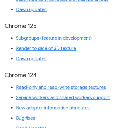
Dawn updates
Chrome 125
Subgroups (feature in development)
Render to slice of 3D texture
Dawn updates
Chrome 124
Read-only and read-write storage textures
Service workers and shared workers support
New adapter information attributes
Bug fixes