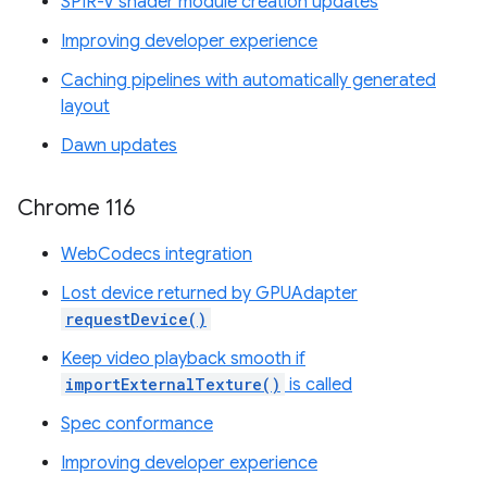
SPIR-V shader module creation updates
Improving developer experience
Caching pipelines with automatically generated
layout
Dawn updates
Chrome 116
WebCodecs integration
Lost device returned by GPUAdapter
requestDevice()
Keep video playback smooth if
importExternalTexture()
is called
Spec conformance
Improving developer experience