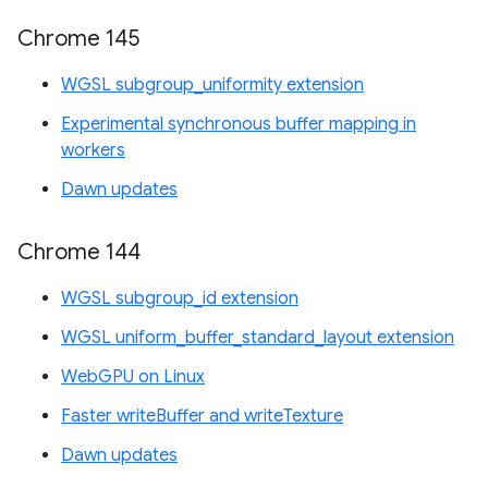
Chrome 145
WGSL subgroup_uniformity extension
Experimental synchronous buffer mapping in
workers
Dawn updates
Chrome 144
WGSL subgroup_id extension
WGSL uniform_buffer_standard_layout extension
WebGPU on Linux
Faster writeBuffer and writeTexture
Dawn updates