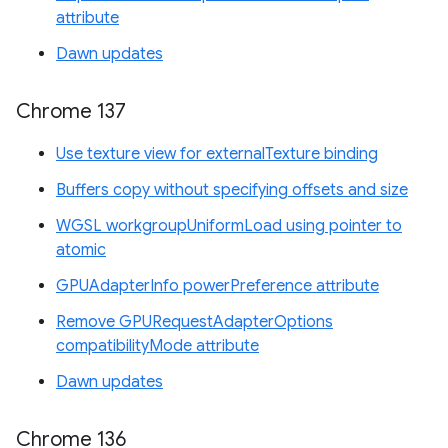
attribute
Dawn updates
Chrome 137
Use texture view for externalTexture binding
Buffers copy without specifying offsets and size
WGSL workgroupUniformLoad using pointer to
atomic
GPUAdapterInfo powerPreference attribute
Remove GPURequestAdapterOptions
compatibilityMode attribute
Dawn updates
Chrome 136