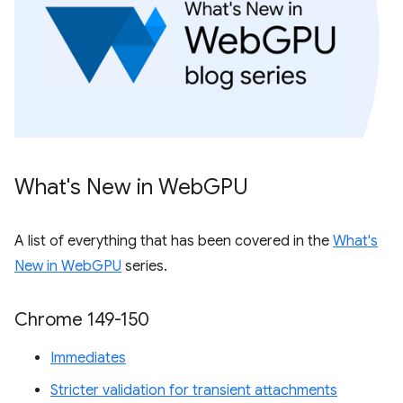
What's New in Web
GPU
A list of everything that has been covered in the
What's
New in WebGPU
series.
Chrome 149-150
Immediates
Stricter validation for transient attachments