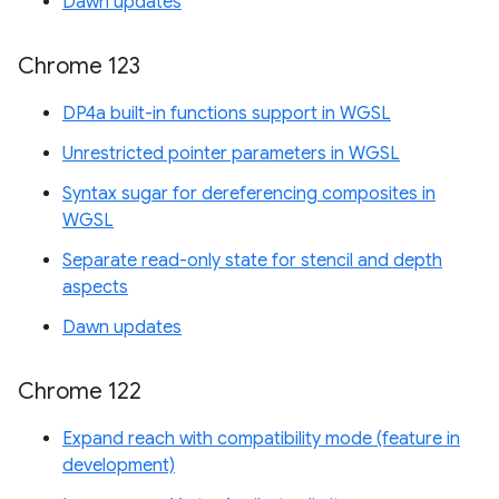
Dawn updates
Chrome 123
DP4a built-in functions support in WGSL
Unrestricted pointer parameters in WGSL
Syntax sugar for dereferencing composites in
WGSL
Separate read-only state for stencil and depth
aspects
Dawn updates
Chrome 122
Expand reach with compatibility mode (feature in
development)