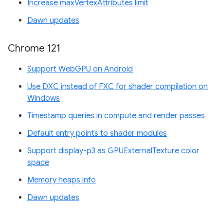
Increase maxVertexAttributes limit
Dawn updates
Chrome 121
Support WebGPU on Android
Use DXC instead of FXC for shader compilation on
Windows
Timestamp queries in compute and render passes
Default entry points to shader modules
Support display-p3 as GPUExternalTexture color
space
Memory heaps info
Dawn updates