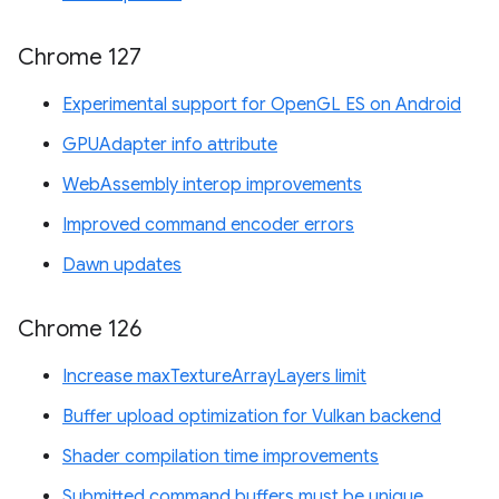
Chrome 127
Experimental support for OpenGL ES on Android
GPUAdapter info attribute
WebAssembly interop improvements
Improved command encoder errors
Dawn updates
Chrome 126
Increase maxTextureArrayLayers limit
Buffer upload optimization for Vulkan backend
Shader compilation time improvements
Submitted command buffers must be unique