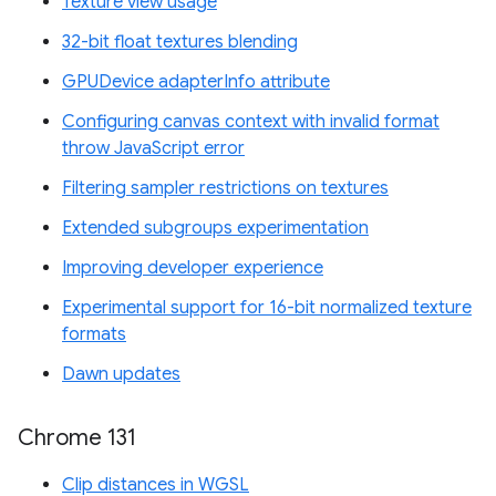
Texture view usage
32-bit float textures blending
GPUDevice adapterInfo attribute
Configuring canvas context with invalid format
throw JavaScript error
Filtering sampler restrictions on textures
Extended subgroups experimentation
Improving developer experience
Experimental support for 16-bit normalized texture
formats
Dawn updates
Chrome 131
Clip distances in WGSL