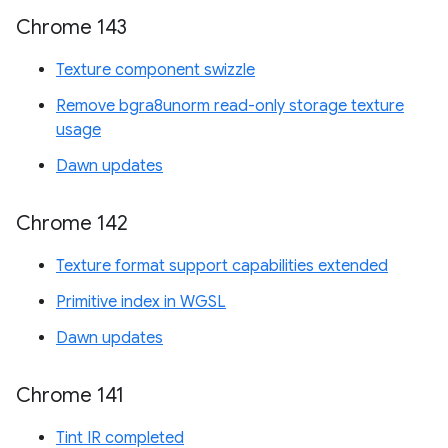
Chrome 143
Texture component swizzle
Remove bgra8unorm read-only storage texture
usage
Dawn updates
Chrome 142
Texture format support capabilities extended
Primitive index in WGSL
Dawn updates
Chrome 141
Tint IR completed