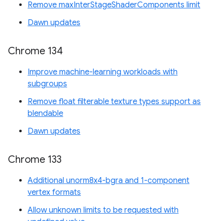
Remove maxInterStageShaderComponents limit
Dawn updates
Chrome 134
Improve machine-learning workloads with
subgroups
Remove float filterable texture types support as
blendable
Dawn updates
Chrome 133
Additional unorm8x4-bgra and 1-component
vertex formats
Allow unknown limits to be requested with