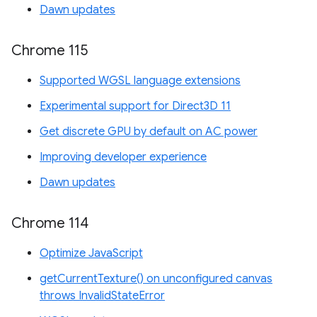
Dawn updates
Chrome 115
Supported WGSL language extensions
Experimental support for Direct3D 11
Get discrete GPU by default on AC power
Improving developer experience
Dawn updates
Chrome 114
Optimize JavaScript
getCurrentTexture() on unconfigured canvas
throws InvalidStateError