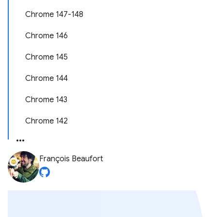
Chrome 147-148
Chrome 146
Chrome 145
Chrome 144
Chrome 143
Chrome 142
François Beaufort