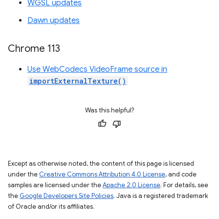
WGSL updates
Dawn updates
Chrome 113
Use WebCodecs VideoFrame source in
importExternalTexture()
Was this helpful?
Except as otherwise noted, the content of this page is licensed
under the
Creative Commons Attribution 4.0 License
, and code
samples are licensed under the
Apache 2.0 License
. For details, see
the
Google Developers Site Policies
. Java is a registered trademark
of Oracle and/or its affiliates.