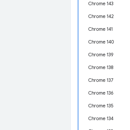
Chrome 143
Chrome 142
Chrome 141
Chrome 140
Chrome 139
Chrome 138
Chrome 137
Chrome 136
Chrome 135
Chrome 134