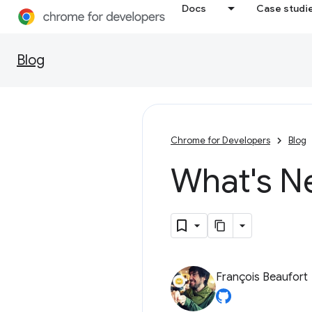
Docs
Case studi
Blog
Chrome for Developers
Blog
What's N
François Beaufort