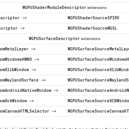
WGPUShader
Module
Descriptor
extensions
escriptor ->
WGPUShader
Source
SPIRV
scriptor ->
WGPUShader
Source
WGSL
WGPUSurface
Descriptor
extensions
om
Metal
Layer ->
WGPUSurface
Source
Metal
Lay
om
Windows
HWND ->
WGPUSurface
Source
Windows
H
om
Xlib
Window ->
WGPUSurface
Source
Xlib
Wind
om
Wayland
Surface ->
WGPUSurface
Source
Wayland
S
om
Android
Native
Window ->
WGPUSurface
Source
Android
om
Xcb
Window ->
WGPUSurface
Source
XCBWind
om
Canvas
HTMLSelector ->
WGPUSurface
Source
Canvas
HT