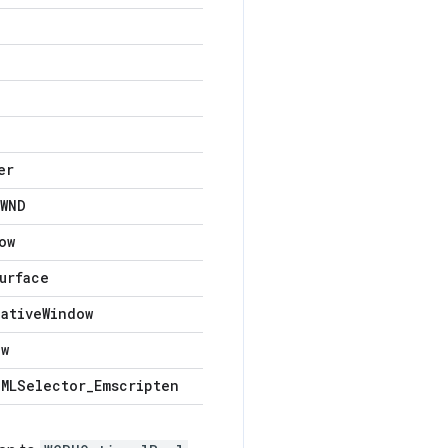
er
WND
ow
urface
Native
Window
ow
MLSelector
_
Emscripten