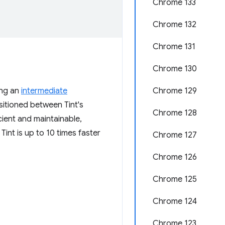
Chrome 133
Chrome 132
Chrome 131
Chrome 130
ing an
intermediate
Chrome 129
sitioned between Tint's
Chrome 128
cient and maintainable,
Tint is up to 10 times faster
Chrome 127
Chrome 126
Chrome 125
Chrome 124
Chrome 123