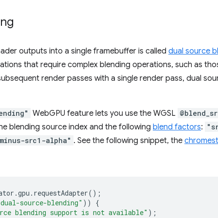
ing
der outputs into a single framebuffer is called
dual source b
lications that require complex blending operations, such as t
subsequent render passes with a single render pass, dual so
ending"
WebGPU feature lets you use the WGSL
@blend_sr
he blending source index and the following
blend factors
:
"s
minus-src1-alpha"
. See the following snippet, the
chromest
ator
.
gpu
.
requestAdapter
();
"dual-source-blending"
))
{
rce blending support is not available"
);