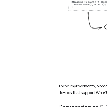
These improvements, alrea
devices that support WebG