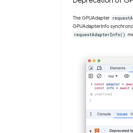
Deprecation of G
The GPUAdapter
requestA
GPUAdapterInfo synchrono
requestAdapterInfo()
me