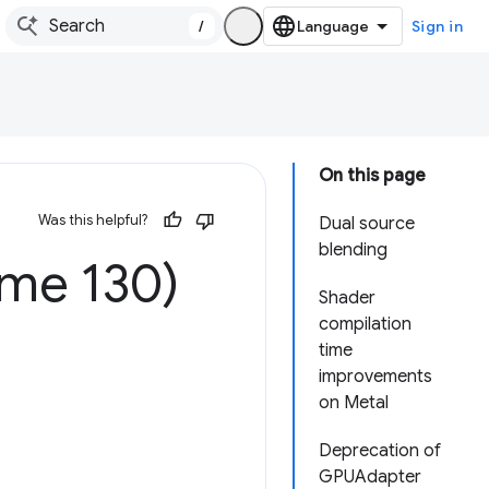
/
Sign in
On this page
Was this helpful?
Dual source
blending
me 130)
Shader
compilation
time
improvements
on Metal
Deprecation of
GPUAdapter