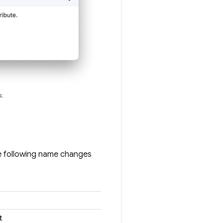
.
he following name changes
t