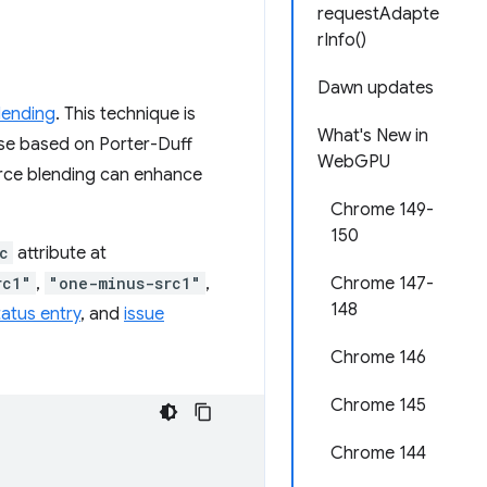
requestAdapte
rInfo()
Dawn updates
lending
. This technique is
What's New in
hose based on Porter-Duff
WebGPU
urce blending can enhance
Chrome 149-
150
c
attribute at
rc1"
,
"one-minus-src1"
,
Chrome 147-
148
atus entry
, and
issue
Chrome 146
Chrome 145
Chrome 144