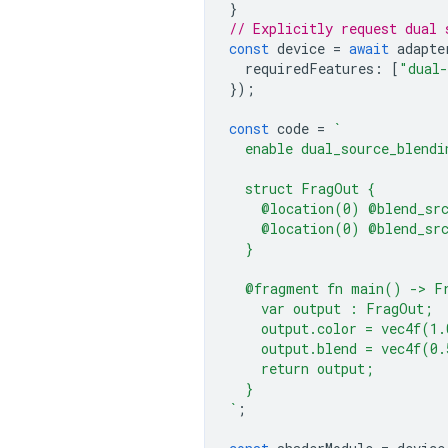
}
// Explicitly request dual 
const
device
=
await
adapte
requiredFeatures
:
[
"dual-
});
const
code
=
`
  enable dual_source_blendi
  struct FragOut {
    @location(0) @blend_sr
    @location(0) @blend_sr
  }
  @fragment fn main() -> F
    var output : FragOut;
    output.color = vec4f(1.
    output.blend = vec4f(0.
    return output;
  }
`
;