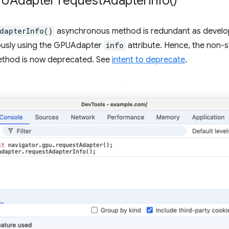
PUAdapter
request
Adapter
Info(
)
dapterInfo()
asynchronous method is redundant as develop
usly using the GPUAdapter
info
attribute. Hence, the non
thod is now deprecated. See
intent to deprecate
.