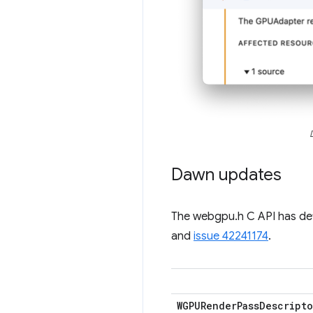
Dawn updates
The webgpu.h C API has d
and
issue 42241174
.
WGPURender
Pass
Descripto