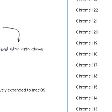
Chrome 122
Chrome 121
Chrome 120
Chrome 119
Chrome 118
Chrome 117
Chrome 116
Chrome 115
ively expanded to macOS
Chrome 114
Chrome 113