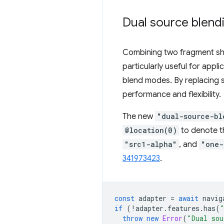
Dual source blend
Combining two fragment sha
particularly useful for app
blend modes. By replacing 
performance and flexibility.
The new
"dual-source-bl
@location(0)
to denote t
"src1-alpha"
, and
"one-
341973423
.
const
adapter
=
await
navig
if
(
!
adapter
.
features
.
has
(
throw
new
Error
(
"Dual sou