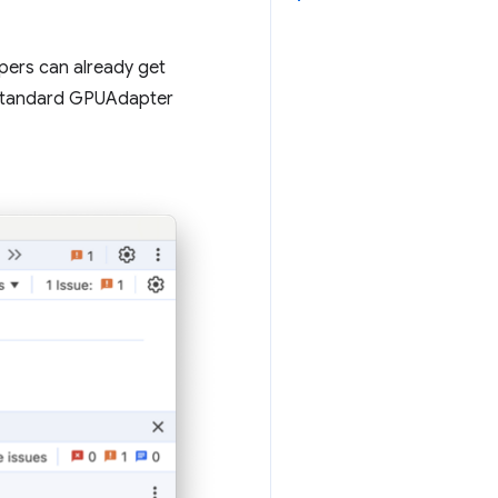
ers can already get
-standard GPUAdapter