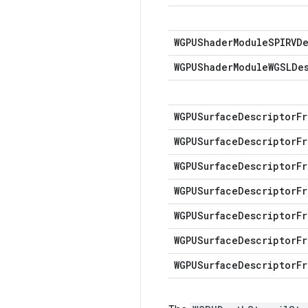
WGPUShader
Module
SPIRVD
WGPUShader
Module
WGSLDe
WGPUSurface
Descriptor
Fr
WGPUSurface
Descriptor
Fr
WGPUSurface
Descriptor
Fr
WGPUSurface
Descriptor
Fr
WGPUSurface
Descriptor
Fr
WGPUSurface
Descriptor
Fr
WGPUSurface
Descriptor
Fr