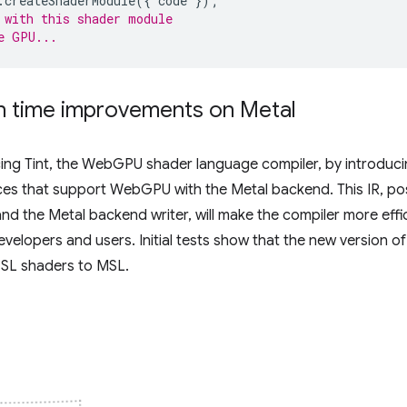
.
createShaderModule
({
code
});
 with this shader module
e GPU...
n time improvements on Metal
ng Tint, the WebGPU shader language compiler, by introduc
ices that support WebGPU with the Metal backend. This IR, po
and the Metal backend writer, will make the compiler more effi
evelopers and users. Initial tests show that the new version of 
GSL shaders to MSL.