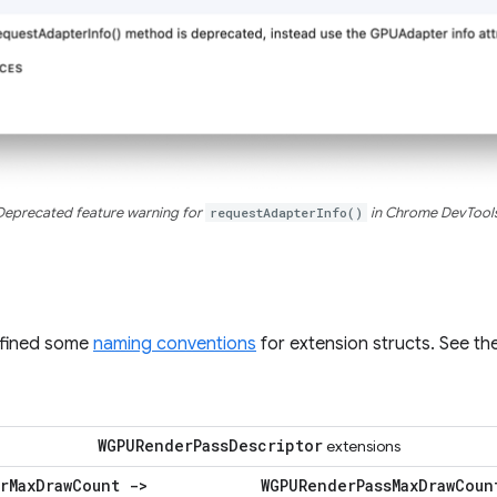
Deprecated feature warning for
requestAdapterInfo()
in Chrome DevTools
efined some
naming conventions
for extension structs. See t
WGPURender
Pass
Descriptor
extensions
r
Max
Draw
Count ->
WGPURender
Pass
Max
Draw
Coun