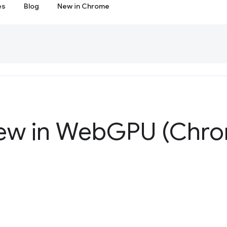
es
Blog
New in Chrome
ew in Web
GPU (Chro