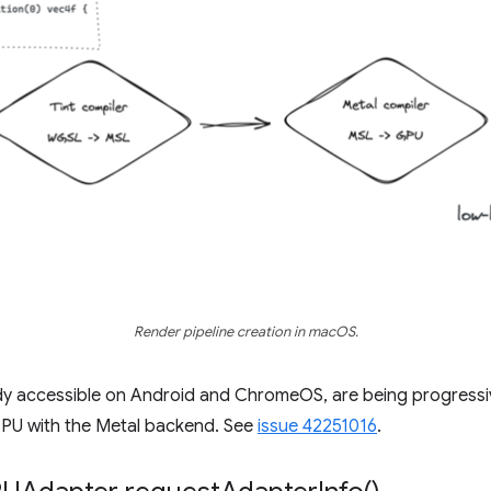
Render pipeline creation in macOS.
dy accessible on Android and ChromeOS, are being progress
PU with the Metal backend. See
issue 42251016
.