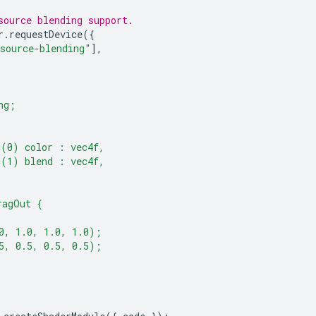
source blending support.
r
.
requestDevice
({
source-blending"
],
ng;
c(0) color : vec4f,
c(1) blend : vec4f,
ragOut {
0, 1.0, 1.0, 1.0);
5, 0.5, 0.5, 0.5);