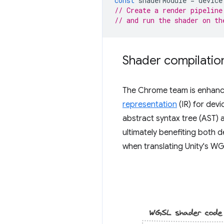
const
shaderModule
=
device
// Create a render pipeline
// and run the shader on th
Shader compilatio
The Chrome team is enhanci
representation
(IR) for dev
abstract syntax tree (AST) 
ultimately benefiting both d
when translating Unity's W