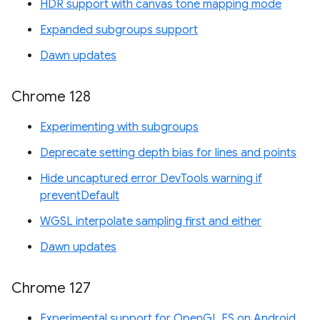
HDR support with canvas tone mapping mode
Expanded subgroups support
Dawn updates
Chrome 128
Experimenting with subgroups
Deprecate setting depth bias for lines and points
Hide uncaptured error DevTools warning if
preventDefault
WGSL interpolate sampling first and either
Dawn updates
Chrome 127
Experimental support for OpenGL ES on Android