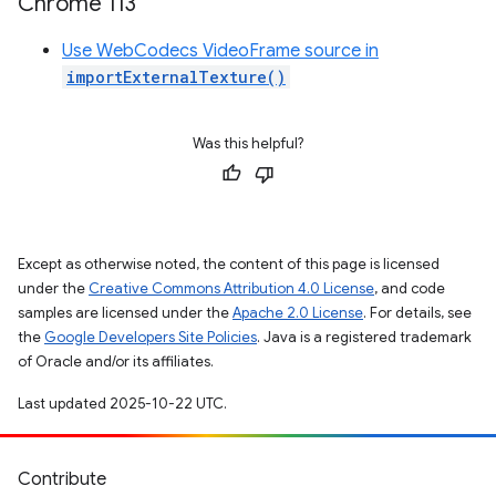
Chrome 113
Use WebCodecs VideoFrame source in
importExternalTexture()
Was this helpful?
Except as otherwise noted, the content of this page is licensed
under the
Creative Commons Attribution 4.0 License
, and code
samples are licensed under the
Apache 2.0 License
. For details, see
the
Google Developers Site Policies
. Java is a registered trademark
of Oracle and/or its affiliates.
Last updated 2025-10-22 UTC.
Contribute