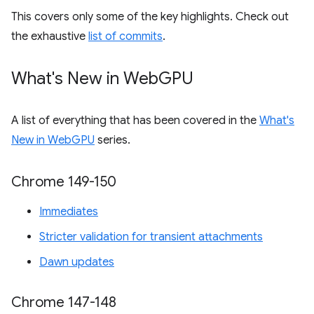
This covers only some of the key highlights. Check out
the exhaustive
list of commits
.
What's New in Web
GPU
A list of everything that has been covered in the
What's
New in WebGPU
series.
Chrome 149-150
Immediates
Stricter validation for transient attachments
Dawn updates
Chrome 147-148