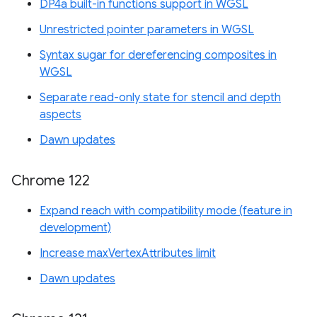
DP4a built-in functions support in WGSL
Unrestricted pointer parameters in WGSL
Syntax sugar for dereferencing composites in
WGSL
Separate read-only state for stencil and depth
aspects
Dawn updates
Chrome 122
Expand reach with compatibility mode (feature in
development)
Increase maxVertexAttributes limit
Dawn updates