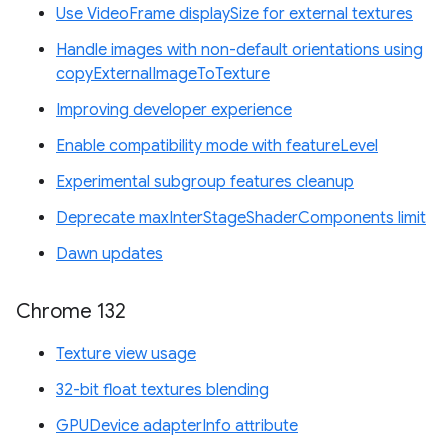
Use VideoFrame displaySize for external textures
Handle images with non-default orientations using
copyExternalImageToTexture
Improving developer experience
Enable compatibility mode with featureLevel
Experimental subgroup features cleanup
Deprecate maxInterStageShaderComponents limit
Dawn updates
Chrome 132
Texture view usage
32-bit float textures blending
GPUDevice adapterInfo attribute