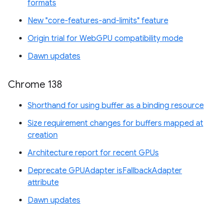
formats
New "core-features-and-limits" feature
Origin trial for WebGPU compatibility mode
Dawn updates
Chrome 138
Shorthand for using buffer as a binding resource
Size requirement changes for buffers mapped at
creation
Architecture report for recent GPUs
Deprecate GPUAdapter isFallbackAdapter
attribute
Dawn updates