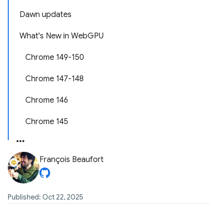
Dawn updates
What's New in WebGPU
Chrome 149-150
Chrome 147-148
Chrome 146
Chrome 145
François Beaufort
Published: Oct 22, 2025