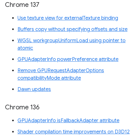
Chrome 137
Use texture view for externalTexture binding
Buffers copy without specifying offsets and size
WGSL workgroupUniformLoad using pointer to
atomic
GPUAdapterInfo powerPreference attribute
Remove GPURequestAdapterOptions
compatibilityMode attribute
Dawn updates
Chrome 136
GPUAdapterInfo isFallbackAdapter attribute
Shader compilation time improvements on D3D12