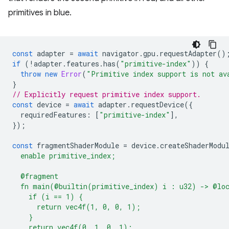
primitives in blue.
const
adapter
=
await
navigator
.
gpu
.
requestAdapter
()
if
(
!
adapter
.
features
.
has
(
"primitive-index"
))
{
throw
new
Error
(
"Primitive index support is not av
}
// Explicitly request primitive index support.
const
device
=
await
adapter
.
requestDevice
({
requiredFeatures
:
[
"primitive-index"
],
});
const
fragmentShaderModule
=
device
.
createShaderModu
  enable primitive_index;
  @fragment
  fn main(@builtin(primitive_index) i : u32) -> @lo
    if (i == 1) {
      return vec4f(1, 0, 0, 1);
    }
    return vec4f(0, 1, 0, 1);