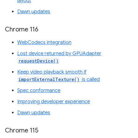
layout
Dawn updates
Chrome 116
WebCodecs integration
Lost device returned by GPUAdapter
requestDevice()
Keep video playback smooth if
importExternalTexture()
is called
Spec conformance
Improving developer experience
Dawn updates
Chrome 115