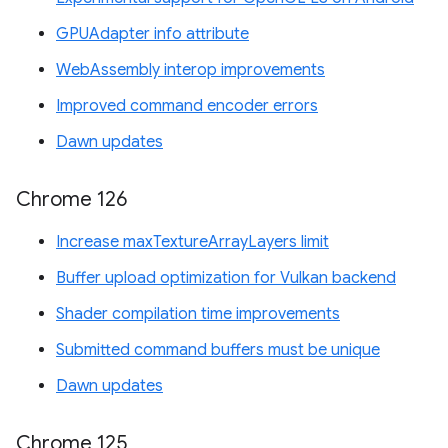
GPUAdapter info attribute
WebAssembly interop improvements
Improved command encoder errors
Dawn updates
Chrome 126
Increase maxTextureArrayLayers limit
Buffer upload optimization for Vulkan backend
Shader compilation time improvements
Submitted command buffers must be unique
Dawn updates
Chrome 125