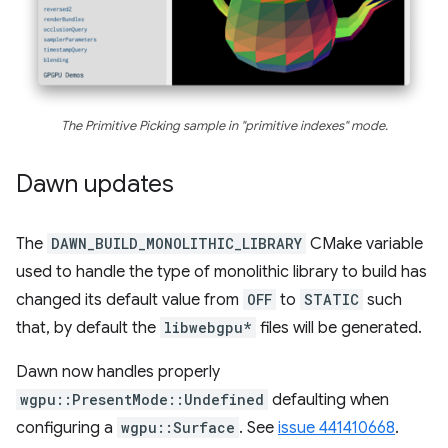
The Primitive Picking sample in "primitive indexes" mode.
Dawn updates
The
DAWN_BUILD_MONOLITHIC_LIBRARY
CMake variable
used to handle the type of monolithic library to build has
changed its default value from
OFF
to
STATIC
such
that, by default the
libwebgpu*
files will be generated.
Dawn now handles properly
wgpu::PresentMode::Undefined
defaulting when
configuring a
wgpu::Surface
. See
issue 441410668
.