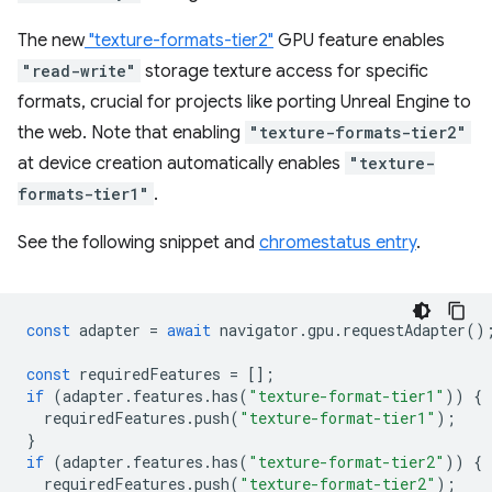
The new
"texture-formats-tier2"
GPU feature enables
"read-write"
storage texture access for specific
formats, crucial for projects like porting Unreal Engine to
the web. Note that enabling
"texture-formats-tier2"
at device creation automatically enables
"texture-
formats-tier1"
.
See the following snippet and
chromestatus entry
.
const
adapter
=
await
navigator
.
gpu
.
requestAdapter
()
const
requiredFeatures
=
[];
if
(
adapter
.
features
.
has
(
"texture-format-tier1"
))
{
requiredFeatures
.
push
(
"texture-format-tier1"
);
}
if
(
adapter
.
features
.
has
(
"texture-format-tier2"
))
{
requiredFeatures
.
push
(
"texture-format-tier2"
);