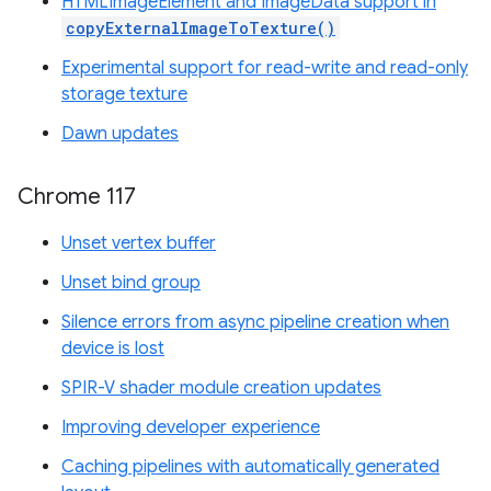
HTMLImageElement and ImageData support in
copyExternalImageToTexture()
Experimental support for read-write and read-only
storage texture
Dawn updates
Chrome 117
Unset vertex buffer
Unset bind group
Silence errors from async pipeline creation when
device is lost
SPIR-V shader module creation updates
Improving developer experience
Caching pipelines with automatically generated