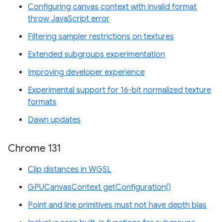
Configuring canvas context with invalid format
throw JavaScript error
Filtering sampler restrictions on textures
Extended subgroups experimentation
Improving developer experience
Experimental support for 16-bit normalized texture
formats
Dawn updates
Chrome 131
Clip distances in WGSL
GPUCanvasContext getConfiguration()
Point and line primitives must not have depth bias