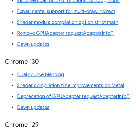
Inclusive scan built-in functions for subgroups
Experimental support for multi-draw indirect
Shader module compilation option strict math
Remove GPUAdapter requestAdapterInfo()
Dawn updates
Chrome 130
Dual source blending
Shader compilation time improvements on Metal
Deprecation of GPUAdapter requestAdapterInfo()
Dawn updates
Chrome 129