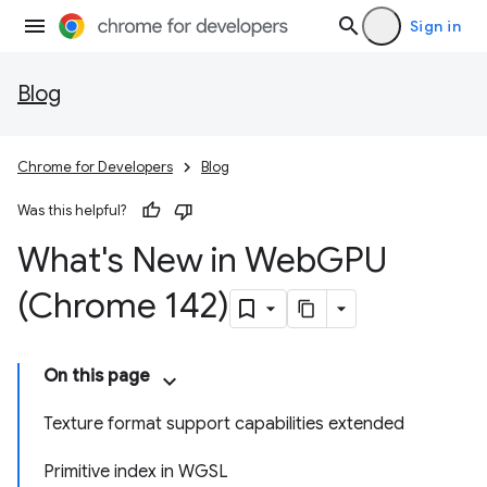
Sign in
Blog
Chrome for Developers
Blog
Was this helpful?
What's New in Web
GPU
(Chrome 142)
On this page
Texture format support capabilities extended
Primitive index in WGSL