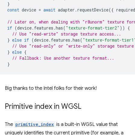
}
const
device
=
await
adapter
.
requestDevice
({
require
// Later on, when dealing with "r8unorm" texture for
if
(
device
.
features
.
has
(
"texture-format-tier2"
))
{
// Use "read-write" storage texture access...
}
else
if
(
device
.
features
.
has
(
"texture-format-tier1
// Use "read-only" or "write-only" storage texture
}
else
{
// Fallback: Use another texture format...
}
Big thanks to the Intel folks for their work!
Primitive index in WGSL
The
primitive_index
is a built-in WGSL value that
uniquely identifies the current primitive (for example, a