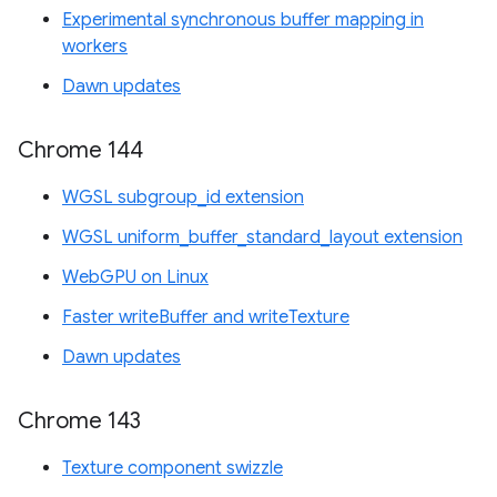
Experimental synchronous buffer mapping in
workers
Dawn updates
Chrome 144
WGSL subgroup_id extension
WGSL uniform_buffer_standard_layout extension
WebGPU on Linux
Faster writeBuffer and writeTexture
Dawn updates
Chrome 143
Texture component swizzle