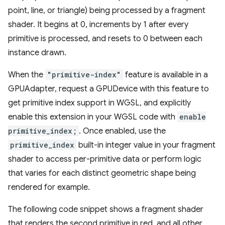
point, line, or triangle) being processed by a fragment
shader. It begins at 0, increments by 1 after every
primitive is processed, and resets to 0 between each
instance drawn.
When the
"primitive-index"
feature is available in a
GPUAdapter, request a GPUDevice with this feature to
get primitive index support in WGSL, and explicitly
enable this extension in your WGSL code with
enable
primitive_index;
. Once enabled, use the
primitive_index
built-in integer value in your fragment
shader to access per-primitive data or perform logic
that varies for each distinct geometric shape being
rendered for example.
The following code snippet shows a fragment shader
that renders the second primitive in red, and all other