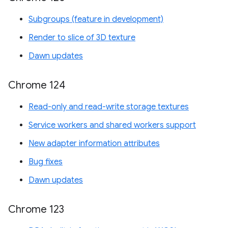
Subgroups (feature in development)
Render to slice of 3D texture
Dawn updates
Chrome 124
Read-only and read-write storage textures
Service workers and shared workers support
New adapter information attributes
Bug fixes
Dawn updates
Chrome 123