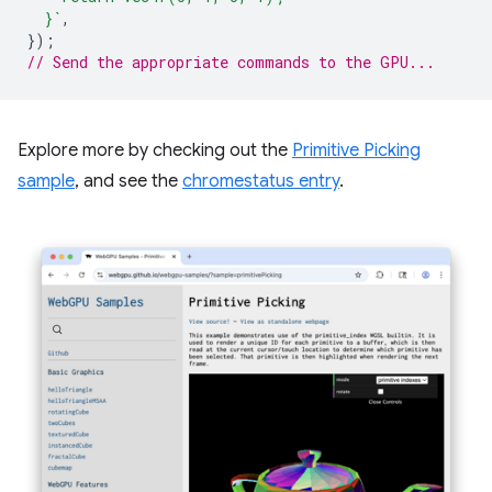
  }`
,
});
// Send the appropriate commands to the GPU...
Explore more by checking out the
Primitive Picking
sample
, and see the
chromestatus entry
.