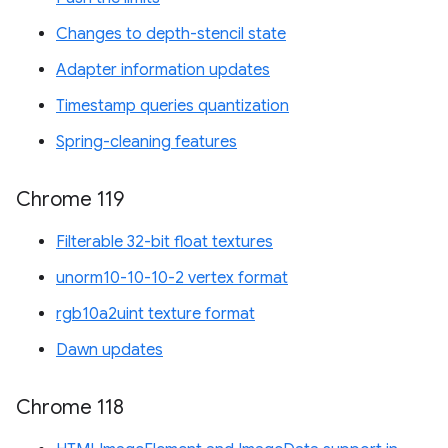
Changes to depth-stencil state
Adapter information updates
Timestamp queries quantization
Spring-cleaning features
Chrome 119
Filterable 32-bit float textures
unorm10-10-10-2 vertex format
rgb10a2uint texture format
Dawn updates
Chrome 118