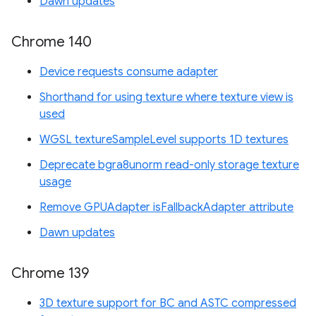
Dawn updates
Chrome 140
Device requests consume adapter
Shorthand for using texture where texture view is
used
WGSL textureSampleLevel supports 1D textures
Deprecate bgra8unorm read-only storage texture
usage
Remove GPUAdapter isFallbackAdapter attribute
Dawn updates
Chrome 139
3D texture support for BC and ASTC compressed