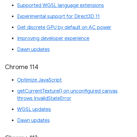
Supported WGSL language extensions
Experimental support for Direct3D 11
Get discrete GPU by default on AC power
Improving developer experience
Dawn updates
Chrome 114
Optimize JavaScript
getCurrentTexture() on unconfigured canvas
throws InvalidStateError
WGSL updates
Dawn updates