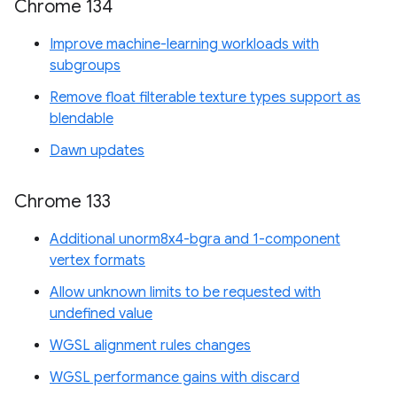
Chrome 134
Improve machine-learning workloads with
subgroups
Remove float filterable texture types support as
blendable
Dawn updates
Chrome 133
Additional unorm8x4-bgra and 1-component
vertex formats
Allow unknown limits to be requested with
undefined value
WGSL alignment rules changes
WGSL performance gains with discard