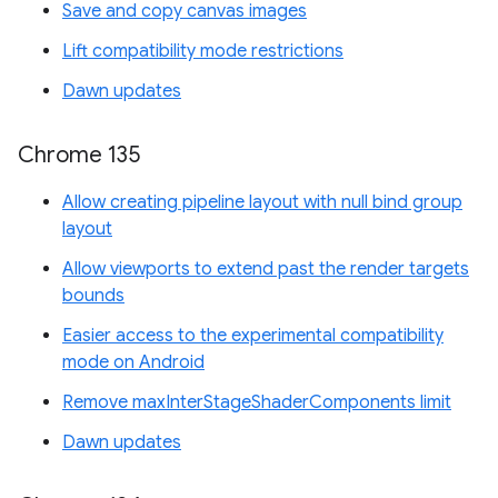
Save and copy canvas images
Lift compatibility mode restrictions
Dawn updates
Chrome 135
Allow creating pipeline layout with null bind group
layout
Allow viewports to extend past the render targets
bounds
Easier access to the experimental compatibility
mode on Android
Remove maxInterStageShaderComponents limit
Dawn updates