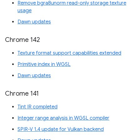
Remove bgra8unorm read-only storage texture
usage
Dawn updates
Chrome 142
Texture format support capabilities extended
Primitive index in WGSL
Dawn updates
Chrome 141
Tint IR completed
Integer range analysis in WGSL compiler
SPIR-V 1.4 update for Vulkan backend