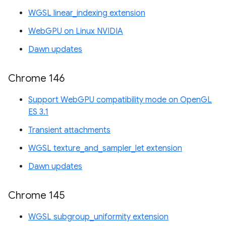
WGSL linear_indexing extension
WebGPU on Linux NVIDIA
Dawn updates
Chrome 146
Support WebGPU compatibility mode on OpenGL
ES 3.1
Transient attachments
WGSL texture_and_sampler_let extension
Dawn updates
Chrome 145
WGSL subgroup_uniformity extension