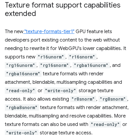
Texture format support capabilities
extended
The new
"texture-formats-tier1"
GPU feature lets
developers port existing content to the web without
needing to rewrite it for WebGPU's lower capabilities. It
supports new
"r16unorm"
,
"r16snorm"
,
"rg16unorm"
,
"rg16snorm"
,
"rgba16unorm"
, and
"rgba16snorm"
texture formats with render
attachment, blendable, multisampling capabilities and
"read-only"
or
"write-only"
storage texture
access. It also allows existing
"r8snorm"
,
"rg8snorm"
,
"rgba8snorm"
texture formats with render attachment,
blendable, multisampling and resolve capabilities. More
texture formats can also be used with
"read-only"
or
"write-only"
storage texture access.