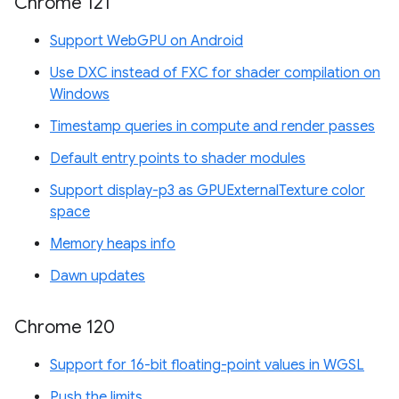
Chrome 121
Support WebGPU on Android
Use DXC instead of FXC for shader compilation on
Windows
Timestamp queries in compute and render passes
Default entry points to shader modules
Support display-p3 as GPUExternalTexture color
space
Memory heaps info
Dawn updates
Chrome 120
Support for 16-bit floating-point values in WGSL
Push the limits