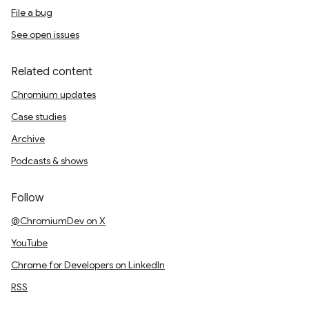
File a bug
See open issues
Related content
Chromium updates
Case studies
Archive
Podcasts & shows
Follow
@ChromiumDev on X
YouTube
Chrome for Developers on LinkedIn
RSS