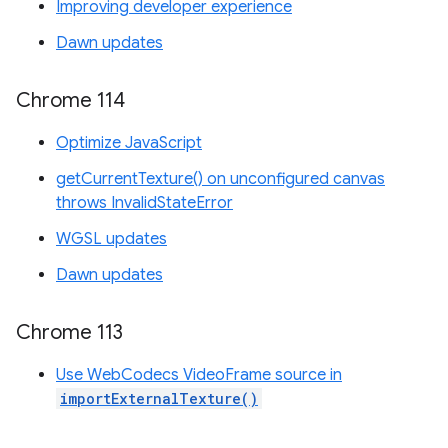
Improving developer experience
Dawn updates
Chrome 114
Optimize JavaScript
getCurrentTexture() on unconfigured canvas
throws InvalidStateError
WGSL updates
Dawn updates
Chrome 113
Use WebCodecs VideoFrame source in
importExternalTexture()