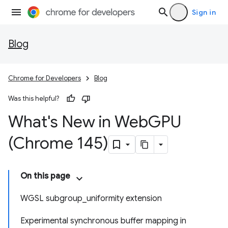
Sign in
Blog
Chrome for Developers
Blog
Was this helpful?
What's New in Web
GPU
(Chrome 145)
On this page
WGSL subgroup_uniformity extension
Experimental synchronous buffer mapping in