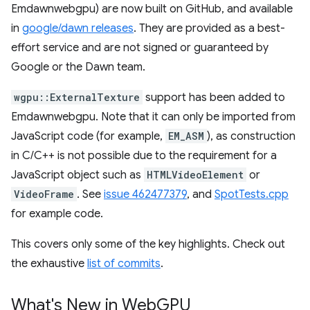
Emdawnwebgpu) are now built on GitHub, and available
in
google/dawn releases
. They are provided as a best-
effort service and are not signed or guaranteed by
Google or the Dawn team.
wgpu::ExternalTexture
support has been added to
Emdawnwebgpu. Note that it can only be imported from
JavaScript code (for example,
EM_ASM
), as construction
in C/C++ is not possible due to the requirement for a
JavaScript object such as
HTMLVideoElement
or
VideoFrame
. See
issue 462477379
, and
SpotTests.cpp
for example code.
This covers only some of the key highlights. Check out
the exhaustive
list of commits
.
What's New in Web
GPU