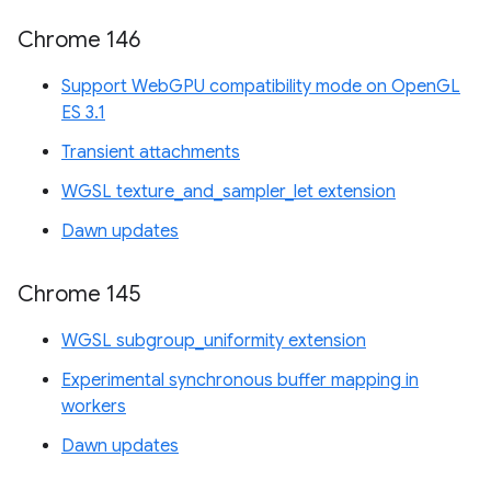
Chrome 146
Support WebGPU compatibility mode on OpenGL
ES 3.1
Transient attachments
WGSL texture_and_sampler_let extension
Dawn updates
Chrome 145
WGSL subgroup_uniformity extension
Experimental synchronous buffer mapping in
workers
Dawn updates