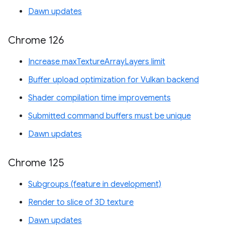
Dawn updates
Chrome 126
Increase maxTextureArrayLayers limit
Buffer upload optimization for Vulkan backend
Shader compilation time improvements
Submitted command buffers must be unique
Dawn updates
Chrome 125
Subgroups (feature in development)
Render to slice of 3D texture
Dawn updates