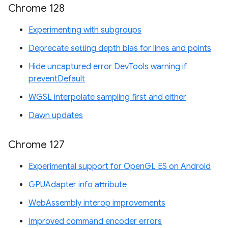
Chrome 128
Experimenting with subgroups
Deprecate setting depth bias for lines and points
Hide uncaptured error DevTools warning if
preventDefault
WGSL interpolate sampling first and either
Dawn updates
Chrome 127
Experimental support for OpenGL ES on Android
GPUAdapter info attribute
WebAssembly interop improvements
Improved command encoder errors