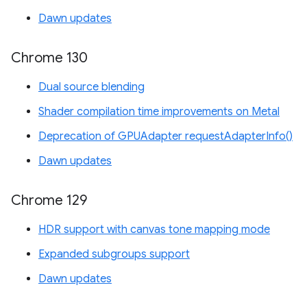
Dawn updates
Chrome 130
Dual source blending
Shader compilation time improvements on Metal
Deprecation of GPUAdapter requestAdapterInfo()
Dawn updates
Chrome 129
HDR support with canvas tone mapping mode
Expanded subgroups support
Dawn updates