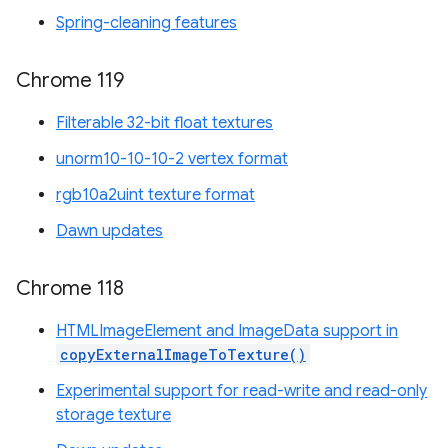
Spring-cleaning features
Chrome 119
Filterable 32-bit float textures
unorm10-10-10-2 vertex format
rgb10a2uint texture format
Dawn updates
Chrome 118
HTMLImageElement and ImageData support in
copyExternalImageToTexture()
Experimental support for read-write and read-only
storage texture