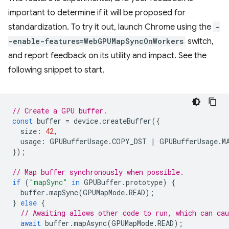
important to determine if it will be proposed for
standardization. To try it out, launch Chrome using the
-
-enable-features=WebGPUMapSyncOnWorkers
switch,
and report feedback on its utility and impact. See the
following snippet to start.
// Create a GPU buffer.
const
buffer
=
device
.
createBuffer
({
size
:
42
,
usage
:
GPUBufferUsage
.
COPY_DST
|
GPUBufferUsage
.
M
});
// Map buffer synchronously when possible.
if
(
"mapSync"
in
GPUBuffer
.
prototype
)
{
buffer
.
mapSync
(
GPUMapMode
.
READ
);
}
else
{
// Awaiting allows other code to run, which can cau
await
buffer
.
mapAsync
(
GPUMapMode
.
READ
);