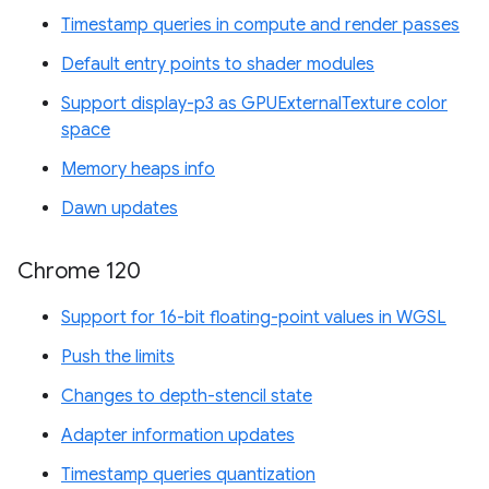
Timestamp queries in compute and render passes
Default entry points to shader modules
Support display-p3 as GPUExternalTexture color
space
Memory heaps info
Dawn updates
Chrome 120
Support for 16-bit floating-point values in WGSL
Push the limits
Changes to depth-stencil state
Adapter information updates
Timestamp queries quantization