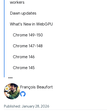
workers
Dawn updates
What's New in WebGPU
Chrome 149-150
Chrome 147-148
Chrome 146
Chrome 145
François Beaufort
Published: January 28, 2026