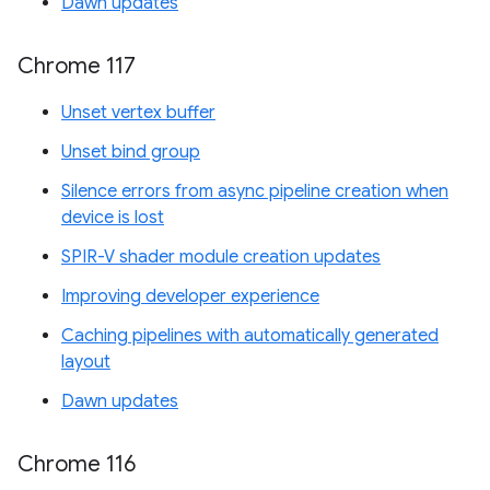
Dawn updates
Chrome 117
Unset vertex buffer
Unset bind group
Silence errors from async pipeline creation when
device is lost
SPIR-V shader module creation updates
Improving developer experience
Caching pipelines with automatically generated
layout
Dawn updates
Chrome 116