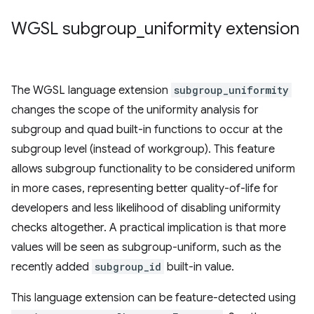
WGSL subgroup
_
uniformity extension
The WGSL language extension
subgroup_uniformity
changes the scope of the uniformity analysis for
subgroup and quad built-in functions to occur at the
subgroup level (instead of workgroup). This feature
allows subgroup functionality to be considered uniform
in more cases, representing better quality-of-life for
developers and less likelihood of disabling uniformity
checks altogether. A practical implication is that more
values will be seen as subgroup-uniform, such as the
recently added
subgroup_id
built-in value.
This language extension can be feature-detected using