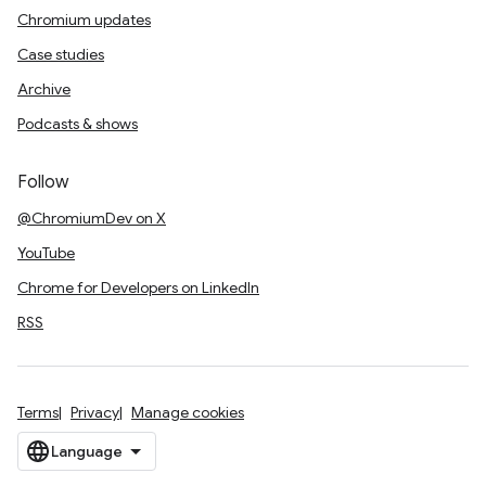
Chromium updates
Case studies
Archive
Podcasts & shows
Follow
@ChromiumDev on X
YouTube
Chrome for Developers on LinkedIn
RSS
Terms
Privacy
Manage cookies