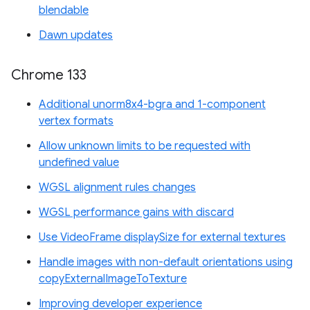
blendable
Dawn updates
Chrome 133
Additional unorm8x4-bgra and 1-component
vertex formats
Allow unknown limits to be requested with
undefined value
WGSL alignment rules changes
WGSL performance gains with discard
Use VideoFrame displaySize for external textures
Handle images with non-default orientations using
copyExternalImageToTexture
Improving developer experience