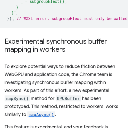
      _ = subgroupElect();
    }
  }`
,
});
// WGSL error: subgroupElect must only be called
Experimental synchronous buffer
mapping in workers
To explore potential ways to reduce friction between
WebGPU and application code, the Chrome team is
investigating synchronous buffer mapping within
workers. As part of this effort, a new experimental
mapSync()
method for
GPUBuffer
has been
prototyped. This method, restricted to workers, works
similarly to
mapAsync()
.
This feature is experimental, and your feedback is