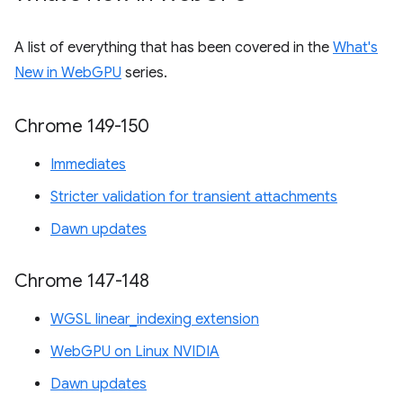
A list of everything that has been covered in the
What's
New in WebGPU
series.
Chrome 149-150
Immediates
Stricter validation for transient attachments
Dawn updates
Chrome 147-148
WGSL linear_indexing extension
WebGPU on Linux NVIDIA
Dawn updates