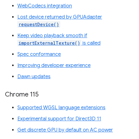
WebCodecs integration
Lost device returned by GPUAdapter
requestDevice()
Keep video playback smooth if
importExternalTexture()
is called
Spec conformance
Improving developer experience
Dawn updates
Chrome 115
Supported WGSL language extensions
Experimental support for Direct3D 11
Get discrete GPU by default on AC power