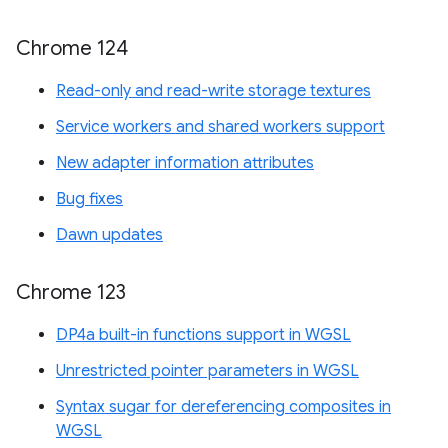
Chrome 124
Read-only and read-write storage textures
Service workers and shared workers support
New adapter information attributes
Bug fixes
Dawn updates
Chrome 123
DP4a built-in functions support in WGSL
Unrestricted pointer parameters in WGSL
Syntax sugar for dereferencing composites in
WGSL