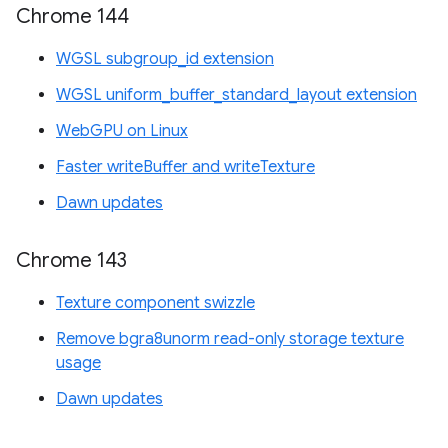
Chrome 144
WGSL subgroup_id extension
WGSL uniform_buffer_standard_layout extension
WebGPU on Linux
Faster writeBuffer and writeTexture
Dawn updates
Chrome 143
Texture component swizzle
Remove bgra8unorm read-only storage texture
usage
Dawn updates