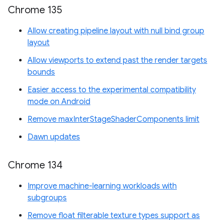
Chrome 135
Allow creating pipeline layout with null bind group
layout
Allow viewports to extend past the render targets
bounds
Easier access to the experimental compatibility
mode on Android
Remove maxInterStageShaderComponents limit
Dawn updates
Chrome 134
Improve machine-learning workloads with
subgroups
Remove float filterable texture types support as