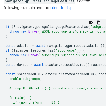
navigator.gpu.wgslLanguageFeatures
. See the
following example and the
intent to ship
.
if
(
!
navigator
.
gpu
.
wgslLanguageFeatures
.
has
(
"subgrou
throw
new
Error
(
`WGSL subgroup uniformity is not a
}
const
adapter
=
await
navigator
.
gpu
.
requestAdapter
()
if
(
!
adapter
.
features
.
has
(
"subgroups"
))
{
throw
new
Error
(
"Subgroups support is not availabl
}
const
device
=
await
adapter
.
requestDevice
({
require
const
shaderModule
=
device
.
createShaderModule
({
cod
  enable subgroups;
  @group(0) @binding(0) var<storage, read_write> non
  fn main() {
    if (non_uniform == 42) {