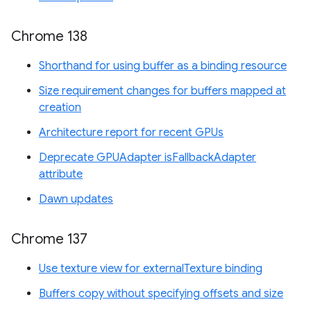
Chrome 138
Shorthand for using buffer as a binding resource
Size requirement changes for buffers mapped at
creation
Architecture report for recent GPUs
Deprecate GPUAdapter isFallbackAdapter
attribute
Dawn updates
Chrome 137
Use texture view for externalTexture binding
Buffers copy without specifying offsets and size