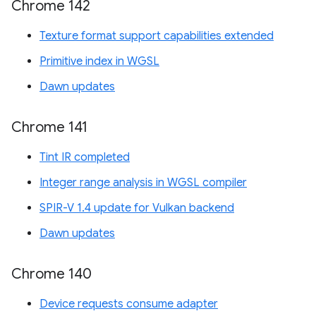
Chrome 142
Texture format support capabilities extended
Primitive index in WGSL
Dawn updates
Chrome 141
Tint IR completed
Integer range analysis in WGSL compiler
SPIR-V 1.4 update for Vulkan backend
Dawn updates
Chrome 140
Device requests consume adapter