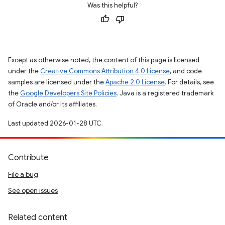
Was this helpful?
Except as otherwise noted, the content of this page is licensed
under the
Creative Commons Attribution 4.0 License
, and code
samples are licensed under the
Apache 2.0 License
. For details, see
the
Google Developers Site Policies
. Java is a registered trademark
of Oracle and/or its affiliates.
Last updated 2026-01-28 UTC.
Contribute
File a bug
See open issues
Related content