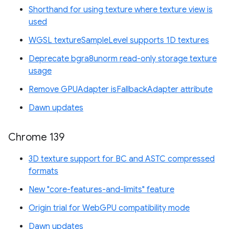
Shorthand for using texture where texture view is
used
WGSL textureSampleLevel supports 1D textures
Deprecate bgra8unorm read-only storage texture
usage
Remove GPUAdapter isFallbackAdapter attribute
Dawn updates
Chrome 139
3D texture support for BC and ASTC compressed
formats
New "core-features-and-limits" feature
Origin trial for WebGPU compatibility mode
Dawn updates