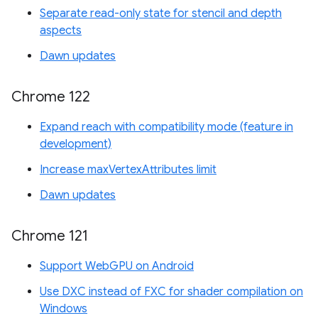
Separate read-only state for stencil and depth
aspects
Dawn updates
Chrome 122
Expand reach with compatibility mode (feature in
development)
Increase maxVertexAttributes limit
Dawn updates
Chrome 121
Support WebGPU on Android
Use DXC instead of FXC for shader compilation on
Windows