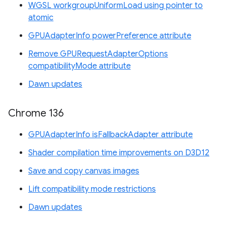
WGSL workgroupUniformLoad using pointer to
atomic
GPUAdapterInfo powerPreference attribute
Remove GPURequestAdapterOptions
compatibilityMode attribute
Dawn updates
Chrome 136
GPUAdapterInfo isFallbackAdapter attribute
Shader compilation time improvements on D3D12
Save and copy canvas images
Lift compatibility mode restrictions
Dawn updates