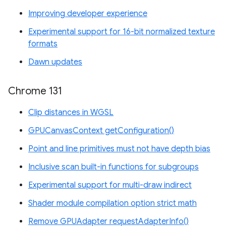
Improving developer experience
Experimental support for 16-bit normalized texture
formats
Dawn updates
Chrome 131
Clip distances in WGSL
GPUCanvasContext getConfiguration()
Point and line primitives must not have depth bias
Inclusive scan built-in functions for subgroups
Experimental support for multi-draw indirect
Shader module compilation option strict math
Remove GPUAdapter requestAdapterInfo()