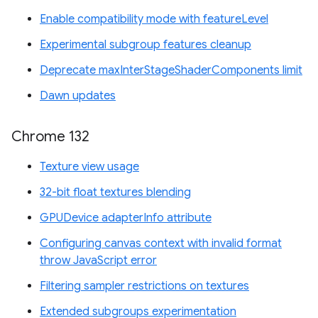
Enable compatibility mode with featureLevel
Experimental subgroup features cleanup
Deprecate maxInterStageShaderComponents limit
Dawn updates
Chrome 132
Texture view usage
32-bit float textures blending
GPUDevice adapterInfo attribute
Configuring canvas context with invalid format
throw JavaScript error
Filtering sampler restrictions on textures
Extended subgroups experimentation