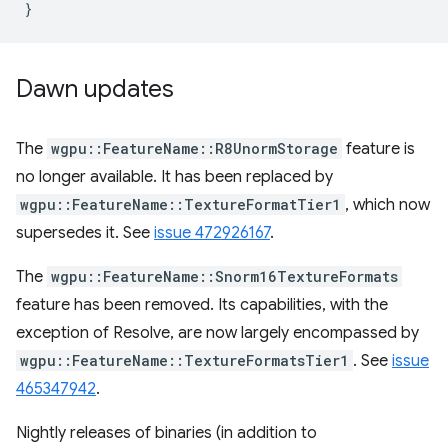
}
Dawn updates
The
wgpu::FeatureName::R8UnormStorage
feature is
no longer available. It has been replaced by
wgpu::FeatureName::TextureFormatTier1
, which now
supersedes it. See
issue 472926167
.
The
wgpu::FeatureName::Snorm16TextureFormats
feature has been removed. Its capabilities, with the
exception of Resolve, are now largely encompassed by
wgpu::FeatureName::TextureFormatsTier1
. See
issue
465347942
.
Nightly releases of binaries (in addition to