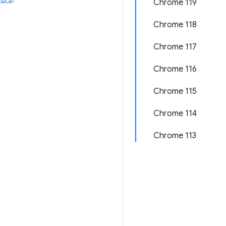
Chrome 119
Chrome 118
Chrome 117
Chrome 116
Chrome 115
Chrome 114
Chrome 113