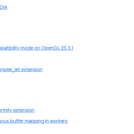
DIA
atibility mode on OpenGL ES 3.1
pler_let extension
rmity extension
nous buffer mapping in workers