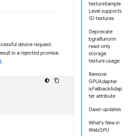
textureSample
Level supports
1D textures
Deprecate
bgra8unorm
cessful device request.
read-only
esult in a rejected promise.
storage
texture usage
4
.
Remove
GPUAdapter
isFallbackAdap
ter attribute
Dawn updates
What's New in
WebGPU