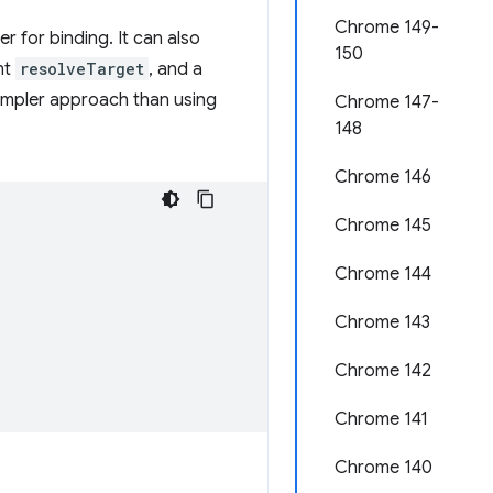
Chrome 149-
r for binding. It can also
150
nt
resolveTarget
, and a
simpler approach than using
Chrome 147-
148
Chrome 146
Chrome 145
Chrome 144
Chrome 143
Chrome 142
Chrome 141
Chrome 140