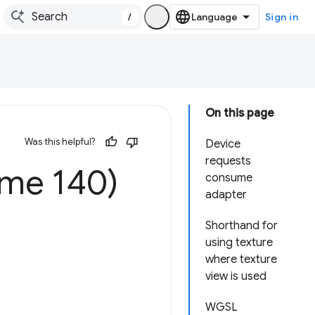
/
Sign in
On this page
Was this helpful?
Device
requests
me 140)
consume
adapter
Shorthand for
using texture
where texture
view is used
WGSL