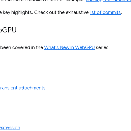
e key highlights. Check out the exhaustive
list of commits
.
b
GPU
s been covered in the
What's New in WebGPU
series.
r transient attachments
extension