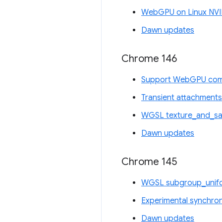
WebGPU on Linux NVI
Dawn updates
Chrome 146
Support WebGPU comp
Transient attachments
WGSL texture_and_sam
Dawn updates
Chrome 145
WGSL subgroup_unifo
Experimental synchro
Dawn updates