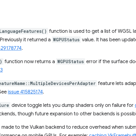
LanguageFeatures()
function is used to get a list of WGSL 
Previously it returned a
WGPUStatus
value. It has been updat
429178774
.
)
function now returns a
WGPUStatus
error if the surface do
23
eatureName::MultipleDevicesPerAdapter
feature lets adap
 See
issue 415825174
.
lure
device toggle lets you dump shaders only on failure for
ackends, though future expansion to other backends is possib
 made to the Vulkan backend to reduce overhead when submi
rformance on mobile GPUs. For example:
caching VkFramebuff