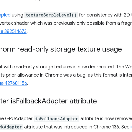
mpled
using
textureSampleLevel()
for consistency with 2D t
vertex shader which was previously only possible from a fra
ue 382514673
.
orm read-only storage texture usage
t with read-only storage textures is now deprecated. The W
nd its prior allowance in Chrome was a bug, as this format is in
ue 427681156
.
er is
Fallback
Adapter attribute
the GPUAdapter
isFallbackAdapter
attribute is now removed
ckAdapter
attribute that was introduced in Chrome 136. See