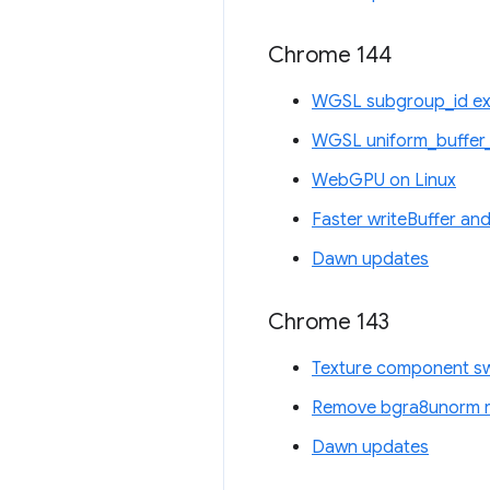
Chrome 144
WGSL subgroup_id ex
WGSL uniform_buffer_
WebGPU on Linux
Faster writeBuffer and
Dawn updates
Chrome 143
Texture component sw
Remove bgra8unorm re
Dawn updates