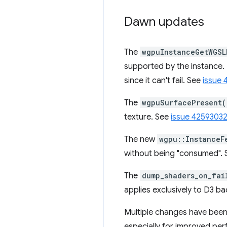
Dawn updates
The
wgpuInstanceGetWGSL
supported by the instance. 
since it can't fail. See
issue 
The
wgpuSurfacePresent(
texture. See
issue 4259303
The new
wgpu::InstanceF
without being "consumed".
The
dump_shaders_on_fai
applies exclusively to D3 b
Multiple changes have been
especially for improved pe