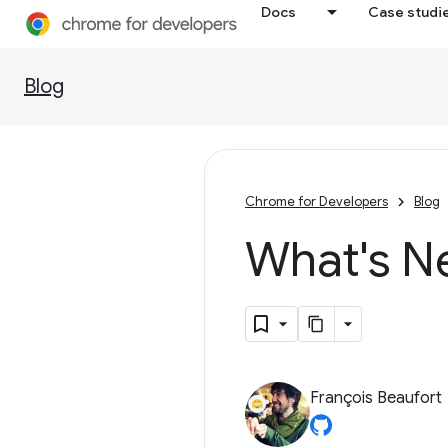
Docs
Case studi
Blog
Chrome for Developers
Blog
What's N
François Beaufort