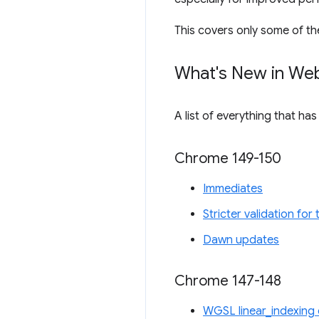
This covers only some of th
What's New in We
A list of everything that ha
Chrome 149-150
Immediates
Stricter validation fo
Dawn updates
Chrome 147-148
WGSL linear_indexing 