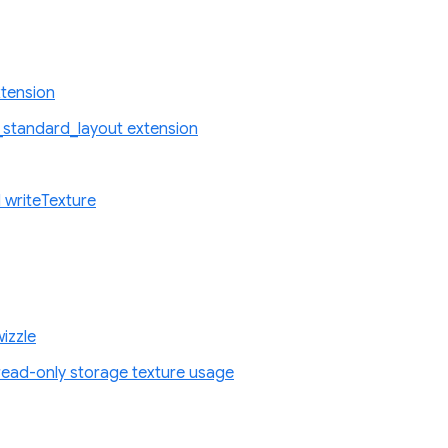
tension
standard_layout extension
 writeTexture
izzle
ad-only storage texture usage