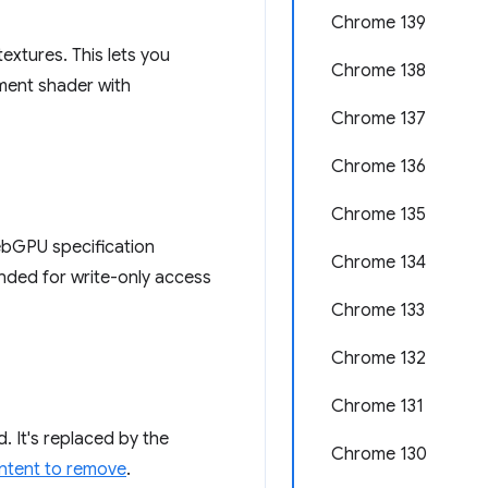
Chrome 139
extures. This lets you
Chrome 138
gment shader with
Chrome 137
Chrome 136
Chrome 135
ebGPU specification
Chrome 134
tended for write-only access
Chrome 133
Chrome 132
Chrome 131
. It's replaced by the
Chrome 130
intent to remove
.