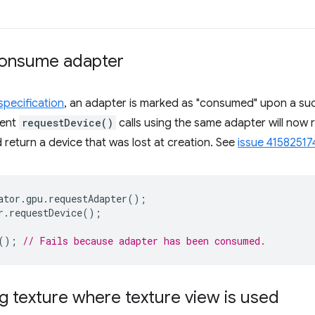
consume adapter
pecification
, an adapter is marked as "consumed" upon a suc
uent
requestDevice()
calls using the same adapter will now r
d return a device that was lost at creation. See
issue 41582517
ator
.
gpu
.
requestAdapter
();
r
.
requestDevice
();
();
// Fails because adapter has been consumed.
g texture where texture view is used