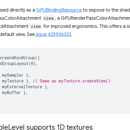
sed directly as a
GPUBindingResource
to expose to the shade
assColorAttachment
view
, a GPURenderPassColorAttachme
ilAttachment
view
for improved ergonomics. This offers a 
default view. See
issue 425906323
.
createBindGroup
({
ndGroupLayout
(
0
),
mySampler
},
myTexture
},
// Same as myTexture.createView()
myExternalTexture
},
myBuffer
},
ple
Level supports 1D textures