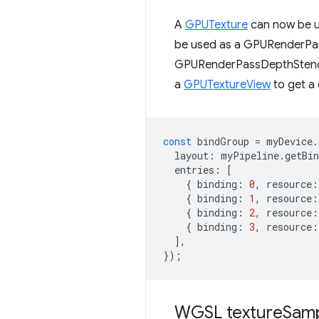
A
GPUTexture
can now be u
be used as a GPURenderP
GPURenderPassDepthStenc
a
GPUTextureView
to get a 
const
bindGroup
=
myDevice
.
layout
:
myPipeline
.
getBi
entries
:
[
{
binding
:
0
,
resource
:
{
binding
:
1
,
resource
:
{
binding
:
2
,
resource
:
{
binding
:
3
,
resource
:
],
});
WGSL texture
Sam