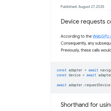
Published: August 27, 2025
Device requests 
According to the
WebGPU s
Consequently, any subseq
Previously, these calls woul
const
adapter
=
await
navig
const
device
=
await
adapte
await
adapter
.
requestDevice
Shorthand for usin