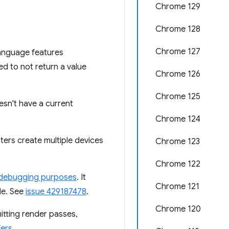
Chrome 129
Chrome 128
Chrome 127
language features
ed to not return a value
Chrome 126
Chrome 125
esn't have a current
Chrome 124
ters create multiple devices
Chrome 123
Chrome 122
debugging purposes
. It
Chrome 121
le. See
issue 429187478
.
Chrome 120
tting render passes,
ers
.