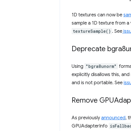
1D textures can now be
sa
sample a 1D texture from a 
textureSample()
. See
iss
Deprecate bgra8un
Using
"bgra8unorm"
forma
explicitly disallows this, a
and is not portable. See
iss
Remove GPUAdapt
As previously
announced
, 
GPUAdapterInfo
isFallba