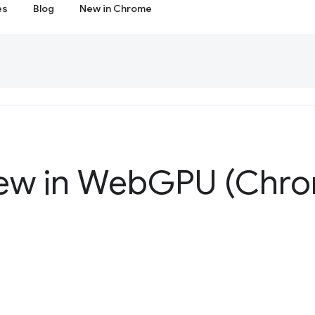
es
Blog
New in Chrome
ew in Web
GPU (Chro