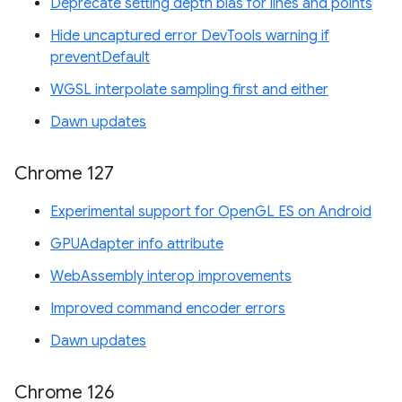
Deprecate setting depth bias for lines and points
Hide uncaptured error DevTools warning if
preventDefault
WGSL interpolate sampling first and either
Dawn updates
Chrome 127
Experimental support for OpenGL ES on Android
GPUAdapter info attribute
WebAssembly interop improvements
Improved command encoder errors
Dawn updates
Chrome 126