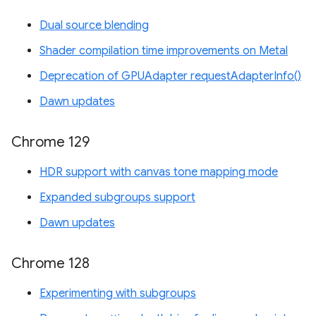
Dual source blending
Shader compilation time improvements on Metal
Deprecation of GPUAdapter requestAdapterInfo()
Dawn updates
Chrome 129
HDR support with canvas tone mapping mode
Expanded subgroups support
Dawn updates
Chrome 128
Experimenting with subgroups