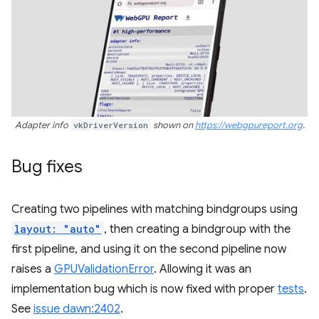
Adapter info
vkDriverVersion
shown on
https://webgpureport.org
.
Bug fixes
Creating two pipelines with matching bindgroups using
layout: "auto"
, then creating a bindgroup with the
first pipeline, and using it on the second pipeline now
raises a
GPUValidationError
. Allowing it was an
implementation bug which is now fixed with proper
tests
.
See
issue dawn:2402
.