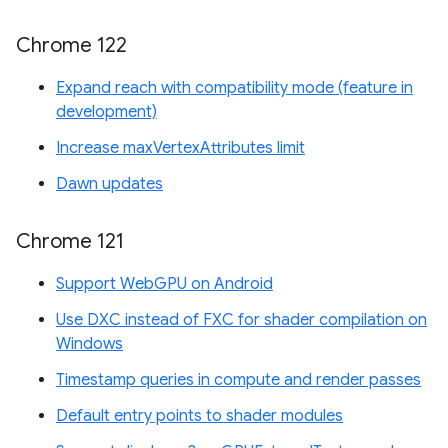
Chrome 122
Expand reach with compatibility mode (feature in
development)
Increase maxVertexAttributes limit
Dawn updates
Chrome 121
Support WebGPU on Android
Use DXC instead of FXC for shader compilation on
Windows
Timestamp queries in compute and render passes
Default entry points to shader modules