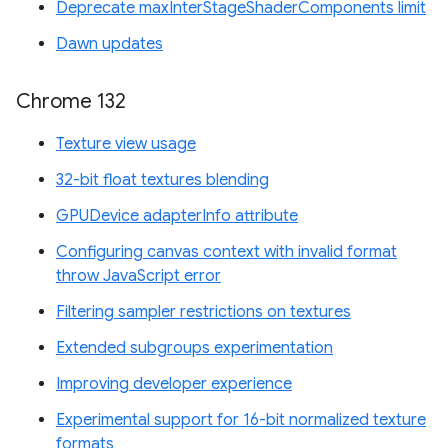
Deprecate maxInterStageShaderComponents limit
Dawn updates
Chrome 132
Texture view usage
32-bit float textures blending
GPUDevice adapterInfo attribute
Configuring canvas context with invalid format
throw JavaScript error
Filtering sampler restrictions on textures
Extended subgroups experimentation
Improving developer experience
Experimental support for 16-bit normalized texture
formats