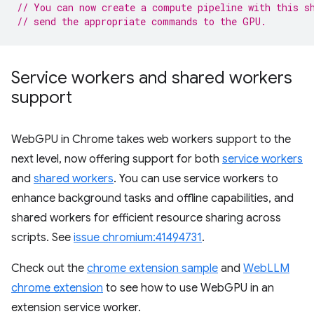
// You can now create a compute pipeline with this s
// send the appropriate commands to the GPU.
Service workers and shared workers
support
WebGPU in Chrome takes web workers support to the
next level, now offering support for both
service workers
and
shared workers
. You can use service workers to
enhance background tasks and offline capabilities, and
shared workers for efficient resource sharing across
scripts. See
issue chromium:41494731
.
Check out the
chrome extension sample
and
WebLLM
chrome extension
to see how to use WebGPU in an
extension service worker.