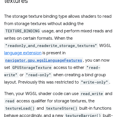
textures
The storage texture binding type allows shaders to read
from storage textures without adding the
TEXTURE_BINDING
usage, and perform mixed reads and
writes on certain formats. When the
"readonly_and_readwrite_storage_textures"
WGSL
language extension
is present in
navigator.gpu.wgslLanguageFeatures
, you can now
set
GPUStorageTexture
access to either
"read-
write"
or
"read-only"
when creating a bind group
layout. Previously this was restricted to
"write-only"
.
Then, your WGSL shader code can use
read_write
and
read
access qualifier for storage textures, the
textureLoad()
and
textureStore()
built-in functions
behave accordingly, and a new
textureBarrier()
built-