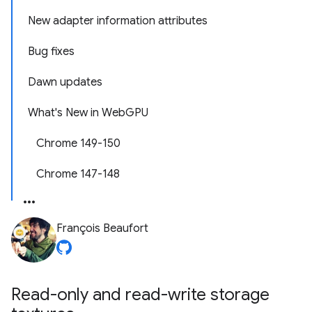
New adapter information attributes
Bug fixes
Dawn updates
What's New in WebGPU
Chrome 149-150
Chrome 147-148
François Beaufort
Read-only and read-write storage