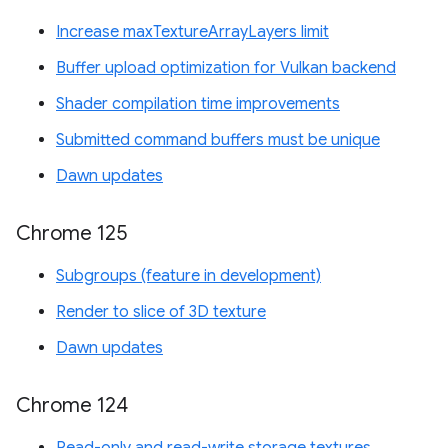
Increase maxTextureArrayLayers limit
Buffer upload optimization for Vulkan backend
Shader compilation time improvements
Submitted command buffers must be unique
Dawn updates
Chrome 125
Subgroups (feature in development)
Render to slice of 3D texture
Dawn updates
Chrome 124
Read-only and read-write storage textures