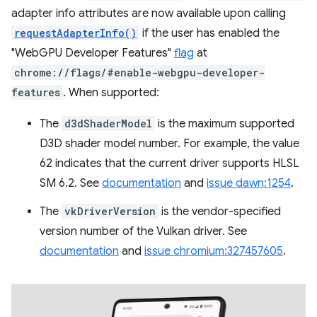
adapter info attributes are now available upon calling
requestAdapterInfo()
if the user has enabled the
"WebGPU Developer Features"
flag
at
chrome://flags/#enable-webgpu-developer-
features
. When supported:
The
d3dShaderModel
is the maximum supported
D3D shader model number. For example, the value
62 indicates that the current driver supports HLSL
SM 6.2. See
documentation
and
issue dawn:1254
.
The
vkDriverVersion
is the vendor-specified
version number of the Vulkan driver. See
documentation
and
issue chromium:327457605
.