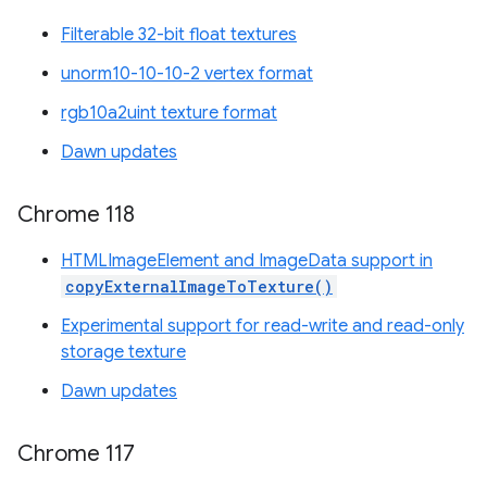
Filterable 32-bit float textures
unorm10-10-10-2 vertex format
rgb10a2uint texture format
Dawn updates
Chrome 118
HTMLImageElement and ImageData support in
copyExternalImageToTexture()
Experimental support for read-write and read-only
storage texture
Dawn updates
Chrome 117