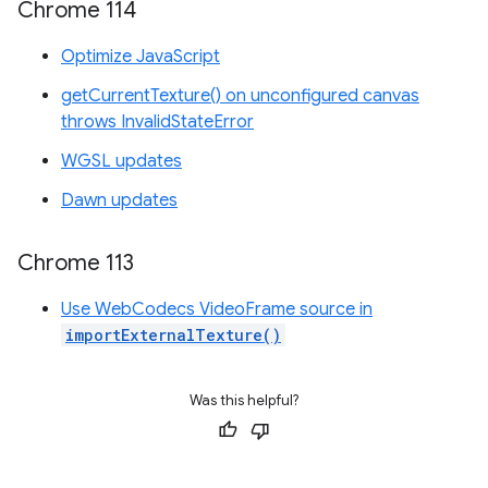
Chrome 114
Optimize JavaScript
getCurrentTexture() on unconfigured canvas
throws InvalidStateError
WGSL updates
Dawn updates
Chrome 113
Use WebCodecs VideoFrame source in
importExternalTexture()
Was this helpful?