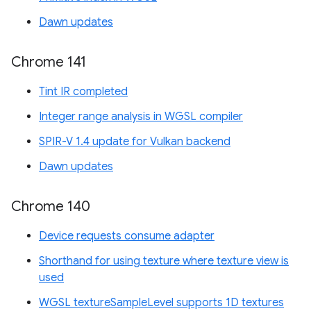
Dawn updates
Chrome 141
Tint IR completed
Integer range analysis in WGSL compiler
SPIR-V 1.4 update for Vulkan backend
Dawn updates
Chrome 140
Device requests consume adapter
Shorthand for using texture where texture view is
used
WGSL textureSampleLevel supports 1D textures