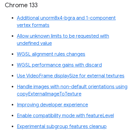
Chrome 133
Additional unorm8x4-bgra and 1-component
vertex formats
Allow unknown limits to be requested with
undefined value
WGSL alignment rules changes
WGSL performance gains with discard
Use VideoFrame displaySize for external textures
Handle images with non-default orientations using
copyExternalImageToTexture
Improving developer experience
Enable compatibility mode with featureLevel
Experimental subgroup features cleanup