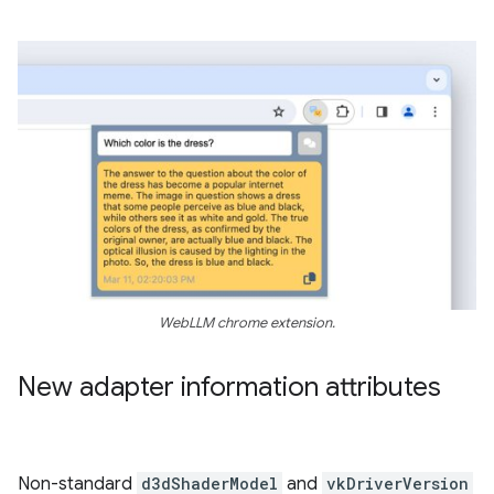
WebLLM chrome extension.
New adapter information attributes
Non-standard
d3dShaderModel
and
vkDriverVersion