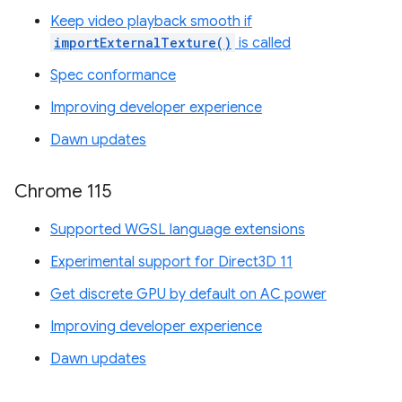
Keep video playback smooth if
importExternalTexture()
is called
Spec conformance
Improving developer experience
Dawn updates
Chrome 115
Supported WGSL language extensions
Experimental support for Direct3D 11
Get discrete GPU by default on AC power
Improving developer experience
Dawn updates