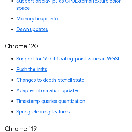
Support display-p3 as GPUExternalTexture color
space
Memory heaps info
Dawn updates
Chrome 120
Support for 16-bit floating-point values in WGSL
Push the limits
Changes to depth-stencil state
Adapter information updates
Timestamp queries quantization
Spring-cleaning features
Chrome 119