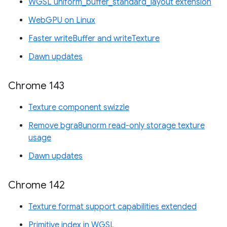
WGSL uniform_buffer_standard_layout extension
WebGPU on Linux
Faster writeBuffer and writeTexture
Dawn updates
Chrome 143
Texture component swizzle
Remove bgra8unorm read-only storage texture
usage
Dawn updates
Chrome 142
Texture format support capabilities extended
Primitive index in WGSL