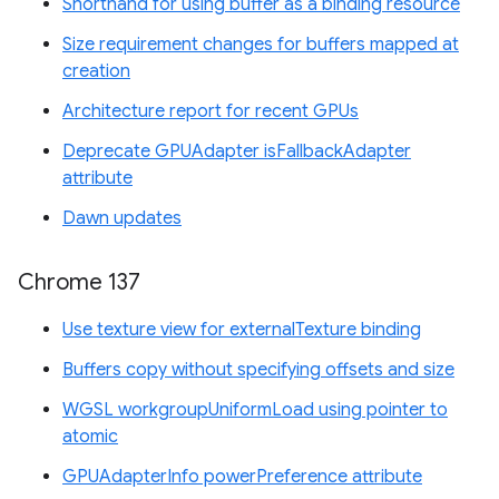
Shorthand for using buffer as a binding resource
Size requirement changes for buffers mapped at
creation
Architecture report for recent GPUs
Deprecate GPUAdapter isFallbackAdapter
attribute
Dawn updates
Chrome 137
Use texture view for externalTexture binding
Buffers copy without specifying offsets and size
WGSL workgroupUniformLoad using pointer to
atomic
GPUAdapterInfo powerPreference attribute