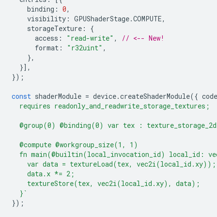
binding
:
0
,
visibility
:
GPUShaderStage
.
COMPUTE
,
storageTexture
:
{
access
:
"read-write"
,
// <-- New!
format
:
"r32uint"
,
},
}],
});
const
shaderModule
=
device
.
createShaderModule
({
cod
  requires readonly_and_readwrite_storage_textures;
  @group(0) @binding(0) var tex : texture_storage_2d
  @compute @workgroup_size(1, 1)
  fn main(@builtin(local_invocation_id) local_id: ve
    var data = textureLoad(tex, vec2i(local_id.xy));
    data.x *= 2;
    textureStore(tex, vec2i(local_id.xy), data);
  }`
});