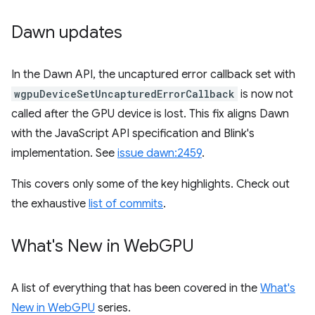
Dawn updates
In the Dawn API, the uncaptured error callback set with
wgpuDeviceSetUncapturedErrorCallback
is now not
called after the GPU device is lost. This fix aligns Dawn
with the JavaScript API specification and Blink's
implementation. See
issue dawn:2459
.
This covers only some of the key highlights. Check out
the exhaustive
list of commits
.
What's New in Web
GPU
A list of everything that has been covered in the
What's
New in WebGPU
series.