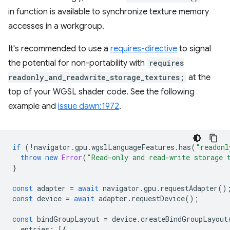
in function is available to synchronize texture memory
accesses in a workgroup.
It's recommended to use a
requires-directive
to signal
the potential for non-portability with
requires
readonly_and_readwrite_storage_textures;
at the
top of your WGSL shader code. See the following
example and
issue dawn:1972
.
if
(
!
navigator
.
gpu
.
wgslLanguageFeatures
.
has
(
"readonl
throw
new
Error
(
"Read-only and read-write storage 
}
const
adapter
=
await
navigator
.
gpu
.
requestAdapter
()
const
device
=
await
adapter
.
requestDevice
();
const
bindGroupLayout
=
device
.
createBindGroupLayout
entries
:
[{