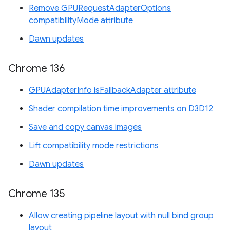
Remove GPURequestAdapterOptions
compatibilityMode attribute
Dawn updates
Chrome 136
GPUAdapterInfo isFallbackAdapter attribute
Shader compilation time improvements on D3D12
Save and copy canvas images
Lift compatibility mode restrictions
Dawn updates
Chrome 135
Allow creating pipeline layout with null bind group
layout