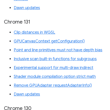
Dawn updates
Chrome 131
Clip distances in WGSL
GPUCanvasContext getConfiguration()
Point and line primitives must not have depth bias
Inclusive scan built-in functions for subgroups
Experimental support for multi-draw indirect
Shader module compilation option strict math
Remove GPUAdapter requestAdapterInfo()
Dawn updates
Chrome 130