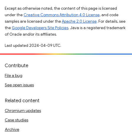
Except as otherwise noted, the content of this page is licensed
under the
Creative Commons Attribution 4.0 License
, and code
samples are licensed under the
Apache 2.0 License
. For details, see
the
Google Developers Site Policies
. Java is a registered trademark
of Oracle and/or its affiliates.
Last updated 2024-04-09 UTC.
Contribute
File a bug
See open issues
Related content
Chromium updates
Case studies
Archive