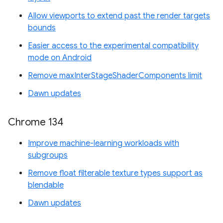
Allow viewports to extend past the render targets
bounds
Easier access to the experimental compatibility
mode on Android
Remove maxInterStageShaderComponents limit
Dawn updates
Chrome 134
Improve machine-learning workloads with
subgroups
Remove float filterable texture types support as
blendable
Dawn updates