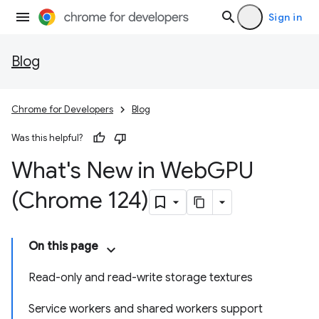
Sign in
Blog
Chrome for Developers
Blog
Was this helpful?
What's New in Web
GPU
(Chrome 124)
On this page
Read-only and read-write storage textures
Service workers and shared workers support