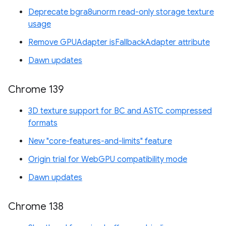
Deprecate bgra8unorm read-only storage texture
usage
Remove GPUAdapter isFallbackAdapter attribute
Dawn updates
Chrome 139
3D texture support for BC and ASTC compressed
formats
New "core-features-and-limits" feature
Origin trial for WebGPU compatibility mode
Dawn updates
Chrome 138