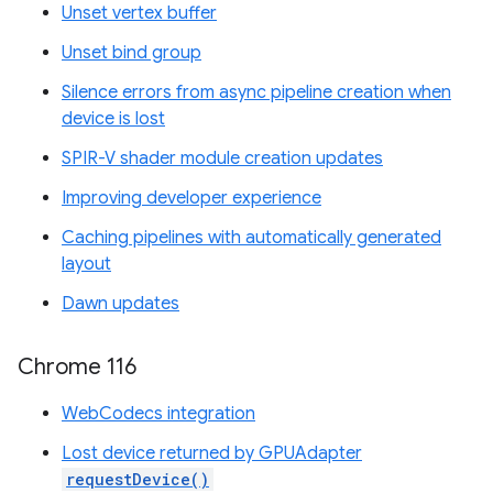
Unset vertex buffer
Unset bind group
Silence errors from async pipeline creation when
device is lost
SPIR-V shader module creation updates
Improving developer experience
Caching pipelines with automatically generated
layout
Dawn updates
Chrome 116
WebCodecs integration
Lost device returned by GPUAdapter
requestDevice()