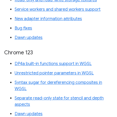
Service workers and shared workers support
New adapter information attributes
Bug fixes
Dawn updates
Chrome 123
DP4a built-in functions support in WGSL
Unrestricted pointer parameters in WGSL
Syntax sugar for dereferencing composites in
WGSL
Separate read-only state for stencil and depth
aspects
Dawn updates