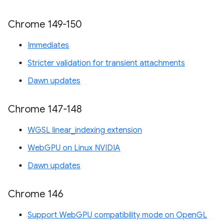
Chrome 149-150
Immediates
Stricter validation for transient attachments
Dawn updates
Chrome 147-148
WGSL linear_indexing extension
WebGPU on Linux NVIDIA
Dawn updates
Chrome 146
Support WebGPU compatibility mode on OpenGL