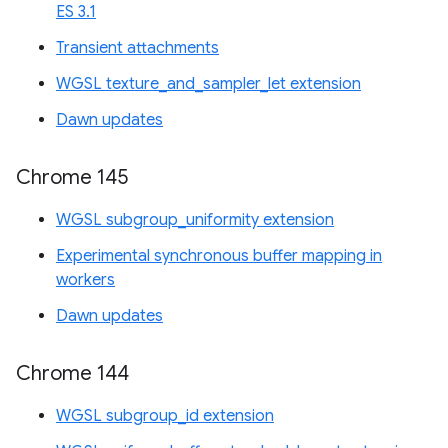
ES 3.1
Transient attachments
WGSL texture_and_sampler_let extension
Dawn updates
Chrome 145
WGSL subgroup_uniformity extension
Experimental synchronous buffer mapping in
workers
Dawn updates
Chrome 144
WGSL subgroup_id extension