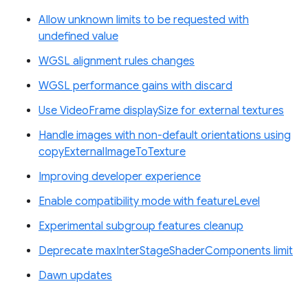
Allow unknown limits to be requested with
undefined value
WGSL alignment rules changes
WGSL performance gains with discard
Use VideoFrame displaySize for external textures
Handle images with non-default orientations using
copyExternalImageToTexture
Improving developer experience
Enable compatibility mode with featureLevel
Experimental subgroup features cleanup
Deprecate maxInterStageShaderComponents limit
Dawn updates