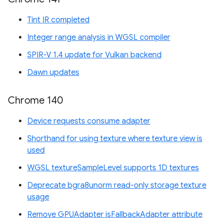
Tint IR completed
Integer range analysis in WGSL compiler
SPIR-V 1.4 update for Vulkan backend
Dawn updates
Chrome 140
Device requests consume adapter
Shorthand for using texture where texture view is
used
WGSL textureSampleLevel supports 1D textures
Deprecate bgra8unorm read-only storage texture
usage
Remove GPUAdapter isFallbackAdapter attribute