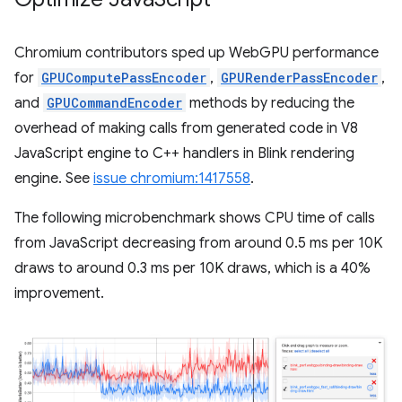
Chromium contributors sped up WebGPU performance
for
GPUComputePassEncoder
,
GPURenderPassEncoder
,
and
GPUCommandEncoder
methods by reducing the
overhead of making calls from generated code in V8
JavaScript engine to C++ handlers in Blink rendering
engine. See
issue chromium:1417558
.
The following microbenchmark shows CPU time of calls
from JavaScript decreasing from around 0.5 ms per 10K
draws to around 0.3 ms per 10K draws, which is a 40%
improvement.