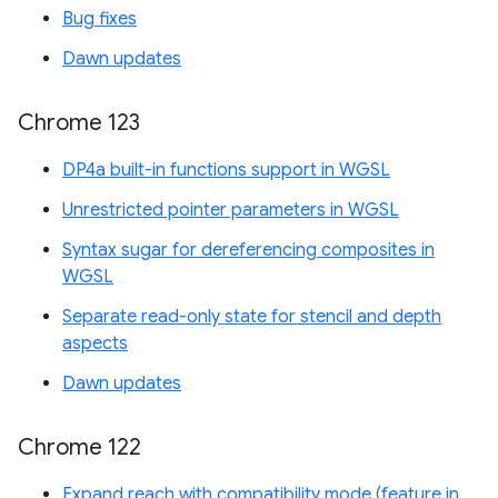
Bug fixes
Dawn updates
Chrome 123
DP4a built-in functions support in WGSL
Unrestricted pointer parameters in WGSL
Syntax sugar for dereferencing composites in
WGSL
Separate read-only state for stencil and depth
aspects
Dawn updates
Chrome 122
Expand reach with compatibility mode (feature in