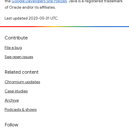
the
Google Developers Site Policies
. Java is a registered trademark
of Oracle and/or its affiliates.
Last updated 2023-05-31 UTC.
Contribute
File a bug
See open issues
Related content
Chromium updates
Case studies
Archive
Podcasts & shows
Follow