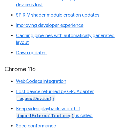
device is lost
SPIR-V shader module creation updates
Improving developer experience
Caching pipelines with automatically generated
layout
Dawn updates
Chrome 116
WebCodecs integration
Lost device returned by GPUAdapter
requestDevice()
Keep video playback smooth if
importExternalTexture()
is called
Spec conformance