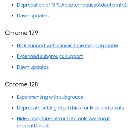
Deprecation of GPUAdapter requestAdapterInfo()
Dawn updates
Chrome 129
HDR support with canvas tone mapping mode
Expanded subgroups support
Dawn updates
Chrome 128
Experimenting with subgroups
Deprecate setting depth bias for lines and points
Hide uncaptured error DevTools warning if
preventDefault