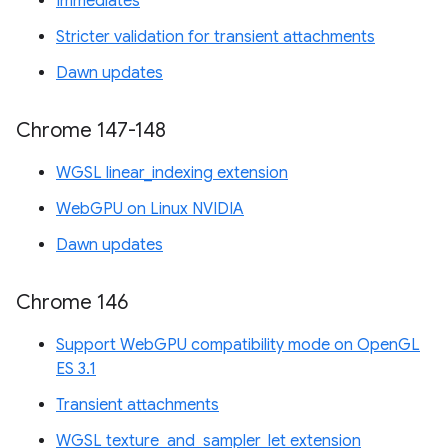
Immediates
Stricter validation for transient attachments
Dawn updates
Chrome 147-148
WGSL linear_indexing extension
WebGPU on Linux NVIDIA
Dawn updates
Chrome 146
Support WebGPU compatibility mode on OpenGL
ES 3.1
Transient attachments
WGSL texture_and_sampler_let extension