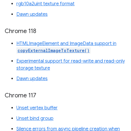
rgb10a2uint texture format
Dawn updates
Chrome 118
HTMLImageElement and ImageData support in
copyExternalImageToTexture()
Experimental support for read-write and read-only
storage texture
Dawn updates
Chrome 117
Unset vertex buffer
Unset bind group
Silence errors from async pipeline creation when