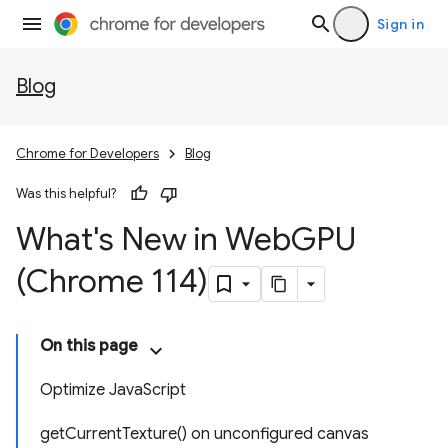
Sign in
Blog
Chrome for Developers
Blog
Was this helpful?
What's New in Web
GPU
(Chrome 114)
On this page
Optimize JavaScript
getCurrentTexture() on unconfigured canvas