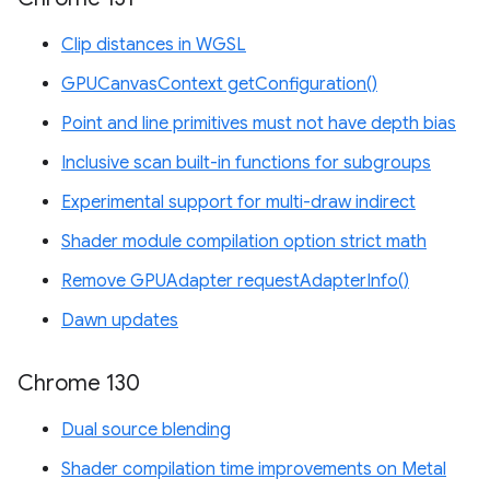
Clip distances in WGSL
GPUCanvasContext getConfiguration()
Point and line primitives must not have depth bias
Inclusive scan built-in functions for subgroups
Experimental support for multi-draw indirect
Shader module compilation option strict math
Remove GPUAdapter requestAdapterInfo()
Dawn updates
Chrome 130
Dual source blending
Shader compilation time improvements on Metal