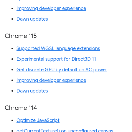
Improving developer experience
Dawn updates
Chrome 115
Supported WGSL language extensions
Experimental support for Direct3D 11
Get discrete GPU by default on AC power
Improving developer experience
Dawn updates
Chrome 114
Optimize JavaScript
getCurrentTexture() on unconfigured canvas