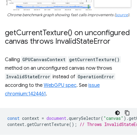
Chrome benchmark graph showing fast calls improvements (
source
).
get
Current
Texture(
) on unconfigured
canvas throws Invalid
State
Error
Calling
GPUCanvasContext
getCurrentTexture()
method on an unconfigured canvas now throws
InvalidStateError
instead of
OperationError
according to the
WebGPU spec
. See
issue
chromium:1424461
.
const
context
=
document
.
querySelector
(
"canvas"
).
get
context
.
getCurrentTexture
();
// Throws InvalidStateE