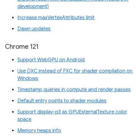
development)
Increase maxVertexAttributes limit
Dawn updates
Chrome 121
Support WebGPU on Android
Use DXC instead of FXC for shader compilation on
Windows
Timestamp queries in compute and render passes
Default entry points to shader modules
Support display-p3 as GPUExternalTexture color
space
Memory heaps info