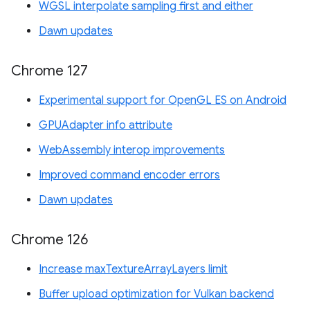
WGSL interpolate sampling first and either
Dawn updates
Chrome 127
Experimental support for OpenGL ES on Android
GPUAdapter info attribute
WebAssembly interop improvements
Improved command encoder errors
Dawn updates
Chrome 126
Increase maxTextureArrayLayers limit
Buffer upload optimization for Vulkan backend