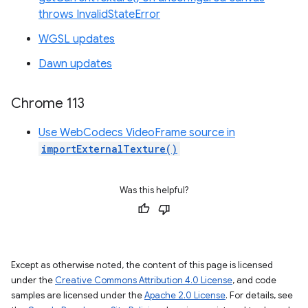
throws InvalidStateError
WGSL updates
Dawn updates
Chrome 113
Use WebCodecs VideoFrame source in
importExternalTexture()
Was this helpful?
Except as otherwise noted, the content of this page is licensed
under the
Creative Commons Attribution 4.0 License
, and code
samples are licensed under the
Apache 2.0 License
. For details, see