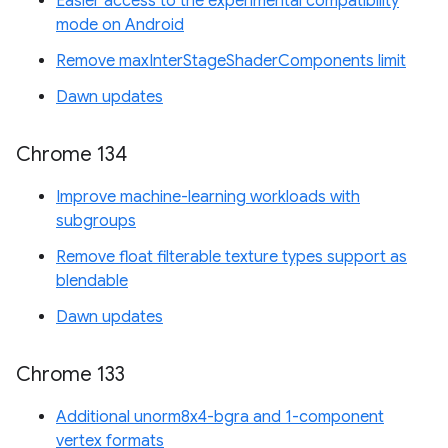
Easier access to the experimental compatibility
mode on Android
Remove maxInterStageShaderComponents limit
Dawn updates
Chrome 134
Improve machine-learning workloads with
subgroups
Remove float filterable texture types support as
blendable
Dawn updates
Chrome 133
Additional unorm8x4-bgra and 1-component
vertex formats