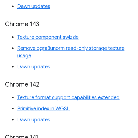
Dawn updates
Chrome 143
Texture component swizzle
Remove bgra8unorm read-only storage texture
usage
Dawn updates
Chrome 142
Texture format support capabilities extended
Primitive index in WGSL
Dawn updates
Chrome 141