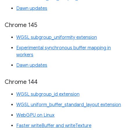
Dawn updates
Chrome 145
WGSL subgroup_uniformity extension
Experimental synchronous buffer mapping in
workers
Dawn updates
Chrome 144
WGSL subgroup_id extension
WGSL uniform_buffer_standard_layout extension
WebGPU on Linux
Faster writeBuffer and writeTexture