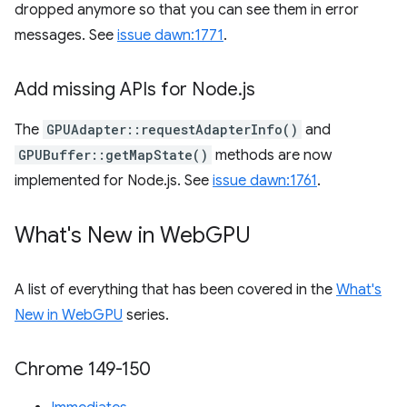
dropped anymore so that you can see them in error
messages. See
issue dawn:1771
.
Add missing APIs for Node
.
js
The
GPUAdapter::requestAdapterInfo()
and
GPUBuffer::getMapState()
methods are now
implemented for Node.js. See
issue dawn:1761
.
What's New in Web
GPU
A list of everything that has been covered in the
What's
New in WebGPU
series.
Chrome 149-150