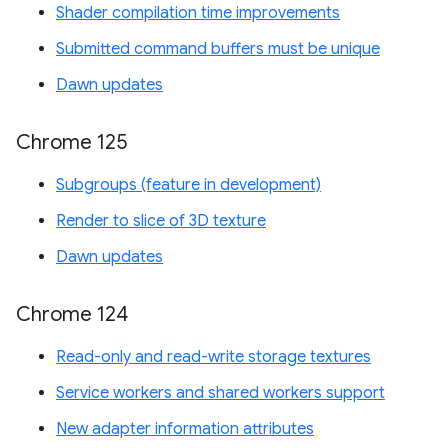
Shader compilation time improvements
Submitted command buffers must be unique
Dawn updates
Chrome 125
Subgroups (feature in development)
Render to slice of 3D texture
Dawn updates
Chrome 124
Read-only and read-write storage textures
Service workers and shared workers support
New adapter information attributes