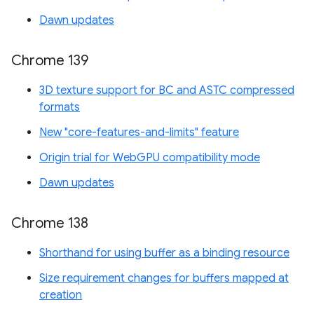
Dawn updates
Chrome 139
3D texture support for BC and ASTC compressed
formats
New "core-features-and-limits" feature
Origin trial for WebGPU compatibility mode
Dawn updates
Chrome 138
Shorthand for using buffer as a binding resource
Size requirement changes for buffers mapped at
creation