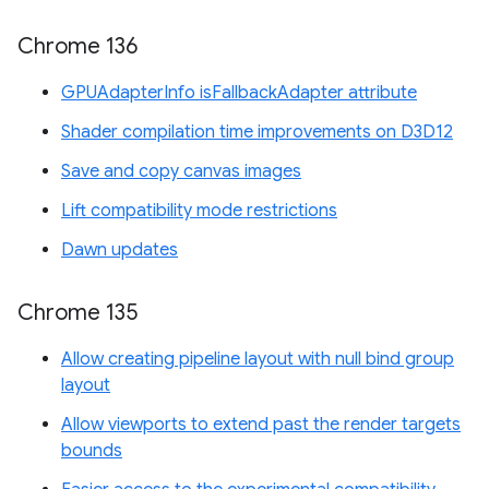
Chrome 136
GPUAdapterInfo isFallbackAdapter attribute
Shader compilation time improvements on D3D12
Save and copy canvas images
Lift compatibility mode restrictions
Dawn updates
Chrome 135
Allow creating pipeline layout with null bind group
layout
Allow viewports to extend past the render targets
bounds