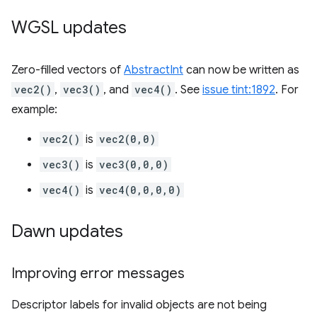
WGSL updates
Zero-filled vectors of
AbstractInt
can now be written as
vec2()
,
vec3()
, and
vec4()
. See
issue tint:1892
. For
example:
vec2()
is
vec2(0,0)
vec3()
is
vec3(0,0,0)
vec4()
is
vec4(0,0,0,0)
Dawn updates
Improving error messages
Descriptor labels for invalid objects are not being