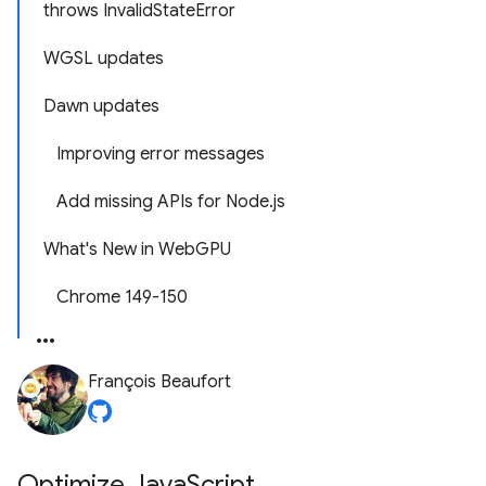
throws InvalidStateError
WGSL updates
Dawn updates
Improving error messages
Add missing APIs for Node.js
What's New in WebGPU
Chrome 149-150
François Beaufort
Optimize Java
Script