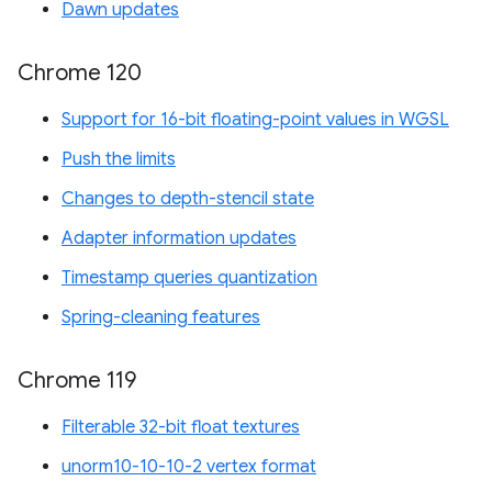
Dawn updates
Chrome 120
Support for 16-bit floating-point values in WGSL
Push the limits
Changes to depth-stencil state
Adapter information updates
Timestamp queries quantization
Spring-cleaning features
Chrome 119
Filterable 32-bit float textures
unorm10-10-10-2 vertex format