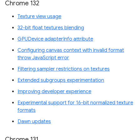
Chrome 132
Texture view usage
32-bit float textures blending
GPUDevice adapterInfo attribute
Configuring canvas context with invalid format
throw JavaScript error
Filtering sampler restrictions on textures
Extended subgroups experimentation
Improving developer experience
Experimental support for 16-bit normalized texture
formats
Dawn updates
Chrome 131