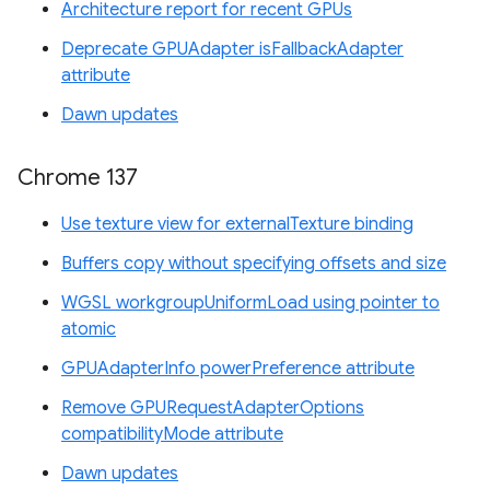
Architecture report for recent GPUs
Deprecate GPUAdapter isFallbackAdapter
attribute
Dawn updates
Chrome 137
Use texture view for externalTexture binding
Buffers copy without specifying offsets and size
WGSL workgroupUniformLoad using pointer to
atomic
GPUAdapterInfo powerPreference attribute
Remove GPURequestAdapterOptions
compatibilityMode attribute
Dawn updates