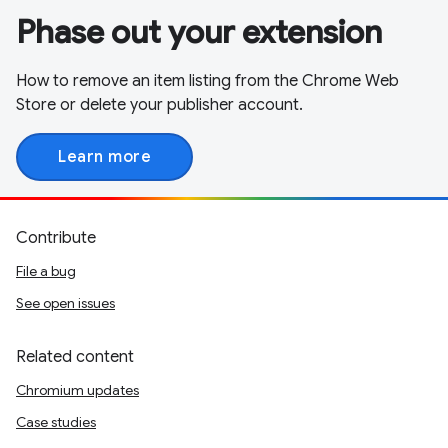
Phase out your extension
How to remove an item listing from the Chrome Web
Store or delete your publisher account.
Learn more
Contribute
File a bug
See open issues
Related content
Chromium updates
Case studies