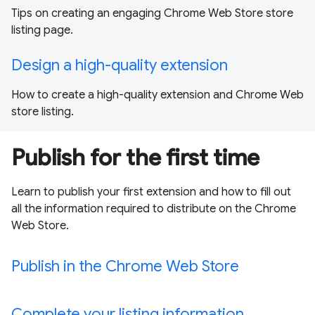
Tips on creating an engaging Chrome Web Store store
listing page.
Design a high-quality extension
How to create a high-quality extension and Chrome Web
store listing.
Publish for the first time
Learn to publish your first extension and how to fill out
all the information required to distribute on the Chrome
Web Store.
Publish in the Chrome Web Store
Complete your listing information