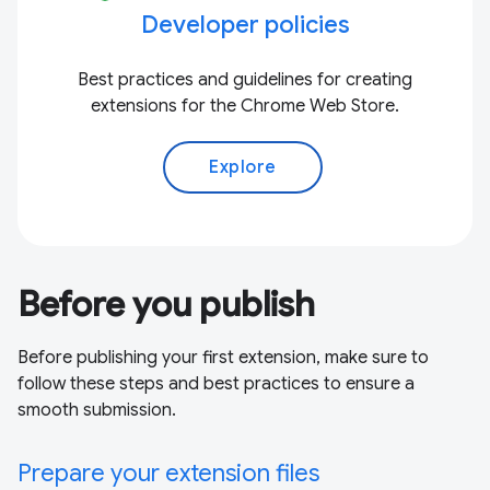
Developer policies
Best practices and guidelines for creating
extensions for the Chrome Web Store.
Explore
Before you publish
Before publishing your first extension, make sure to
follow these steps and best practices to ensure a
smooth submission.
Prepare your extension files