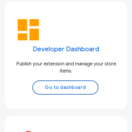
dashboard
Developer Dashboard
Publish your extension and manage your store
items.
Go to dashboard