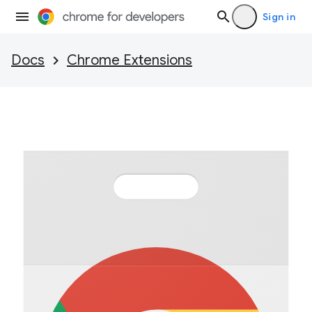
Sign in
Docs
Chrome Extensions