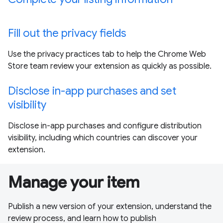
Fill out the privacy fields
Use the privacy practices tab to help the Chrome Web
Store team review your extension as quickly as possible.
Disclose in-app purchases and set
visibility
Disclose in-app purchases and configure distribution
visibility, including which countries can discover your
extension.
Manage your item
Publish a new version of your extension, understand the
review process, and learn how to publish