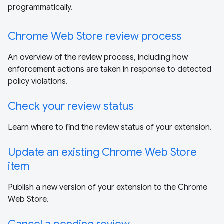
programmatically.
Chrome Web Store review process
An overview of the review process, including how
enforcement actions are taken in response to detected
policy violations.
Check your review status
Learn where to find the review status of your extension.
Update an existing Chrome Web Store
item
Publish a new version of your extension to the Chrome
Web Store.