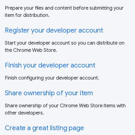
Prepare your files and content before submitting your
item for distribution.
Register your developer account
Start your developer account so you can distribute on
the Chrome Web Store.
Finish your developer account
Finish configuring your developer account.
Share ownership of your item
Share ownership of your Chrome Web Store items with
other developers.
Create a great listing page