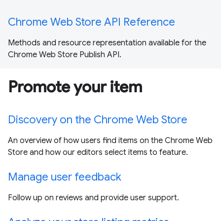
Chrome Web Store API Reference
Methods and resource representation available for the
Chrome Web Store Publish API.
Promote your item
Discovery on the Chrome Web Store
An overview of how users find items on the Chrome Web
Store and how our editors select items to feature.
Manage user feedback
Follow up on reviews and provide user support.