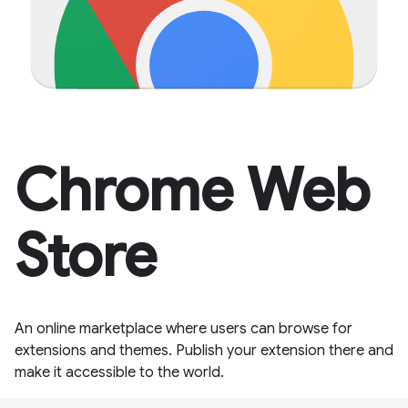
Chrome Web
Store
An online marketplace where users can browse for
extensions and themes. Publish your extension there and
make it accessible to the world.