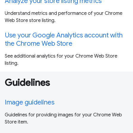
Analyze your store listing metrics
Understand metrics and performance of your Chrome
Web Store store listing.
Use your Google Analytics account with
the Chrome Web Store
See additional analytics for your Chrome Web Store
listing.
Guidelines
Image guidelines
Guidelines for providing images for your Chrome Web
Store item.