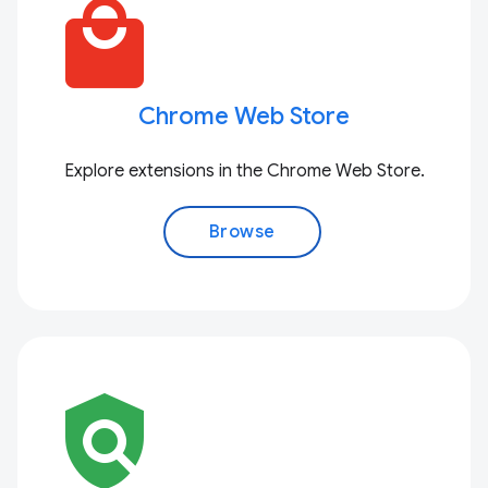
local_mall
Chrome Web Store
Explore extensions in the Chrome Web Store.
Browse
policy