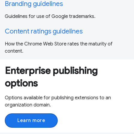
Branding guidelines
Guidelines for use of Google trademarks.
Content ratings guidelines
How the Chrome Web Store rates the maturity of
content.
Enterprise publishing
options
Options available for publishing extensions to an
organization domain.
Learn more