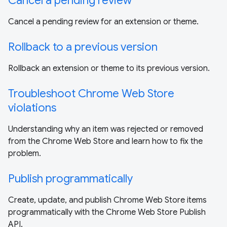
Cancel a pending review
Cancel a pending review for an extension or theme.
Rollback to a previous version
Rollback an extension or theme to its previous version.
Troubleshoot Chrome Web Store
violations
Understanding why an item was rejected or removed
from the Chrome Web Store and learn how to fix the
problem.
Publish programmatically
Create, update, and publish Chrome Web Store items
programmatically with the Chrome Web Store Publish
API.