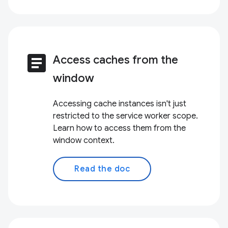
article
Access caches from the
window
Accessing cache instances isn't just
restricted to the service worker scope.
Learn how to access them from the
window context.
Read the doc