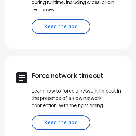
during runtime, including cross-origin
resources.
Read the doc
article
Force network timeout
Learn how to force a network timeout in
the presence of a slow network
connection, with the right timing.
Read the doc