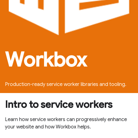
Workbox
Production-ready service worker libraries and tooling.
Intro to service workers
Learn how service workers can progressively enhance
your website and how Workbox helps.