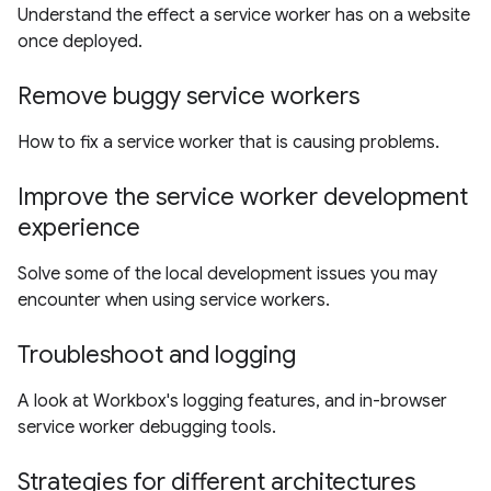
Understand the effect a service worker has on a website
once deployed.
Remove buggy service workers
How to fix a service worker that is causing problems.
Improve the service worker development
experience
Solve some of the local development issues you may
encounter when using service workers.
Troubleshoot and logging
A look at Workbox's logging features, and in-browser
service worker debugging tools.
Strategies for different architectures