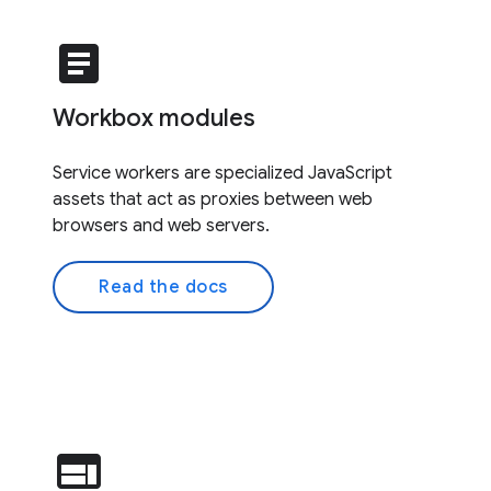
article
Workbox modules
Service workers are specialized JavaScript
assets that act as proxies between web
browsers and web servers.
Read the docs
web