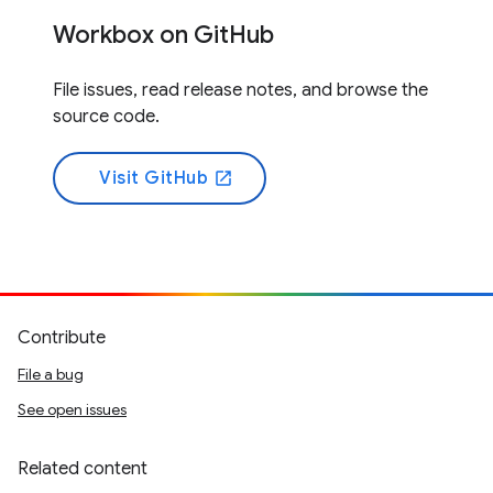
Workbox on GitHub
File issues, read release notes, and browse the
source code.
Visit GitHub
open_in_new
Contribute
File a bug
See open issues
Related content