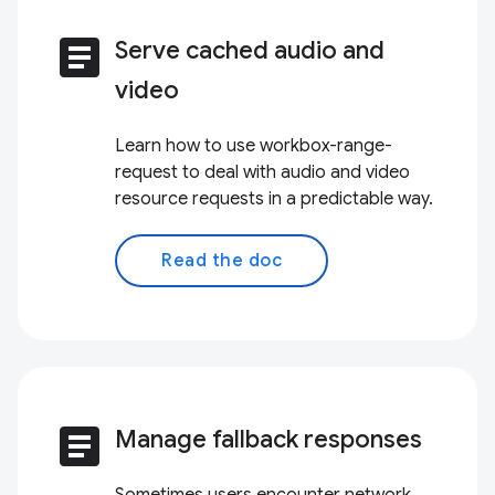
article
Serve cached audio and
video
Learn how to use workbox-range-
request to deal with audio and video
resource requests in a predictable way.
Read the doc
article
Manage fallback responses