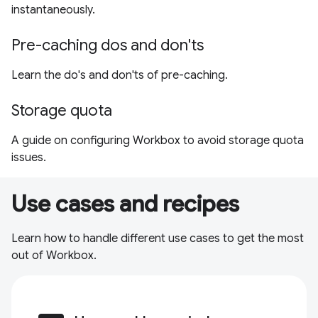
instantaneously.
Pre-caching dos and don'ts
Learn the do's and don'ts of pre-caching.
Storage quota
A guide on configuring Workbox to avoid storage quota
issues.
Use cases and recipes
Learn how to handle different use cases to get the most
out of Workbox.