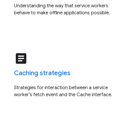
Understanding the way that service workers
behave to make offline applications possible.
article
Caching strategies
Strategies for interaction between a service
worker's fetch event and the Cache interface.