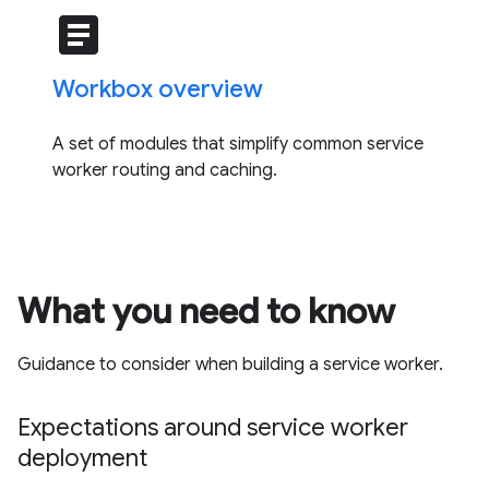
article
Workbox overview
A set of modules that simplify common service
worker routing and caching.
What you need to know
Guidance to consider when building a service worker.
Expectations around service worker
deployment