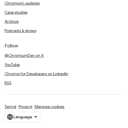
Chromium updates
Case studies
Archive
Podcasts & shows
Follow
@ChromiumDev on X
YouTube
Chrome for Developers on LinkedIn
RSS
Terms
Privacy
Manage cookies