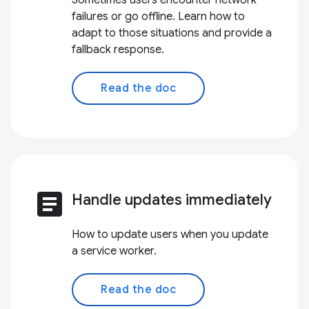
Sometimes users encounter network
failures or go offline. Learn how to
adapt to those situations and provide a
fallback response.
Read the doc
article
Handle updates immediately
How to update users when you update
a service worker.
Read the doc