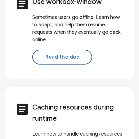
article
Use workbox-window
Sometimes users go offline. Learn how
to adapt, and help them resume
requests when they eventually go back
online.
Read the doc
article
Caching resources during
runtime
Learn how to handle caching resources