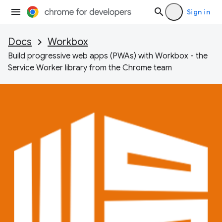
Sign in
Docs
Workbox
Build progressive web apps (PWAs) with Workbox - the
Service Worker library from the Chrome team