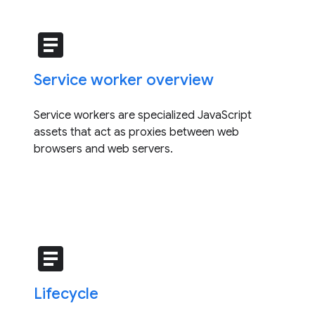
article
Service worker overview
Service workers are specialized JavaScript
assets that act as proxies between web
browsers and web servers.
article
Lifecycle