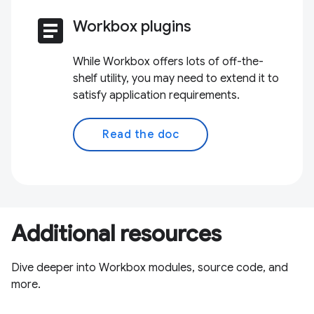
article
Workbox plugins
While Workbox offers lots of off-the-
shelf utility, you may need to extend it to
satisfy application requirements.
Read the doc
Additional resources
Dive deeper into Workbox modules, source code, and
more.