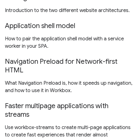
Introduction to the two different website architectures.
Application shell model
How to pair the application shell model with a service
worker in your SPA.
Navigation Preload for Network-first
HTML
What Navigation Preload is, how it speeds up navigation,
and how to use it in Workbox.
Faster multipage applications with
streams
Use workbox-streams to create multi-page applications
to create fast experiences that render almost