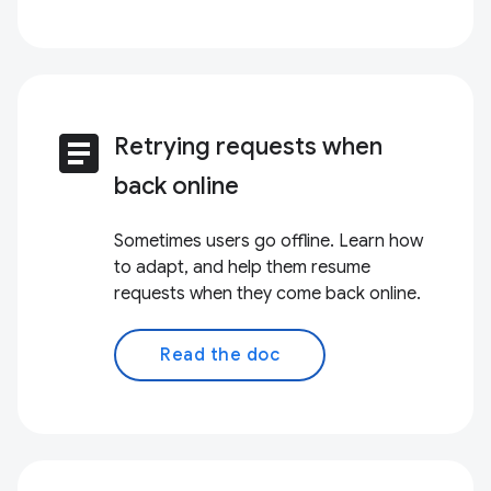
article
Retrying requests when
back online
Sometimes users go offline. Learn how
to adapt, and help them resume
requests when they come back online.
Read the doc