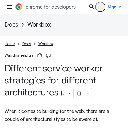
Sign in
Docs
Workbox
Home
Docs
Workbox
Was this helpful?
Different service worker
strategies for different
architectures
When it comes to building for the web, there are a
couple of architectural styles to be aware of.