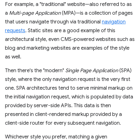
For example, a "traditional" website—also referred to as
a
Multi-page Application
(MPA)—is a collection of pages
that users navigate through via traditional
navigation
requests
. Static sites are a good example of this
architectural style, even CMS-powered websites such as
blog and marketing websites are examples of the style
as well.
Then there's the "modern"
Single Page Application
(SPA)
style, where the only navigation request is the very first
one. SPA architectures tend to serve minimal markup on
the initial navigation request, which is populated by data
provided by server-side APIs. This data is then
presented in client-rendered markup provided by a
client-side router for every subsequent navigation.
Whichever style you prefer, matching a given