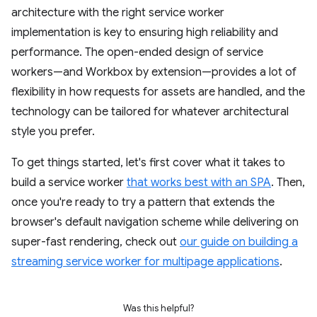
architecture with the right service worker
implementation is key to ensuring high reliability and
performance. The open-ended design of service
workers—and Workbox by extension—provides a lot of
flexibility in how requests for assets are handled, and the
technology can be tailored for whatever architectural
style you prefer.
To get things started, let's first cover what it takes to
build a service worker
that works best with an SPA
. Then,
once you're ready to try a pattern that extends the
browser's default navigation scheme while delivering on
super-fast rendering, check out
our guide on building a
streaming service worker for multipage applications
.
Was this helpful?