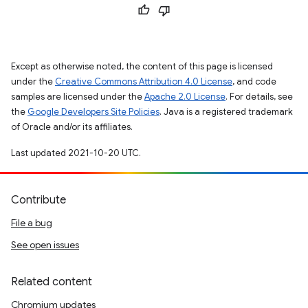
Except as otherwise noted, the content of this page is licensed
under the
Creative Commons Attribution 4.0 License
, and code
samples are licensed under the
Apache 2.0 License
. For details, see
the
Google Developers Site Policies
. Java is a registered trademark
of Oracle and/or its affiliates.
Last updated 2021-10-20 UTC.
Contribute
File a bug
See open issues
Related content
Chromium updates