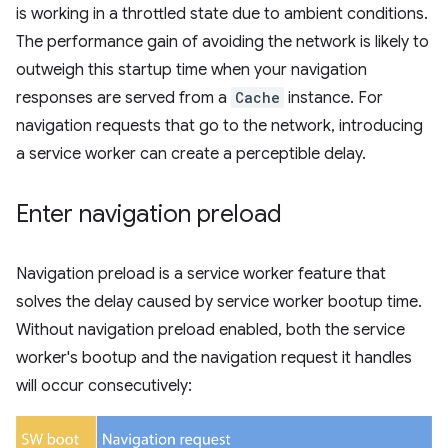
is working in a throttled state due to ambient conditions.
The performance gain of avoiding the network is likely to
outweigh this startup time when your navigation
responses are served from a
Cache
instance. For
navigation requests that go to the network, introducing
a service worker can create a perceptible delay.
Enter navigation preload
Navigation preload is a service worker feature that
solves the delay caused by service worker bootup time.
Without navigation preload enabled, both the service
worker's bootup and the navigation request it handles
will occur consecutively: