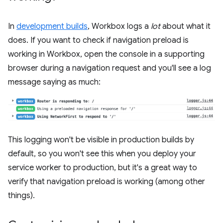
In
development builds
, Workbox logs a
lot
about what it
does. If you want to check if navigation preload is
working in Workbox, open the console in a supporting
browser during a navigation request and you'll see a log
message saying as much:
This logging won't be visible in production builds by
default, so you won't see this when you deploy your
service worker to production, but it's a great way to
verify that navigation preload is working (among other
things).