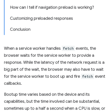
How can I tell if navigation preload is working?
Customizing preloaded responses
Conclusion
When a service worker handles
fetch
events, the
browser waits for the service worker to provide a
response. While the latency of the network request is a
big part of the wait, the browser may also have to wait
for the service worker to boot up and fire
fetch
event
callbacks.
Bootup time varies based on the device and its
capabilities, but the time involved can be substantial,
sometimes up to a half a second when a CPU is slow, or