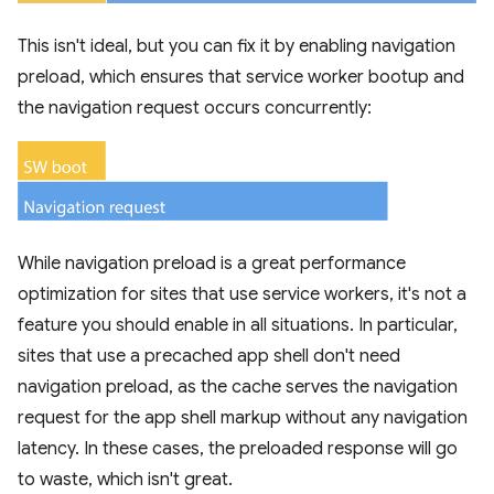
This isn't ideal, but you can fix it by enabling navigation
preload, which ensures that service worker bootup and
the navigation request occurs concurrently:
While navigation preload is a great performance
optimization for sites that use service workers, it's not a
feature you should enable in all situations. In particular,
sites that use a precached app shell don't need
navigation preload, as the cache serves the navigation
request for the app shell markup without any navigation
latency. In these cases, the preloaded response will go
to waste, which isn't great.