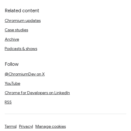
Related content
Chromium updates
Case studies
Archive
Podcasts & shows
Follow
@ChromiumDev on X
YouTube
Chrome for Developers on LinkedIn
RSS
Terms
Privacy
Manage cookies