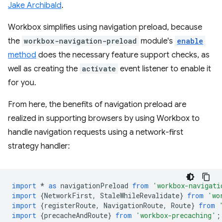
Jake Archibald
.
Workbox simplifies using navigation preload, because
the
workbox-navigation-preload
module's
enable
method
does the necessary feature support checks, as
well as creating the
activate
event listener to enable it
for you.
From here, the benefits of navigation preload are
realized in supporting browsers by using Workbox to
handle navigation requests using a network-first
strategy handler:
import
*
as
navigationPreload
from
'workbox-navigati
import
{
NetworkFirst
,
StaleWhileRevalidate
}
from
'wo
import
{
registerRoute
,
NavigationRoute
,
Route
}
from
import
{
precacheAndRoute
}
from
'workbox-precaching'
;