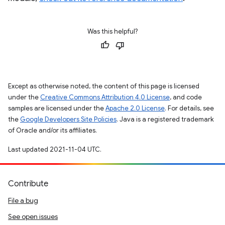
Was this helpful?
Except as otherwise noted, the content of this page is licensed
under the
Creative Commons Attribution 4.0 License
, and code
samples are licensed under the
Apache 2.0 License
. For details, see
the
Google Developers Site Policies
. Java is a registered trademark
of Oracle and/or its affiliates.
Last updated 2021-11-04 UTC.
Contribute
File a bug
See open issues