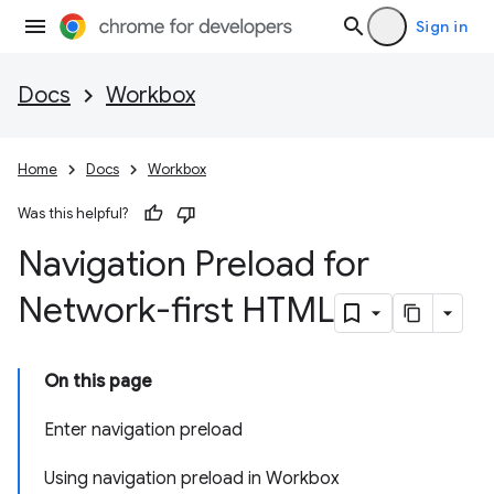
Sign in
Docs
Workbox
Home
Docs
Workbox
Was this helpful?
Navigation Preload for
Network-first HTML
On this page
Enter navigation preload
Using navigation preload in Workbox