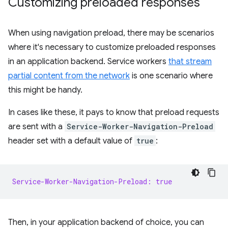
Customizing preloaded responses
When using navigation preload, there may be scenarios
where it's necessary to customize preloaded responses
in an application backend. Service workers
that stream
partial content from the network
is one scenario where
this might be handy.
In cases like these, it pays to know that preload requests
are sent with a
Service-Worker-Navigation-Preload
header set with a default value of
true
:
Service-Worker-Navigation-Preload: true
Then, in your application backend of choice, you can