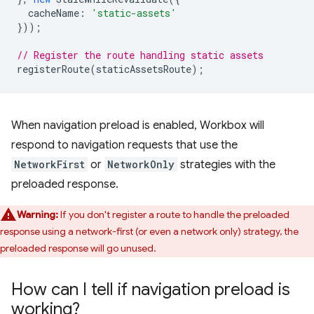
cacheName
:
'static-assets'
}));
// Register the route handling static assets
registerRoute
(
staticAssetsRoute
);
When navigation preload is enabled, Workbox will
respond to navigation requests that use the
NetworkFirst
or
NetworkOnly
strategies with the
preloaded response.
Warning:
If you don't register a route to handle the preloaded
response using a network-first (or even a network only) strategy, the
preloaded response will go unused.
How can I tell if navigation preload is
working?