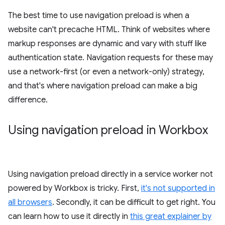
The best time to use navigation preload is when a
website can't precache HTML. Think of websites where
markup responses are dynamic and vary with stuff like
authentication state. Navigation requests for these may
use a network-first (or even a network-only) strategy,
and that's where navigation preload can make a big
difference.
Using navigation preload in Workbox
Using navigation preload directly in a service worker not
powered by Workbox is tricky. First,
it's not supported in
all browsers
. Secondly, it can be difficult to get right. You
can learn how to use it directly in
this great explainer by