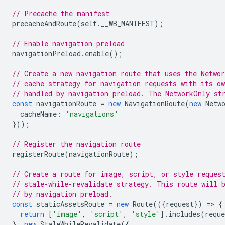
// Precache the manifest
precacheAndRoute
(
self
.
__WB_MANIFEST
);
// Enable navigation preload
navigationPreload
.
enable
();
// Create a new navigation route that uses the Networ
// cache strategy for navigation requests with its o
// handled by navigation preload. The NetworkOnly st
const
navigationRoute
=
new
NavigationRoute
(
new
Netw
cacheName
:
'navigations'
}));
// Register the navigation route
registerRoute
(
navigationRoute
);
// Create a route for image, script, or style reques
// stale-while-revalidate strategy. This route will 
// by navigation preload.
const
staticAssetsRoute
=
new
Route
(({
request
})
=
>
{
return
[
'image'
,
'script'
,
'style'
].
includes
(
reque
},
new
StaleWhileRevalidate
({