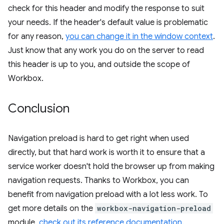
check for this header and modify the response to suit
your needs. If the header's default value is problematic
for any reason,
you can change it in the window context
.
Just know that any work you do on the server to read
this header is up to you, and outside the scope of
Workbox.
Conclusion
Navigation preload is hard to get right when used
directly, but that hard work is worth it to ensure that a
service worker doesn't hold the browser up from making
navigation requests. Thanks to Workbox, you can
benefit from navigation preload with a lot less work. To
get more details on the
workbox-navigation-preload
module,
check out its reference documentation
.