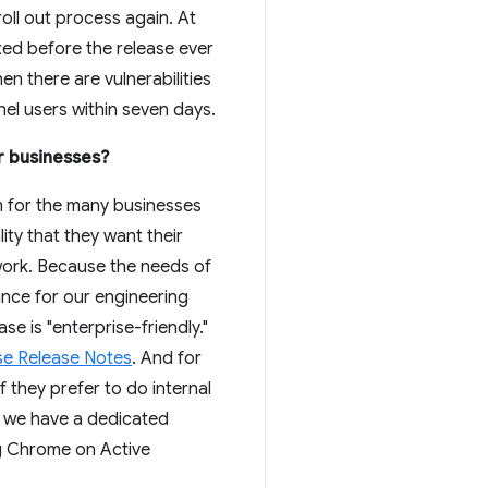
roll out process again. At
ixed before the release ever
en there are vulnerabilities
nnel users within seven days.
r businesses?
rm for the many businesses
ty that they want their
 work. Because the needs of
nce for our engineering
 is "enterprise-friendly."
se Release Notes
. And for
 if they prefer to do internal
s, we have a dedicated
ng Chrome on Active