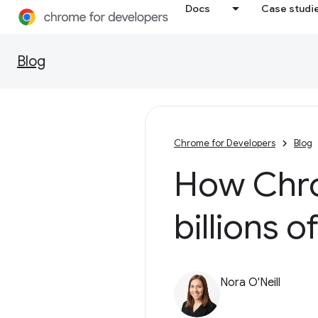
Docs
Case studi
Blog
Chrome for Developers
Blog
How Chro
billions o
Nora O'Neill