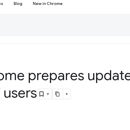
es
Blog
New in Chrome
me prepares update
f users