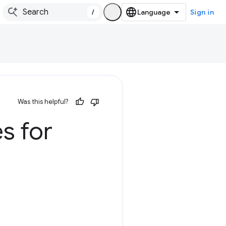
/
Sign in
Was this helpful?
s for