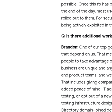
possible. Once this fix has 
the end of the day, most use
rolled out to them. For secu
being actively exploited in 
Q. Is there additional wo
Brandon:
One of our top goa
that depend on us. That mea
people to take advantage of
business are unique and an
and product teams, and we r
That includes giving compa
added peace of mind, IT a
testing, or opt out of a ne
testing infrastructure desi
Directory domain-joined dev