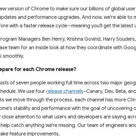
ew version of Chrome to make sure our billions of global use
y updates and performance upgrades. And now, we're able to
fore with a faster release cycle—meaning you'll get the lates
Program Managers Ben Henry, Krishna Govind, Harry Souders, 
se team for an inside look at how they coordinate with Goog
s smoothly.
epare for each Chrome release?
sists of seven people working full time across two major geo
 schedule. We use four
release channels
–Canary, Dev, Beta, and
As we move through the process, each channel has more Chro
e's stability and performance with the goal of uncovering qu
y close attention to what users and developers are saying acr
o help catch anything we're missing. Our team of engineers 
make feature improvements.