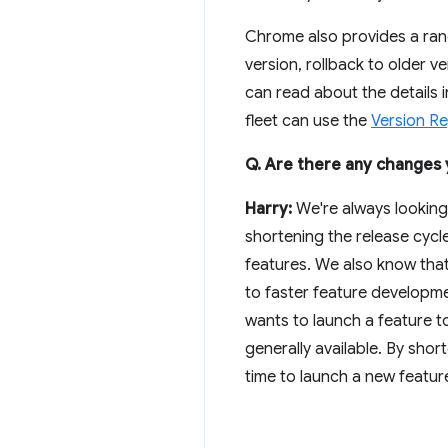
Chrome also provides a ran
version, rollback to older 
can read about the details 
fleet can use the
Version R
Q. Are there any changes y
Harry:
We're always looking
shortening the release cycl
features. We also know tha
to faster feature developme
wants to launch a feature to
generally available. By shor
time to launch a new featur