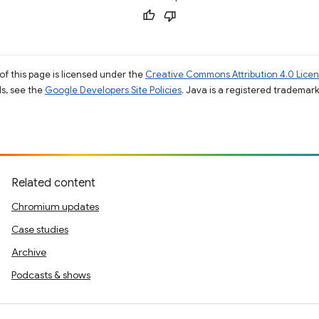
of this page is licensed under the
Creative Commons Attribution 4.0 Lice
ils, see the
Google Developers Site Policies
. Java is a registered trademark 
Related content
Chromium updates
Case studies
Archive
Podcasts & shows