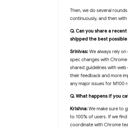
Then, we do several rounds 
continuously, and then with
Q. Can you share a recent
shipped the best possible
Srinivas:
We always rely on 
spec changes with Chrome on
shared guidelines with web
their feedback and more impo
any major issues for M100 ro
Q. What happens if you cat
Krishna:
We make sure to gr
to 100% of users. If we find 
coordinate with Chrome tea