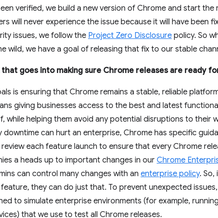
been verified, we build a new version of Chrome and start the 
rs will never experience the issue because it will have been f
rity issues, we follow the
Project Zero Disclosure
policy. So wh
the wild, we have a goal of releasing that fix to our stable cha
rk that goes into making sure Chrome releases are ready fo
ls is ensuring that Chrome remains a stable, reliable platfo
ns giving businesses access to the best and latest functionali
, while helping them avoid any potential disruptions to their
y downtime can hurt an enterprise, Chrome has specific guida
eview each feature launch to ensure that every Chrome release
nies a heads up to important changes in our
Chrome Enterpri
dmins can control many changes with an
enterprise policy
. So,
w feature, they can do just that. To prevent unexpected issue
gned to simulate enterprise environments (for example, runni
ices) that we use to test all Chrome releases.