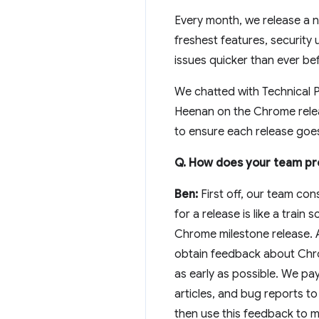
Every month, we release a n
freshest features, securit
issues quicker than ever be
We chatted with Technical 
Heenan on the Chrome relea
to ensure each release goe
Q. How does your team pr
Ben:
First off, our team con
for a release is like a train
Chrome milestone release. 
obtain feedback about Chrom
as early as possible. We pa
articles, and bug reports t
then use this feedback to 