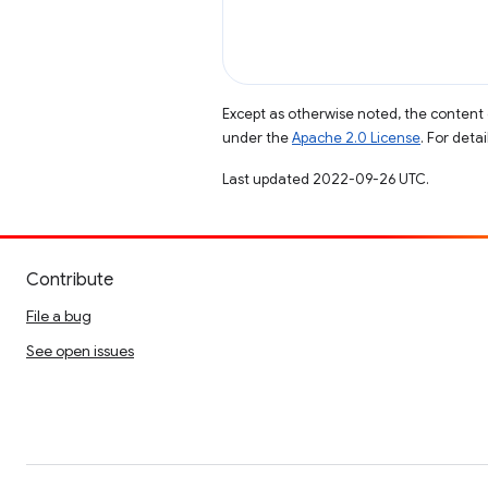
Except as otherwise noted, the content 
under the
Apache 2.0 License
. For deta
Last updated 2022-09-26 UTC.
Contribute
File a bug
See open issues