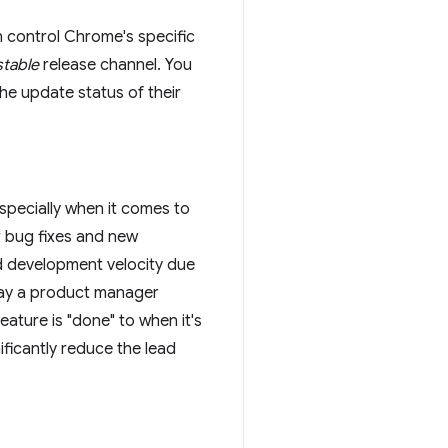
 control Chrome's specific
table
release channel. You
 the update status of their
specially when it comes to
r bug fixes and new
d development velocity due
 say a product manager
ature is "done" to when it's
ificantly reduce the lead