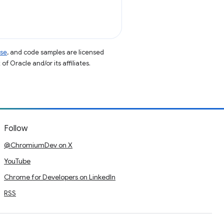
nse
, and code samples are licensed
of Oracle and/or its affiliates.
Follow
@ChromiumDev on X
YouTube
Chrome for Developers on LinkedIn
RSS