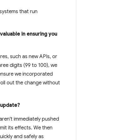
 systems that run
valuable in ensuring you
res, such as new APIs, or
ee digits (99 to 100), we
 ensure we incorporated
roll out the change without
e update?
aren't immediately pushed
imit its effects. We then
ickly and safely as