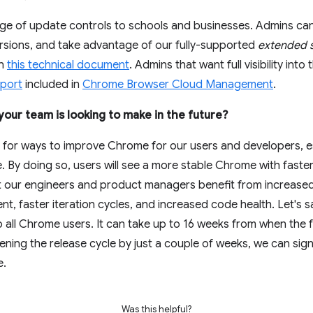
ge of update controls to schools and businesses. Admins can
versions, and take advantage of our fully-supported
extended s
in
this technical document
. Admins that want full visibility into
eport
included in
Chrome Browser Cloud Management
.
our team is looking to make in the future?
 for ways to improve Chrome for our users and developers, e
e. By doing so, users will see a more stable Chrome with faste
t our engineers and product managers benefit from increase
nt, faster iteration cycles, and increased code health. Let's
 all Chrome users. It can take up to 16 weeks from when the fe
tening the release cycle by just a couple of weeks, we can sign
e.
Was this helpful?