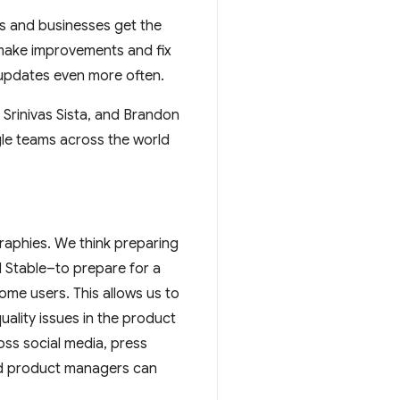
rs and businesses get the
 make improvements and fix
t updates even more often.
Srinivas Sista, and Brandon
le teams across the world
graphies. We think preparing
 Stable–to prepare for a
me users. This allows us to
ality issues in the product
oss social media, press
and product managers can