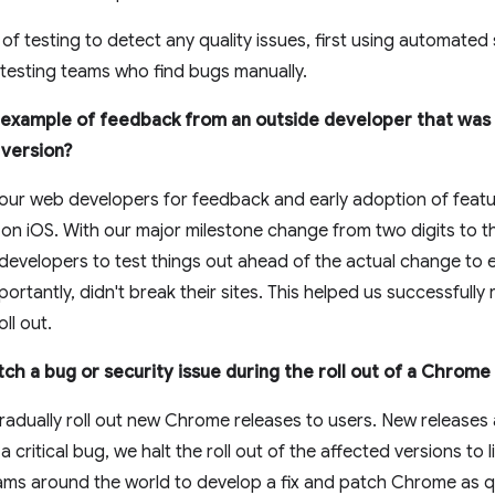
of testing to detect any quality issues, first using automated
 testing teams who find bugs manually.
 example of feedback from an outside developer that was 
 version?
our web developers for feedback and early adoption of featu
 iOS. With our major milestone change from two digits to thr
 developers to test things out ahead of the actual change to
rtantly, didn't break their sites. This helped us successfully 
ll out.
ch a bug or security issue during the roll out of a Chrom
adually roll out new Chrome releases to users. New releases 
a critical bug, we halt the roll out of the affected versions to l
ms around the world to develop a fix and patch Chrome as qu