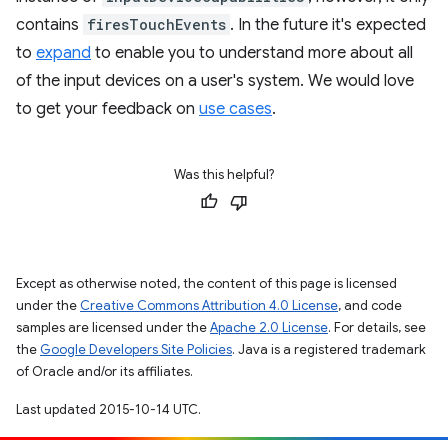
contains
firesTouchEvents
. In the future it's expected
to
expand
to enable you to understand more about all
of the input devices on a user's system. We would love
to get your feedback on
use cases
.
Was this helpful?
Except as otherwise noted, the content of this page is licensed
under the
Creative Commons Attribution 4.0 License
, and code
samples are licensed under the
Apache 2.0 License
. For details, see
the
Google Developers Site Policies
. Java is a registered trademark
of Oracle and/or its affiliates.
Last updated 2015-10-14 UTC.