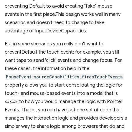
preventing Default to avoid creating "fake" mouse
events in the first place.This design works well in many
scenarios and doesn't need to change to take
advantage of InputDeviceCapabilities.
But in some scenarios you really don't want to
preventDefault the touch event; for example, you still
want taps to send 'click' events and change focus. For
these cases, the information held in the
MouseEvent.sourceCapabilities.firesTouchEvents
property allows you to start consolidating the logic for
touch- and mouse-based events into a model that is
similar
to how you would manage the logic with Pointer
Events. That is, you can have just one set of code that
manages the interaction logic and provides developers a
simpler way to share logic among browsers that do and