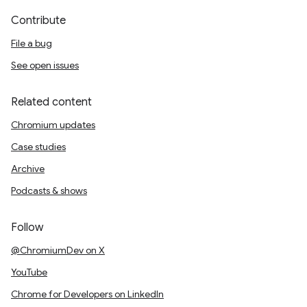
Contribute
File a bug
See open issues
Related content
Chromium updates
Case studies
Archive
Podcasts & shows
Follow
@ChromiumDev on X
YouTube
Chrome for Developers on LinkedIn