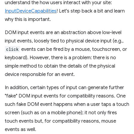
understand the how users interact with your site:
InputDeviceCapabilities
! Let's step back a bit and learn
why this is important.
DOM input events are an abstraction above low-level
input events, loosely tied to physical device input (e.g.,
click
events can be fired by a mouse, touchscreen, or
keyboard). However, there is a problem: there is no
simple method to obtain the details of the physical
device responsible for an event.
In addition, certain types of input can generate further
"fake" DOM input events for compatibility reasons. One
such fake DOM event happens when a user taps a touch
screen (such as on a mobile phone); it not only fires
touch events but, for compatibility reasons, mouse
events as well.