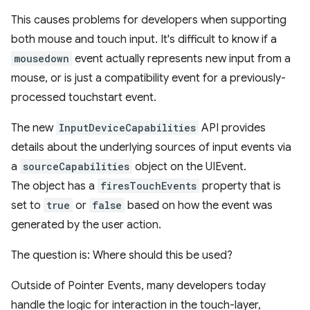
This causes problems for developers when supporting
both mouse and touch input. It's difficult to know if a
mousedown
event actually represents new input from a
mouse, or is just a compatibility event for a previously-
processed touchstart event.
The new
InputDeviceCapabilities
API provides
details about the underlying sources of input events via
a
sourceCapabilities
object on the UIEvent.
The object has a
firesTouchEvents
property that is
set to
true
or
false
based on how the event was
generated by the user action.
The question is: Where should this be used?
Outside of Pointer Events, many developers today
handle the logic for interaction in the touch-layer,