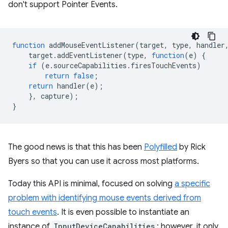
don't support Pointer Events.
function
addMouseEventListener
(
target
,
type
,
handler
target
.
addEventListener
(
type
,
function
(
e
)
{
if
(
e
.
sourceCapabilities
.
firesTouchEvents
)
return
false
;
return
handler
(
e
);
},
capture
);
}
The good news is that this has been
Polyfilled
by Rick
Byers so that you can use it across most platforms.
Today this API is minimal, focused on solving
a specific
problem with identifying mouse events derived from
touch events
. It is even possible to instantiate an
instance of
InputDeviceCapabilities
; however, it only