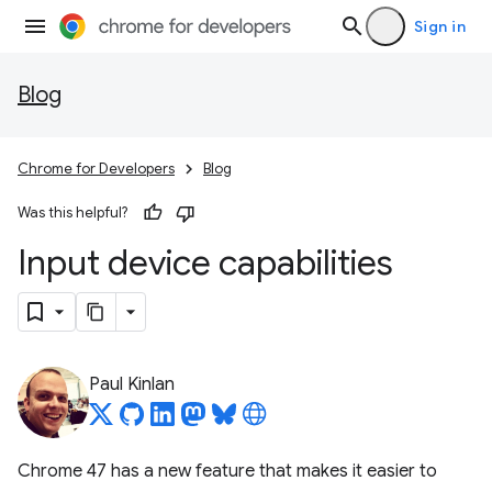
Sign in
Blog
Chrome for Developers
Blog
Was this helpful?
Input device capabilities
Paul Kinlan
Chrome 47 has a new feature that makes it easier to