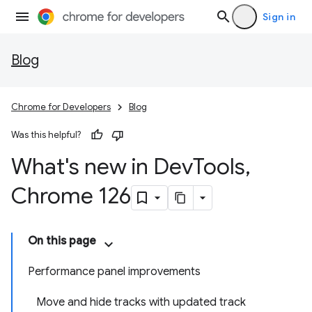
Sign in
Blog
Chrome for Developers
Blog
Was this helpful?
What's new in Dev
Tools
,
Chrome 126
On this page
Performance panel improvements
Move and hide tracks with updated track