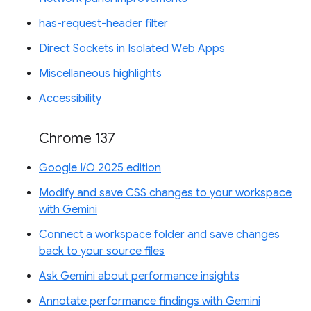
has-request-header filter
Direct Sockets in Isolated Web Apps
Miscellaneous highlights
Accessibility
Chrome 137
Google I/O 2025 edition
Modify and save CSS changes to your workspace
with Gemini
Connect a workspace folder and save changes
back to your source files
Ask Gemini about performance insights
Annotate performance findings with Gemini