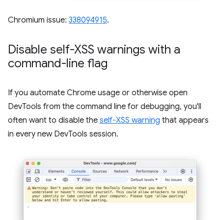
Chromium issue:
338094915
.
Disable self-XSS warnings with a
command-line flag
If you automate Chrome usage or otherwise open
DevTools from the command line for debugging, you'll
often want to disable the
self-XSS warning
that appears
in every new DevTools session.