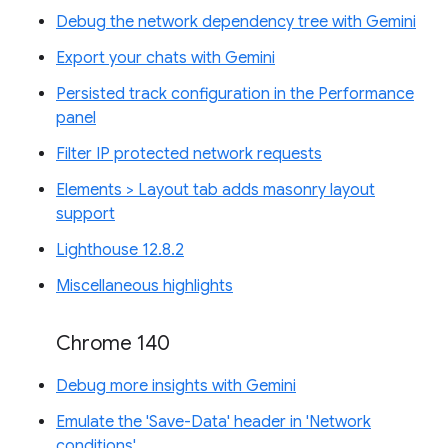
Debug the network dependency tree with Gemini
Export your chats with Gemini
Persisted track configuration in the Performance
panel
Filter IP protected network requests
Elements > Layout tab adds masonry layout
support
Lighthouse 12.8.2
Miscellaneous highlights
Chrome 140
Debug more insights with Gemini
Emulate the 'Save-Data' header in 'Network
conditions'