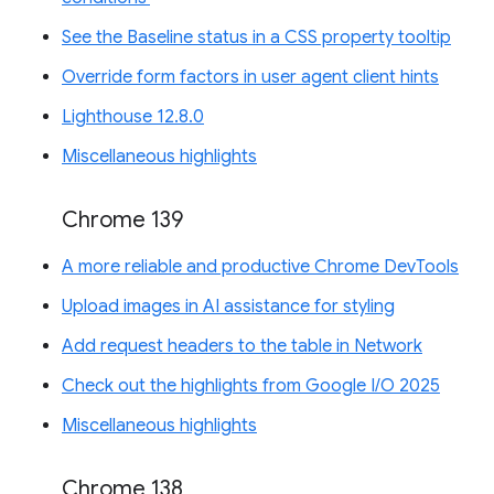
See the Baseline status in a CSS property tooltip
Override form factors in user agent client hints
Lighthouse 12.8.0
Miscellaneous highlights
Chrome 139
A more reliable and productive Chrome DevTools
Upload images in AI assistance for styling
Add request headers to the table in Network
Check out the highlights from Google I/O 2025
Miscellaneous highlights
Chrome 138