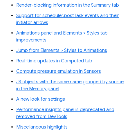
Render-blocking information in the Summary tab
Support for scheduler.postTask events and their
initiator arrows
Animations panel and Elements > Styles tab
improvements
Jump from Elements > Styles to Animations
Real-time updates in Computed tab
Compute pressure emulation in Sensors
JS objects with the same name grouped by source
in the Memory panel
A new look for settings
Performance insights panel is deprecated and
removed from DevTools
Miscellaneous highlights