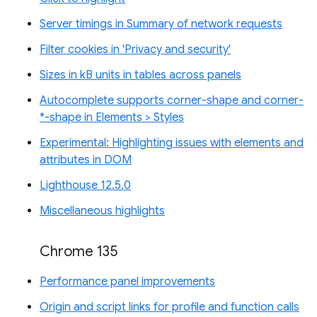
Server timings in Summary of network requests
Filter cookies in 'Privacy and security'
Sizes in kB units in tables across panels
Autocomplete supports corner-shape and corner-
*-shape in Elements > Styles
Experimental: Highlighting issues with elements and
attributes in DOM
Lighthouse 12.5.0
Miscellaneous highlights
Chrome 135
Performance panel improvements
Origin and script links for profile and function calls