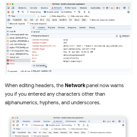
When editing headers, the
Network
panel now warns
you if you entered any characters other than
alphanumerics, hyphens, and underscores.