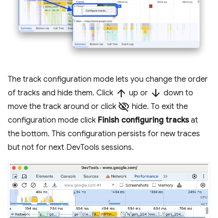
The track configuration mode lets you change the order
arrow_upward
arrow_downward
of tracks and hide them. Click
up or
down to
visibility_off
move the track around or click
hide. To exit the
configuration mode click
Finish configuring tracks
at
the bottom. This configuration persists for new traces
but not for next DevTools sessions.