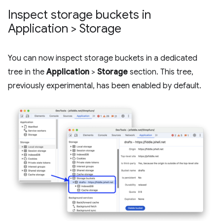
Inspect storage buckets in
Application > Storage
You can now inspect storage buckets in a dedicated
tree in the
Application
>
Storage
section. This tree,
previously experimental, has been enabled by default.