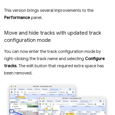
This version brings several improvements to the
Performance
panel.
Move and hide tracks with updated track
configuration mode
You can now enter the track configuration mode by
right-clicking the track name and selecting
Configure
tracks
. The edit button that required extra space has
been removed.