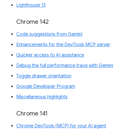
Lighthouse 13
Chrome 142
Code suggestions from Gemini
Enhancements for the DevTools MCP server
Quicker access to AI assistance
Debug the full performance trace with Gemini
Toggle drawer orientation
Google Developer Program
Miscellaneous highlights
Chrome 141
Chrome DevTools (MCP) for your AI agent