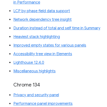
in Performance
LCP by phase field data support
Network dependency tree insight
Duration instead of total and self time in Summary
Heaviest stack highlighting
Improved empty states for various panels
Accessibility tree view in Elements
Lighthouse 12.4.0
Miscellaneous highlights
Chrome 134
Privacy and security panel
Performance panel improvements