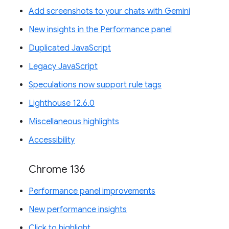
Add screenshots to your chats with Gemini
New insights in the Performance panel
Duplicated JavaScript
Legacy JavaScript
Speculations now support rule tags
Lighthouse 12.6.0
Miscellaneous highlights
Accessibility
Chrome 136
Performance panel improvements
New performance insights
Click to highlight