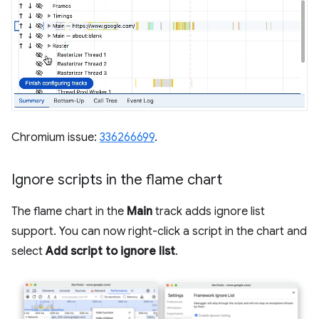
Chromium issue:
336266699
.
Ignore scripts in the flame chart
The flame chart in the
Main
track adds ignore list
support. You can now right-click a script in the chart and
select
Add script to ignore list
.