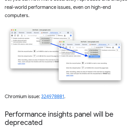
real-world performance issues, even on high-end
computers.
Chromium issue:
324978881
.
Performance insights panel will be
deprecated