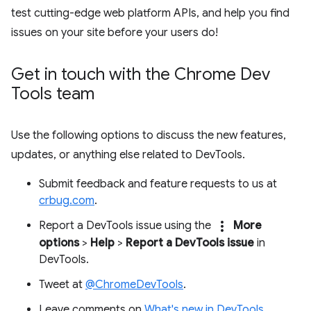
test cutting-edge web platform APIs, and help you find
issues on your site before your users do!
Get in touch with the Chrome Dev
Tools team
Use the following options to discuss the new features,
updates, or anything else related to DevTools.
Submit feedback and feature requests to us at
crbug.com
.
more_vert
Report a DevTools issue using the
More
options
>
Help
>
Report a DevTools issue
in
DevTools.
Tweet at
@ChromeDevTools
.
Leave comments on
What's new in DevTools