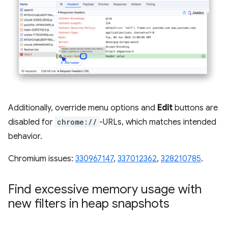
Additionally, override menu options and
Edit
buttons are
disabled for
chrome://
-URLs, which matches intended
behavior.
Chromium issues:
330967147
,
337012362
,
328210785
.
Find excessive memory usage with
new filters in heap snapshots