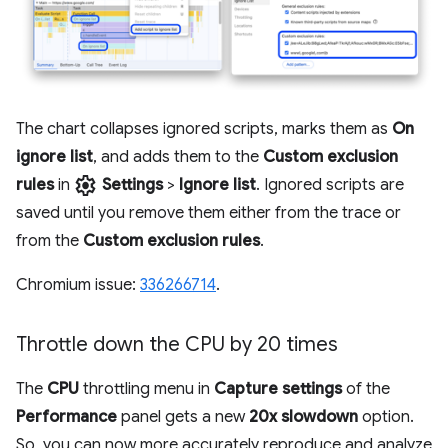
The chart collapses ignored scripts, marks them as
On
ignore list
, and adds them to the
Custom exclusion
settings
rules
in
Settings
>
Ignore list
. Ignored scripts are
saved until you remove them either from the trace or
from the
Custom exclusion rules
.
Chromium issue:
336266714
.
Throttle down the CPU by 20 times
The
CPU
throttling menu in
Capture settings
of the
Performance
panel gets a new
20x slowdown
option.
So, you can now more accurately reproduce and analyze