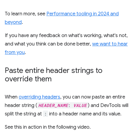
To learn more, see
Performance tooling in 2024 and
beyond
.
If you have any feedback on what's working, what's not,
and what you think can be done better,
we want to hear
from you
.
Paste entire header strings to
override them
When
overriding headers
, you can now paste an entire
header string (
HEADER_NAME
:
VALUE
) and DevTools will
split the string at
:
into a header name and its value.
See this in action in the following video.