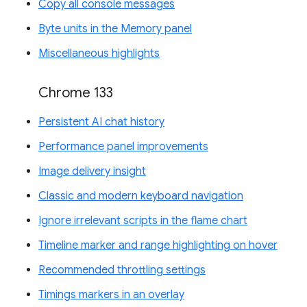
Copy all console messages
Byte units in the Memory panel
Miscellaneous highlights
Chrome 133
Persistent AI chat history
Performance panel improvements
Image delivery insight
Classic and modern keyboard navigation
Ignore irrelevant scripts in the flame chart
Timeline marker and range highlighting on hover
Recommended throttling settings
Timings markers in an overlay