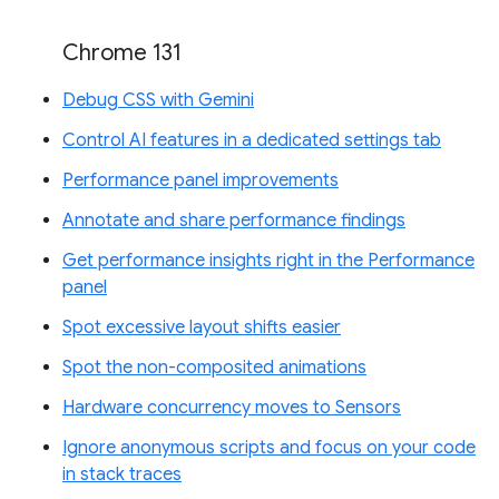
Chrome 131
Debug CSS with Gemini
Control AI features in a dedicated settings tab
Performance panel improvements
Annotate and share performance findings
Get performance insights right in the Performance
panel
Spot excessive layout shifts easier
Spot the non-composited animations
Hardware concurrency moves to Sensors
Ignore anonymous scripts and focus on your code
in stack traces