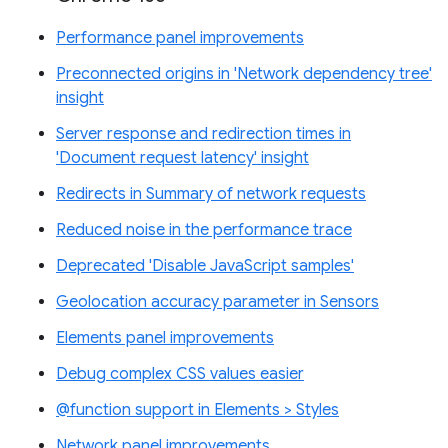
Performance panel improvements
Preconnected origins in 'Network dependency tree'
insight
Server response and redirection times in
'Document request latency' insight
Redirects in Summary of network requests
Reduced noise in the performance trace
Deprecated 'Disable JavaScript samples'
Geolocation accuracy parameter in Sensors
Elements panel improvements
Debug complex CSS values easier
@function support in Elements > Styles
Network panel improvements