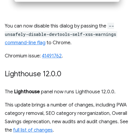
You can now disable this dialog by passing the
--
unsafely-disable-devtools-self-xss-warnings
command-line flag
to Chrome.
Chromium issue:
41491762
.
Lighthouse 12
.
0
.
0
The
Lighthouse
panel now runs Lighthouse 12.0.0.
This update brings a number of changes, including PWA
category removal, SEO category reorganization, Overall
Savings deprecation, new audits and audit changes. See
the
full list of changes
.