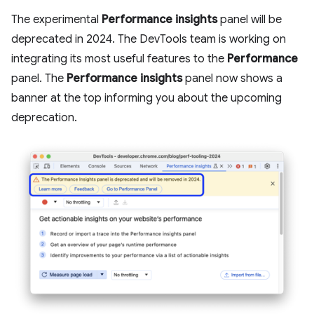
The experimental
Performance insights
panel will be
deprecated in 2024. The DevTools team is working on
integrating its most useful features to the
Performance
panel. The
Performance insights
panel now shows a
banner at the top informing you about the upcoming
deprecation.