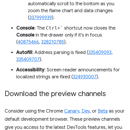
automatically scroll to the bottom as you
zoom the flame chart and data changes
(
337999939
).
Console
: The
Ctrl
+
`
shortcut now closes the
Console
in the drawer only if it's in focus
(
40875466
,
328210785
).
Autofill
: Address parsing is fixed (
335409093
,
335409707
).
Accessibility
: Screen reader announcements for
localized strings are fixed (
324930007
).
Download the preview channels
Consider using the Chrome
Canary
,
Dev
, or
Beta
as your
default development browser. These preview channels
give you access to the latest DevTools features, let you