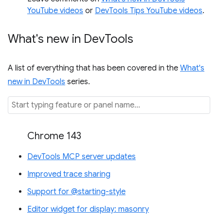
YouTube videos
or
DevTools Tips YouTube videos
.
What's new in Dev
Tools
A list of everything that has been covered in the
What's
new in DevTools
series.
Chrome 143
DevTools MCP server updates
Improved trace sharing
Support for @starting-style
Editor widget for display: masonry