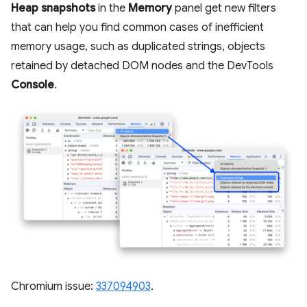
Heap snapshots
in the
Memory
panel get new filters
that can help you find common cases of inefficient
memory usage, such as duplicated strings, objects
retained by detached DOM nodes and the DevTools
Console
.
Chromium issue:
337094903
.