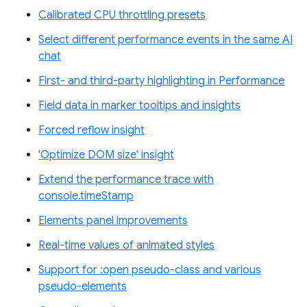
Calibrated CPU throttling presets
Select different performance events in the same AI
chat
First- and third-party highlighting in Performance
Field data in marker tooltips and insights
Forced reflow insight
'Optimize DOM size' insight
Extend the performance trace with
console.timeStamp
Elements panel improvements
Real-time values of animated styles
Support for :open pseudo-class and various
pseudo-elements