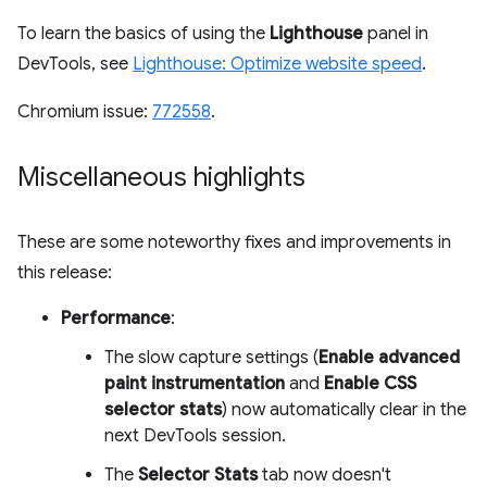
To learn the basics of using the
Lighthouse
panel in
DevTools, see
Lighthouse: Optimize website speed
.
Chromium issue:
772558
.
Miscellaneous highlights
These are some noteworthy fixes and improvements in
this release:
Performance
:
The slow capture settings (
Enable advanced
paint instrumentation
and
Enable CSS
selector stats
) now automatically clear in the
next DevTools session.
The
Selector Stats
tab now doesn't