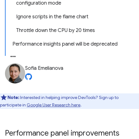
configuration mode
Ignore scripts in the flame chart
Throttle down the CPU by 20 times
Performance insights panel will be deprecated
Sofia Emelianova
Note:
Interested in helping improve DevTools? Sign up to
participate in
Google User Research here
.
Performance panel improvements