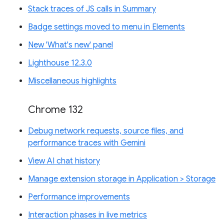
Stack traces of JS calls in Summary
Badge settings moved to menu in Elements
New 'What's new' panel
Lighthouse 12.3.0
Miscellaneous highlights
Chrome 132
Debug network requests, source files, and
performance traces with Gemini
View AI chat history
Manage extension storage in Application > Storage
Performance improvements
Interaction phases in live metrics