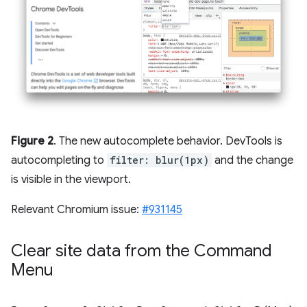
Figure 2
. The new autocomplete behavior. DevTools is
autocompleting to
filter: blur(1px)
and the change
is visible in the viewport.
Relevant Chromium issue:
#931145
Clear site data from the Command
Menu