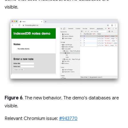
visible.
Figure 6
. The new behavior. The demo's databases are
visible.
Relevant Chromium issue:
#943770