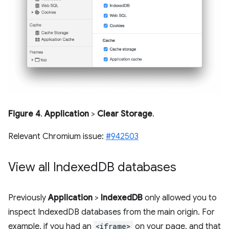
Figure 4
.
Application
>
Clear Storage
.
Relevant Chromium issue:
#942503
View all Indexed
DB databases
Previously
Application
>
IndexedDB
only allowed you to
inspect IndexedDB databases from the main origin. For
example, if you had an
<iframe>
on your page, and that