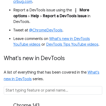
crbug.com
.
more_vert
Report a DevTools issue using the
More
options
>
Help
>
Report a DevTools issue
in
DevTools.
Tweet at
@ChromeDevTools
.
Leave comments on
What's new in DevTools
YouTube videos
or
DevTools Tips YouTube videos
.
What's new in Dev
Tools
A list of everything that has been covered in the
What's
new in DevTools
series.
Chrome 143