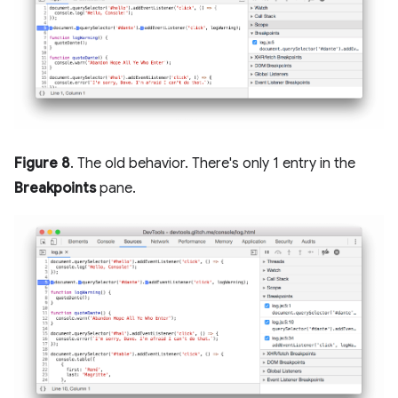
Figure 8
. The old behavior. There's only 1 entry in the
Breakpoints
pane.