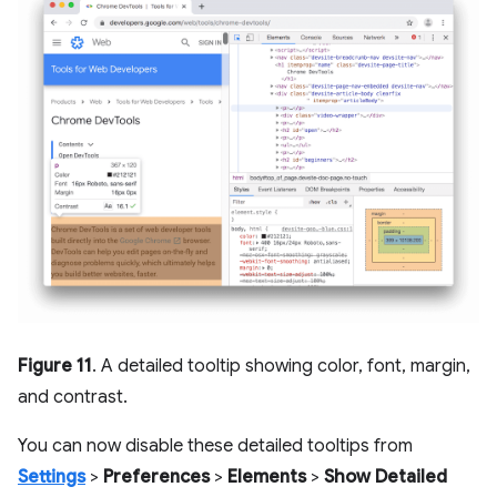
Figure 11
. A detailed tooltip showing color, font, margin,
and contrast.
You can now disable these detailed tooltips from
Settings
>
Preferences
>
Elements
>
Show Detailed