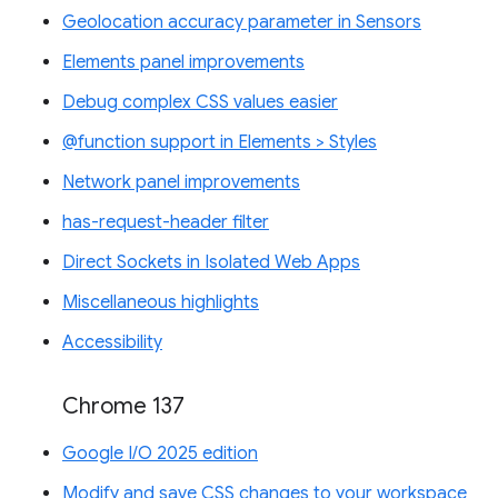
Geolocation accuracy parameter in Sensors
Elements panel improvements
Debug complex CSS values easier
@function support in Elements > Styles
Network panel improvements
has-request-header filter
Direct Sockets in Isolated Web Apps
Miscellaneous highlights
Accessibility
Chrome 137
Google I/O 2025 edition
Modify and save CSS changes to your workspace