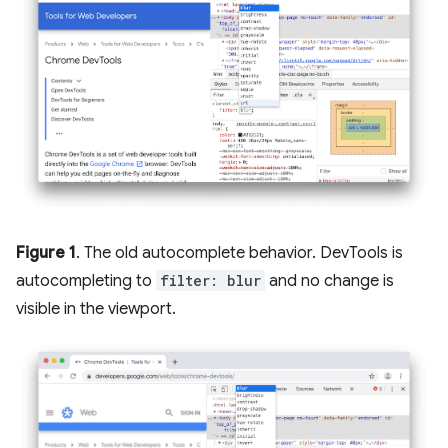
Figure 1
. The old autocomplete behavior. DevTools is
autocompleting to
filter: blur
and no change is
visible in the viewport.