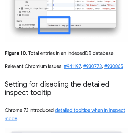
Figure 10
. Total entries in an IndexedDB database.
Relevant Chromium issues:
#941197
,
#930773
,
#930865
Setting for disabling the detailed
inspect tooltip
Chrome 73 introduced
detailed tooltips when in Inspect
mode
.