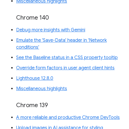
Miscellaneous highlights
Chrome 140
Debug more insights with Gemini
Emulate the 'Save-Data' header in 'Network
conditions'
See the Baseline status in a CSS property tooltip
Override form factors in user agent client hints
Lighthouse 12.8.0
Miscellaneous highlights
Chrome 139
A more reliable and productive Chrome DevTools
Upload images in AI assistance for styling