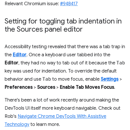
Relevant Chromium issue:
#948417
Setting for toggling tab indentation in
the Sources panel editor
Accessibility testing revealed that there was a tab trap in
the
Editor
. Once a keyboard user tabbed into the
Editor
, they had no way to tab out of it because the
Tab
key was used for indentation. To override the default
behavior and use
Tab
to move focus, enable
Settings
>
Preferences
>
Sources
>
Enable Tab Moves Focus
.
There's been a lot of work recently around making the
DevTools UI itself more keyboard navigable. Check out
Rob's
Navigate Chrome DevTools With Assistive
Technology
to learn more.