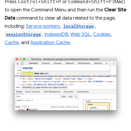
Press
Control
+
Shift
+
P
or
Command
+
Shift
+
P
(Mac)
to open the Command Menu and then run the
Clear Site
Data
command to clear all data related to the page,
including:
Service workers
,
localStorage
,
sessionStorage
,
IndexedDB
,
Web SQL
,
Cookies
,
Cache
, and
Application Cache
.