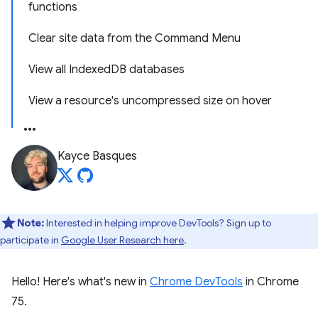
functions
Clear site data from the Command Menu
View all IndexedDB databases
View a resource's uncompressed size on hover
Kayce Basques
Note:
Interested in helping improve DevTools? Sign up to
participate in
Google User Research here
.
Hello! Here's what's new in
Chrome DevTools
in Chrome
75.