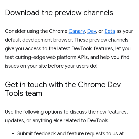
Download the preview channels
Consider using the Chrome
Canary
,
Dev
, or
Beta
as your
default development browser. These preview channels
give you access to the latest DevTools features, let you
test cutting-edge web platform APIs, and help you find
issues on your site before your users do!
Get in touch with the Chrome Dev
Tools team
Use the following options to discuss the new features,
updates, or anything else related to DevTools.
Submit feedback and feature requests to us at