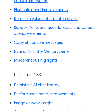
console.timeStamp
Elements panel improvements
Real-time values of animated styles
Support for :open pseudo-class and various
pseudo-elements
Copy all console messages
Byte units in the Memory panel
Miscellaneous highlights
Chrome 133
Persistent AI chat history
Performance panel improvements
Image delivery insight