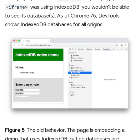
<iframe>
was using IndexedDB, you wouldn't be able
to see its database(s). As of Chrome 75, DevTools
shows IndexedDB databases for all origins.
Figure 5
. The old behavior. The page is embedding a
demo that uses IndexedDB, but no databases are