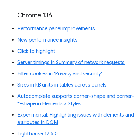
Chrome 136
Performance panel improvements
New performance insights
Click to highlight
Server timings in Summary of network requests
Filter cookies in 'Privacy and security'
Sizes in kB units in tables across panels
Autocomplete supports corner-shape and corner-
*-shape in Elements > Styles
Experimental: Highlighting issues with elements and
attributes in DOM
Lighthouse 12.5.0