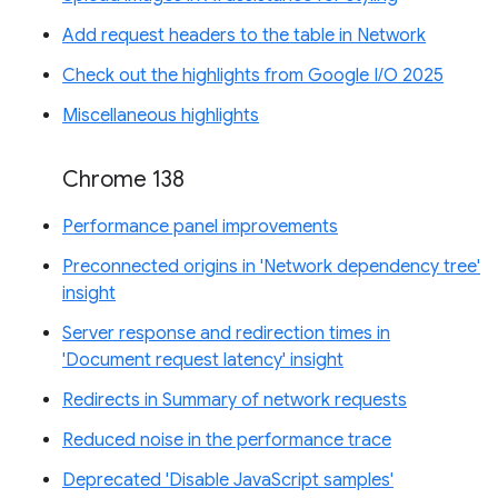
Add request headers to the table in Network
Check out the highlights from Google I/O 2025
Miscellaneous highlights
Chrome 138
Performance panel improvements
Preconnected origins in 'Network dependency tree'
insight
Server response and redirection times in
'Document request latency' insight
Redirects in Summary of network requests
Reduced noise in the performance trace
Deprecated 'Disable JavaScript samples'