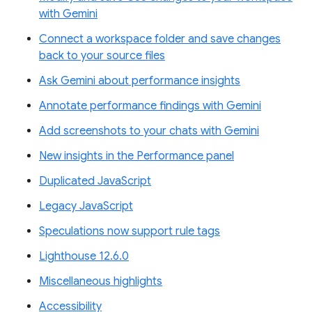
with Gemini
Connect a workspace folder and save changes
back to your source files
Ask Gemini about performance insights
Annotate performance findings with Gemini
Add screenshots to your chats with Gemini
New insights in the Performance panel
Duplicated JavaScript
Legacy JavaScript
Speculations now support rule tags
Lighthouse 12.6.0
Miscellaneous highlights
Accessibility