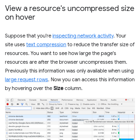
View a resource's uncompressed size
on hover
Suppose that you're
inspecting network activity
. Your
site uses
text compression
to reduce the transfer size of
resources. You want to see how large the page's
resources are after the browser uncompresses them.
Previously this information was only available when using
large request rows
. Now you can access this information
by hovering over the
Size
column.