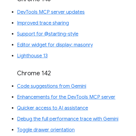
DevTools MCP server updates
Improved trace sharing
Support for @starting-style
Editor widget for display: masonry
Lighthouse 13
Chrome 142
Code suggestions from Gemini
Enhancements for the DevTools MCP server
Quicker access to AI assistance
Debug the full performance trace with Gemini
Toggle drawer orientation