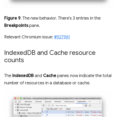
Figure 9
. The new behavior. There's 3 entries in the
Breakpoints
pane.
Relevant Chromium issue:
#927961
Indexed
DB and Cache resource
counts
The
IndexedDB
and
Cache
panes now indicate the total
number of resources in a database or cache.