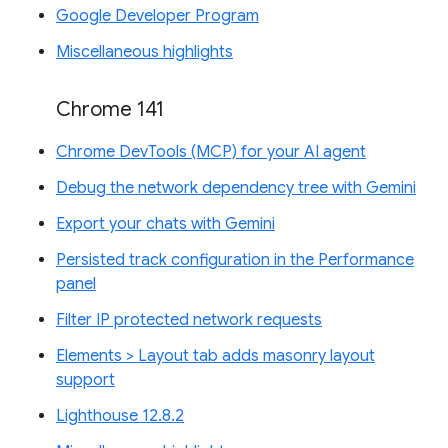
Google Developer Program
Miscellaneous highlights
Chrome 141
Chrome DevTools (MCP) for your AI agent
Debug the network dependency tree with Gemini
Export your chats with Gemini
Persisted track configuration in the Performance
panel
Filter IP protected network requests
Elements > Layout tab adds masonry layout
support
Lighthouse 12.8.2