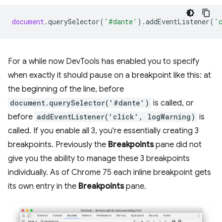
document
.
querySelector
(
'#dante'
).
addEventListener
(
'
For a while now DevTools has enabled you to specify
when exactly it should pause on a breakpoint like this: at
the beginning of the line, before
document.querySelector('#dante')
is called, or
before
addEventListener('click', logWarning)
is
called. If you enable all 3, you're essentially creating 3
breakpoints. Previously the
Breakpoints
pane did not
give you the ability to manage these 3 breakpoints
individually. As of Chrome 75 each inline breakpoint gets
its own entry in the
Breakpoints
pane.