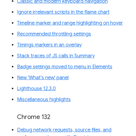
Classic and modern keyboard navigation
Ignore irrelevant scripts in the flame chart
Timeline marker and range highlighting on hover
Recommended throttling settings
Timings markers in an overlay
Stack traces of JS calls in Summary
Badge settings moved to menu in Elements
New 'What's new' panel
Lighthouse 12.3.0
Miscellaneous highlights
Chrome 132
Debug network requests, source files, and