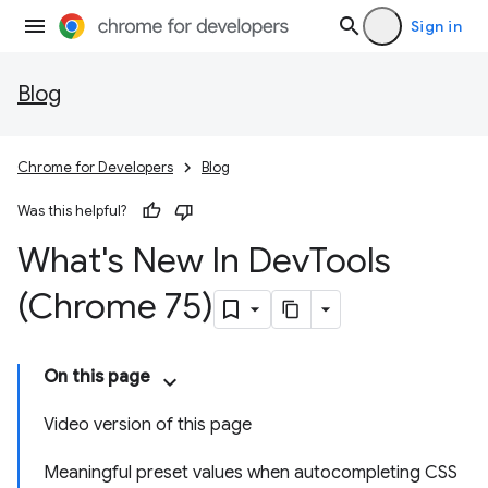
Sign in
Blog
Chrome for Developers
Blog
Was this helpful?
What's New In Dev
Tools
(Chrome 75)
On this page
Video version of this page
Meaningful preset values when autocompleting CSS