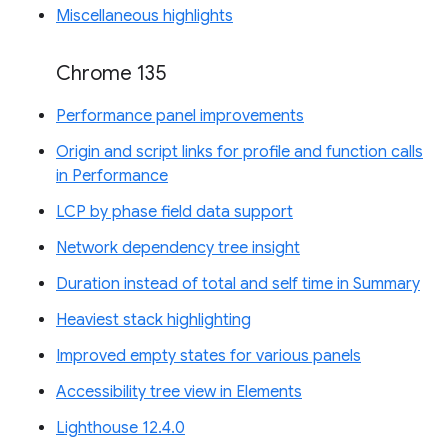
Miscellaneous highlights
Chrome 135
Performance panel improvements
Origin and script links for profile and function calls
in Performance
LCP by phase field data support
Network dependency tree insight
Duration instead of total and self time in Summary
Heaviest stack highlighting
Improved empty states for various panels
Accessibility tree view in Elements
Lighthouse 12.4.0