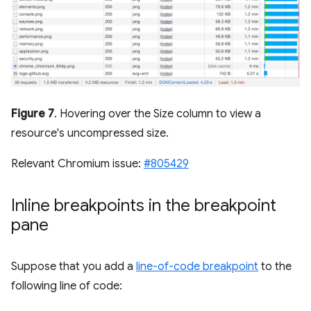
Figure 7
. Hovering over the Size column to view a
resource's uncompressed size.
Relevant Chromium issue:
#805429
Inline breakpoints in the breakpoint
pane
Suppose that you add a
line-of-code breakpoint
to the
following line of code: