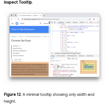
Inspect Tooltip
.
Figure 12
. A minimal tooltip showing only width and
height.