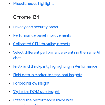
Miscellaneous highlights
Chrome 134
Privacy and security panel
Performance panel improvements
Calibrated CPU throttling presets
Select different performance events in the same AI
chat
First- and third-party highlighting in Performance
Field data in marker tooltips and insights
Forced reflow insight
'Optimize DOM size' insight
Extend the performance trace with