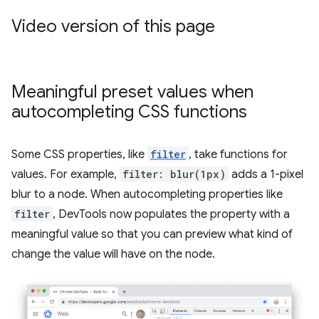
Video version of this page
Meaningful preset values when
autocompleting CSS functions
Some CSS properties, like
filter
, take functions for
values. For example,
filter: blur(1px)
adds a 1-pixel
blur to a node. When autocompleting properties like
filter
, DevTools now populates the property with a
meaningful value so that you can preview what kind of
change the value will have on the node.