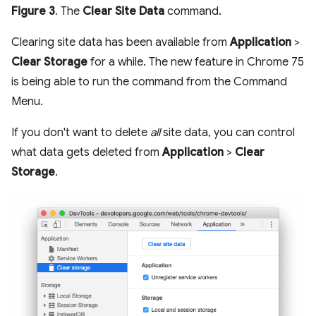
Figure 3
. The
Clear Site Data
command.
Clearing site data has been available from
Application
>
Clear Storage
for a while. The new feature in Chrome 75
is being able to run the command from the Command
Menu.
If you don't want to delete
all
site data, you can control
what data gets deleted from
Application
>
Clear
Storage
.