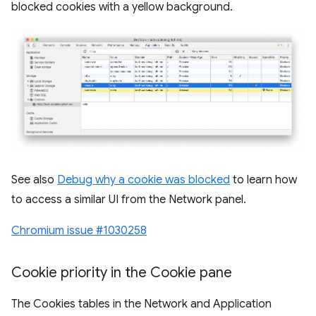
blocked cookies with a yellow background.
See also
Debug why a cookie was blocked
to learn how
to access a similar UI from the Network panel.
Chromium issue #1030258
Cookie priority in the Cookie pane
The Cookies tables in the Network and Application