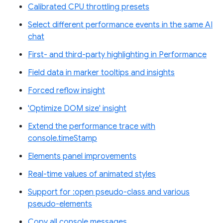
Calibrated CPU throttling presets
Select different performance events in the same AI
chat
First- and third-party highlighting in Performance
Field data in marker tooltips and insights
Forced reflow insight
'Optimize DOM size' insight
Extend the performance trace with
console.timeStamp
Elements panel improvements
Real-time values of animated styles
Support for :open pseudo-class and various
pseudo-elements
Copy all console messages