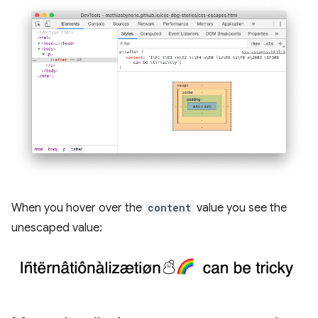
When you hover over the
content
value you see the
unescaped value: