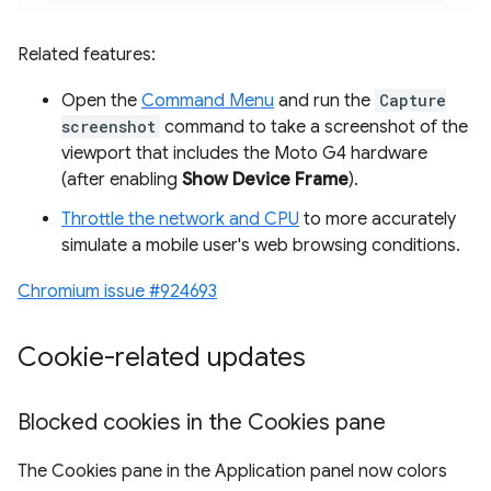
Related features:
Open the
Command Menu
and run the
Capture
screenshot
command to take a screenshot of the
viewport that includes the Moto G4 hardware
(after enabling
Show Device Frame
).
Throttle the network and CPU
to more accurately
simulate a mobile user's web browsing conditions.
Chromium issue #924693
Cookie-related updates
Blocked cookies in the Cookies pane
The Cookies pane in the Application panel now colors