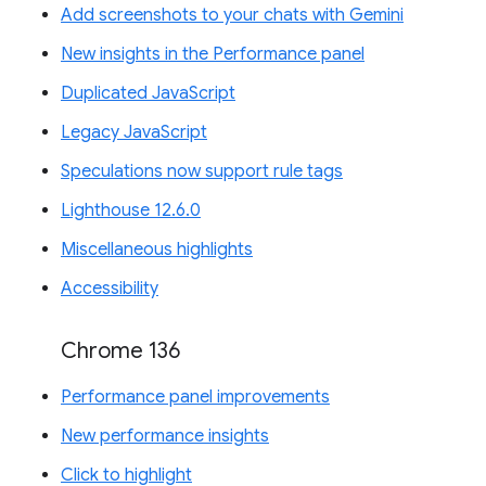
Add screenshots to your chats with Gemini
New insights in the Performance panel
Duplicated JavaScript
Legacy JavaScript
Speculations now support rule tags
Lighthouse 12.6.0
Miscellaneous highlights
Accessibility
Chrome 136
Performance panel improvements
New performance insights
Click to highlight