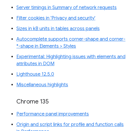
Server timings in Summary of network requests
Filter cookies in 'Privacy and security'
Sizes in kB units in tables across panels
Autocomplete supports corner-shape and corner-
*-shape in Elements > Styles
Experimental: Highlighting issues with elements and
attributes in DOM
Lighthouse 12.5.0
Miscellaneous highlights
Chrome 135
Performance panel improvements
Origin and script links for profile and function calls