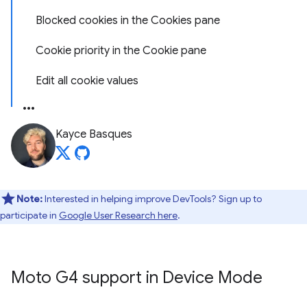
Blocked cookies in the Cookies pane
Cookie priority in the Cookie pane
Edit all cookie values
Kayce Basques
Note:
Interested in helping improve DevTools? Sign up to
participate in
Google User Research here
.
Moto G4 support in Device Mode