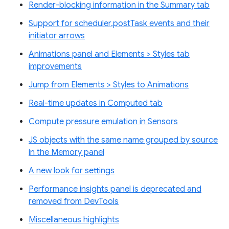
Render-blocking information in the Summary tab
Support for scheduler.postTask events and their
initiator arrows
Animations panel and Elements > Styles tab
improvements
Jump from Elements > Styles to Animations
Real-time updates in Computed tab
Compute pressure emulation in Sensors
JS objects with the same name grouped by source
in the Memory panel
A new look for settings
Performance insights panel is deprecated and
removed from DevTools
Miscellaneous highlights