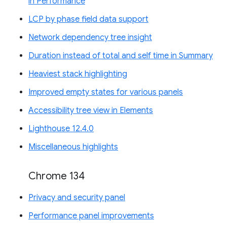
in Performance
LCP by phase field data support
Network dependency tree insight
Duration instead of total and self time in Summary
Heaviest stack highlighting
Improved empty states for various panels
Accessibility tree view in Elements
Lighthouse 12.4.0
Miscellaneous highlights
Chrome 134
Privacy and security panel
Performance panel improvements