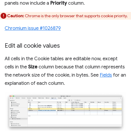
panels now include a
Priority
column.
Caution:
Chrome is the only browser that supports cookie priority.
Chromium issue #1026879
Edit all cookie values
All cells in the Cookie tables are editable now, except
cells in the
Size
column because that column represents
the network size of the cookie, in bytes. See
Fields
for an
explanation of each column.