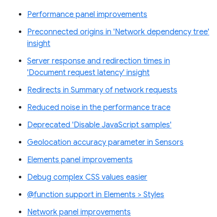
Performance panel improvements
Preconnected origins in 'Network dependency tree'
insight
Server response and redirection times in
'Document request latency' insight
Redirects in Summary of network requests
Reduced noise in the performance trace
Deprecated 'Disable JavaScript samples'
Geolocation accuracy parameter in Sensors
Elements panel improvements
Debug complex CSS values easier
@function support in Elements > Styles
Network panel improvements