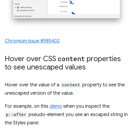
Chromium issue #985402
Hover over CSS
content
properties
to see unescaped values
Hover over the value of a
content
property to see the
unescaped version of the value.
For example, on this
demo
when you inspect the
p::after
pseudo-element you see an escaped string in
the Styles pane: