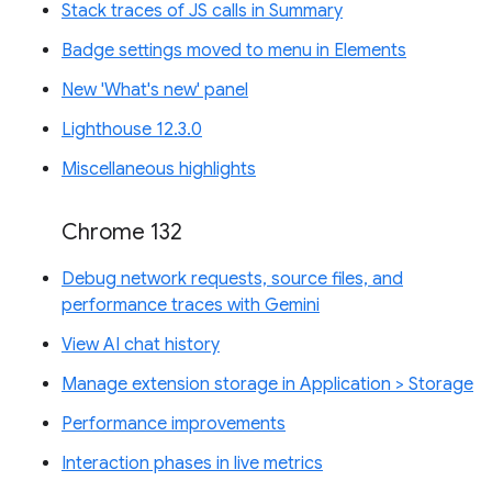
Stack traces of JS calls in Summary
Badge settings moved to menu in Elements
New 'What's new' panel
Lighthouse 12.3.0
Miscellaneous highlights
Chrome 132
Debug network requests, source files, and
performance traces with Gemini
View AI chat history
Manage extension storage in Application > Storage
Performance improvements
Interaction phases in live metrics