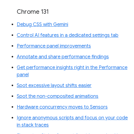
Chrome 131
Debug CSS with Gemini
Control AI features in a dedicated settings tab
Performance panel improvements
Annotate and share performance findings
Get performance insights right in the Performance
panel
Spot excessive layout shifts easier
Spot the non-composited animations
Hardware concurrency moves to Sensors
Ignore anonymous scripts and focus on your code
in stack traces