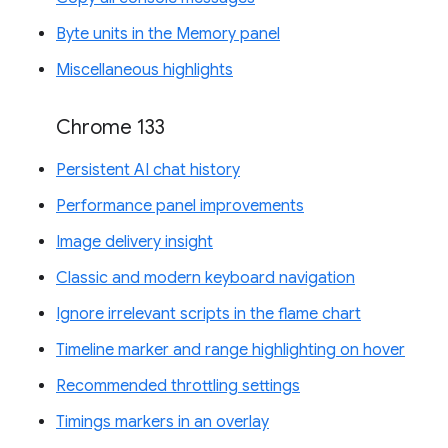
Byte units in the Memory panel
Miscellaneous highlights
Chrome 133
Persistent AI chat history
Performance panel improvements
Image delivery insight
Classic and modern keyboard navigation
Ignore irrelevant scripts in the flame chart
Timeline marker and range highlighting on hover
Recommended throttling settings
Timings markers in an overlay