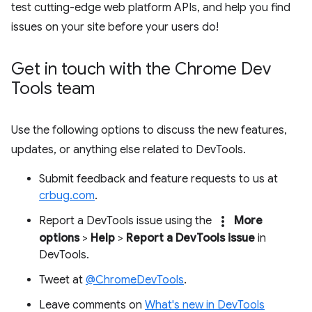
test cutting-edge web platform APIs, and help you find
issues on your site before your users do!
Get in touch with the Chrome Dev
Tools team
Use the following options to discuss the new features,
updates, or anything else related to DevTools.
Submit feedback and feature requests to us at
crbug.com
.
more_vert
Report a DevTools issue using the
More
options
>
Help
>
Report a DevTools issue
in
DevTools.
Tweet at
@ChromeDevTools
.
Leave comments on
What's new in DevTools