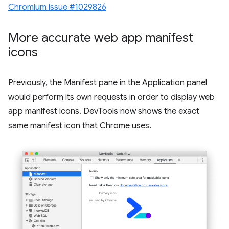
Chromium issue #1029826
More accurate web app manifest
icons
Previously, the Manifest pane in the Application panel
would perform its own requests in order to display web
app manifest icons. DevTools now shows the exact
same manifest icon that Chrome uses.