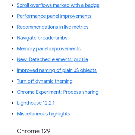
Scroll overflows marked with a badge
Performance panel improvements
Recommendations in live metrics
Navigate breadcrumbs
Memory panel improvements
New 'Detached elements' profile
Improved naming of plain JS objects
Turn off dynamic theming
Chrome Experiment: Process sharing
Lighthouse 12.2.1
Miscellaneous highlights
Chrome 129