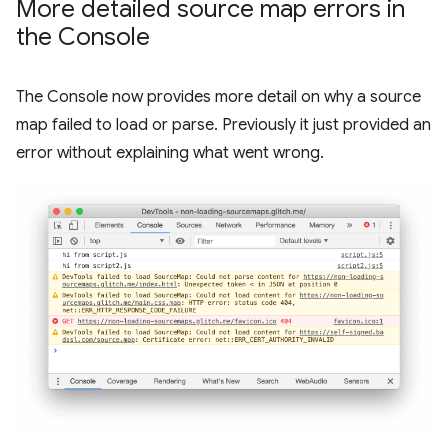
More detailed source map errors in
the Console
The Console now provides more detail on why a source
map failed to load or parse. Previously it just provided an
error without explaining what went wrong.