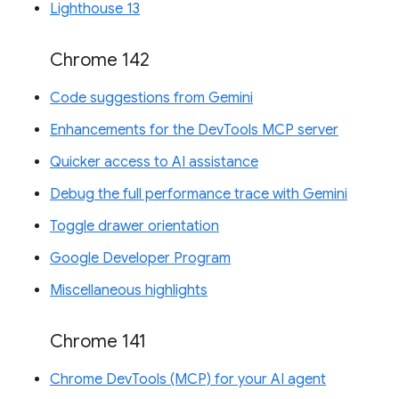
Lighthouse 13
Chrome 142
Code suggestions from Gemini
Enhancements for the DevTools MCP server
Quicker access to AI assistance
Debug the full performance trace with Gemini
Toggle drawer orientation
Google Developer Program
Miscellaneous highlights
Chrome 141
Chrome DevTools (MCP) for your AI agent