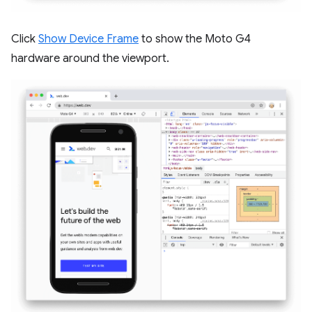
Click
Show Device Frame
to show the Moto G4
hardware around the viewport.