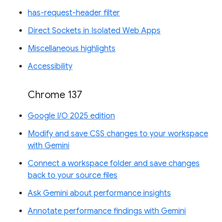
has-request-header filter
Direct Sockets in Isolated Web Apps
Miscellaneous highlights
Accessibility
Chrome 137
Google I/O 2025 edition
Modify and save CSS changes to your workspace
with Gemini
Connect a workspace folder and save changes
back to your source files
Ask Gemini about performance insights
Annotate performance findings with Gemini