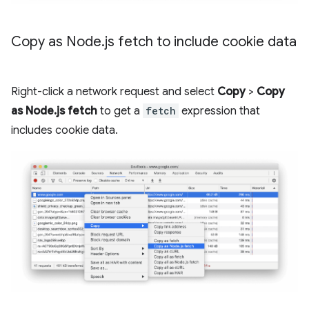
Copy as Node
.
js fetch to include cookie data
Right-click a network request and select
Copy
>
Copy
as Node.js fetch
to get a
fetch
expression that
includes cookie data.