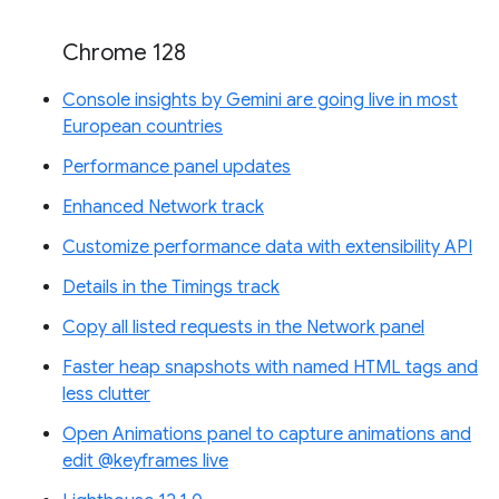
Chrome 128
Console insights by Gemini are going live in most
European countries
Performance panel updates
Enhanced Network track
Customize performance data with extensibility API
Details in the Timings track
Copy all listed requests in the Network panel
Faster heap snapshots with named HTML tags and
less clutter
Open Animations panel to capture animations and
edit @keyframes live