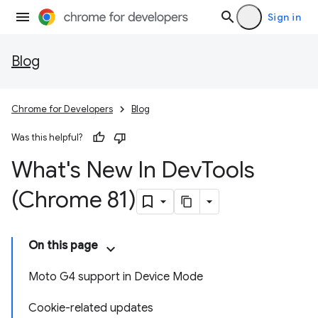
Sign in
Blog
Chrome for Developers
Blog
Was this helpful?
What's New In Dev
Tools
(Chrome 81)
On this page
Moto G4 support in Device Mode
Cookie-related updates