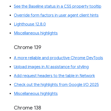
See the Baseline status in a CSS property tooltip
Override form factors in user agent client hints
Lighthouse 12.8.0
Miscellaneous highlights
Chrome 139
A more reliable and productive Chrome DevTools
Upload images in AI assistance for styling
Add request headers to the table in Network
Check out the highlights from Google I/O 2025
Miscellaneous highlights
Chrome 138