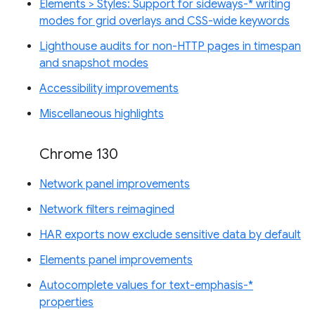
Elements > Styles: Support for sideways-* writing
modes for grid overlays and CSS-wide keywords
Lighthouse audits for non-HTTP pages in timespan
and snapshot modes
Accessibility improvements
Miscellaneous highlights
Chrome 130
Network panel improvements
Network filters reimagined
HAR exports now exclude sensitive data by default
Elements panel improvements
Autocomplete values for text-emphasis-*
properties