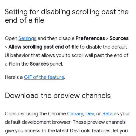
Setting for disabling scrolling past the
end of a file
Open
Settings
and then disable
Preferences
>
Sources
>
Allow scrolling past end of file
to disable the default
UI behavior that allows you to scroll well past the end of
a file in the
Sources
panel.
Here's a
GIF of the feature
.
Download the preview channels
Consider using the Chrome
Canary
,
Dev
, or
Beta
as your
default development browser. These preview channels
give you access to the latest DevTools features, let you