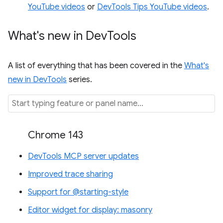
YouTube videos
or
DevTools Tips YouTube videos
.
What's new in Dev
Tools
A list of everything that has been covered in the
What's
new in DevTools
series.
Chrome 143
DevTools MCP server updates
Improved trace sharing
Support for @starting-style
Editor widget for display: masonry