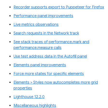
Recorder supports export to Puppeteer for Firefox
Performance panel improvements
Live metrics observations
Search requests in the Network track
See stack traces of performance.mark and
performance.measure calls
Use test address data in the Autofill panel
Elements panel improvements
Force more states for specific elements
Elements > Styles now autocompletes more grid
properties
Lighthouse 12.2.0
Miscellaneous highlights