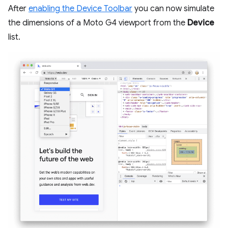
After
enabling the Device Toolbar
you can now simulate
the dimensions of a Moto G4 viewport from the
Device
list.