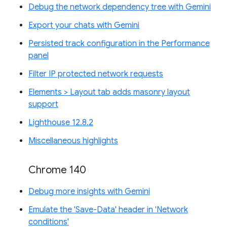
Debug the network dependency tree with Gemini
Export your chats with Gemini
Persisted track configuration in the Performance
panel
Filter IP protected network requests
Elements > Layout tab adds masonry layout
support
Lighthouse 12.8.2
Miscellaneous highlights
Chrome 140
Debug more insights with Gemini
Emulate the 'Save-Data' header in 'Network
conditions'