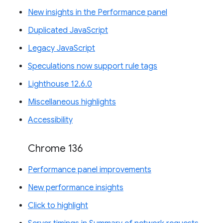
New insights in the Performance panel
Duplicated JavaScript
Legacy JavaScript
Speculations now support rule tags
Lighthouse 12.6.0
Miscellaneous highlights
Accessibility
Chrome 136
Performance panel improvements
New performance insights
Click to highlight