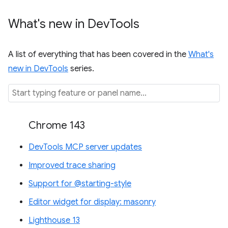
What's new in Dev
Tools
A list of everything that has been covered in the
What's
new in DevTools
series.
Chrome 143
DevTools MCP server updates
Improved trace sharing
Support for @starting-style
Editor widget for display: masonry
Lighthouse 13