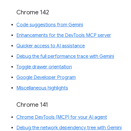
Chrome 142
Code suggestions from Gemini
Enhancements for the DevTools MCP server
Quicker access to AI assistance
Debug the full performance trace with Gemini
Toggle drawer orientation
Google Developer Program
Miscellaneous highlights
Chrome 141
Chrome DevTools (MCP) for your AI agent
Debug the network dependency tree with Gemini