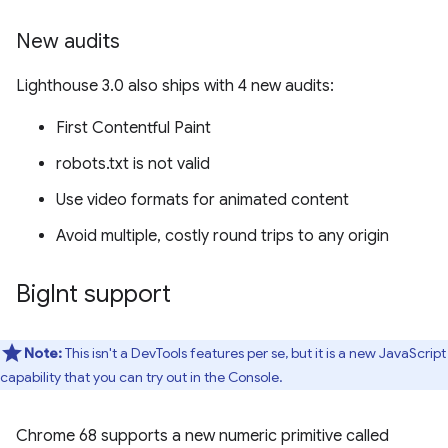
New audits
Lighthouse 3.0 also ships with 4 new audits:
First Contentful Paint
robots.txt is not valid
Use video formats for animated content
Avoid multiple, costly round trips to any origin
Big
Int support
Note:
This isn't a DevTools features per se, but it is a new JavaScript
capability that you can try out in the Console.
Chrome 68 supports a new numeric primitive called