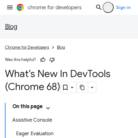
Sign in
Blog
Chrome for Developers
Blog
Was this helpful?
What's New In Dev
Tools
(Chrome 68)
On this page
Assistive Console
Eager Evaluation