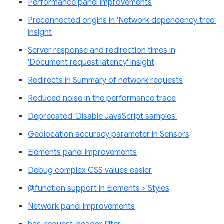
Performance panel improvements
Preconnected origins in 'Network dependency tree'
insight
Server response and redirection times in
'Document request latency' insight
Redirects in Summary of network requests
Reduced noise in the performance trace
Deprecated 'Disable JavaScript samples'
Geolocation accuracy parameter in Sensors
Elements panel improvements
Debug complex CSS values easier
@function support in Elements > Styles
Network panel improvements