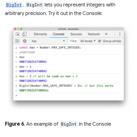
BigInt
.
BigInt
lets you represent integers with
arbitrary precision. Try it out in the Console:
Figure 6
. An example of
BigInt
in the Console