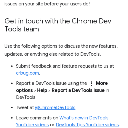
issues on your site before your users do!
Get in touch with the Chrome Dev
Tools team
Use the following options to discuss the new features,
updates, or anything else related to DevTools.
Submit feedback and feature requests to us at
crbug.com
.
more_vert
Report a DevTools issue using the
More
options
>
Help
>
Report a DevTools issue
in
DevTools.
Tweet at
@ChromeDevTools
.
Leave comments on
What's new in DevTools
YouTube videos
or
DevTools Tips YouTube videos
.