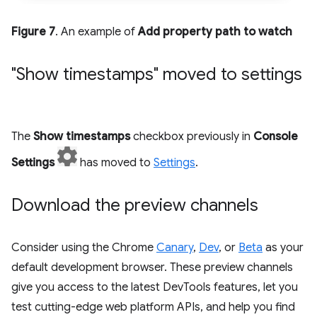
Figure 7
. An example of
Add property path to watch
"Show timestamps" moved to settings
The
Show timestamps
checkbox previously in
Console
Settings
has moved to
Settings
.
Download the preview channels
Consider using the Chrome
Canary
,
Dev
, or
Beta
as your
default development browser. These preview channels
give you access to the latest DevTools features, let you
test cutting-edge web platform APIs, and help you find