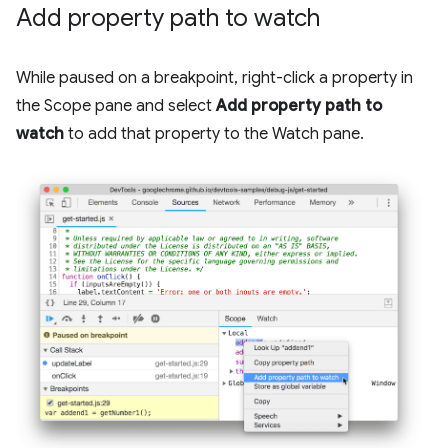
Add property path to watch
While paused on a breakpoint, right-click a property in
the Scope pane and select
Add property path to
watch
to add that property to the Watch pane.