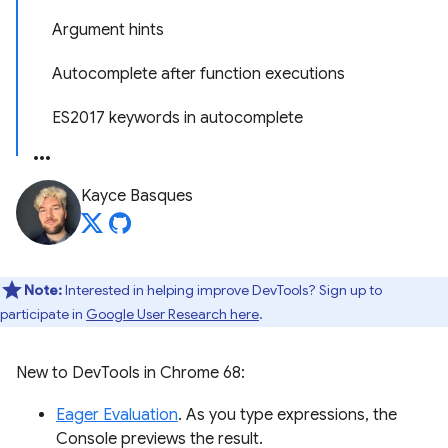
Argument hints
Autocomplete after function executions
ES2017 keywords in autocomplete
Kayce Basques
Note:
Interested in helping improve DevTools? Sign up to
participate in
Google User Research here
.
New to DevTools in Chrome 68:
Eager Evaluation
. As you type expressions, the
Console previews the result.