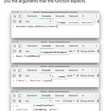
you the arguments that the function expects.