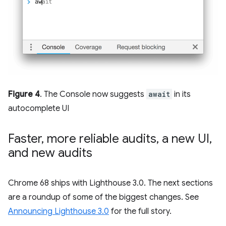
Figure 4
. The Console now suggests
await
in its
autocomplete UI
Faster
,
more reliable audits
,
a new UI
,
and new audits
Chrome 68 ships with Lighthouse 3.0. The next sections
are a roundup of some of the biggest changes. See
Announcing Lighthouse 3.0
for the full story.