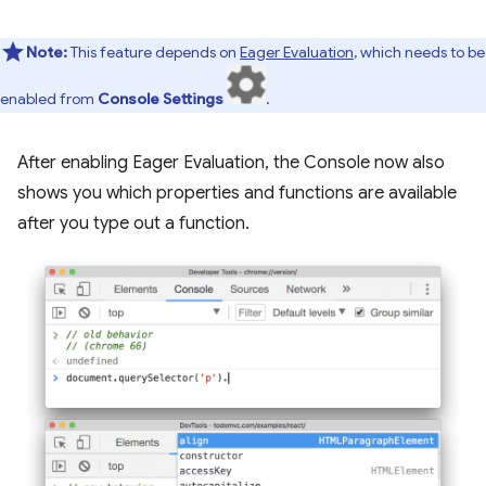
Note:
This feature depends on
Eager Evaluation
, which needs to be
enabled from
Console Settings
.
After enabling Eager Evaluation, the Console now also
shows you which properties and functions are available
after you type out a function.