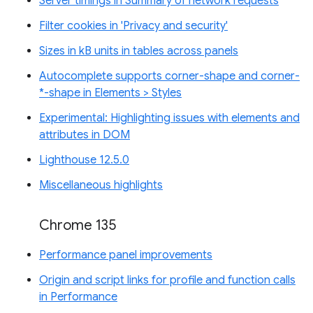
Server timings in Summary of network requests
Filter cookies in 'Privacy and security'
Sizes in kB units in tables across panels
Autocomplete supports corner-shape and corner-
*-shape in Elements > Styles
Experimental: Highlighting issues with elements and
attributes in DOM
Lighthouse 12.5.0
Miscellaneous highlights
Chrome 135
Performance panel improvements
Origin and script links for profile and function calls
in Performance