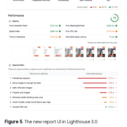
Figure 5
. The new report UI in Lighthouse 3.0