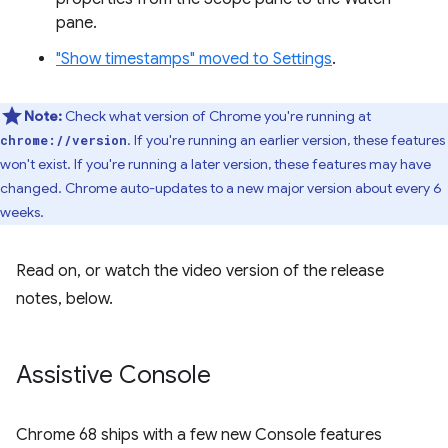
pane.
"Show timestamps" moved to Settings
.
Note:
Check what version of Chrome you're running at
. If you're running an earlier version, these features
chrome://version
won't exist. If you're running a later version, these features may have
changed. Chrome auto-updates to a new major version about every 6
weeks.
Read on, or watch the video version of the release
notes, below.
Assistive Console
Chrome 68 ships with a few new Console features