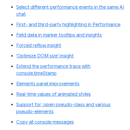
Select different performance events in the same AI
chat
First- and third-party highlighting in Performance
Field data in marker tooltips and insights
Forced reflow insight
'Optimize DOM size' insight
Extend the performance trace with
console.timeStamp
Elements panel improvements
Real-time values of animated styles
Support for :open pseudo-class and various
pseudo-elements
Copy all console messages