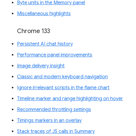
Byte units in the Memory panel
Miscellaneous highlights
Chrome 133
Persistent AI chat history
Performance panel improvements
Image delivery insight
Classic and modern keyboard navigation
Ignore irrelevant scripts in the flame chart
Timeline marker and range highlighting on hover
Recommended throttling settings
Timings markers in an overlay
Stack traces of JS calls in Summary