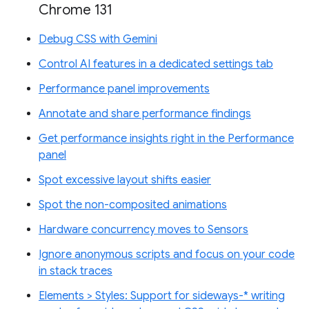
Chrome 131
Debug CSS with Gemini
Control AI features in a dedicated settings tab
Performance panel improvements
Annotate and share performance findings
Get performance insights right in the Performance
panel
Spot excessive layout shifts easier
Spot the non-composited animations
Hardware concurrency moves to Sensors
Ignore anonymous scripts and focus on your code
in stack traces
Elements > Styles: Support for sideways-* writing