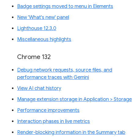
Badge settings moved to menu in Elements
New 'What's new' panel
Lighthouse 12.3.0
Miscellaneous highlights
Chrome 132
Debug network requests, source files, and
performance traces with Gemini
View AI chat history
Manage extension storage in Application > Storage
Performance improvements
Interaction phases in live metrics
Render-blocking information in the Summary tab