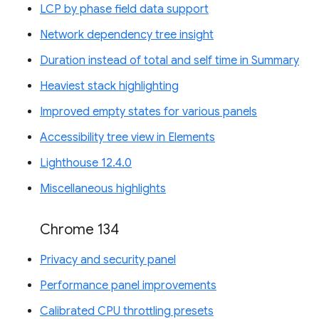
LCP by phase field data support
Network dependency tree insight
Duration instead of total and self time in Summary
Heaviest stack highlighting
Improved empty states for various panels
Accessibility tree view in Elements
Lighthouse 12.4.0
Miscellaneous highlights
Chrome 134
Privacy and security panel
Performance panel improvements
Calibrated CPU throttling presets