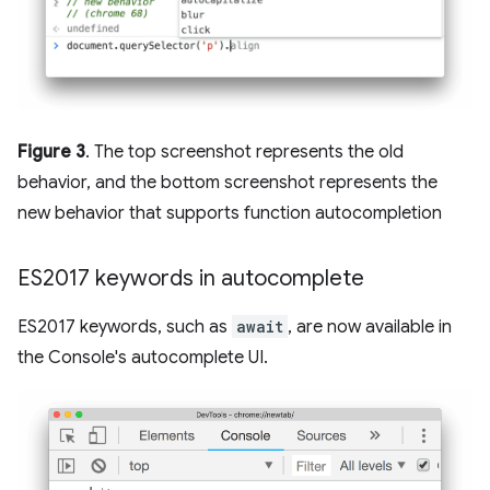
Figure 3
. The top screenshot represents the old
behavior, and the bottom screenshot represents the
new behavior that supports function autocompletion
ES2017 keywords in autocomplete
ES2017 keywords, such as
await
, are now available in
the Console's autocomplete UI.