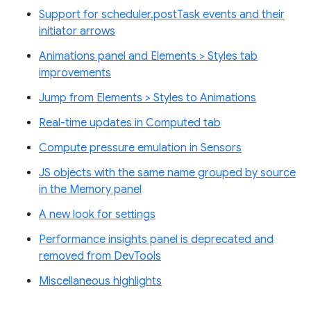
Support for scheduler.postTask events and their
initiator arrows
Animations panel and Elements > Styles tab
improvements
Jump from Elements > Styles to Animations
Real-time updates in Computed tab
Compute pressure emulation in Sensors
JS objects with the same name grouped by source
in the Memory panel
A new look for settings
Performance insights panel is deprecated and
removed from DevTools
Miscellaneous highlights