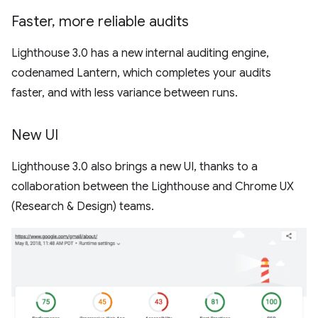
Faster
,
more reliable audits
Lighthouse 3.0 has a new internal auditing engine,
codenamed Lantern, which completes your audits
faster, and with less variance between runs.
New UI
Lighthouse 3.0 also brings a new UI, thanks to a
collaboration between the Lighthouse and Chrome UX
(Research & Design) teams.