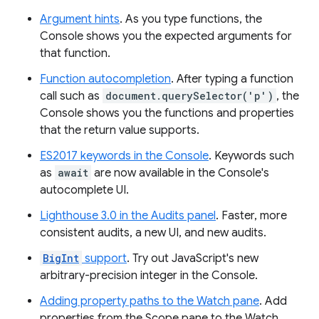
Argument hints
. As you type functions, the
Console shows you the expected arguments for
that function.
Function autocompletion
. After typing a function
call such as
document.querySelector('p')
, the
Console shows you the functions and properties
that the return value supports.
ES2017 keywords in the Console
. Keywords such
as
await
are now available in the Console's
autocomplete UI.
Lighthouse 3.0 in the Audits panel
. Faster, more
consistent audits, a new UI, and new audits.
BigInt
support
. Try out JavaScript's new
arbitrary-precision integer in the Console.
Adding property paths to the Watch pane
. Add
properties from the Scope pane to the Watch