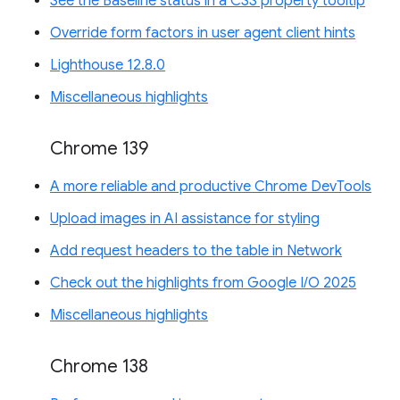
See the Baseline status in a CSS property tooltip
Override form factors in user agent client hints
Lighthouse 12.8.0
Miscellaneous highlights
Chrome 139
A more reliable and productive Chrome DevTools
Upload images in AI assistance for styling
Add request headers to the table in Network
Check out the highlights from Google I/O 2025
Miscellaneous highlights
Chrome 138