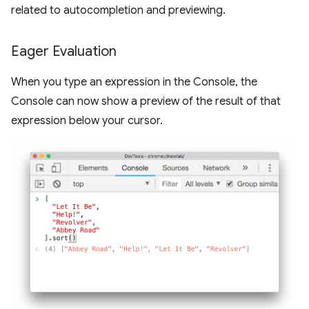
related to autocompletion and previewing.
Eager Evaluation
When you type an expression in the Console, the
Console can now show a preview of the result of that
expression below your cursor.