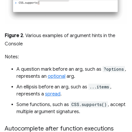
Figure 2
. Various examples of argument hints in the
Console
Notes:
A question mark before an arg, such as
?options
,
represents an
optional
arg.
An ellipsis before an arg, such as
...items
,
represents a
spread
.
Some functions, such as
CSS.supports()
, accept
multiple argument signatures.
Autocomplete after function executions