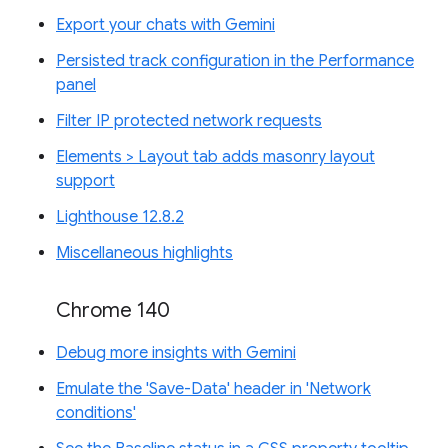
Export your chats with Gemini
Persisted track configuration in the Performance
panel
Filter IP protected network requests
Elements > Layout tab adds masonry layout
support
Lighthouse 12.8.2
Miscellaneous highlights
Chrome 140
Debug more insights with Gemini
Emulate the 'Save-Data' header in 'Network
conditions'