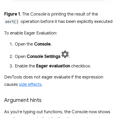
Figure 1
. The Console is printing the result of the
sort()
operation before it has been explicitly executed
To enable Eager Evaluation:
Open the
Console
.
Open
Console Settings
.
Enable the
Eager evaluation
checkbox.
DevTools does not eager evaluate if the expression
causes
side effects
.
Argument hints
As you're typing out functions, the Console now shows