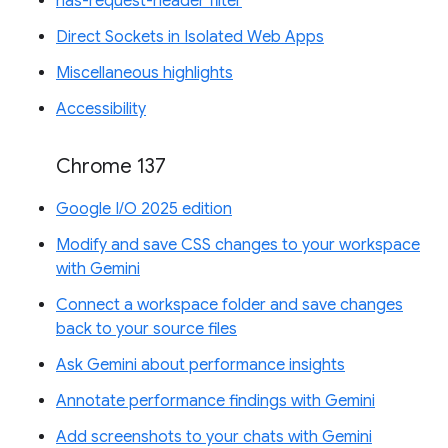
has-request-header filter
Direct Sockets in Isolated Web Apps
Miscellaneous highlights
Accessibility
Chrome 137
Google I/O 2025 edition
Modify and save CSS changes to your workspace
with Gemini
Connect a workspace folder and save changes
back to your source files
Ask Gemini about performance insights
Annotate performance findings with Gemini
Add screenshots to your chats with Gemini