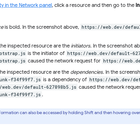
ty in the Network panel
, click a resource and then go to the
In
ce
is bold. In the screenshot above,
https://web.dev/defau
the inspected resource are the
initiators
. In the screenshot a
otstrap.js
is the initiator of
https://web.dev/default-62
otstrap.js
caused the network request for
https://web.d
he inspected resource are the
dependencies
. In the screens
unk-f34f99f7.js
is a dependency of
https://web.dev/de
/web.dev/default-627898b5.js
caused the network reques
unk-f34f99f7.js
.
formation can also be accessed by holding Shift and then hovering ove