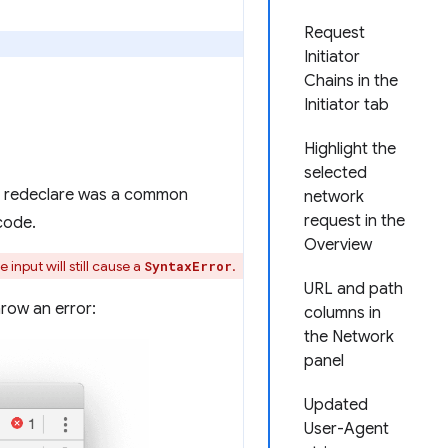
Request
Initiator
Chains in the
Initiator tab
Highlight the
selected
to redeclare was a common
network
request in the
code.
Overview
 input will still cause a
.
SyntaxError
URL and path
row an error:
columns in
the Network
panel
Updated
User-Agent