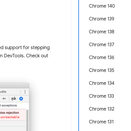
Chrome 140
Chrome 139
Chrome 138
Chrome 137
ed support for stepping
hin DevTools. Check out
Chrome 136
Chrome 135
Chrome 134
Chrome 133
Chrome 132
Chrome 131