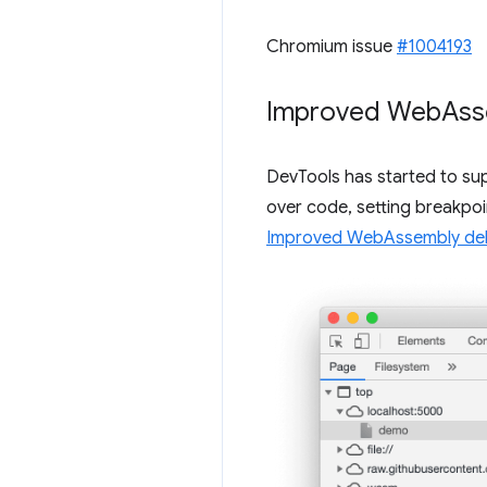
Chromium issue
#1004193
Improved Web
Ass
DevTools has started to su
over code, setting breakpoi
Improved WebAssembly deb