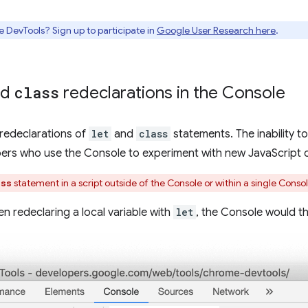
e DevTools? Sign up to participate in
Google User Research here
.
nd
class
redeclarations in the Console
redeclarations of
let
and
class
statements. The inability 
rs who use the Console to experiment with new JavaScript 
statement in a script outside of the Console or within a single Console
ass
n redeclaring a local variable with
let
, the Console would th