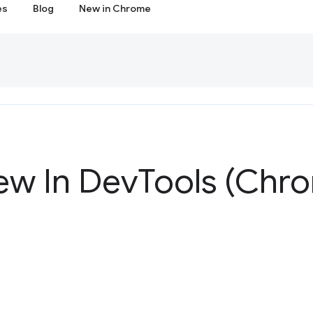
es
Blog
New in Chrome
ew In Dev
Tools (Chr