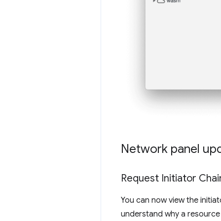
Network panel up
Request Initiator Chain
You can now view the initia
understand why a resource w