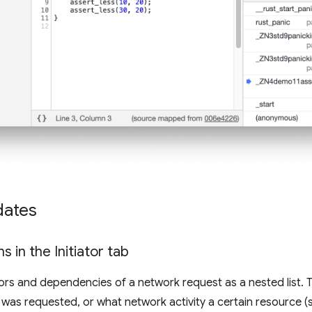
dates
s in the Initiator tab
tors and dependencies of a network request as a nested list. 
as requested, or what network activity a certain resource (s