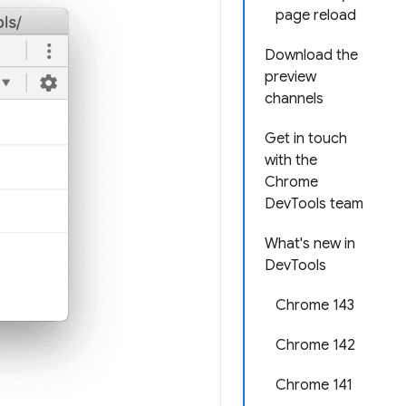
page reload
Download the
preview
channels
Get in touch
with the
Chrome
DevTools team
What's new in
DevTools
Chrome 143
Chrome 142
Chrome 141