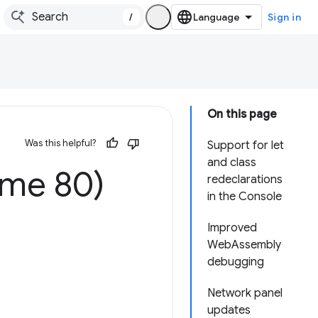
/
Sign in
On this page
Was this helpful?
Support for let
and class
ome 80)
redeclarations
in the Console
Improved
WebAssembly
debugging
Network panel
updates