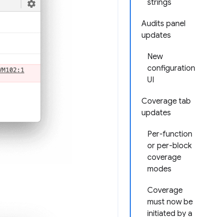
strings
Audits panel
updates
New
configuration
UI
Coverage tab
updates
Per-function
or per-block
coverage
modes
Coverage
must now be
initiated by a