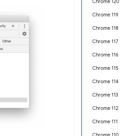
Chrome 120
Chrome 119
Chrome 118
Chrome 117
Chrome 116
Chrome 115
Chrome 114
Chrome 113
Chrome 112
Chrome 111
Chrome 110