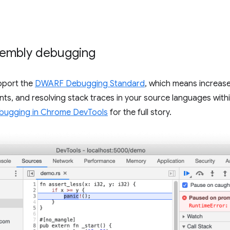
embly debugging
pport the
DWARF Debugging Standard
, which means increas
nts, and resolving stack traces in your source languages wit
ugging in Chrome DevTools
for the full story.