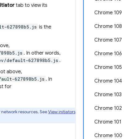
itiator
tab to view its
Chrome 109
Chrome 108
lt-627898b5.js
is the
Chrome 107
bove,
7898b5.js
. In other words,
Chrome 106
ev/default-627898b5.js
.
Chrome 105
hot above,
fault-627898b5.js
. In
Chrome 104
t for
Chrome 103
Chrome 102
r network resources. See
View initiators
Chrome 101
Chrome 100