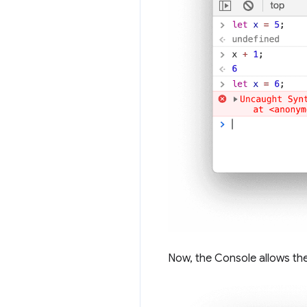
Now, the Console allows the