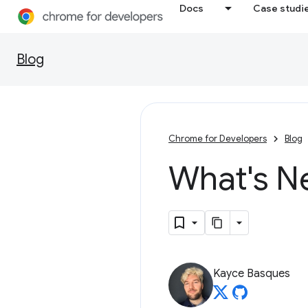
Docs
Case studi
Blog
Chrome for Developers
Blog
What's N
Kayce Basques