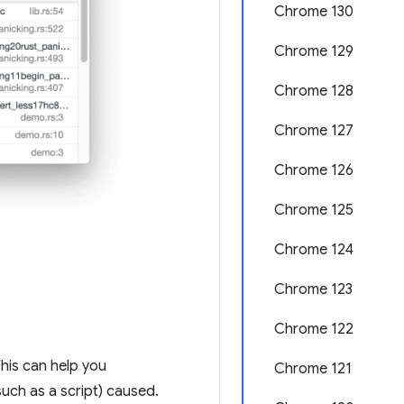
Chrome 130
Chrome 129
Chrome 128
Chrome 127
Chrome 126
Chrome 125
Chrome 124
Chrome 123
Chrome 122
This can help you
Chrome 121
uch as a script) caused.