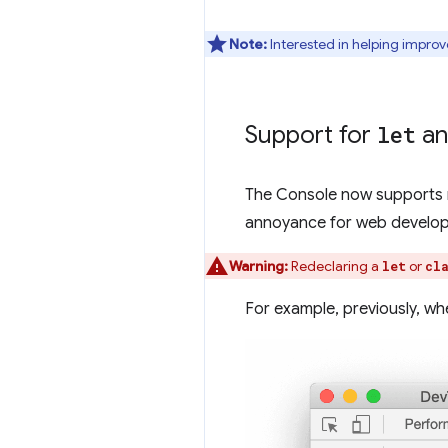
Note:
Interested in helping improv
Support for
let
a
The Console now supports 
annoyance for web develope
Warning:
Redeclaring a
or
let
cl
For example, previously, whe