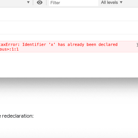
 redeclaration: