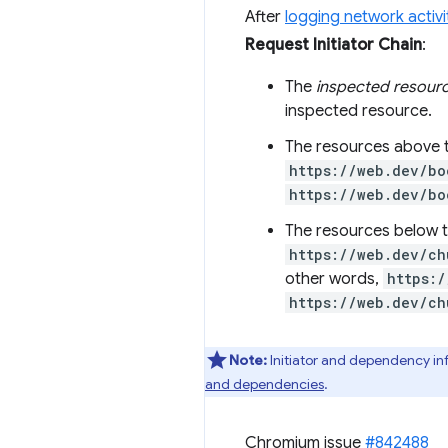
After
logging network activi
Request Initiator Chain
:
The
inspected resour
inspected resource.
The resources above 
https://web.dev/bo
https://web.dev/bo
The resources below t
https://web.dev/ch
other words,
https:/
https://web.dev/ch
Note:
Initiator and dependency in
and dependencies
.
Chromium issue
#842488