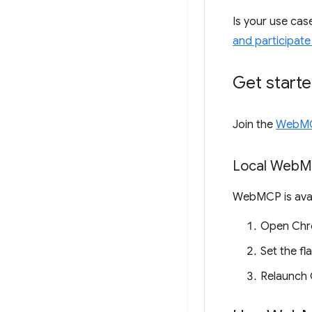
Is your use ca
and participate
Get start
Join the
WebMCP
Local Web
M
WebMCP is avai
Open Chr
Set the fl
Relaunch 