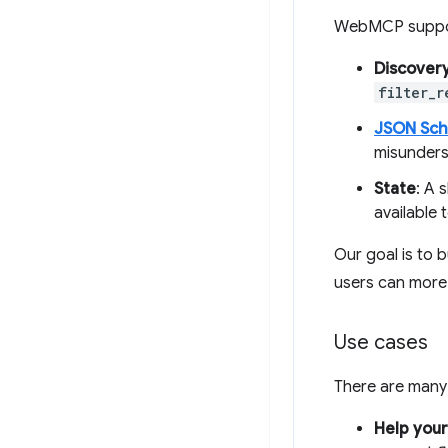
WebMCP suppo
Discover
filter_r
JSON Sc
misunders
State
: A 
available t
Our goal is to 
users can more 
Use cases
There are many
Help you