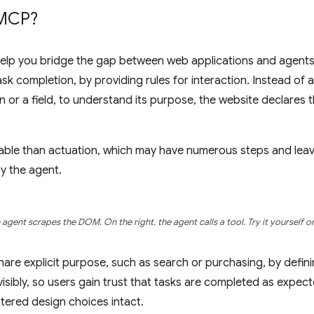
MCP?
p you bridge the gap between web applications and agents, 
 task completion, by providing rules for interaction. Instead of
n or a field, to understand its purpose, the website declares t
liable than actuation, which may have numerous steps and lea
by the agent.
e agent scrapes the DOM. On the right, the agent calls a tool. Try it yourself 
are explicit purpose, such as search or purchasing, by defin
sibly, so users gain trust that tasks are completed as expect
ered design choices intact.