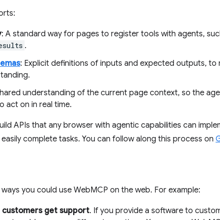
rts:
y
: A standard way for pages to register tools with agents, su
esults
.
hemas
: Explicit definitions of inputs and expected outputs, to
tanding.
shared understanding of the current page context, so the ag
o act on in real time.
build APIs that any browser with agentic capabilities can impl
easily complete tasks. You can follow along this process on
G
 ways you could use WebMCP on the web. For example:
r customers get support
. If you provide a software to cust