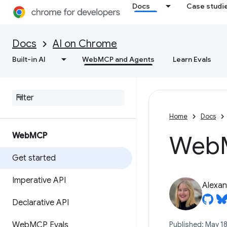
Docs
Case studi
Docs
AI on Chrome
Built-in AI
WebMCP and Agents
Learn Evals
Home
Docs
Web
MCP
Web
Get started
Imperative API
Alexan
Declarative API
Web
MCP Evals
Published: May 18