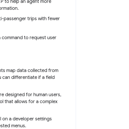
P to help an agent more
formation.
ti-passenger trips with fewer
 a command to request user
nts map data collected from
can differentiate if a field
 are designed for human users,
ol that allows for a complex
l on a developer settings
nested menus.