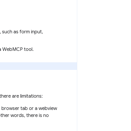
, such as form input,
 a WebMCP tool.
ere are limitations:
, a browser tab or a webview
ther words, there is no