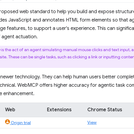
proposed web standard to help you build and expose structur
s JavaScript and annotates HTML form elements so that ag
age features, to support a user's experience. This can signifi
of agent actuation.
n
is the act of an agent simulating manual mouse clicks and text input, 
e. These can be single tasks, such as clicking a link or inputting conten
 newer technology. They can help human users better complet
chnical. WebMCP offers higher accuracy for agentic task com
ve enhancement.
Web
Extensions
Chrome Status
View
Origin trial