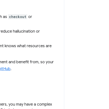
ch as
checkout
or
 reduce hallucination or
ent knows what resources are
ement and benefit from, so your
itHub
.
omers, you may have a complex