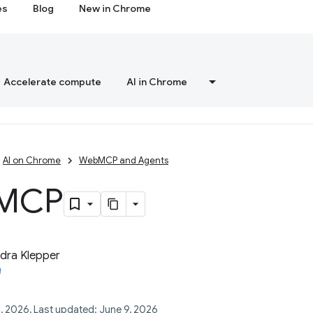
es
Blog
New in Chrome
Accelerate compute
AI in Chrome
AI on Chrome
WebMCP and Agents
MCP
dra Klepper
, 2026, Last updated: June 9, 2026