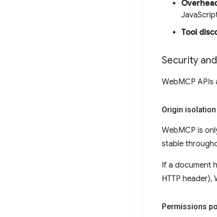
Overhead
JavaScript
Tool disc
Security an
WebMCP APIs are
Origin isolation
WebMCP is only
stable throughou
If a document 
HTTP header), 
Permissions po