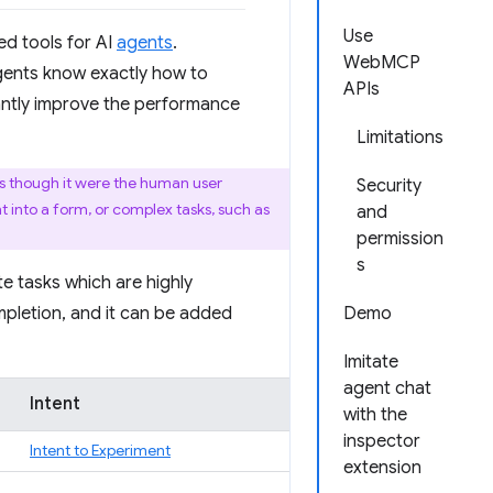
Use
ed tools for AI
agents
.
WebMCP
ents know exactly how to
APIs
cantly improve the performance
Limitations
as though it were the human user
Security
t into a form, or complex tasks, such as
and
permission
s
e tasks which are highly
pletion, and it can be added
Demo
Imitate
agent chat
Intent
with the
inspector
Intent to Experiment
extension