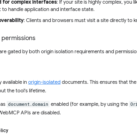
 for complex interfaces
: If your site is highly complex, you 
 to handle application and interface state.
overability
: Clients and browsers must visit a site directly to kn
d permissions
 gated by both origin isolation requirements and permission
 available in
origin-isolated
documents. This ensures that the
t the tool's lifetime.
has
document.domain
enabled (for example, by using the
Or
WebMCP APIs are disabled.
licy