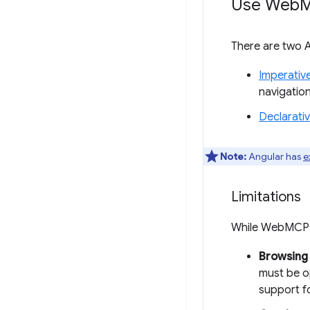
Use Web
M
There are two A
Imperativ
navigatio
Declarati
Note:
Angular has
e
Limitations
While WebMCP a
Browsing 
must be op
support fo