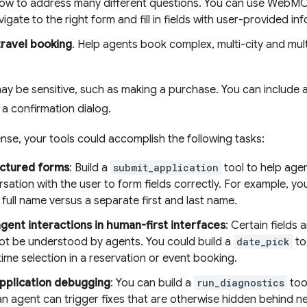
low to address many different questions. You can use WebMC
vigate to the right form and fill in fields with user-provided in
ravel booking
. Help agents book complex, multi-city and mul
ay be sensitive, such as making a purchase. You can include
 a confirmation dialog.
sense, your tools could accomplish the following tasks:
ructured forms
: Build a
submit_application
tool to help age
sation with the user to form fields correctly. For example, you 
 full name versus a separate first and last name.
gent interactions in human-first interfaces
: Certain fields
ot be understood by agents. You could build a
date_pick
to
ime selection in a reservation or event booking.
pplication debugging
: You can build a
run_diagnostics
too
an agent can trigger fixes that are otherwise hidden behind 