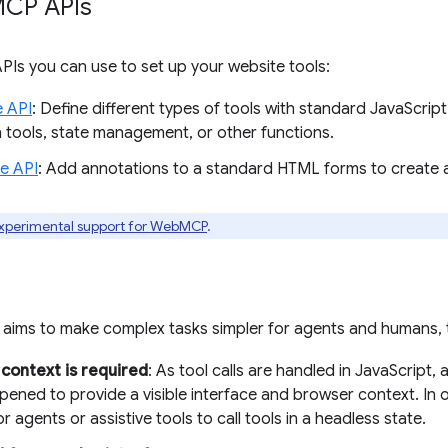
CP APIs
PIs you can use to set up your website tools:
e API
: Define different types of tools with standard JavaScript
n tools, state management, or other functions.
ve API
: Add annotations to a standard HTML forms to create
xperimental support for WebMCP
.
ims to make complex tasks simpler for agents and humans, th
context is required
: As tool calls are handled in JavaScript
ened to provide a visible interface and browser context. In o
r agents or assistive tools to call tools in a headless state.