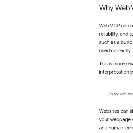
Why Web
WebMCP can hel
reliability, and
such as a butto
used correctly
This is more re
interpretation 
On the left, th
Websites can sh
your webpage vi
and human-cent