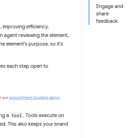
Engage and
share
feedback
improving efficiency,
 an agent reviewing the element,
he element's purpose, so it's
ves each step open to
on our
appointment booking demo
.
ing a
tool
. Tools execute on
ed. This also keeps your brand