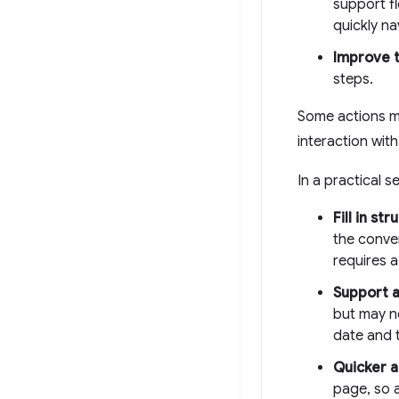
support f
quickly na
Improve t
steps.
Some actions m
interaction with
In a practical 
Fill in st
the conver
requires a
Support a
but may n
date and t
Quicker a
page, so 