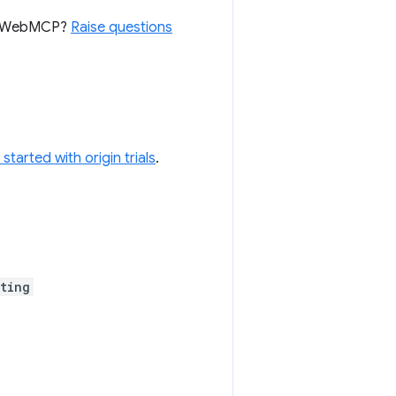
for WebMCP?
Raise questions
 started with origin trials
.
ting