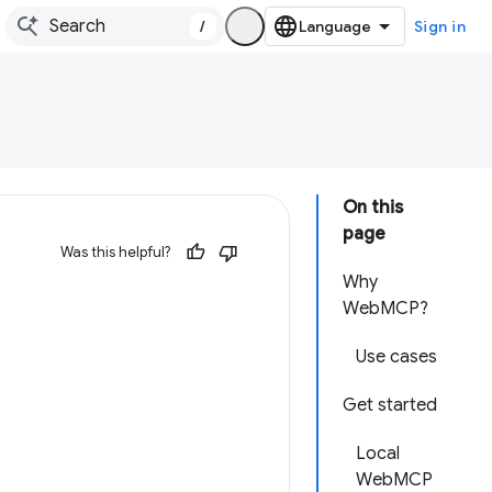
/
Sign in
On this
page
Was this helpful?
Why
WebMCP?
Use cases
Get started
Local
WebMCP