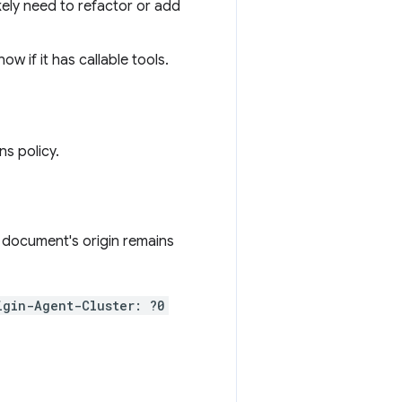
likely need to refactor or add
ow if it has callable tools.
s policy.
 document's origin remains
igin-Agent-Cluster: ?0