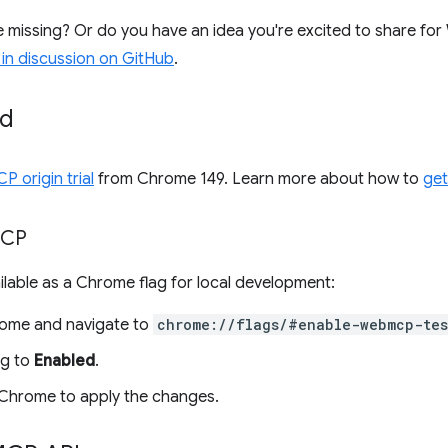
se missing? Or do you have an idea you're excited to share 
 in discussion on GitHub
.
ed
 origin trial
from Chrome 149. Learn more about how to
get
CP
lable as a Chrome flag for local development:
ome and navigate to
chrome://flags/#enable-webmcp-tes
ag to
Enabled
.
Chrome to apply the changes.