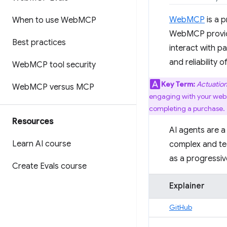
WebMCP
is a 
When to use Web
MCP
WebMCP provide
Best practices
interact with p
and reliability 
Web
MCP tool security
Key Term:
Actuatio
Web
MCP versus MCP
engaging with your websit
completing a purchase.
Resources
AI agents are a
Learn AI course
complex and te
as a progressi
Create Evals course
Explainer
GitHub