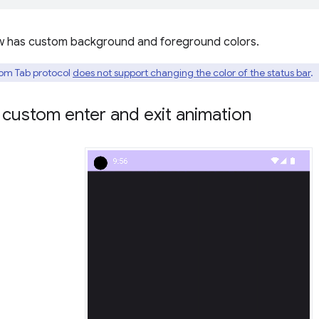
w has custom background and foreground colors.
om Tab protocol
does not support changing the color of the status bar
.
custom enter and exit animation