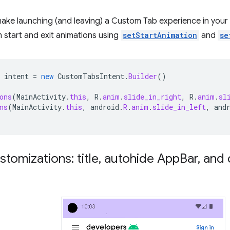
make launching (and leaving) a Custom Tab experience in you
 start and exit animations using
setStartAnimation
and
se
intent
=
new
CustomTabsIntent
.
Builder
()
ons
(
MainActivity
.
this
,
R
.
anim
.
slide_in_right
,
R
.
anim
.
sl
ns
(
MainActivity
.
this
,
android
.
R
.
anim
.
slide_in_left
,
and
stomizations: title
,
autohide App
Bar
,
and 