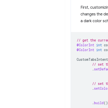
First, customiz
changes the def
a dark color sc
// get the curre
@ColorInt
int
co
@ColorInt
int
co
CustomTabsIntent
// set t
.
setDefa
// set t
.
setColo
.
build
()