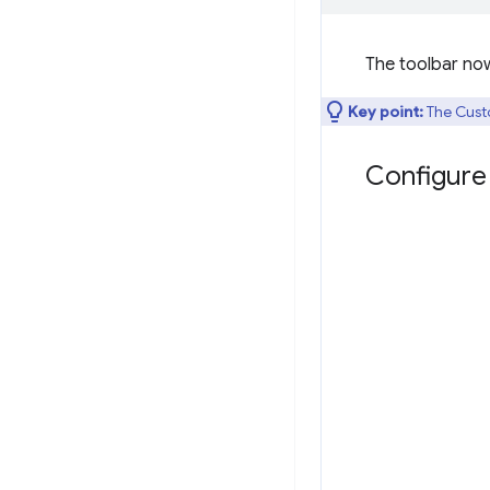
The toolbar no
Key point:
The Cust
Configure 