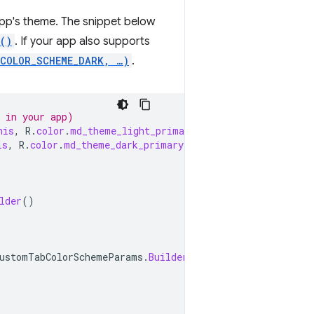
app's theme. The snippet below
()
. If your app also supports
.COLOR_SCHEME_DARK, …)
.
y in your app)
his
,
R
.
color
.
md_theme_light_primary
);
is
,
R
.
color
.
md_theme_dark_primary
);
lder
()
ustomTabColorSchemeParams
.
Builder
()