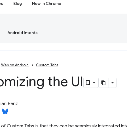
es
Blog
New in Chrome
Android Intents
Web on Android
Custom Tabs
mizing the UI
ian Benz
f Custom Tabs is that they can be seamlessly integrated into 