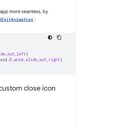
r app more seamless, by
tExitAnimation
:
ide_out_left
)
roid
.
R
.
anim
.
slide_out_right
)
custom close icon