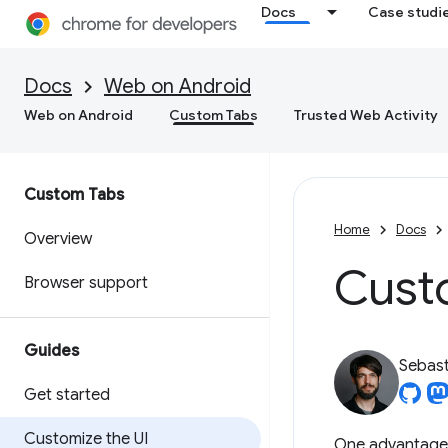
Docs
Case studi
Docs
Web on Android
Web on Android
Custom Tabs
Trusted Web Activity
Custom Tabs
Home
Docs
Overview
Custo
Browser support
Guides
Sebast
Get started
Customize the UI
One advantage o