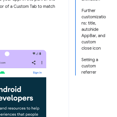
ior of a Custom Tab to match
Further
customizatio
ns: title,
autohide
AppBar, and
custom
close icon
Setting a
custom
referrer