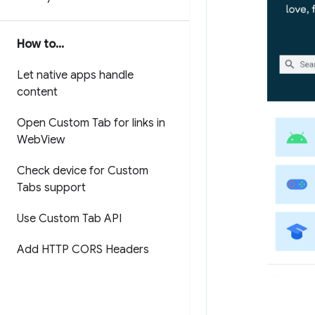
How to
.
.
.
Let native apps handle
content
Open Custom Tab for links in
Web
View
Check device for Custom
Tabs support
Use Custom Tab API
Add HTTP CORS Headers