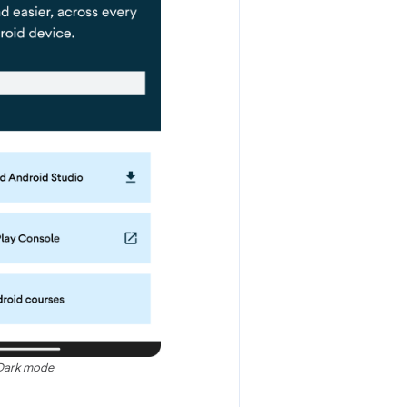
Dark mode