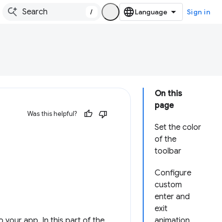
/
Sign in
On this
page
Was this helpful?
Set the color
of the
toolbar
Configure
custom
enter and
exit
your app. In this part of the
animation