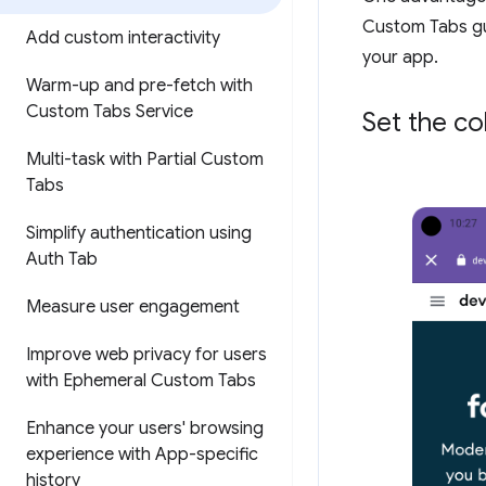
Custom Tabs gu
Add custom interactivity
your app.
Warm-up and pre-fetch with
Custom Tabs Service
Set the co
Multi-task with Partial Custom
Tabs
Simplify authentication using
Auth Tab
Measure user engagement
Improve web privacy for users
with Ephemeral Custom Tabs
Enhance your users' browsing
experience with App-specific
history