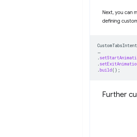
Next, you can 
defining custom
CustomTabsIntent
…
.
setStartAnimati
.
setExitAnimatio
.
build
();
Further cu