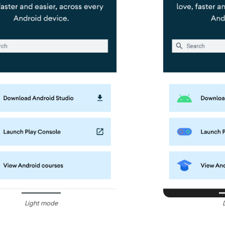
Light mode