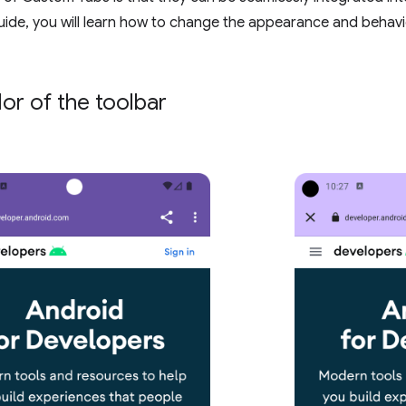
ide, you will learn how to change the appearance and behav
lor of the toolbar