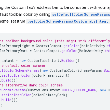
ing the Custom Tab’s address bar to be consistent with your 
ault toolbar color by calling
setDefaultColorSchemeParams
heme, set it via
.setColorSchemeParams(CustomTabsIntent
nt toolbar background color (this might work differentl
lorPrimaryLight
=
ContextCompat
.
getColor
(
MainActivity
.
t
lorPrimaryDark
=
ContextCompat
.
getColor
(
MainActivity
.
th
intent
=
new
CustomTabsIntent
.
Builder
()
he default color scheme
ultColorSchemeParams
(
new
CustomTabColorSchemeParams
.
Bui
.
setToolbarColor
(
colorPrimaryLight
)
.
build
())
he alternative dark color scheme
rSchemeParams
(
CustomTabsIntent
.
COLOR_SCHEME_DARK
,
new
C
.
setToolbarColor
(
colorPrimaryDark
)
.
build
())
;