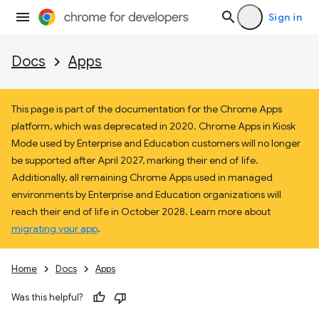
Sign in
Docs
Apps
This page is part of the documentation for the Chrome Apps
platform, which was deprecated in 2020. Chrome Apps in Kiosk
Mode used by Enterprise and Education customers will no longer
be supported after April 2027, marking their end of life.
Additionally, all remaining Chrome Apps used in managed
environments by Enterprise and Education organizations will
reach their end of life in October 2028. Learn more about
migrating your app
.
Home
Docs
Apps
Was this helpful?