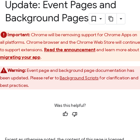
Update: Event Pages and
Background Pages
Important:
Chrome will be removing support for Chrome Apps on
all platforms. Chrome browser and the Chrome Web Store will continue
to support extensions.
Read the announcement
and learn more about
migrating your app
.
Warning:
Event page and background page documentation has
been updated. Please refer to
Background Scripts
for clarification and
best practices.
Was this helpful?
Except as otherwise noted, the content of this page is licensed