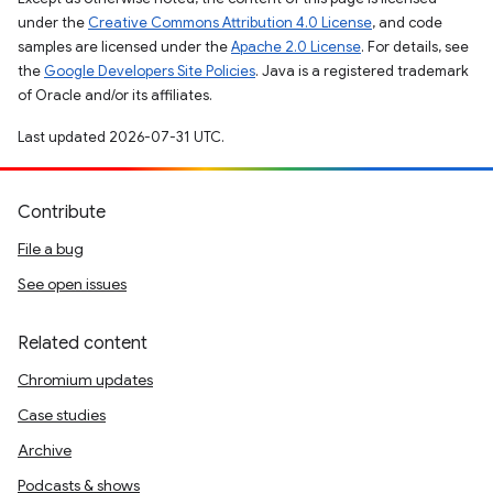
under the
Creative Commons Attribution 4.0 License
, and code
samples are licensed under the
Apache 2.0 License
. For details, see
the
Google Developers Site Policies
. Java is a registered trademark
of Oracle and/or its affiliates.
Last updated 2026-07-31 UTC.
Contribute
File a bug
See open issues
Related content
Chromium updates
Case studies
Archive
Podcasts & shows