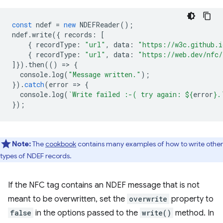
const
ndef
=
new
NDEFReader
();
ndef
.
write
({
records
:
[
{
recordType
:
"url"
,
data
:
"https://w3c.github.i
{
recordType
:
"url"
,
data
:
"https://web.dev/nfc/
]}).
then
(()
=
>
{
console
.
log
(
"Message written."
);
}).
catch
(
error
=
>
{
console
.
log
(
`Write failed :-( try again: 
${
error
}
.
});
Note:
The
cookbook
contains many examples of how to write other
types of NDEF records.
If the NFC tag contains an NDEF message that is not
meant to be overwritten, set the
overwrite
property to
false
in the options passed to the
write()
method. In