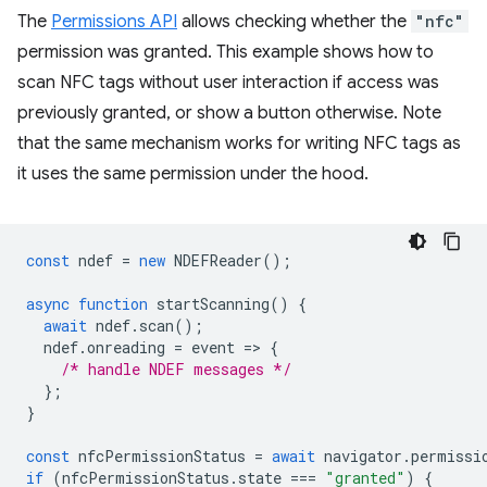
The
Permissions API
allows checking whether the
"nfc"
permission was granted. This example shows how to
scan NFC tags without user interaction if access was
previously granted, or show a button otherwise. Note
that the same mechanism works for writing NFC tags as
it uses the same permission under the hood.
const
ndef
=
new
NDEFReader
();
async
function
startScanning
()
{
await
ndef
.
scan
();
ndef
.
onreading
=
event
=
>
{
/* handle NDEF messages */
};
}
const
nfcPermissionStatus
=
await
navigator
.
permissi
if
(
nfcPermissionStatus
.
state
===
"granted"
)
{