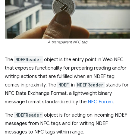
A transparent NFC tag
The
NDEFReader
object is the entry point in Web NFC
that exposes functionality for preparing reading and/or
writing actions that are fulfilled when an NDEF tag
comes in proximity. The
NDEF
in
NDEFReader
stands for
NFC Data Exchange Format, a lightweight binary
message format standardized by the
NFC Forum
.
The
NDEFReader
object is for acting on incoming NDEF
messages from NFC tags and for writing NDEF
messages to NFC tags within range.