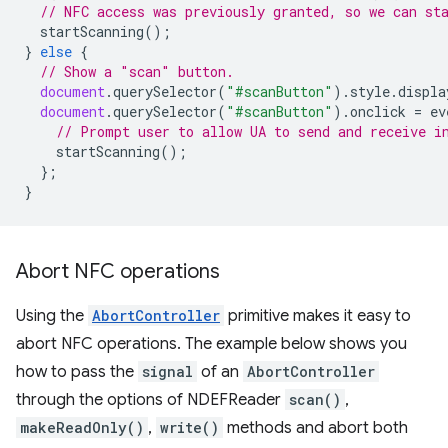
// NFC access was previously granted, so we can st
startScanning
();
}
else
{
// Show a "scan" button.
document
.
querySelector
(
"#scanButton"
).
style
.
displa
document
.
querySelector
(
"#scanButton"
).
onclick
=
ev
// Prompt user to allow UA to send and receive i
startScanning
();
};
}
Abort NFC operations
Using the
AbortController
primitive makes it easy to
abort NFC operations. The example below shows you
how to pass the
signal
of an
AbortController
through the options of NDEFReader
scan()
,
makeReadOnly()
,
write()
methods and abort both