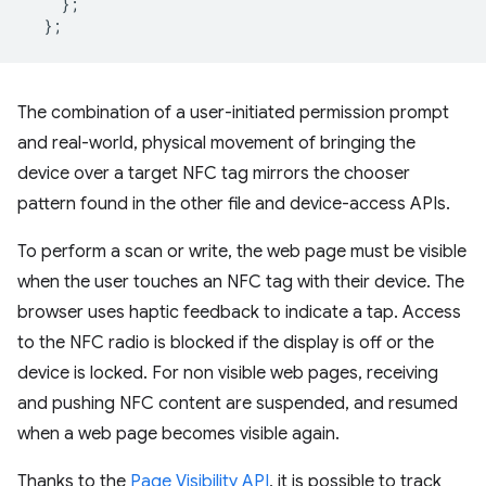
};
};
The combination of a user-initiated permission prompt
and real-world, physical movement of bringing the
device over a target NFC tag mirrors the chooser
pattern found in the other file and device-access APIs.
To perform a scan or write, the web page must be visible
when the user touches an NFC tag with their device. The
browser uses haptic feedback to indicate a tap. Access
to the NFC radio is blocked if the display is off or the
device is locked. For non visible web pages, receiving
and pushing NFC content are suspended, and resumed
when a web page becomes visible again.
Thanks to the
Page Visibility API
, it is possible to track