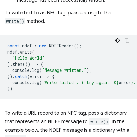
message has been successfully written.
To write text to an NFC tag, pass a string to the
write()
method.
const
ndef
=
new
NDEFReader
();
ndef
.
write
(
"Hello World"
).
then
(()
=
>
{
console
.
log
(
"Message written."
);
}).
catch
(
error
=
>
{
console
.
log
(
`Write failed :-( try again: 
${
error
}
.
});
To write a URL record to an NFC tag, pass a dictionary
that represents an NDEF message to
write()
. In the
example below, the NDEF message is a dictionary with a