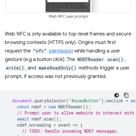
Web NFC user prompt
Web NFC is only available to top-level frames and secure
browsing contexts (HTTPS only). Origins must first
request the
"nfc"
permission
while handling a user
gesture (e.g a button click). The
NDEFReader
scan()
,
write()
, and
makeReadOnly()
methods trigger a user
prompt, if access was not previously granted.
document
.
querySelector
(
"#scanButton"
).
onclick
=
as
const
ndef
=
new
NDEFReader
();
// Prompt user to allow website to interact with
await
ndef
.
scan
();
ndef
.
onreading
=
event
=
>
{
// TODO: Handle incoming NDEF messages.