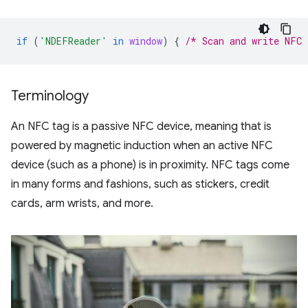
if
(
'NDEFReader'
in
window
)
{
/* Scan and write NFC 
Terminology
An NFC tag is a passive NFC device, meaning that is
powered by magnetic induction when an active NFC
device (such as a phone) is in proximity. NFC tags come
in many forms and fashions, such as stickers, credit
cards, arm wrists, and more.