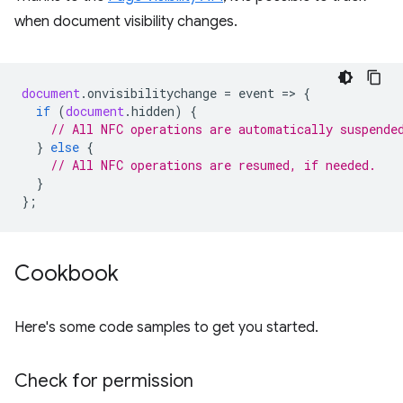
when document visibility changes.
document
.
onvisibilitychange
=
event
=
>
{
if
(
document
.
hidden
)
{
// All NFC operations are automatically suspende
}
else
{
// All NFC operations are resumed, if needed.
}
};
Cookbook
Here's some code samples to get you started.
Check for permission