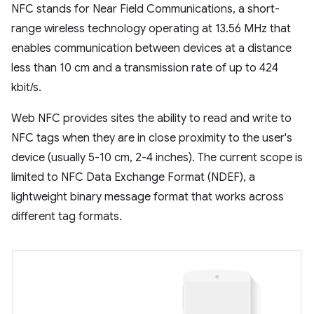
NFC stands for Near Field Communications, a short-
range wireless technology operating at 13.56 MHz that
enables communication between devices at a distance
less than 10 cm and a transmission rate of up to 424
kbit/s.
Web NFC provides sites the ability to read and write to
NFC tags when they are in close proximity to the user's
device (usually 5-10 cm, 2-4 inches). The current scope is
limited to NFC Data Exchange Format (NDEF), a
lightweight binary message format that works across
different tag formats.