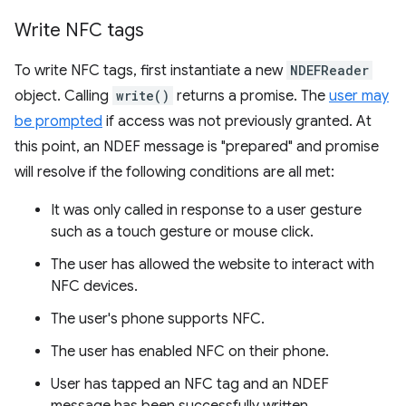
Write NFC tags
To write NFC tags, first instantiate a new
NDEFReader
object. Calling
write()
returns a promise. The
user may
be prompted
if access was not previously granted. At
this point, an NDEF message is "prepared" and promise
will resolve if the following conditions are all met:
It was only called in response to a user gesture
such as a touch gesture or mouse click.
The user has allowed the website to interact with
NFC devices.
The user's phone supports NFC.
The user has enabled NFC on their phone.
User has tapped an NFC tag and an NDEF