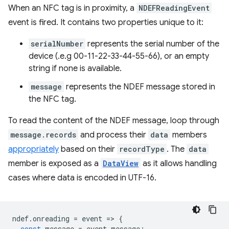
When an NFC tag is in proximity, a
NDEFReadingEvent
event is fired. It contains two properties unique to it:
serialNumber
represents the serial number of the
device (.e.g 00-11-22-33-44-55-66), or an empty
string if none is available.
message
represents the NDEF message stored in
the NFC tag.
To read the content of the NDEF message, loop through
message.records
and process their
data
members
appropriately
based on their
recordType
. The
data
member is exposed as a
DataView
as it allows handling
cases where data is encoded in UTF-16.
ndef
.
onreading
=
event
=
>
{
const
message
=
event
.
message
;