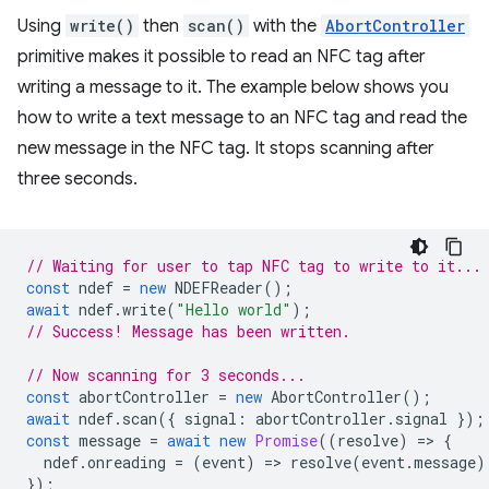
Using
write()
then
scan()
with the
AbortController
primitive makes it possible to read an NFC tag after
writing a message to it. The example below shows you
how to write a text message to an NFC tag and read the
new message in the NFC tag. It stops scanning after
three seconds.
// Waiting for user to tap NFC tag to write to it...
const
ndef
=
new
NDEFReader
();
await
ndef
.
write
(
"Hello world"
);
// Success! Message has been written.
// Now scanning for 3 seconds...
const
abortController
=
new
AbortController
();
await
ndef
.
scan
({
signal
:
abortController
.
signal
});
const
message
=
await
new
Promise
((
resolve
)
=
>
{
ndef
.
onreading
=
(
event
)
=
>
resolve
(
event
.
message
)
});