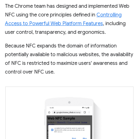
The Chrome team has designed and implemented Web
NFC using the core principles defined in
Controlling
Access to Powerful Web Platform Features
, including
user control, transparency, and ergonomics.
Because NFC expands the domain of information
potentially available to malicious websites, the availability
of NFC is restricted to maximize users' awareness and
control over NFC use.