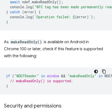
await
ndef
.
makeReadOnly
();
console
.
log
(
"NFC tag has been made permanently rea
}
catch
(
error
)
{
console
.
log
(
`Operation failed: 
${
error
}
`
);
}
As
makeReadOnly()
is available on Android in
Chrome 100 or later, check if this feature is supported
with the following:
if
(
"NDEFReader"
in
window
 && 
"makeReadOnly"
in
NDE
// makeReadOnly() is supported.
}
Security and permissions