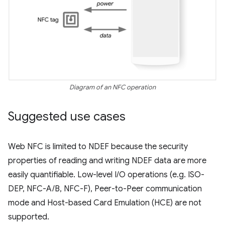
Diagram of an NFC operation
Suggested use cases
Web NFC is limited to NDEF because the security
properties of reading and writing NDEF data are more
easily quantifiable. Low-level I/O operations (e.g. ISO-
DEP, NFC-A/B, NFC-F), Peer-to-Peer communication
mode and Host-based Card Emulation (HCE) are not
supported.