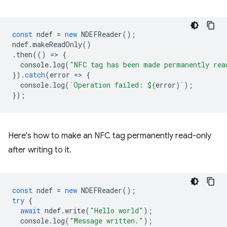
const
ndef
=
new
NDEFReader
();
ndef
.
makeReadOnly
()
.
then
(()
=
>
{
console
.
log
(
"NFC tag has been made permanently rea
}).
catch
(
error
=
>
{
console
.
log
(
`Operation failed: 
${
error
}
`
);
});
Here's how to make an NFC tag permanently read-only
after writing to it.
const
ndef
=
new
NDEFReader
();
try
{
await
ndef
.
write
(
"Hello world"
);
console
.
log
(
"Message written."
);