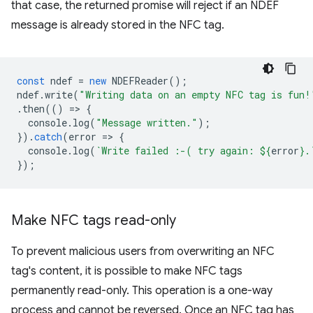
that case, the returned promise will reject if an NDEF
message is already stored in the NFC tag.
const
ndef
=
new
NDEFReader
();
ndef
.
write
(
"Writing data on an empty NFC tag is fun!
.
then
(()
=
>
{
console
.
log
(
"Message written."
);
}).
catch
(
error
=
>
{
console
.
log
(
`Write failed :-( try again: 
${
error
}
.
});
Make NFC tags read-only
To prevent malicious users from overwriting an NFC
tag's content, it is possible to make NFC tags
permanently read-only. This operation is a one-way
process and cannot be reversed. Once an NFC tag has