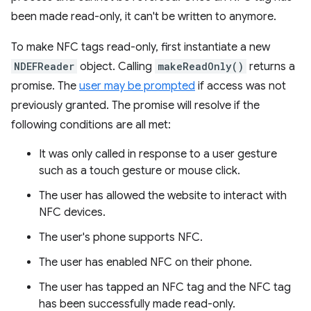
been made read-only, it can't be written to anymore.
To make NFC tags read-only, first instantiate a new
NDEFReader
object. Calling
makeReadOnly()
returns a
promise. The
user may be prompted
if access was not
previously granted. The promise will resolve if the
following conditions are all met:
It was only called in response to a user gesture
such as a touch gesture or mouse click.
The user has allowed the website to interact with
NFC devices.
The user's phone supports NFC.
The user has enabled NFC on their phone.
The user has tapped an NFC tag and the NFC tag
has been successfully made read-only.