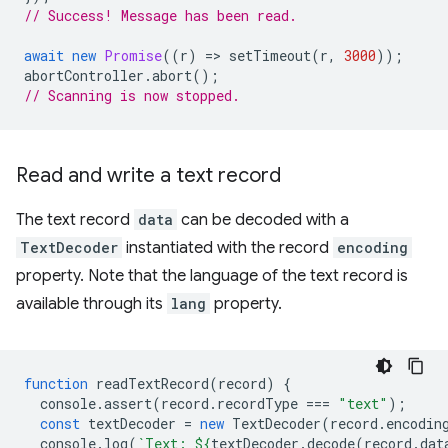
// Success! Message has been read.
await
new
Promise
((
r
)
=
>
setTimeout
(
r
,
3000
));
abortController
.
abort
();
// Scanning is now stopped.
Read and write a text record
The text record
data
can be decoded with a
TextDecoder
instantiated with the record
encoding
property. Note that the language of the text record is
available through its
lang
property.
function
readTextRecord
(
record
)
{
console
.
assert
(
record
.
recordType
===
"text"
);
const
textDecoder
=
new
TextDecoder
(
record
.
encodin
console
.
log
(
`Text: 
${
textDecoder
.
decode
(
record
.
dat