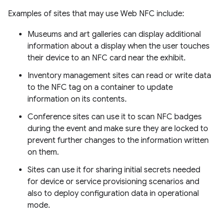
Examples of sites that may use Web NFC include:
Museums and art galleries can display additional
information about a display when the user touches
their device to an NFC card near the exhibit.
Inventory management sites can read or write data
to the NFC tag on a container to update
information on its contents.
Conference sites can use it to scan NFC badges
during the event and make sure they are locked to
prevent further changes to the information written
on them.
Sites can use it for sharing initial secrets needed
for device or service provisioning scenarios and
also to deploy configuration data in operational
mode.