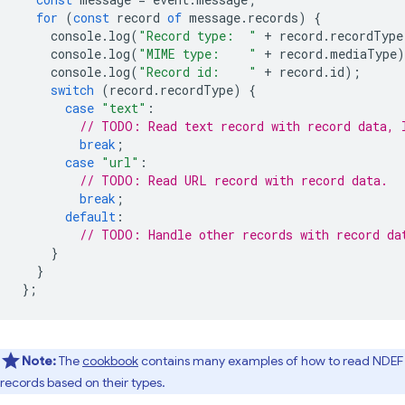
for
(
const
record
of
message
.
records
)
{
console
.
log
(
"Record type:  "
+
record
.
recordType
console
.
log
(
"MIME type:    "
+
record
.
mediaType
)
console
.
log
(
"Record id:    "
+
record
.
id
);
switch
(
record
.
recordType
)
{
case
"text"
:
// TODO: Read text record with record data, 
break
;
case
"url"
:
// TODO: Read URL record with record data.
break
;
default
:
// TODO: Handle other records with record da
}
}
};
Note:
The
cookbook
contains many examples of how to read NDEF
records based on their types.