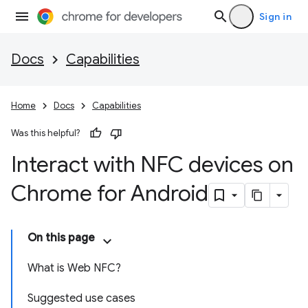
Sign in
Docs
Capabilities
Home
Docs
Capabilities
Was this helpful?
Interact with NFC devices on
Chrome for Android
On this page
What is Web NFC?
Suggested use cases