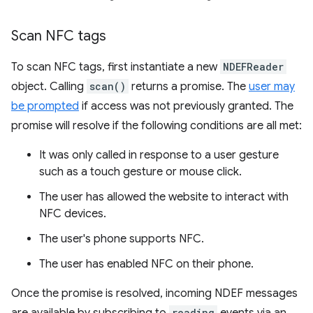
Scan NFC tags
To scan NFC tags, first instantiate a new
NDEFReader
object. Calling
scan()
returns a promise. The
user may
be prompted
if access was not previously granted. The
promise will resolve if the following conditions are all met:
It was only called in response to a user gesture
such as a touch gesture or mouse click.
The user has allowed the website to interact with
NFC devices.
The user's phone supports NFC.
The user has enabled NFC on their phone.
Once the promise is resolved, incoming NDEF messages
reading