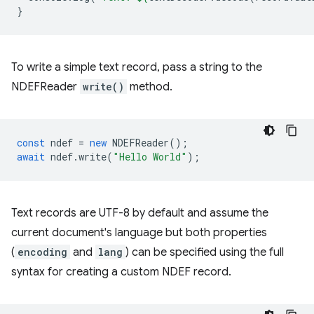
}
To write a simple text record, pass a string to the
NDEFReader
write()
method.
const
ndef
=
new
NDEFReader
();
await
ndef
.
write
(
"Hello World"
);
Text records are UTF-8 by default and assume the
current document's language but both properties
(
encoding
and
lang
) can be specified using the full
syntax for creating a custom NDEF record.