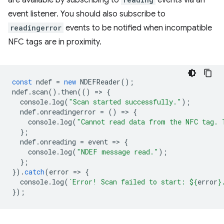
are available by subscribing to
events via an
event listener. You should also subscribe to
readingerror
events to be notified when incompatible
NFC tags are in proximity.
const
ndef
=
new
NDEFReader
();
ndef
.
scan
().
then
(()
=
>
{
console
.
log
(
"Scan started successfully."
);
ndef
.
onreadingerror
=
()
=
>
{
console
.
log
(
"Cannot read data from the NFC tag. 
};
ndef
.
onreading
=
event
=
>
{
console
.
log
(
"NDEF message read."
);
};
}).
catch
(
error
=
>
{
console
.
log
(
`Error! Scan failed to start: 
${
error
}
});