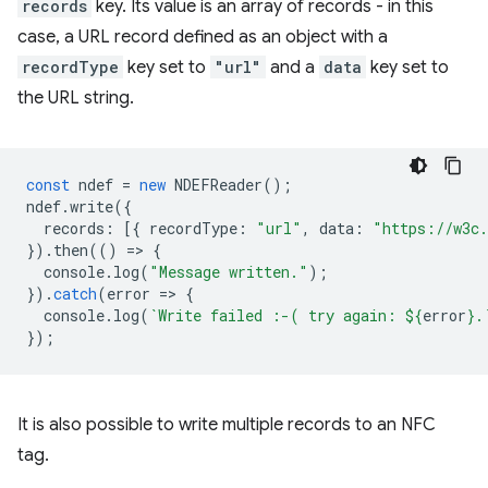
records
key. Its value is an array of records - in this
case, a URL record defined as an object with a
recordType
key set to
"url"
and a
data
key set to
the URL string.
const
ndef
=
new
NDEFReader
();
ndef
.
write
({
records
:
[{
recordType
:
"url"
,
data
:
"https://w3c.
}).
then
(()
=
>
{
console
.
log
(
"Message written."
);
}).
catch
(
error
=
>
{
console
.
log
(
`Write failed :-( try again: 
${
error
}
.
});
It is also possible to write multiple records to an NFC
tag.