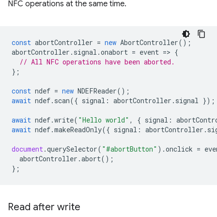
NFC operations at the same time.
const
abortController
=
new
AbortController
();
abortController
.
signal
.
onabort
=
event
=
>
{
// All NFC operations have been aborted.
};
const
ndef
=
new
NDEFReader
();
await
ndef
.
scan
({
signal
:
abortController
.
signal
});
await
ndef
.
write
(
"Hello world"
,
{
signal
:
abortContr
await
ndef
.
makeReadOnly
({
signal
:
abortController
.
si
document
.
querySelector
(
"#abortButton"
).
onclick
=
eve
abortController
.
abort
();
};
Read after write