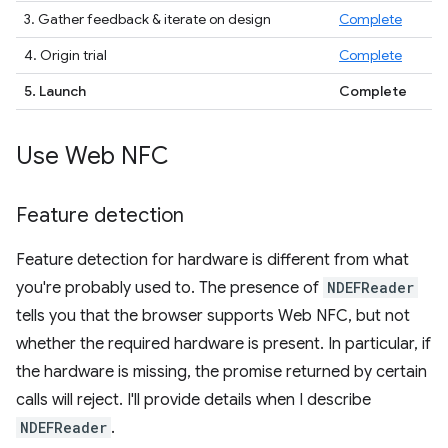
3. Gather feedback & iterate on design
Complete
4. Origin trial
Complete
5. Launch
Complete
Use Web NFC
Feature detection
Feature detection for hardware is different from what
you're probably used to. The presence of
NDEFReader
tells you that the browser supports Web NFC, but not
whether the required hardware is present. In particular, if
the hardware is missing, the promise returned by certain
calls will reject. I'll provide details when I describe
NDEFReader
.