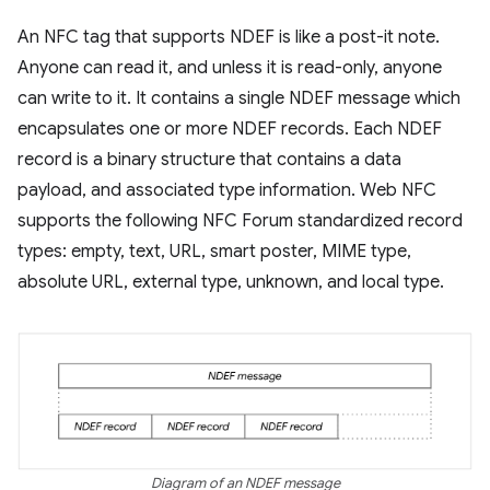
An NFC tag that supports NDEF is like a post-it note.
Anyone can read it, and unless it is read-only, anyone
can write to it. It contains a single NDEF message which
encapsulates one or more NDEF records. Each NDEF
record is a binary structure that contains a data
payload, and associated type information. Web NFC
supports the following NFC Forum standardized record
types: empty, text, URL, smart poster, MIME type,
absolute URL, external type, unknown, and local type.
Diagram of an NDEF message