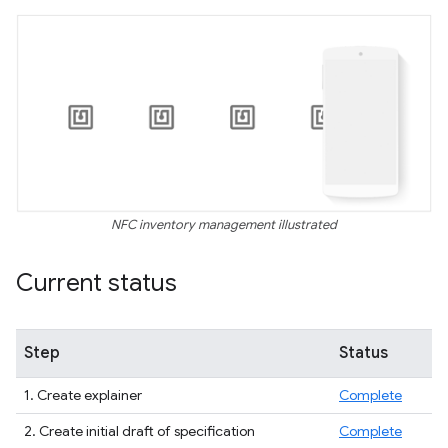
NFC inventory management illustrated
Current status
Step
Status
1. Create explainer
Complete
2. Create initial draft of specification
Complete