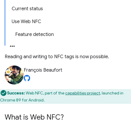
Current status
Use Web NFC
Feature detection
Reading and writing to NFC tags is now possible.
François Beaufort
Success:
Web NFC, part of the
capabilities project
, launched in
Chrome 89 for Android.
What is Web NFC?