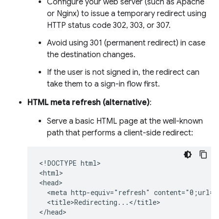
Configure your web server (such as Apache
or Nginx) to issue a temporary redirect using
HTTP status code 302, 303, or 307.
Avoid using 301 (permanent redirect) in case
the destination changes.
If the user is not signed in, the redirect can
take them to a sign-in flow first.
HTML meta refresh (alternative)
:
Serve a basic HTML page at the well-known
path that performs a client-side redirect:
<!DOCTYPE html>

<html>

<head>

  <meta http-equiv="refresh" content="0;url=h
  <title>Redirecting...</title>

</head>
