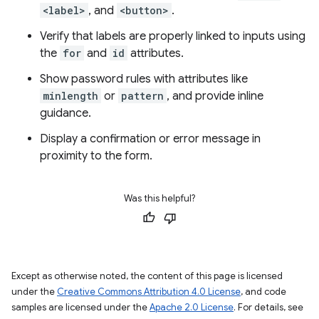
<label>
, and
<button>
.
Verify that labels are properly linked to inputs using
the
for
and
id
attributes.
Show password rules with attributes like
minlength
or
pattern
, and provide inline
guidance.
Display a confirmation or error message in
proximity to the form.
Was this helpful?
Except as otherwise noted, the content of this page is licensed
under the
Creative Commons Attribution 4.0 License
, and code
samples are licensed under the
Apache 2.0 License
. For details, see