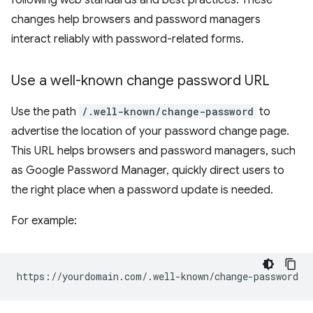
following web standards and best practices. These
changes help browsers and password managers
interact reliably with password-related forms.
Use a well-known change password URL
Use the path
/.well-known/change-password
to
advertise the location of your password change page.
This URL helps browsers and password managers, such
as Google Password Manager, quickly direct users to
the right place when a password update is needed.
For example: