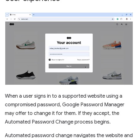
When a user signs in to a supported website using a
compromised password, Google Password Manager
may offer to change it for them. If they accept, the
Automated Password Change process begins.
Automated password change navigates the website and