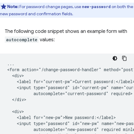
Note:
For password change pages, use
on both the
new-password
new password and confirmation fields.
The following code snippet shows an example form with
autocomplete
values:
...

<form action="/change-password-handler" method="post"
  <div>

    <label for="current-pw">Current password:</label>
    <input type="password" id="current-pw" name="curr
           autocomplete="current-password" required>

  </div>

  <div>

    <label for="new-pw">New password:</label>

    <input type="password" id="new-pw" name="new-pass
           autocomplete="new-password" required minle