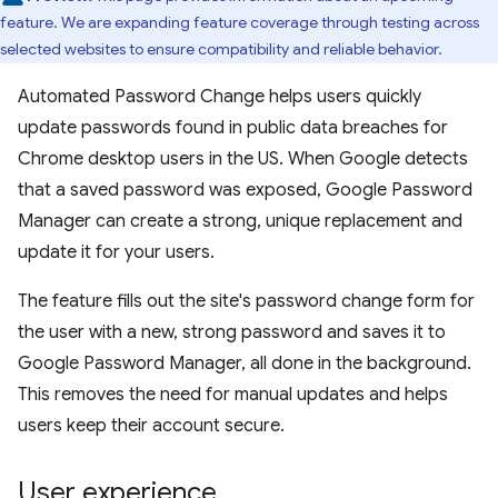
feature. We are expanding feature coverage through testing across
selected websites to ensure compatibility and reliable behavior.
Automated Password Change helps users quickly
update passwords found in public data breaches for
Chrome desktop users in the US. When Google detects
that a saved password was exposed, Google Password
Manager can create a strong, unique replacement and
update it for your users.
The feature fills out the site's password change form for
the user with a new, strong password and saves it to
Google Password Manager, all done in the background.
This removes the need for manual updates and helps
users keep their account secure.
User experience