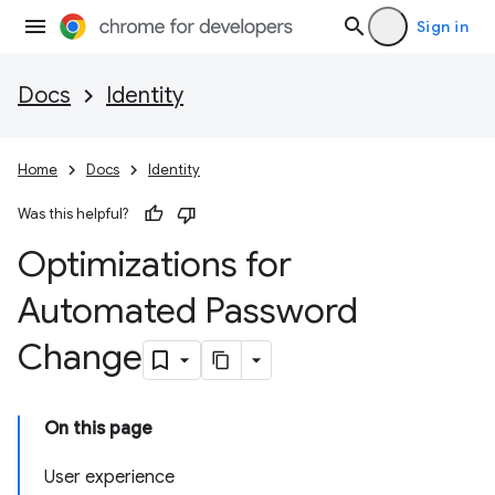
Sign in
Docs
Identity
Home
Docs
Identity
Was this helpful?
Optimizations for
Automated Password
Change
On this page
User experience