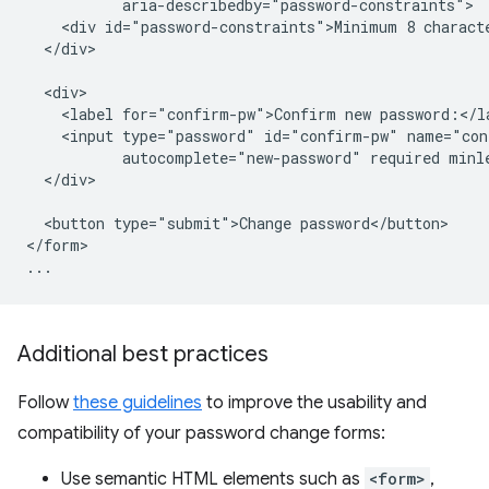
           aria-describedby="password-constraints">

    <div id="password-constraints">Minimum 8 characte
  </div>

  <div>

    <label for="confirm-pw">Confirm new password:</la
    <input type="password" id="confirm-pw" name="con
           autocomplete="new-password" required minle
  </div>

  <button type="submit">Change password</button>

</form>

Additional best practices
Follow
these guidelines
to improve the usability and
compatibility of your password change forms:
Use semantic HTML elements such as
<form>
,