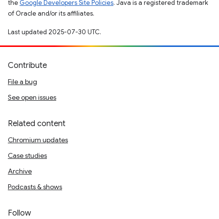
the
Google Developers Site Policies
. Java is a registered trademark
of Oracle and/or its affiliates.
Last updated 2025-07-30 UTC.
Contribute
File a bug
See open issues
Related content
Chromium updates
Case studies
Archive
Podcasts & shows
Follow