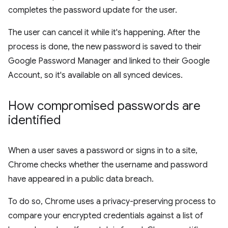
completes the password update for the user.
The user can cancel it while it's happening. After the
process is done, the new password is saved to their
Google Password Manager and linked to their Google
Account, so it's available on all synced devices.
How compromised passwords are
identified
When a user saves a password or signs in to a site,
Chrome checks whether the username and password
have appeared in a public data breach.
To do so, Chrome uses a privacy-preserving process to
compare your encrypted credentials against a list of