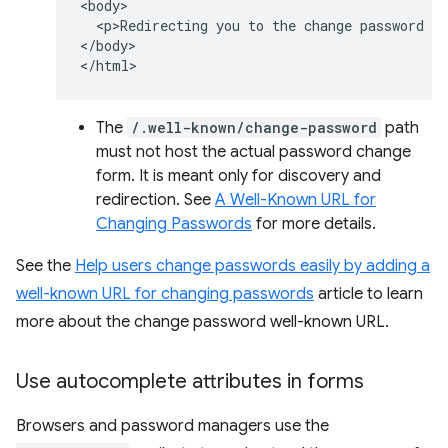
<body>

  <p>Redirecting you to the change password pa
</body>

The
/.well-known/change-password
path
must not host the actual password change
form. It is meant only for discovery and
redirection. See
A Well-Known URL for
Changing Passwords
for more details.
See the
Help users change passwords easily by adding a
well-known URL for changing passwords
article to learn
more about the change password well-known URL.
Use autocomplete attributes in forms
Browsers and password managers use the