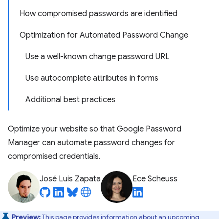
How compromised passwords are identified
Optimization for Automated Password Change
Use a well-known change password URL
Use autocomplete attributes in forms
Additional best practices
Optimize your website so that Google Password
Manager can automate password changes for
compromised credentials.
José Luis Zapata
Ece Scheuss
Preview:
This page provides information about an upcoming