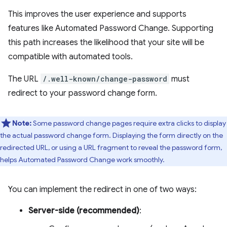
This improves the user experience and supports
features like Automated Password Change. Supporting
this path increases the likelihood that your site will be
compatible with automated tools.
The URL
/.well-known/change-password
must
redirect to your password change form.
Note:
Some password change pages require extra clicks to display
the actual password change form. Displaying the form directly on the
redirected URL, or using a URL fragment to reveal the password form,
helps Automated Password Change work smoothly.
You can implement the redirect in one of two ways:
Server-side (recommended)
: