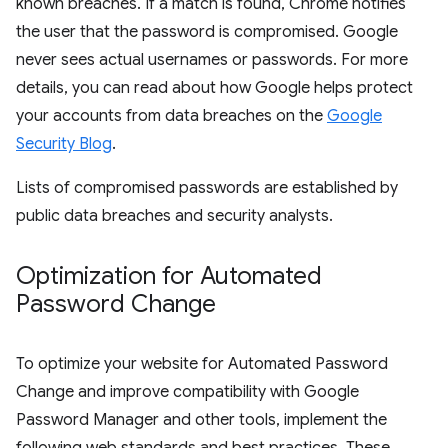
known breaches. If a match is found, Chrome notifies
the user that the password is compromised. Google
never sees actual usernames or passwords. For more
details, you can read about how Google helps protect
your accounts from data breaches on the
Google
Security Blog
.
Lists of compromised passwords are established by
public data breaches and security analysts.
Optimization for Automated
Password Change
To optimize your website for Automated Password
Change and improve compatibility with Google
Password Manager and other tools, implement the