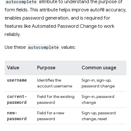
autocomplete
attribute to understand the purpose of
form fields. This attribute helps improve autofill accuracy,
enables password generation, and is required for
features like Automated Password Change to work
reliably.
Use these
autocomplete
values:
Value
Purpose
Common usage
username
Identifies the
Sign-in, sign-up,
account username
password change
current-
Field for the existing
Sign-in, password
password
password
change
new-
Field for a new
Sign-up, password
password
password
change, reset