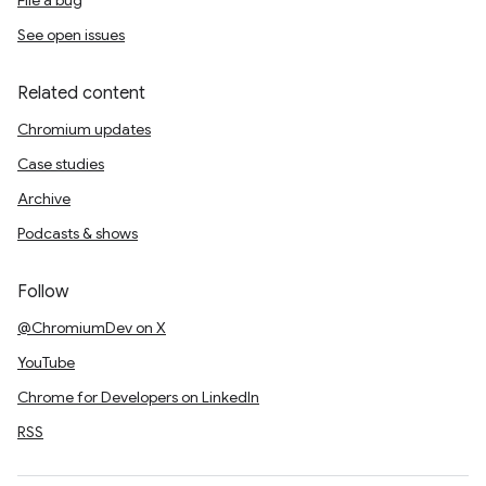
File a bug
See open issues
Related content
Chromium updates
Case studies
Archive
Podcasts & shows
Follow
@ChromiumDev on X
YouTube
Chrome for Developers on LinkedIn
RSS