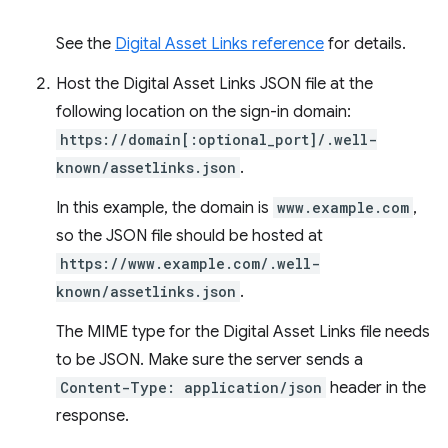
See the
Digital Asset Links reference
for details.
Host the Digital Asset Links JSON file at the
following location on the sign-in domain:
https://domain[:optional_port]/.well-
known/assetlinks.json
.
In this example, the domain is
www.example.com
,
so the JSON file should be hosted at
https://www.example.com/.well-
known/assetlinks.json
.
The MIME type for the Digital Asset Links file needs
to be JSON. Make sure the server sends a
Content-Type: application/json
header in the
response.