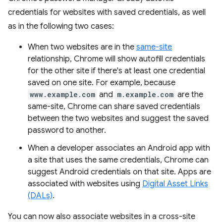
credentials for websites with saved credentials, as well
as in the following two cases:
When two websites are in the
same-site
relationship, Chrome will show autofill credentials
for the other site if there's at least one credential
saved on one site. For example, because
www.example.com
and
m.example.com
are the
same-site, Chrome can share saved credentials
between the two websites and suggest the saved
password to another.
When a developer associates an Android app with
a site that uses the same credentials, Chrome can
suggest Android credentials on that site. Apps are
associated with websites using
Digital Asset Links
(DALs)
.
You can now also associate websites in a cross-site