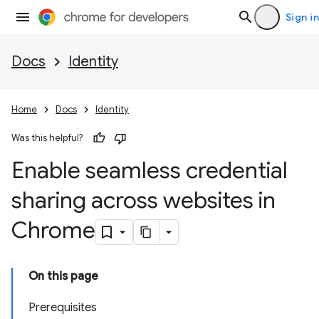
Sign in
Docs
Identity
Home
Docs
Identity
Was this helpful?
Enable seamless credential
sharing across websites in
Chrome
On this page
Prerequisites