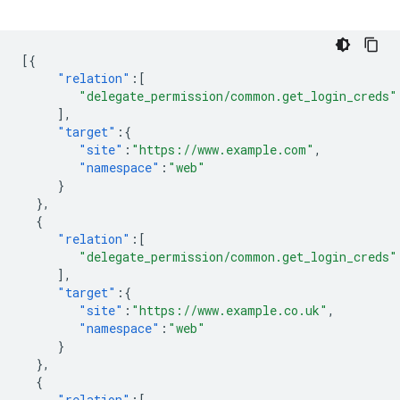
[{
"relation"
:[
"delegate_permission/common.get_login_creds"
],
"target"
:{
"site"
:
"https://www.example.com"
,
"namespace"
:
"web"
}
},
{
"relation"
:[
"delegate_permission/common.get_login_creds"
],
"target"
:{
"site"
:
"https://www.example.co.uk"
,
"namespace"
:
"web"
}
},
{
"relation"
:[