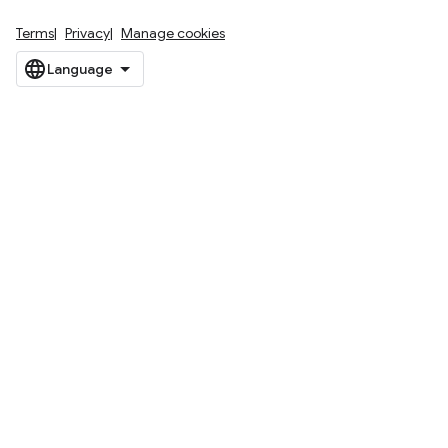
Terms
Privacy
Manage cookies