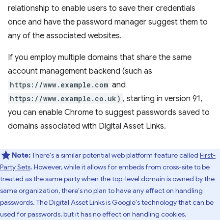
relationship to enable users to save their credentials
once and have the password manager suggest them to
any of the associated websites.
If you employ multiple domains that share the same
account management backend (such as
https://www.example.com
and
https://www.example.co.uk)
, starting in version 91,
you can enable Chrome to suggest passwords saved to
domains associated with Digital Asset Links.
Note:
There's a similar potential web platform feature called
First-
Party Sets
. However, while it allows for embeds from cross-site to be
treated as the same party when the top-level domain is owned by the
same organization, there's no plan to have any effect on handling
passwords. The Digital Asset Links is Google's technology that can be
used for passwords, but it has no effect on handling cookies.