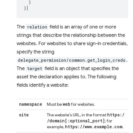
}
}]
The
relation
field is an array of one or more
strings that describe the relationship between the
websites. For websites to share sign-in credentials,
specify the string
delegate_permission/common.get_login_creds
.
The
target
field is an object that specifies the
asset the declaration applies to. The following
fields identify a website:
namespace
web
Must be
for websites.
site
https:
/
The website's URL, in the format
/
domain
[:
optional
_
port
]
; for
https:
/
/
www
.
example
.
com
example,
.