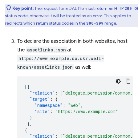
Key point:
The request for a DAL file must return an HTTP
200 O
status code, otherwise it will be treated as an error. This applies to
redirects which return status codes in the
range.
300-399
To declare the association in both websites, host
the
assetlinks.json
at
https://www.example.co.uk/.well-
known/assetlinks.json
as well:
[{
"relation"
:
[
"delegate_permission/common.ge
"target"
:
{
"namespace"
:
"web"
,
"site"
:
"https://www.example.com"
}
},
{
"relation"
:
[
"delegate_permission/common.ge