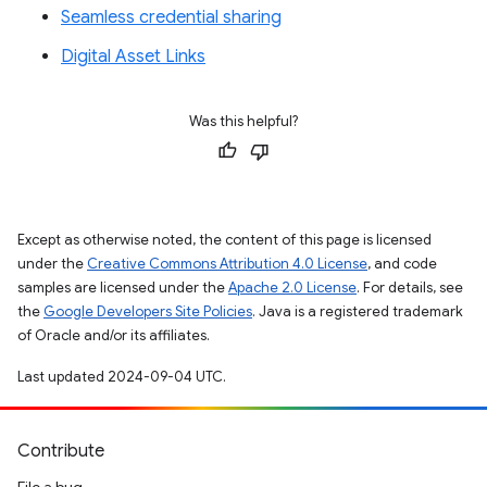
Seamless credential sharing
Digital Asset Links
Was this helpful?
Except as otherwise noted, the content of this page is licensed
under the
Creative Commons Attribution 4.0 License
, and code
samples are licensed under the
Apache 2.0 License
. For details, see
the
Google Developers Site Policies
. Java is a registered trademark
of Oracle and/or its affiliates.
Last updated 2024-09-04 UTC.
Contribute