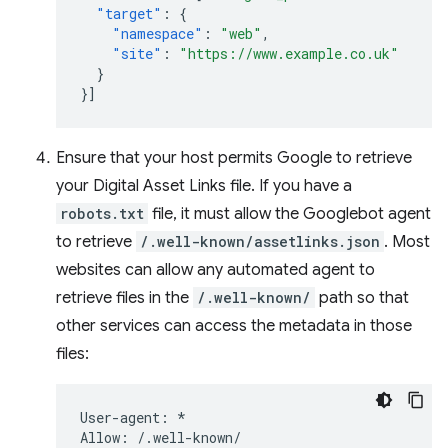
"target"
:
{
"namespace"
:
"web"
,
"site"
:
"https://www.example.co.uk"
}
}]
Ensure that your host permits Google to retrieve
your Digital Asset Links file. If you have a
robots.txt
file, it must allow the Googlebot agent
to retrieve
/.well-known/assetlinks.json
. Most
websites can allow any automated agent to
retrieve files in the
/.well-known/
path so that
other services can access the metadata in those
files:
User-agent: *
