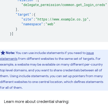
"delegate_permission/common.get_login_creds"
],
"target"
:{
"site"
:
"https://www.example.co.jp"
,
"namespace"
:
"web"
}
}]
Note:
You can use include statements if you need to
issue
statements
from different websites to the same set of targets. For
example, a website may be available on many different per-country
top level domains, and you want to share credentials between all of
them. Using include statements, you can set up pointers from many
different websites to one central location, which defines statements
for all of them.
Learn more about credential sharing: