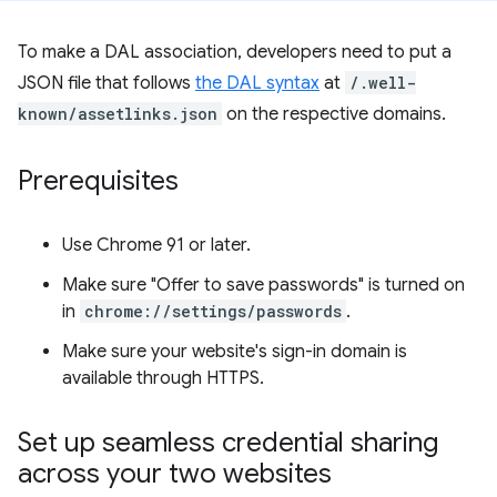
To make a DAL association, developers need to put a
JSON file that follows
the DAL syntax
at
/.well-
known/assetlinks.json
on the respective domains.
Prerequisites
Use Chrome 91 or later.
Make sure "Offer to save passwords" is turned on
in
chrome://settings/passwords
.
Make sure your website's sign-in domain is
available through HTTPS.
Set up seamless credential sharing
across your two websites