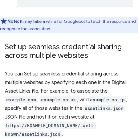
Note:
It may take a while for Googlebot to fetch the resource and
recognize the association.
Set up seamless credential sharing
across multiple websites
You can Set up seamless credential sharing across
multiple websites by specifying each one in the Digital
Asset Links file. For example, to associate the
example.com
,
example.co.uk,
and
example.co.jp
,
specify all of those websites in the
assetlinks.json
JSON file and host it on each website at
https://EXAMPLE_DOMAIN_NAME/.well-
known/assetlinks.json
.