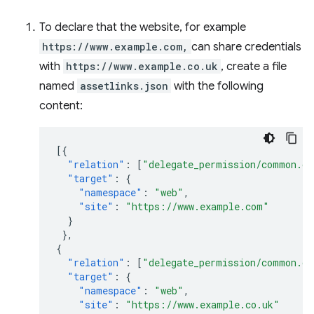
To declare that the website, for example
https://www.example.com,
can share credentials
with
https://www.example.co.uk
, create a file
named
assetlinks.json
with the following
content:
[{
"relation"
:
[
"delegate_permission/common.ge
"target"
:
{
"namespace"
:
"web"
,
"site"
:
"https://www.example.com"
}
},
{
"relation"
:
[
"delegate_permission/common.ge
"target"
:
{
"namespace"
:
"web"
,
"site"
:
"https://www.example.co.uk"