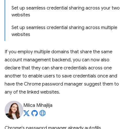
Set up seamless credential sharing across your two
websites
Set up seamless credential sharing across multiple
websites
If you employ multiple domains that share the same
account management backend, you can now also
declare that they can share credentials across one
another to enable users to save credentials once and
have the Chrome password manager suggest them to
any of the linked websites.
Milica Mihajlija
Chrome's password manager already autofills