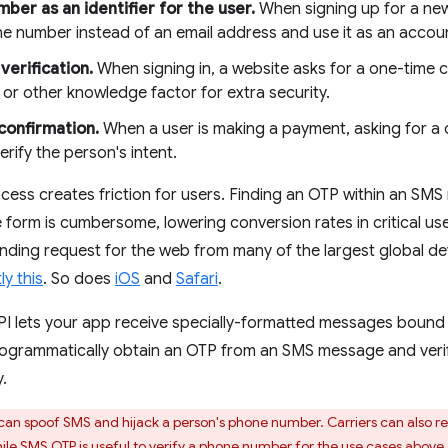
ber as an identifier for the user.
When signing up for a new
e number instead of an email address and use it as an account
verification.
When signing in, a website asks for a one-time 
or other knowledge factor for extra security.
confirmation.
When a user is making a payment, asking for a
erify the person's intent.
cess creates friction for users. Finding an OTP within an SM
e form is cumbersome, lowering conversion rates in critical use
nding request for the web from many of the largest global d
ly this
. So does
iOS
and
Safari
.
 lets your app receive specially-formatted messages bound 
programmatically obtain an OTP from an SMS message and veri
.
can spoof SMS and hijack a person's phone number. Carriers can also r
hile SMS OTP is useful to verify a phone number for the use cases abo