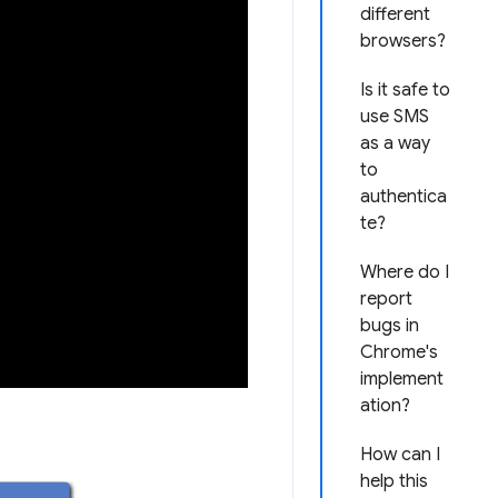
different
browsers?
Is it safe to
use SMS
as a way
to
authentica
te?
Where do I
report
bugs in
Chrome's
implement
ation?
How can I
help this