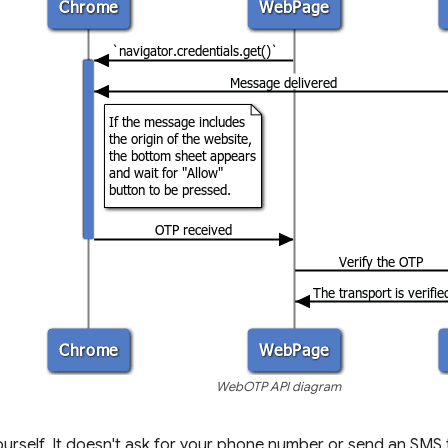
WebOTP API diagram
urself. It doesn't ask for your phone number or send an SMS 