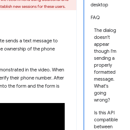
desktop
tablish new sessions for these users.
FAQ
The dialog
doesn't
ite sends a text message to
appear
he ownership of the phone
though I'm
sending a
properly
emonstrated in the video. When
formatted
rify their phone number. After
message.
nto the form and the form is
What's
going
wrong?
Is this API
compatible
between