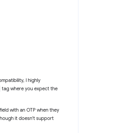
atibility, I highly
tag where you expect the
field with an OTP when they
hough it doesn't support