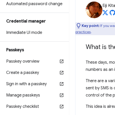
Automated password change
Eiji Ki
Credential manager
Key point:
If you wa
practices
.
Immediate UI mode
What is t
Passkeys
Passkey overview
These days, mo
numbers as an id
Create a passkey
There are a va
Sign in with a passkey
sent by SMS is
Manage passkeys
control of the
Passkey checklist
This idea is al