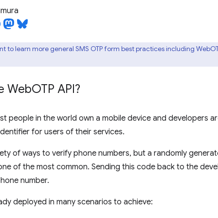
tamura
nt to learn more general SMS OTP form best practices including WebO
he Web
OTP API?
st people in the world own a mobile device and developers 
entifier for users of their services.
riety of ways to verify phone numbers, but a randomly gener
 one of the most common. Sending this code back to the deve
 phone number.
ready deployed in many scenarios to achieve: