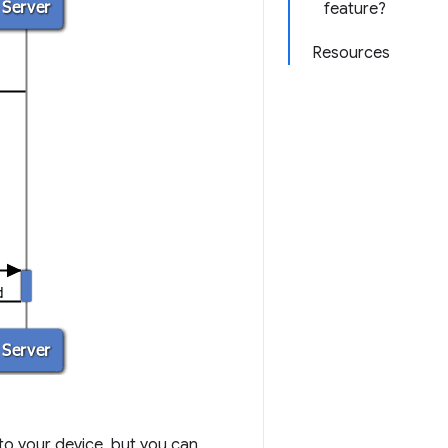
feature?
Resources
to your device, but you can