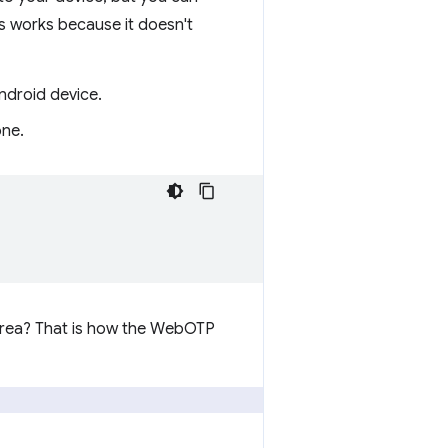
s works because it doesn't
ndroid device.
one.
 area? That is how the WebOTP