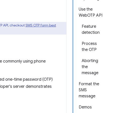
Use the
WebOTP API
TP API, checkout
SMS OTP form best
Feature
detection
Process
the OTP
Aborting
are commonly using phone
the
message
ated one-time password (OTP)
Format the
loper's server demonstrates
SMS
message
Demos