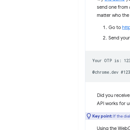
send one from a
matter who the
Go to
htt
Send your
Your OTP is: 123
Did you receiv
API works for u
Key point:
If the di
Using the WebOT