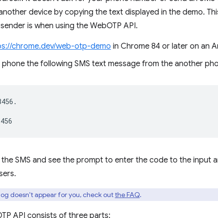
nother device by copying the text displayed in the demo. Thi
 sender is when using the WebOTP API.
ps://chrome.dev/web-otp-demo
in Chrome 84 or later on an A
 phone the following SMS text message from the another ph
456.

e the SMS and see the prompt to enter the code to the input
sers.
alog doesn't appear for you, check out
the FAQ
.
P API consists of three parts: