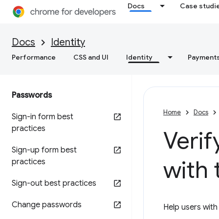
Docs
Case studi
Docs
Identity
Performance
CSS and UI
Identity
Payment
Passwords
Home
Docs
Sign-in form best
practices
Veri
Sign-up form best
with
practices
Sign-out best practices
Change passwords
Help users wit