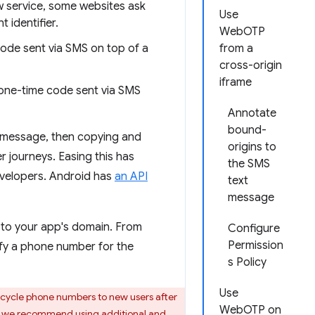
 service, some websites ask
Use
 identifier.
WebOTP
code sent via SMS on top of a
from a
cross-origin
iframe
 one-time code sent via SMS
Annotate
bound-
S message, then copying and
origins to
r journeys. Easing this has
the SMS
evelopers. Android has
an API
text
message
to your app's domain. From
Configure
Permission
fy a phone number for the
s Policy
Use
ecycle phone numbers to new users after
WebOTP on
ve, we recommend using additional and