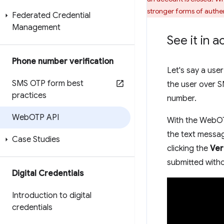
stronger forms of authen
Federated Credential
Management
See it in a
Phone number verification
Let's say a use
SMS OTP form best
the user over S
practices
number.
Web
OTP API
With the WebOTP
the text messag
Case Studies
clicking the
Ver
submitted with
Digital Credentials
Introduction to digital
credentials