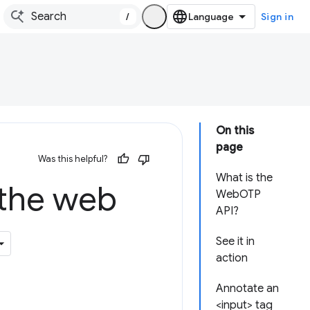
/
Sign in
On this
page
Was this helpful?
What is the
 the web
WebOTP
API?
See it in
action
Annotate an
<input> tag