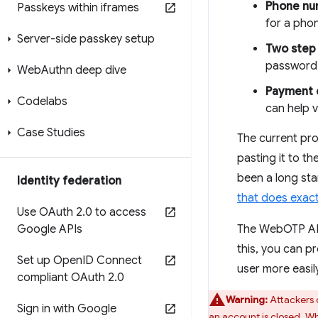
Phone num
Passkeys within iframes
for a phon
Server-side passkey setup
Two step 
password 
Web
Authn deep dive
Payment 
Codelabs
can help v
Case Studies
The current pro
pasting it to th
been a long sta
Identity federation
that does exact
Use OAuth 2
.
0 to access
Google APIs
The WebOTP API
this, you can 
Set up Open
ID Connect
user more easily
compliant OAuth 2
.
0
Warning:
Attackers 
Sign in with Google
an account is closed. W