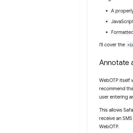
A properl
JavaScrip
Formatted
I'll cover the
<i
Annotate 
WebOTP itself w
recommend tha
user entering a
This allows Safa
receive an SMS 
WebOTP.