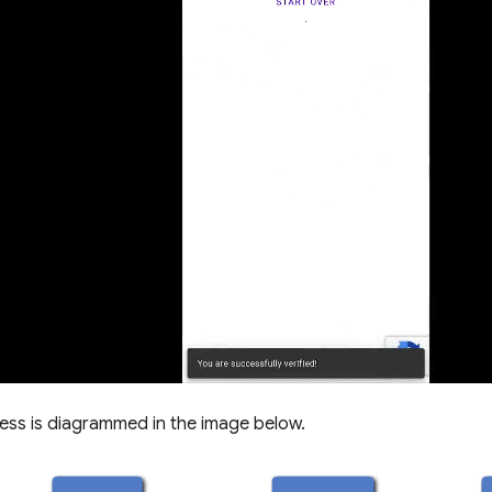
ess is diagrammed in the image below.