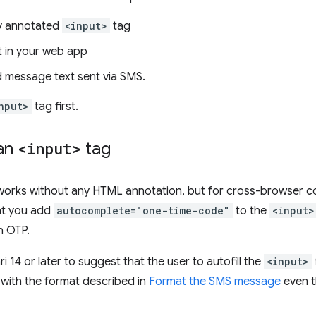
y annotated
<input>
tag
t in your web app
 message text sent via SMS.
nput>
tag first.
an
<input>
tag
orks without any HTML annotation, but for cross-browser comp
t you add
autocomplete="one-time-code"
to the
<input>
n OTP.
ri 14 or later to suggest that the user to autofill the
<input>
with the format described in
Format the SMS message
even t