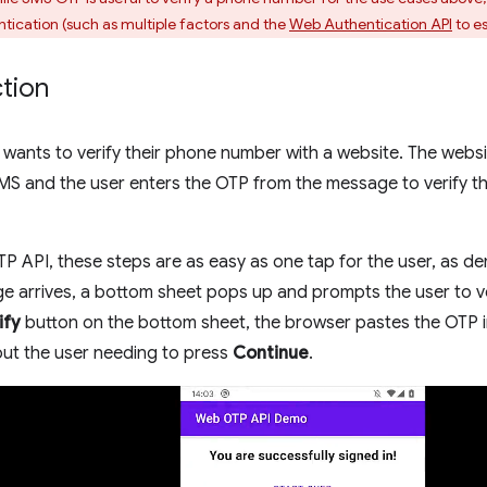
tication (such as multiple factors and the
Web Authentication API
to es
ction
r wants to verify their phone number with a website. The webs
MS and the user enters the OTP from the message to verify t
 API, these steps are as easy as one tap for the user, as d
e arrives, a bottom sheet pops up and prompts the user to ve
ify
button on the bottom sheet, the browser pastes the OTP i
out the user needing to press
Continue
.