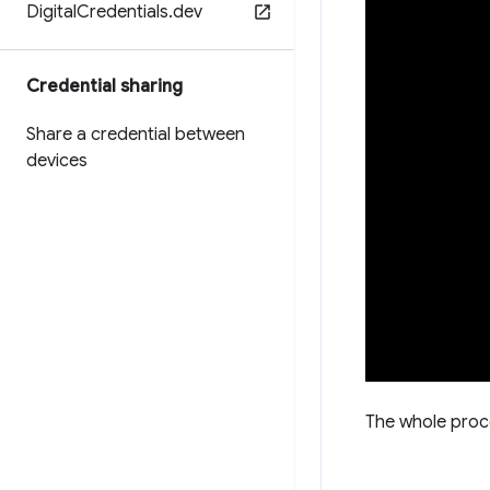
Digital
Credentials
.
dev
Credential sharing
Share a credential between
devices
The whole proc