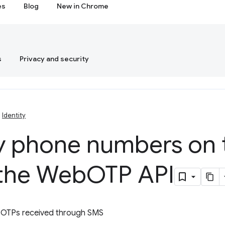
es
Blog
New in Chrome
s
Privacy and security
Identity
fy phone numbers on
 the Web
OTP API
h OTPs received through SMS