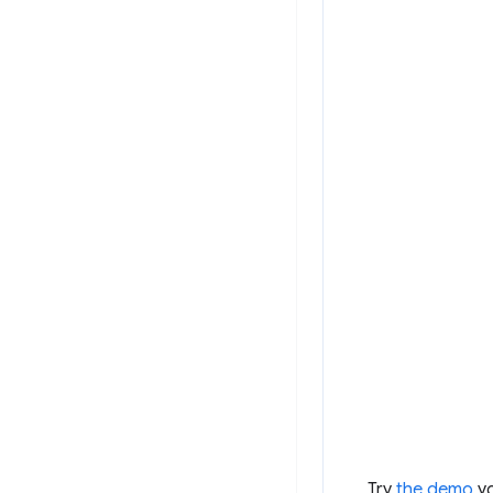
Try
the demo
yo