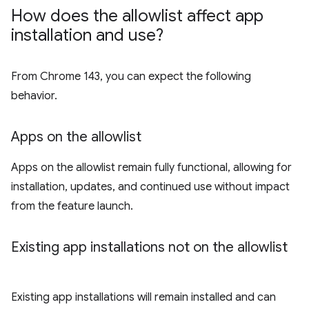
How does the allowlist affect app
installation and use?
From Chrome 143, you can expect the following
behavior.
Apps on the allowlist
Apps on the allowlist remain fully functional, allowing for
installation, updates, and continued use without impact
from the feature launch.
Existing app installations not on the allowlist
Existing app installations will remain installed and can