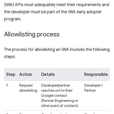
(IWA) APIs must adequately meet their requirements and
the developer must be part of the IWA early adopter
program.
Allowlisting process
The process for allowlisting an IWA involves the following
steps:
Step
Action
Details
Responsible
1
Request
Developer/partner
Developer /
allowlisting
reaches out to their
Partner
Google contact
(Partner Engineering or
other point of contact).