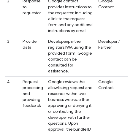
2
Response
Google contact
Google
to
provides instructions to
Contact
requestor
the requestor, including
a link to the request
form and any additional
instructions by email.
3
Provide
Developer/partner
Developer /
data
registers IWA using the
Partner
provided form. Google
contact can be
consulted for
assistance.
4
Request
Google reviews the
Google
processing
allowlisting request and
Contact
and
responds within two
providing
business weeks, either
feedback
approving or denying it,
or contacting the
developer with further
questions. Upon
approval, the bundle ID