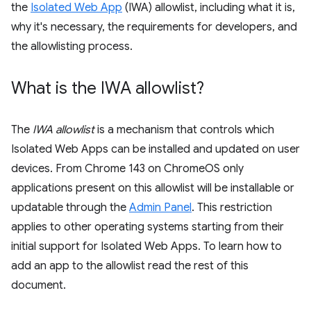
the
Isolated Web App
(IWA) allowlist, including what it is,
why it's necessary, the requirements for developers, and
the allowlisting process.
What is the IWA allowlist?
The
IWA allowlist
is a mechanism that controls which
Isolated Web Apps can be installed and updated on user
devices. From Chrome 143 on ChromeOS only
applications present on this allowlist will be installable or
updatable through the
Admin Panel
. This restriction
applies to other operating systems starting from their
initial support for Isolated Web Apps. To learn how to
add an app to the allowlist read the rest of this
document.