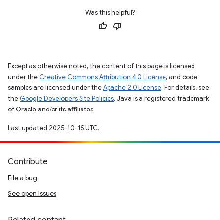
Was this helpful?
Except as otherwise noted, the content of this page is licensed
under the
Creative Commons Attribution 4.0 License
, and code
samples are licensed under the
Apache 2.0 License
. For details, see
the
Google Developers Site Policies
. Java is a registered trademark
of Oracle and/or its affiliates.
Last updated 2025-10-15 UTC.
Contribute
File a bug
See open issues