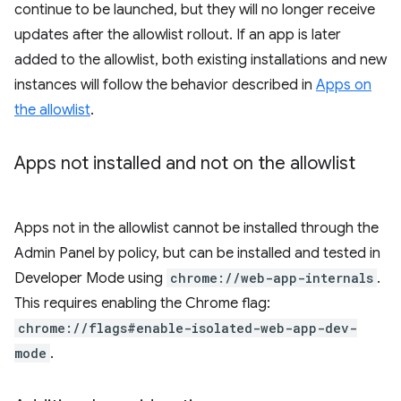
continue to be launched, but they will no longer receive
updates after the allowlist rollout. If an app is later
added to the allowlist, both existing installations and new
instances will follow the behavior described in
Apps on
the allowlist
.
Apps not installed and not on the allowlist
Apps not in the allowlist cannot be installed through the
Admin Panel by policy, but can be installed and tested in
Developer Mode using
chrome://web-app-internals
.
This requires enabling the Chrome flag:
chrome://flags#enable-isolated-web-app-dev-
mode
.