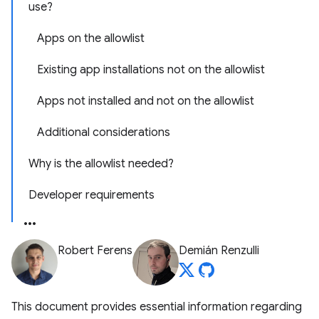
use?
Apps on the allowlist
Existing app installations not on the allowlist
Apps not installed and not on the allowlist
Additional considerations
Why is the allowlist needed?
Developer requirements
Robert Ferens
Demián Renzulli
This document provides essential information regarding