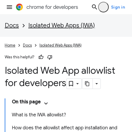
Sign in
Docs
Isolated Web Apps (IWA)
Home
Docs
Isolated Web Apps (IWA)
Was this helpful?
Isolated Web App allowlist
for developers
On this page
What is the IWA allowlist?
How does the allowlist affect app installation and