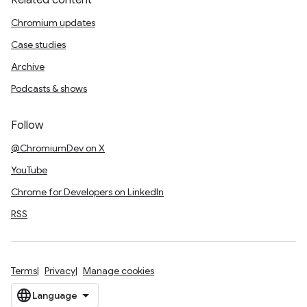
Related content
Chromium updates
Case studies
Archive
Podcasts & shows
Follow
@ChromiumDev on X
YouTube
Chrome for Developers on LinkedIn
RSS
Terms
Privacy
Manage cookies