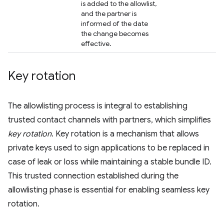
is added to the allowlist,
and the partner is
informed of the date
the change becomes
effective.
Key rotation
The allowlisting process is integral to establishing
trusted contact channels with partners, which simplifies
key rotation
. Key rotation is a mechanism that allows
private keys used to sign applications to be replaced in
case of leak or loss while maintaining a stable bundle ID.
This trusted connection established during the
allowlisting phase is essential for enabling seamless key
rotation.