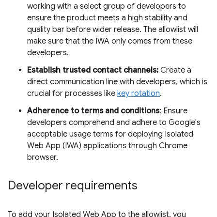
working with a select group of developers to
ensure the product meets a high stability and
quality bar before wider release. The allowlist will
make sure that the IWA only comes from these
developers.
Establish trusted contact channels:
Create a
direct communication line with developers, which is
crucial for processes like
key rotation
.
Adherence to terms and conditions
: Ensure
developers comprehend and adhere to Google's
acceptable usage terms for deploying Isolated
Web App (IWA) applications through Chrome
browser.
Developer requirements
To add your Isolated Web App to the allowlist, you