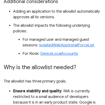
Additional considerations
Adding an application to the allowlist automatically
approves all its versions.
The allowlist impacts the following underlying
policies:
For managed user and managed guest
sessions:
IsolatedWebAppInstallForceList
For Kiosk:
DeviceLocalAccounts
Why is the allowlist needed?
The allowlist has three primary goals.
Ensure stability and quality
: IWA is currently
restricted to a small audience of developers
because it is in an early product state. Google is