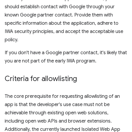
should establish contact with Google through your
known Google partner contact. Provide them with
specific information about the application, adhere to
IWA security principles, and accept the acceptable use
policy.
If you don't have a Google partner contact, it's likely that
you are not part of the early IWA program.
Criteria for allowlisting
The core prerequisite for requesting allowlisting of an
app is that the developer's use case must not be
achievable through existing open web solutions,
including open web APIs and browser extensions.
Additionally, the currently launched Isolated Web App