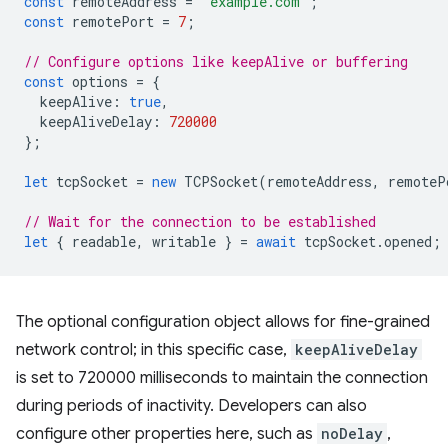
const
remoteAddress
=
'example.com'
;
const
remotePort
=
7
;
// Configure options like keepAlive or buffering
const
options
=
{
keepAlive
:
true
,
keepAliveDelay
:
720000
};
let
tcpSocket
=
new
TCPSocket
(
remoteAddress
,
remoteP
// Wait for the connection to be established
let
{
readable
,
writable
}
=
await
tcpSocket
.
opened
;
The optional configuration object allows for fine-grained
network control; in this specific case,
keepAliveDelay
is set to 720000 milliseconds to maintain the connection
during periods of inactivity. Developers can also
configure other properties here, such as
noDelay
,