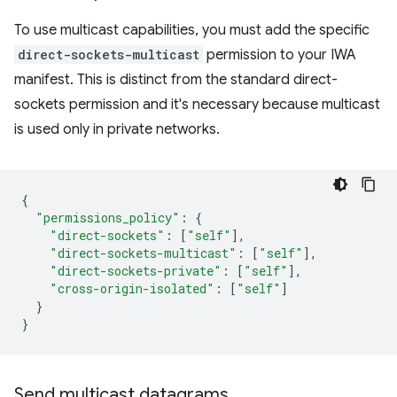
To use multicast capabilities, you must add the specific
direct-sockets-multicast
permission to your IWA
manifest. This is distinct from the standard direct-
sockets permission and it's necessary because multicast
is used only in private networks.
{
"permissions_policy"
:
{
"direct-sockets"
:
[
"self"
],
"direct-sockets-multicast"
:
[
"self"
],
"direct-sockets-private"
:
[
"self"
],
"cross-origin-isolated"
:
[
"self"
]
}
}
Send multicast datagrams