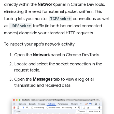
directly within the
Network
panel in Chrome DevTools,
eliminating the need for external packet sniffers. This
tooling lets you monitor
TCPSocket
connections as well
as
UDPSocket
traffic (in both bound and connected
modes) alongside your standard HTTP requests.
To inspect your app's network activity:
Open the
Network
panel in Chrome DevTools.
Locate and select the socket connection in the
request table.
Open the
Messages
tab to view a log of all
transmitted and received data.