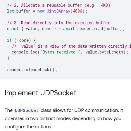
// 2. Allocate a reusable buffer (e.g., 4KB)
let
buffer
=
new
Uint8Array
(
4096
);
// 3. Read directly into the existing buffer
const
{
value
,
done
}
=
await
reader
.
read
(
buffer
);
if
(
!
done
)
{
// 'value' is a view of the data written directly 
console
.
log
(
"Bytes received:"
,
value
.
byteLength
);
}
reader
.
releaseLock
();
Implement UDPSocket
The
UDPSocket
class allows for UDP communication. It
operates in two distinct modes depending on how you
configure the options.