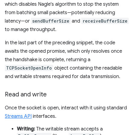
which disables Nagle's algorithm to stop the system
from batching small packets—potentially reducing
latency—or
sendBufferSize
and
receiveBufferSize
to manage throughput.
In the last part of the preceding snippet, the code
awaits the opened promise, which only resolves once
the handshake is complete, returning a
TCPSocketOpenInfo
object containing the readable
and writable streams required for data transmission.
Read and write
Once the socket is open, interact with it using standard
Streams API
interfaces.
Writing:
The writable stream accepts a