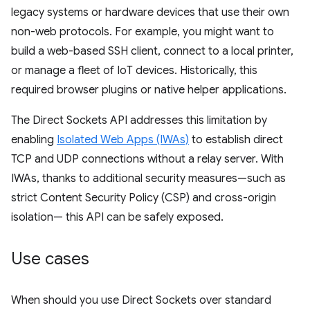
legacy systems or hardware devices that use their own
non-web protocols. For example, you might want to
build a web-based SSH client, connect to a local printer,
or manage a fleet of IoT devices. Historically, this
required browser plugins or native helper applications.
The Direct Sockets API addresses this limitation by
enabling
Isolated Web Apps (IWAs)
to establish direct
TCP and UDP connections without a relay server. With
IWAs, thanks to additional security measures—such as
strict Content Security Policy (CSP) and cross-origin
isolation— this API can be safely exposed.
Use cases
When should you use Direct Sockets over standard