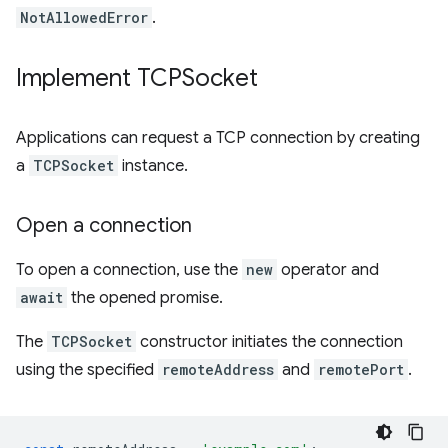
NotAllowedError
.
Implement TCPSocket
Applications can request a TCP connection by creating
a
TCPSocket
instance.
Open a connection
To open a connection, use the
new
operator and
await
the opened promise.
The
TCPSocket
constructor initiates the connection
using the specified
remoteAddress
and
remotePort
.