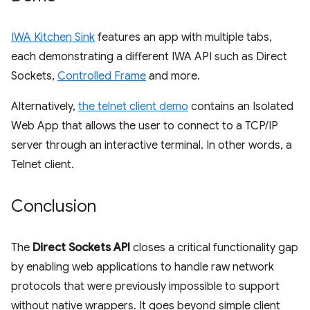
IWA Kitchen Sink
features an app with multiple tabs,
each demonstrating a different IWA API such as Direct
Sockets,
Controlled Frame
and more.
Alternatively,
the telnet client demo
contains an Isolated
Web App that allows the user to connect to a TCP/IP
server through an interactive terminal. In other words, a
Telnet client.
Conclusion
The
Direct Sockets API
closes a critical functionality gap
by enabling web applications to handle raw network
protocols that were previously impossible to support
without native wrappers. It goes beyond simple client