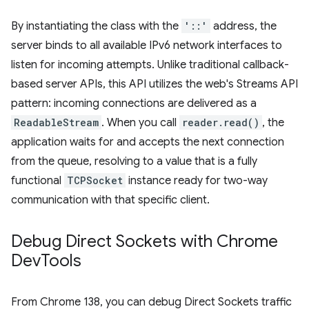
By instantiating the class with the
'::'
address, the
server binds to all available IPv6 network interfaces to
listen for incoming attempts. Unlike traditional callback-
based server APIs, this API utilizes the web's Streams API
pattern: incoming connections are delivered as a
ReadableStream
. When you call
reader.read()
, the
application waits for and accepts the next connection
from the queue, resolving to a value that is a fully
functional
TCPSocket
instance ready for two-way
communication with that specific client.
Debug Direct Sockets with Chrome
Dev
Tools
From Chrome 138, you can debug Direct Sockets traffic