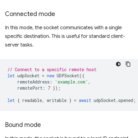
Connected mode
In this mode, the socket communicates with a single
specific destination. This is useful for standard client-
server tasks.
// Connect to a specific remote host
let
udpSocket
=
new
UDPSocket
({
remoteAddress
:
'example.com'
,
remotePort
:
7
});
let
{
readable
,
writable
}
=
await
udpSocket
.
opened
;
Bound mode