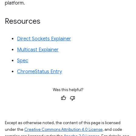
platform.
Resources
Direct Sockets Explainer
Multicast Explainer
Spec
ChromeStatus Entry
Was this helpful?
Except as otherwise noted, the content of this page is licensed
under the
Creative Commons Attribution 4.0 License
, and code