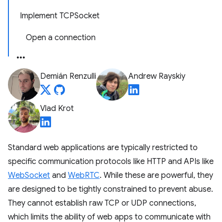
Implement TCPSocket
Open a connection
Demián Renzulli
Andrew Rayskiy
Vlad Krot
Standard web applications are typically restricted to
specific communication protocols like HTTP and APIs like
WebSocket
and
WebRTC
. While these are powerful, they
are designed to be tightly constrained to prevent abuse.
They cannot establish raw TCP or UDP connections,
which limits the ability of web apps to communicate with