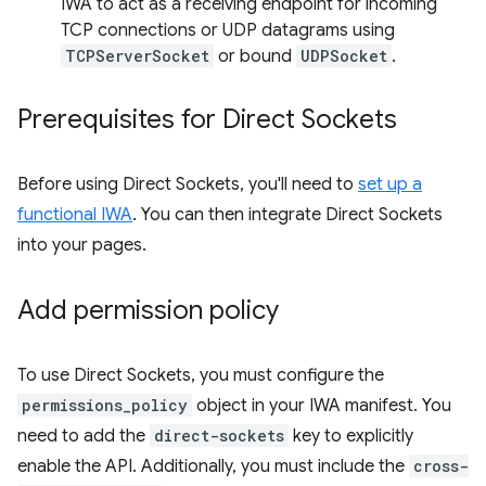
IWA to act as a receiving endpoint for incoming
TCP connections or UDP datagrams using
TCPServerSocket
or bound
UDPSocket
.
Prerequisites for Direct Sockets
Before using Direct Sockets, you'll need to
set up a
functional IWA
. You can then integrate Direct Sockets
into your pages.
Add permission policy
To use Direct Sockets, you must configure the
permissions_policy
object in your IWA manifest. You
need to add the
direct-sockets
key to explicitly
enable the API. Additionally, you must include the
cross-