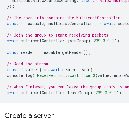
multicastAllowAddressSharing
:
true
// Allow multip
});
// The open info contains the MulticastController
const
{
readable
,
multicastController
}
=
await
sock
// Join the group to start receiving packets
await
multicastController
.
joinGroup
(
'239.0.0.1'
);
const
reader
=
readable
.
getReader
();
// Read the stream...
const
{
value
}
=
await
reader
.
read
();
console
.
log
(
`Received multicast from 
${
value
.
remoteA
// When finished, you can leave the group (this is a
await
multicastController
.
leaveGroup
(
'239.0.0.1'
);
Create a server