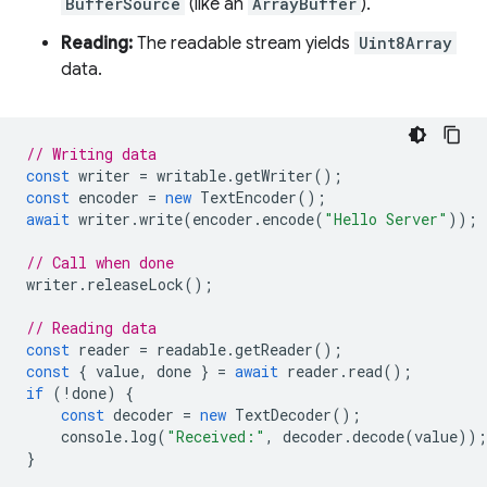
BufferSource
(like an
ArrayBuffer
).
Reading:
The readable stream yields
Uint8Array
data.
// Writing data
const
writer
=
writable
.
getWriter
();
const
encoder
=
new
TextEncoder
();
await
writer
.
write
(
encoder
.
encode
(
"Hello Server"
));
// Call when done
writer
.
releaseLock
();
// Reading data
const
reader
=
readable
.
getReader
();
const
{
value
,
done
}
=
await
reader
.
read
();
if
(
!
done
)
{
const
decoder
=
new
TextDecoder
();
console
.
log
(
"Received:"
,
decoder
.
decode
(
value
));
}