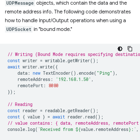
UDPMessage
objects, which contain the data and the
remote address info. The following code demonstrates
how to handle Input/Output operations when using a
UDPSocket
in "bound mode."
// Writing (Bound Mode requires specifying destinati
const
writer
=
writable
.
getWriter
();
await
writer
.
write
({
data
:
new
TextEncoder
().
encode
(
"Ping"
),
remoteAddress
:
'192.168.1.50'
,
remotePort
:
8080
});
// Reading
const
reader
=
readable
.
getReader
();
const
{
value
}
=
await
reader
.
read
();
// value contains: { data, remoteAddress, remotePort
console
.
log
(
`Received from 
${
value
.
remoteAddress
}
:`
,