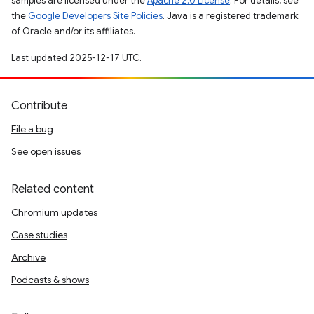
samples are licensed under the
Apache 2.0 License
. For details, see
the
Google Developers Site Policies
. Java is a registered trademark
of Oracle and/or its affiliates.
Last updated 2025-12-17 UTC.
Contribute
File a bug
See open issues
Related content
Chromium updates
Case studies
Archive
Podcasts & shows