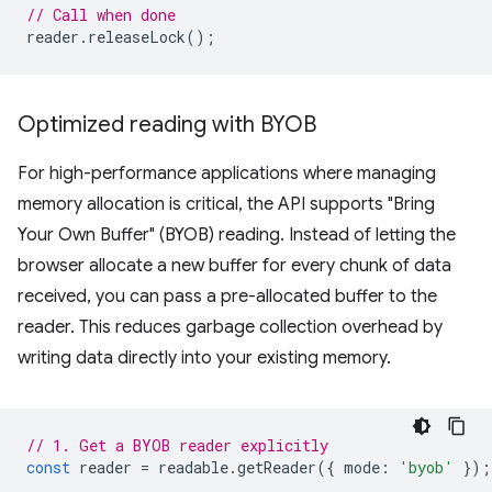
// Call when done
reader
.
releaseLock
();
Optimized reading with BYOB
For high-performance applications where managing
memory allocation is critical, the API supports "Bring
Your Own Buffer" (BYOB) reading. Instead of letting the
browser allocate a new buffer for every chunk of data
received, you can pass a pre-allocated buffer to the
reader. This reduces garbage collection overhead by
writing data directly into your existing memory.
// 1. Get a BYOB reader explicitly
const
reader
=
readable
.
getReader
({
mode
:
'byob'
});