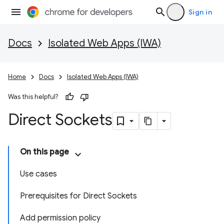
Sign in
Docs
Isolated Web Apps (IWA)
Home
Docs
Isolated Web Apps (IWA)
Was this helpful?
Direct Sockets
On this page
Use cases
Prerequisites for Direct Sockets
Add permission policy