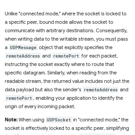
Unlike "connected mode," where the socket is locked to
a specific peer, bound mode allows the socket to
communicate with arbitrary destinations. Consequently,
when writing data to the writable stream, you must pass
a
UDPMessage
object that explicitly specifies the
remoteAddress
and
remotePort
for each packet,
instructing the socket exactly where to route that
specific datagram. Similarly, when reading from the
readable stream, the returned value includes not just the
data payload but also the sender's
remoteAddress
and
remotePort
, enabling your application to identify the
origin of every incoming packet.
Note:
When using
UDPSocket
in "connected mode," the
socket is effectively locked to a specific peer, simplifying