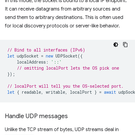
In this mode, the socket is bound to a local IP endpoint.
It can receive datagrams from arbitrary sources and
send them to arbitrary destinations. This is often used
for local discovery protocols or server-like behavior.
// Bind to all interfaces (IPv6)
let
udpSocket
=
new
UDPSocket
({
localAddress
:
'::'
// omitting localPort lets the OS pick one
});
// localPort will tell you the OS-selected port.
let
{
readable
,
writable
,
localPort
}
=
await
udpSoc
Handle UDP messages
Unlike the TCP stream of bytes, UDP streams deal in