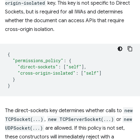
origin-isolated
key. This key is not specific to Direct
Sockets, but is required for all IWAs and determines
whether the document can access APIs that require
cross-origin isolation.
{
"permissions_policy"
:
{
"direct-sockets"
:
[
"self"
],
"cross-origin-isolated"
:
[
"self"
]
}
}
The direct-sockets key determines whether calls to
new
TCPSocket(...)
,
new TCPServerSocket(...)
or
new
UDPSocket(...)
are allowed. If this policy is not set,
these constructors will immediately reject with a