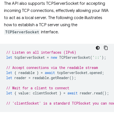
The API also supports TCPServerSocket for accepting
incoming TCP connections, effectively allowing your IWA
to act as a local server. The following code illustrates
how to establish a TCP server using the
TCPServerSocket
interface.
// Listen on all interfaces (IPv6)
let
tcpServerSocket
=
new
TCPServerSocket
(
'::'
);
// Accept connections via the readable stream
let
{
readable
}
=
await
tcpServerSocket
.
opened
;
let
reader
=
readable
.
getReader
();
// Wait for a client to connect
let
{
value
:
clientSocket
}
=
await
reader
.
read
();
// 'clientSocket' is a standard TCPSocket you can no