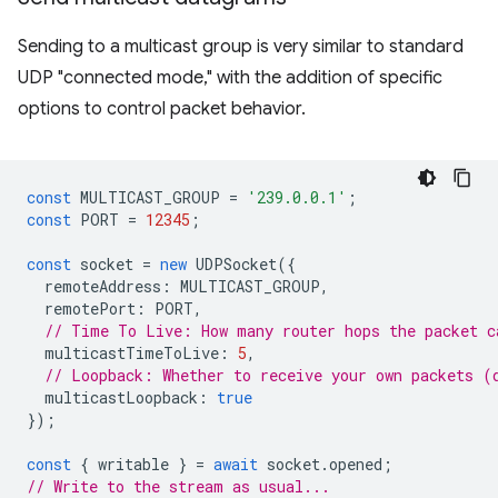
Sending to a multicast group is very similar to standard
UDP "connected mode," with the addition of specific
options to control packet behavior.
const
MULTICAST_GROUP
=
'239.0.0.1'
;
const
PORT
=
12345
;
const
socket
=
new
UDPSocket
({
remoteAddress
:
MULTICAST_GROUP
,
remotePort
:
PORT
,
// Time To Live: How many router hops the packet c
multicastTimeToLive
:
5
,
// Loopback: Whether to receive your own packets (
multicastLoopback
:
true
});
const
{
writable
}
=
await
socket
.
opened
;
// Write to the stream as usual...