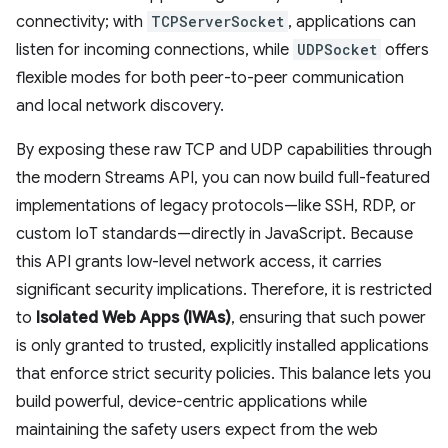
connectivity; with
TCPServerSocket
, applications can
listen for incoming connections, while
UDPSocket
offers
flexible modes for both peer-to-peer communication
and local network discovery.
By exposing these raw TCP and UDP capabilities through
the modern Streams API, you can now build full-featured
implementations of legacy protocols—like SSH, RDP, or
custom IoT standards—directly in JavaScript. Because
this API grants low-level network access, it carries
significant security implications. Therefore, it is restricted
to
Isolated Web Apps (IWAs)
, ensuring that such power
is only granted to trusted, explicitly installed applications
that enforce strict security policies. This balance lets you
build powerful, device-centric applications while
maintaining the safety users expect from the web