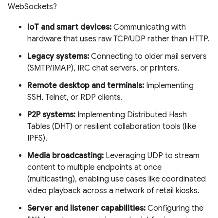
WebSockets?
IoT and smart devices:
Communicating with
hardware that uses raw TCP/UDP rather than HTTP.
Legacy systems:
Connecting to older mail servers
(SMTP/IMAP), IRC chat servers, or printers.
Remote desktop and terminals:
Implementing
SSH, Telnet, or RDP clients.
P2P systems:
Implementing Distributed Hash
Tables (DHT) or resilient collaboration tools (like
IPFS).
Media broadcasting:
Leveraging UDP to stream
content to multiple endpoints at once
(multicasting), enabling use cases like coordinated
video playback across a network of retail kiosks.
Server and listener capabilities:
Configuring the