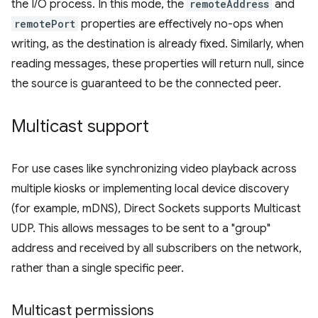
the I/O process. In this mode, the
remoteAddress
and
remotePort
properties are effectively no-ops when
writing, as the destination is already fixed. Similarly, when
reading messages, these properties will return null, since
the source is guaranteed to be the connected peer.
Multicast support
For use cases like synchronizing video playback across
multiple kiosks or implementing local device discovery
(for example, mDNS), Direct Sockets supports Multicast
UDP. This allows messages to be sent to a "group"
address and received by all subscribers on the network,
rather than a single specific peer.
Multicast permissions