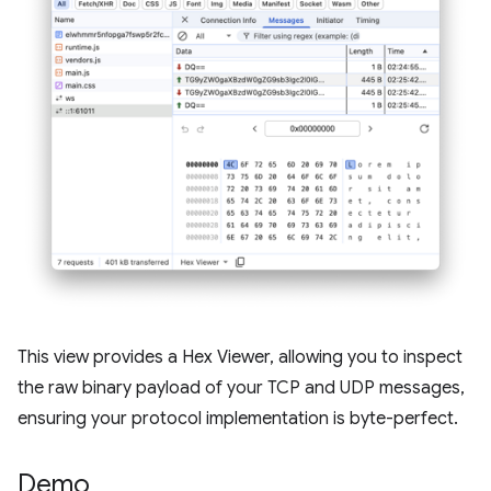
This view provides a Hex Viewer, allowing you to inspect
the raw binary payload of your TCP and UDP messages,
ensuring your protocol implementation is byte-perfect.
Demo