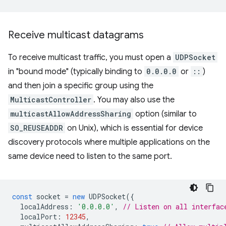
Receive multicast datagrams
To receive multicast traffic, you must open a
UDPSocket
in "bound mode" (typically binding to
0.0.0.0
or
::
)
and then join a specific group using the
MulticastController
. You may also use the
multicastAllowAddressSharing
option (similar to
SO_REUSEADDR
on Unix), which is essential for device
discovery protocols where multiple applications on the
same device need to listen to the same port.
const
socket
=
new
UDPSocket
({
localAddress
:
'0.0.0.0'
,
// Listen on all interfac
localPort
:
12345
,