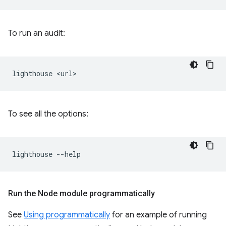
To run an audit:
lighthouse
To see all the options:
lighthouse
Run the Node module programmatically
See
Using programmatically
for an example of running