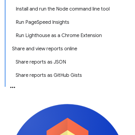
Install and run the Node command line tool
Run PageSpeed Insights
Run Lighthouse as a Chrome Extension
Share and view reports online
Share reports as JSON
Share reports as GitHub Gists