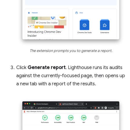
The extension prompts you to generate a report.
Click
Generate report
. Lighthouse runs its audits
against the currently-focused page, then opens up
a new tab with a report of the results.