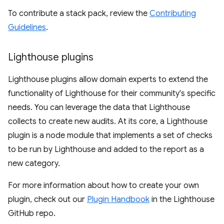
To contribute a stack pack, review the
Contributing
Guidelines
.
Lighthouse plugins
Lighthouse plugins allow domain experts to extend the
functionality of Lighthouse for their community's specific
needs. You can leverage the data that Lighthouse
collects to create new audits. At its core, a Lighthouse
plugin is a node module that implements a set of checks
to be run by Lighthouse and added to the report as a
new category.
For more information about how to create your own
plugin, check out our
Plugin Handbook
in the Lighthouse
GitHub repo.