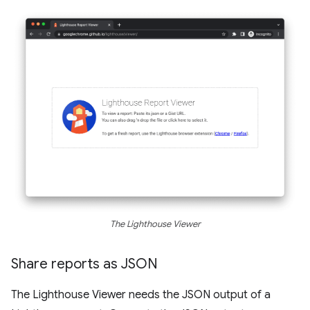
The Lighthouse Viewer
Share reports as JSON
The Lighthouse Viewer needs the JSON output of a