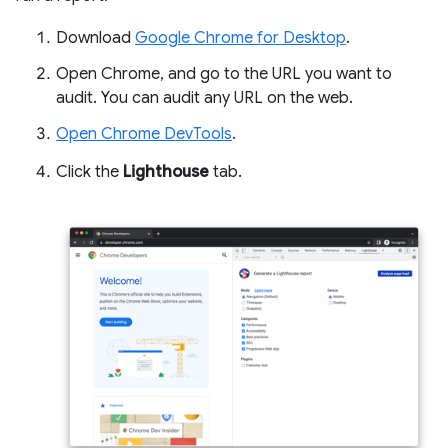
Download
Google Chrome for Desktop
.
Open Chrome, and go to the URL you want to
audit. You can audit any URL on the web.
Open Chrome DevTools
.
Click the
Lighthouse
tab.