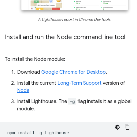
A Lighthouse report in Chrome DevTools.
Install and run the Node command line tool
To install the Node module:
Download
Google Chrome for Desktop
.
Install the current
Long-Term Support
version of
Node
.
Install Lighthouse. The
-g
flag installs it as a global
module.
npm
install
-g