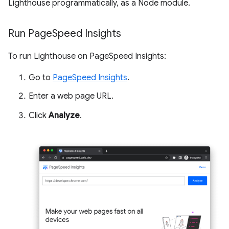
Lighthouse programmatically, as a Node module.
Run Page
Speed Insights
To run Lighthouse on PageSpeed Insights:
Go to
PageSpeed Insights
.
Enter a web page URL.
Click
Analyze
.