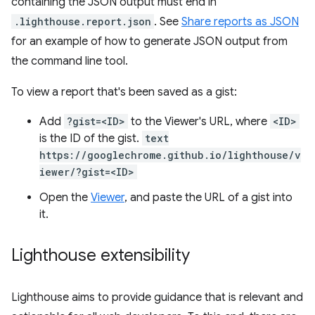
containing the JSON output must end in
.lighthouse.report.json
. See
Share reports as JSON
for an example of how to generate JSON output from
the command line tool.
To view a report that's been saved as a gist:
Add
?gist=<ID>
to the Viewer's URL, where
<ID>
is the ID of the gist.
text
https://googlechrome.github.io/lighthouse/v
iewer/?gist=<ID>
Open the
Viewer
, and paste the URL of a gist into
it.
Lighthouse extensibility
Lighthouse aims to provide guidance that is relevant and