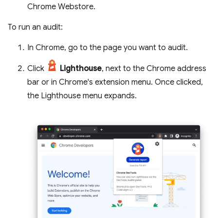
Chrome Webstore.
To run an audit:
In Chrome, go to the page you want to audit.
Click
Lighthouse
, next to the Chrome address
bar or in Chrome's extension menu. Once clicked,
the Lighthouse menu expands.