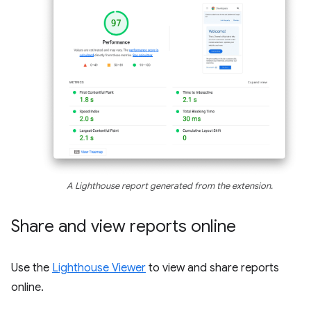
A Lighthouse report generated from the extension.
Share and view reports online
Use the
Lighthouse Viewer
to view and share reports
online.