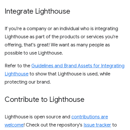
Integrate Lighthouse
If you're a company or an individual who is integrating
Lighthouse as part of the products or services you're
offering, that's great! We want as many people as
possible to use Lighthouse.
Refer to the
Guidelines and Brand Assets for Integrating
Lighthouse
to show that Lighthouse is used, while
protecting our brand.
Contribute to Lighthouse
Lighthouse is open source and
contributions are
welcome
! Check out the repository's
Issue tracker
to