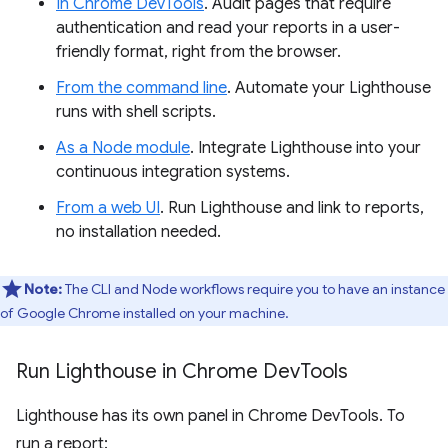
In Chrome DevTools
. Audit pages that require
authentication and read your reports in a user-
friendly format, right from the browser.
From the command line
. Automate your Lighthouse
runs with shell scripts.
As a Node module
. Integrate Lighthouse into your
continuous integration systems.
From a web UI
. Run Lighthouse and link to reports,
no installation needed.
Note:
The CLI and Node workflows require you to have an instance
of Google Chrome installed on your machine.
Run Lighthouse in Chrome Dev
Tools
Lighthouse has its own panel in Chrome DevTools. To
run a report: