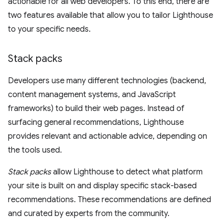
actionable for all web developers. To this end, there are
two features available that allow you to tailor Lighthouse
to your specific needs.
Stack packs
Developers use many different technologies (backend,
content management systems, and JavaScript
frameworks) to build their web pages. Instead of
surfacing general recommendations, Lighthouse
provides relevant and actionable advice, depending on
the tools used.
Stack packs
allow Lighthouse to detect what platform
your site is built on and display specific stack-based
recommendations. These recommendations are defined
and curated by experts from the community.