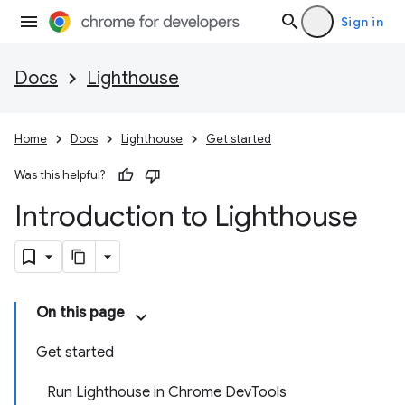
Sign in
Docs
Lighthouse
Home
Docs
Lighthouse
Get started
Was this helpful?
Introduction to Lighthouse
On this page
Get started
Run Lighthouse in Chrome DevTools