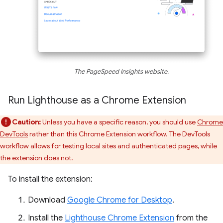
The PageSpeed Insights website.
Run Lighthouse as a Chrome Extension
Caution:
Unless you have a specific reason, you should use
Chrome
DevTools
rather than this Chrome Extension workflow. The DevTools
workflow allows for testing local sites and authenticated pages, while
the extension does not.
To install the extension:
Download
Google Chrome for Desktop
.
Install the
Lighthouse Chrome Extension
from the