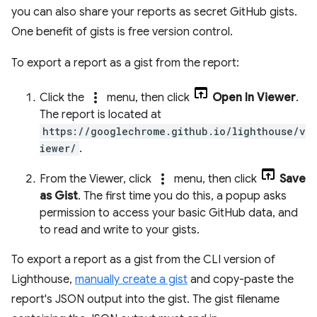
you can also share your reports as secret GitHub gists.
One benefit of gists is free version control.
To export a report as a gist from the report:
more_vert
Click the
menu, then click
Open In Viewer
.
The report is located at
https://googlechrome.github.io/lighthouse/v
iewer/
.
more_vert
From the Viewer, click
menu, then click
Save
as Gist
. The first time you do this, a popup asks
permission to access your basic GitHub data, and
to read and write to your gists.
To export a report as a gist from the CLI version of
Lighthouse,
manually create a gist
and copy-paste the
report's JSON output into the gist. The gist filename