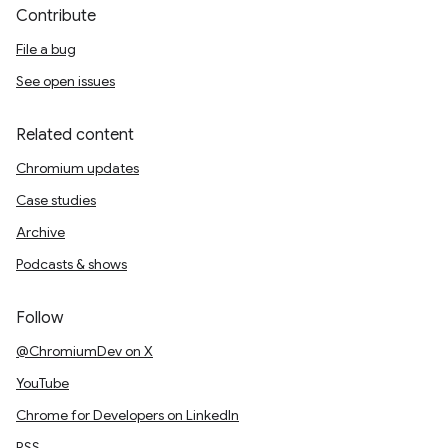
Contribute
File a bug
See open issues
Related content
Chromium updates
Case studies
Archive
Podcasts & shows
Follow
@ChromiumDev on X
YouTube
Chrome for Developers on LinkedIn
RSS