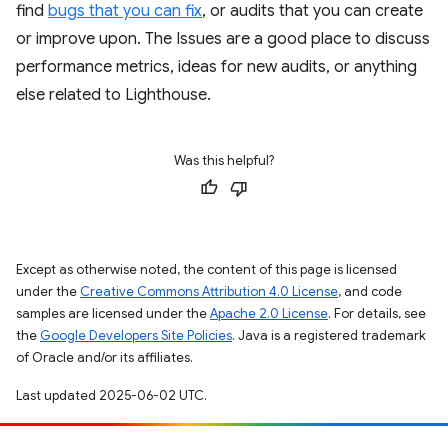
find
bugs that you can fix
, or audits that you can create
or improve upon. The Issues are a good place to discuss
performance metrics, ideas for new audits, or anything
else related to Lighthouse.
Was this helpful?
Except as otherwise noted, the content of this page is licensed
under the
Creative Commons Attribution 4.0 License
, and code
samples are licensed under the
Apache 2.0 License
. For details, see
the
Google Developers Site Policies
. Java is a registered trademark
of Oracle and/or its affiliates.
Last updated 2025-06-02 UTC.