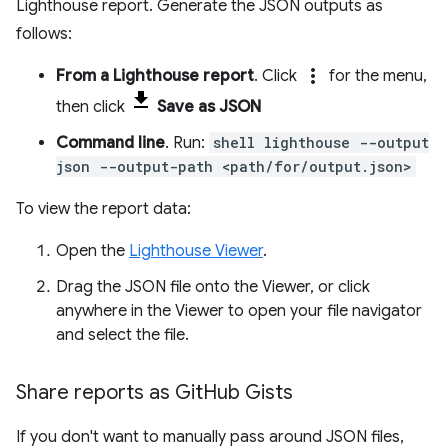
Lighthouse report. Generate the JSON outputs as
follows:
more_vert
From a Lighthouse report
. Click
for the menu,
then click
Save as JSON
Command line
. Run:
shell lighthouse --output
json --output-path <path/for/output.json>
To view the report data:
Open the
Lighthouse Viewer
.
Drag the JSON file onto the Viewer, or click
anywhere in the Viewer to open your file navigator
and select the file.
Share reports as Git
Hub Gists
If you don't want to manually pass around JSON files,