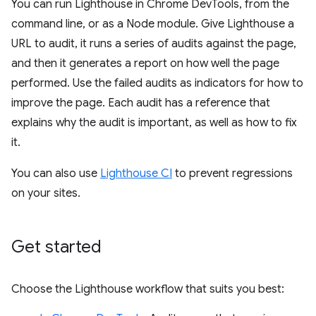
You can run Lighthouse in Chrome DevTools, from the
command line, or as a Node module. Give Lighthouse a
URL to audit, it runs a series of audits against the page,
and then it generates a report on how well the page
performed. Use the failed audits as indicators for how to
improve the page. Each audit has a reference that
explains why the audit is important, as well as how to fix
it.
You can also use
Lighthouse CI
to prevent regressions
on your sites.
Get started
Choose the Lighthouse workflow that suits you best: