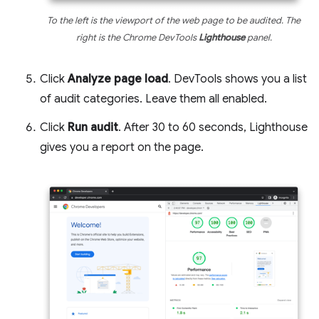
To the left is the viewport of the web page to be audited. The
right is the Chrome DevTools
Lighthouse
panel.
Click
Analyze page load
. DevTools shows you a list
of audit categories. Leave them all enabled.
Click
Run audit
. After 30 to 60 seconds, Lighthouse
gives you a report on the page.