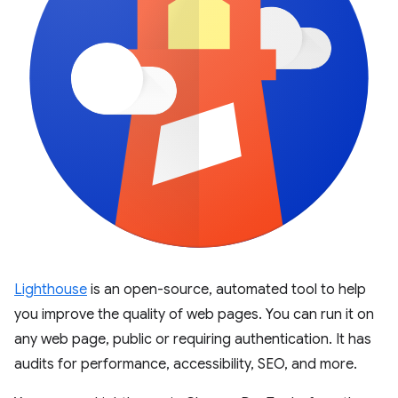
Lighthouse
is an open-source, automated tool to help
you improve the quality of web pages. You can run it on
any web page, public or requiring authentication. It has
audits for performance, accessibility, SEO, and more.