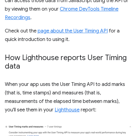
can access those data from JavaScript using the API or
by viewing them on your
Chrome DevTools Timeline
Recordings
.
Check out the
page about the User Timing API
for a
quick introduction to using it.
How Lighthouse reports User Timing
data
When your app uses the User Timing API to add marks
(that is, time stamps) and measures (that is,
measurements of the elapsed time between marks),
you'll see them in your
Lighthouse
report: