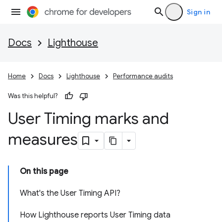
Sign in
Docs
Lighthouse
Home
Docs
Lighthouse
Performance audits
Was this helpful?
User Timing marks and
measures
On this page
What's the User Timing API?
How Lighthouse reports User Timing data