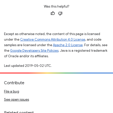
Was this helpful?
Except as otherwise noted, the content of this page is licensed
under the
Creative Commons Attribution 4.0 License
, and code
samples are licensed under the
Apache 2.0 License
. For details, see
the
Google Developers Site Policies
. Java is a registered trademark
of Oracle and/or its affiliates.
Last updated 2019-05-02 UTC.
Contribute
File a bug
See open issues