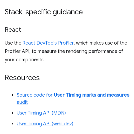
Stack-specific guidance
React
Use the
React DevTools Profiler
, which makes use of the
Profiler API, to measure the rendering performance of
your components.
Resources
Source code for
User Timing marks and measures
audit
User Timing API (MDN)
User Timing API (web.dev)