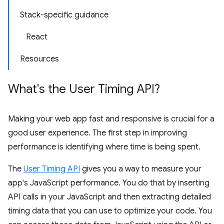
Stack-specific guidance
React
Resources
What's the User Timing API?
Making your web app fast and responsive is crucial for a
good user experience. The first step in improving
performance is identifying where time is being spent.
The
User Timing API
gives you a way to measure your
app's JavaScript performance. You do that by inserting
API calls in your JavaScript and then extracting detailed
timing data that you can use to optimize your code. You