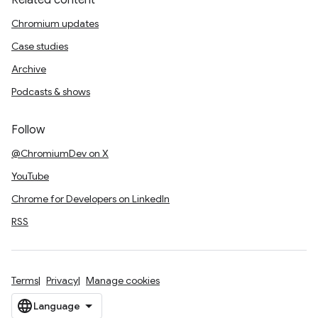
Related content
Chromium updates
Case studies
Archive
Podcasts & shows
Follow
@ChromiumDev on X
YouTube
Chrome for Developers on LinkedIn
RSS
Terms
Privacy
Manage cookies