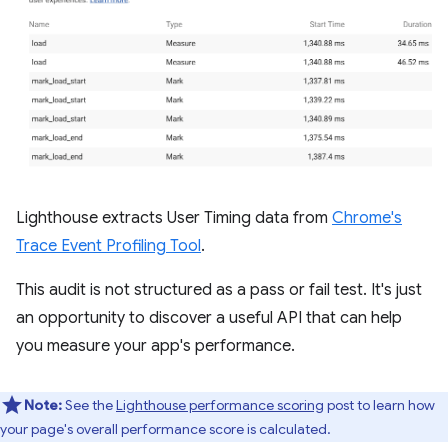
Lighthouse extracts User Timing data from
Chrome's
Trace Event Profiling Tool
.
This audit is not structured as a pass or fail test. It's just
an opportunity to discover a useful API that can help
you measure your app's performance.
Note:
See the
Lighthouse performance scoring
post to learn how
your page's overall performance score is calculated.