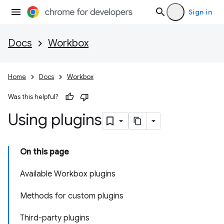
Sign in
Docs
Workbox
Home
Docs
Workbox
Was this helpful?
Using plugins
On this page
Available Workbox plugins
Methods for custom plugins
Third-party plugins