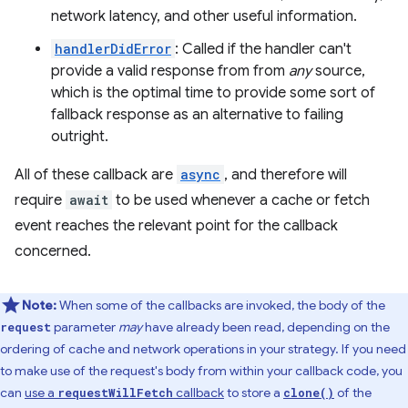
network latency, and other useful information.
handlerDidError
: Called if the handler can't
provide a valid response from from
any
source,
which is the optimal time to provide some sort of
fallback response as an alternative to failing
outright.
All of these callback are
async
, and therefore will
require
await
to be used whenever a cache or fetch
event reaches the relevant point for the callback
concerned.
Note:
When some of the callbacks are invoked, the body of the
parameter
may
have already been read, depending on the
request
ordering of cache and network operations in your strategy. If you need
to make use of the request's body from within your callback code, you
can
use a
callback
to store a
of the
requestWillFetch
clone()