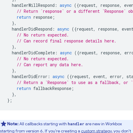
handlerWillRespond
:
async
({
request
,
response
,
eve
// Return `response` or a different `Response` o
return
response
;
},
handlerDidRespond
:
async
({
request
,
response
,
even
// No return expected.
// Can record final response details here.
},
handlerDidComplete
:
async
({
request
,
response
,
err
// No return expected.
// Can report any data here.
},
handlerDidError
:
async
({
request
,
event
,
error
,
st
// Return a `Response` to use as a fallback, or `
return
fallbackResponse
;
},
};
Note:
All callbacks starting with
are new in Workbox
handler
starting from version 6. If you're creating a
custom strategy
, you don't