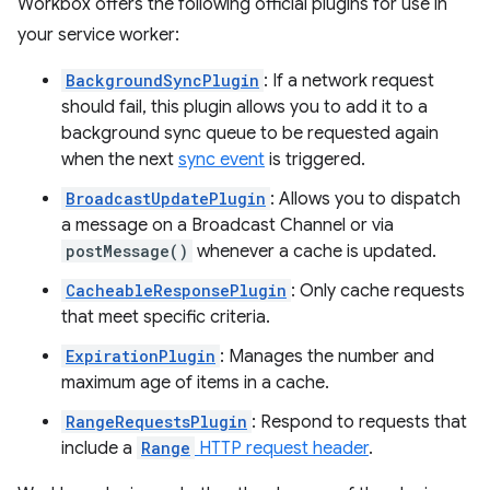
Workbox offers the following official plugins for use in
your service worker:
BackgroundSyncPlugin
: If a network request
should fail, this plugin allows you to add it to a
background sync queue to be requested again
when the next
sync event
is triggered.
BroadcastUpdatePlugin
: Allows you to dispatch
a message on a Broadcast Channel or via
postMessage()
whenever a cache is updated.
CacheableResponsePlugin
: Only cache requests
that meet specific criteria.
ExpirationPlugin
: Manages the number and
maximum age of items in a cache.
RangeRequestsPlugin
: Respond to requests that
include a
Range
HTTP request header
.