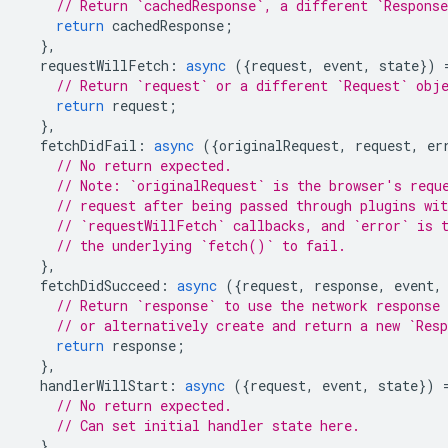
// Return `cachedResponse`, a different `Respons
return
cachedResponse
;
},
requestWillFetch
:
async
({
request
,
event
,
state
})
// Return `request` or a different `Request` obj
return
request
;
},
fetchDidFail
:
async
({
originalRequest
,
request
,
er
// No return expected.
// Note: `originalRequest` is the browser's requ
// request after being passed through plugins wit
// `requestWillFetch` callbacks, and `error` is 
// the underlying `fetch()` to fail.
},
fetchDidSucceed
:
async
({
request
,
response
,
event
,
// Return `response` to use the network response 
// or alternatively create and return a new `Res
return
response
;
},
handlerWillStart
:
async
({
request
,
event
,
state
})
// No return expected.
// Can set initial handler state here.
},