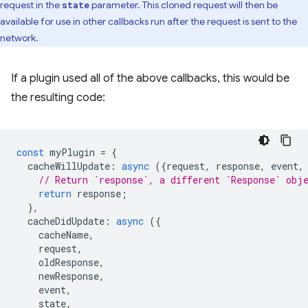
request in the
parameter. This cloned request will then be
state
available for use in other callbacks run after the request is sent to the
network.
If a plugin used all of the above callbacks, this would be
the resulting code:
const
myPlugin
=
{
cacheWillUpdate
:
async
({
request
,
response
,
event
,
// Return `response`, a different `Response` obj
return
response
;
},
cacheDidUpdate
:
async
({
cacheName
,
request
,
oldResponse
,
newResponse
,
event
,
state
,