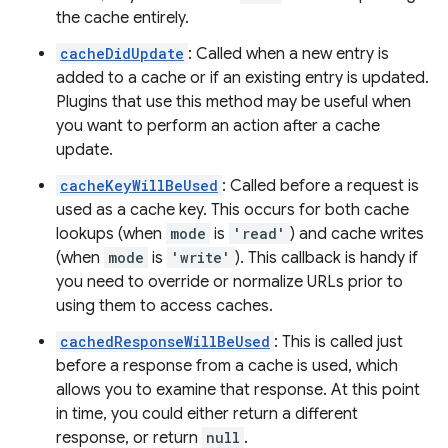
the cache entirely.
cacheDidUpdate
: Called when a new entry is
added to a cache or if an existing entry is updated.
Plugins that use this method may be useful when
you want to perform an action after a cache
update.
cacheKeyWillBeUsed
: Called before a request is
used as a cache key. This occurs for both cache
lookups (when
mode
is
'read'
) and cache writes
(when
mode
is
'write'
). This callback is handy if
you need to override or normalize URLs prior to
using them to access caches.
cachedResponseWillBeUsed
: This is called just
before a response from a cache is used, which
allows you to examine that response. At this point
in time, you could either return a different
response, or return
null
.