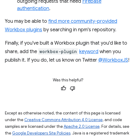
outgoing requests that need
Firebase
authentication
.
You may be able to
find more community-provided
Workbox plugins
by searching in npm's repository.
Finally, if you've built a Workbox plugin that you'd like to
share, add the
workbox-plugin
keyword
when you
publish it. If you do, let us know on Twitter
@WorkboxJS
!
Was this helpful?
Except as otherwise noted, the content of this page is licensed
under the
Creative Commons Attribution 4.0 License
, and code
samples are licensed under the
Apache 2.0 License
. For details, see
the
Google Developers Site Policies
. Java is a registered trademark