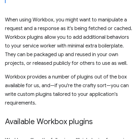
When using Workbox, you might want to manipulate a
request and a response as it's being fetched or cached.
Workbox plugins allow you to add additional behaviors
to your service worker with minimal extra boilerplate.
They can be packaged up and reused in your own
projects, or released publicly for others to use as well.
Workbox provides a number of plugins out of the box
available for us, and—if you're the crafty sort—you can
write custom plugins tailored to your application's
requirements.
Available Workbox plugins