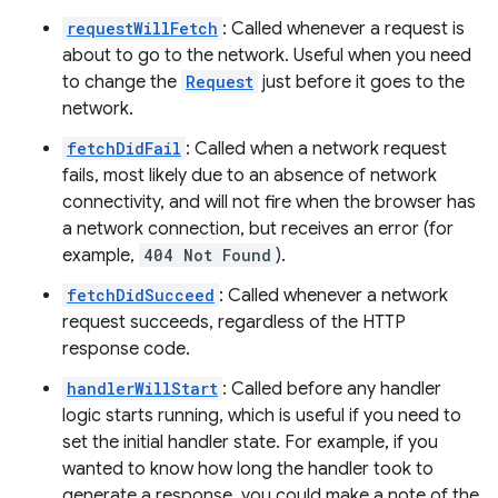
requestWillFetch
: Called whenever a request is
about to go to the network. Useful when you need
to change the
Request
just before it goes to the
network.
fetchDidFail
: Called when a network request
fails, most likely due to an absence of network
connectivity, and will not fire when the browser has
a network connection, but receives an error (for
example,
404 Not Found
).
fetchDidSucceed
: Called whenever a network
request succeeds, regardless of the HTTP
response code.
handlerWillStart
: Called before any handler
logic starts running, which is useful if you need to
set the initial handler state. For example, if you
wanted to know how long the handler took to
generate a response, you could make a note of the