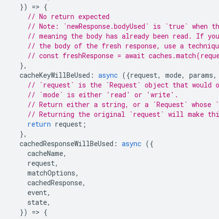
})
=
>
{
// No return expected
// Note: `newResponse.bodyUsed` is `true` when t
// meaning the body has already been read. If yo
// the body of the fresh response, use a techniq
// const freshResponse = await caches.match(requ
},
cacheKeyWillBeUsed
:
async
({
request
,
mode
,
params
,
// `request` is the `Request` object that would 
// `mode` is either 'read' or 'write'.
// Return either a string, or a `Request` whose `
// Returning the original `request` will make th
return
request
;
},
cachedResponseWillBeUsed
:
async
({
cacheName
,
request
,
matchOptions
,
cachedResponse
,
event
,
state
,
})
=
>
{