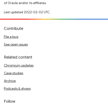
of Oracle and/or its affiliates.
Last updated 2022-02-02 UTC.
Contribute
File a bug
See open issues
Related content
Chromium updates
Case studies
Archive
Podcasts & shows
Follow