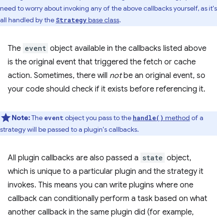
need to worry about invoking any of the above callbacks yourself, as it's
all handled by the
base class
.
Strategy
The
event
object available in the callbacks listed above
is the original event that triggered the fetch or cache
action. Sometimes, there will
not
be an original event, so
your code should check if it exists before referencing it.
Note:
The
object you pass to the
method
of a
event
handle()
strategy will be passed to a plugin's callbacks.
All plugin callbacks are also passed a
state
object,
which is unique to a particular plugin and the strategy it
invokes. This means you can write plugins where one
callback can conditionally perform a task based on what
another callback in the same plugin did (for example,