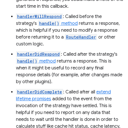
start time in this callback.
handlerWillRespond
: Called before the
strategy's
handle()
method
returns a response,
which is helpful if you need to modify a response
before returning it to a
RouteHandler
or other
custom logic.
handlerDidRespond
: Called after the strategy's
handle()
method
returns a response. This is
when it might be useful to record any final
response details (for example, after changes made
by other plugins).
handlerDidComplete
: Called after all
extend
lifetime promises
added to the event from the
invocation of the strategy have settled. This is
helpful if you need to report on any data that
needs to wait until the handler is done in order to
calculate stuff like cache hit status, cache latency,