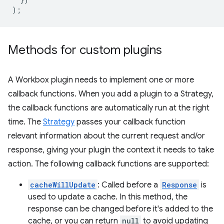
);
Methods for custom plugins
A Workbox plugin needs to implement one or more
callback functions. When you add a plugin to a Strategy,
the callback functions are automatically run at the right
time. The
Strategy
passes your callback function
relevant information about the current request and/or
response, giving your plugin the context it needs to take
action. The following callback functions are supported:
cacheWillUpdate
: Called before a
Response
is
used to update a cache. In this method, the
response can be changed before it's added to the
cache, or you can return
null
to avoid updating