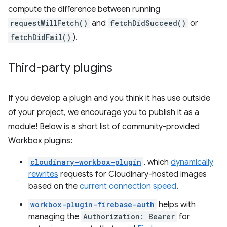
compute the difference between running
requestWillFetch()
and
fetchDidSucceed()
or
fetchDidFail()
).
Third-party plugins
If you develop a plugin and you think it has use outside
of your project, we encourage you to publish it as a
module! Below is a short list of community-provided
Workbox plugins:
cloudinary-workbox-plugin
, which
dynamically
rewrites
requests for Cloudinary-hosted images
based on the
current connection speed
.
workbox-plugin-firebase-auth
helps with
managing the
Authorization: Bearer
for