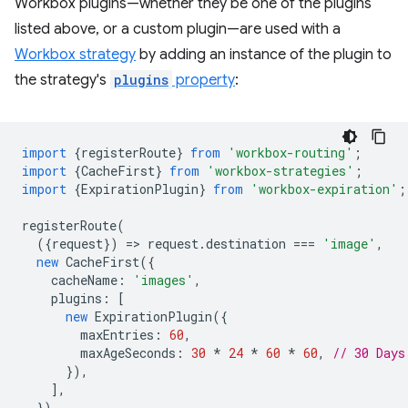
Workbox plugins—whether they be one of the plugins
listed above, or a custom plugin—are used with a
Workbox strategy
by adding an instance of the plugin to
the strategy's
plugins
property
:
import
{
registerRoute
}
from
'workbox-routing'
;
import
{
CacheFirst
}
from
'workbox-strategies'
;
import
{
ExpirationPlugin
}
from
'workbox-expiration'
;
registerRoute
(
({
request
})
=
>
request
.
destination
===
'image'
,
new
CacheFirst
({
cacheName
:
'images'
,
plugins
:
[
new
ExpirationPlugin
({
maxEntries
:
60
,
maxAgeSeconds
:
30
*
24
*
60
*
60
,
// 30 Days
}),
],
})