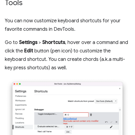
Tools
You can now customize keyboard shortcuts for your
favorite commands in DevTools.
Go to
Settings
>
Shortcuts
, hover over a command and
click the
Edit
button (pen icon) to customize the
keyboard shortcut. You can create chords (a.k.a multi-
key press shortcuts) as well.