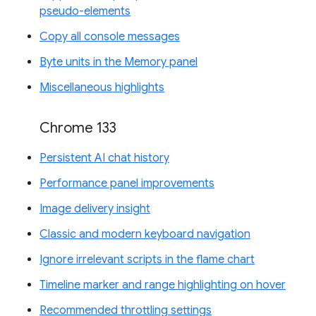
pseudo-elements
Copy all console messages
Byte units in the Memory panel
Miscellaneous highlights
Chrome 133
Persistent AI chat history
Performance panel improvements
Image delivery insight
Classic and modern keyboard navigation
Ignore irrelevant scripts in the flame chart
Timeline marker and range highlighting on hover
Recommended throttling settings