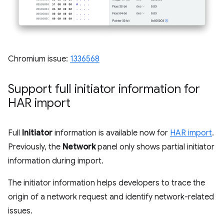
Chromium issue:
1336568
Support full initiator information for
HAR import
Full
Initiator
information is available now for
HAR import
.
Previously, the
Network
panel only shows partial initiator
information during import.
The initiator information helps developers to trace the
origin of a network request and identify network-related
issues.