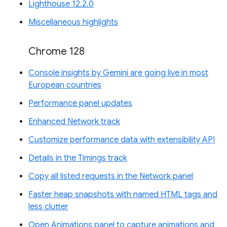
Lighthouse 12.2.0
Miscellaneous highlights
Chrome 128
Console insights by Gemini are going live in most
European countries
Performance panel updates
Enhanced Network track
Customize performance data with extensibility API
Details in the Timings track
Copy all listed requests in the Network panel
Faster heap snapshots with named HTML tags and
less clutter
Open Animations panel to capture animations and