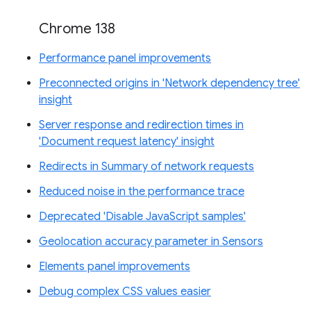
Chrome 138
Performance panel improvements
Preconnected origins in 'Network dependency tree'
insight
Server response and redirection times in
'Document request latency' insight
Redirects in Summary of network requests
Reduced noise in the performance trace
Deprecated 'Disable JavaScript samples'
Geolocation accuracy parameter in Sensors
Elements panel improvements
Debug complex CSS values easier