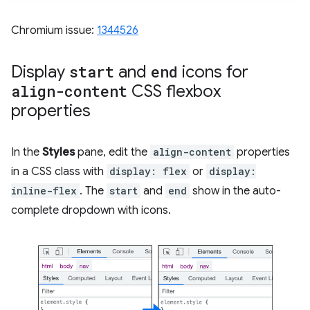
Chromium issue:
1344526
Display
start
and
end
icons for
align-content
CSS flexbox
properties
In the
Styles
pane, edit the
align-content
properties
in a CSS class with
display: flex
or
display:
inline-flex
. The
start
and
end
show in the auto-
complete dropdown with icons.