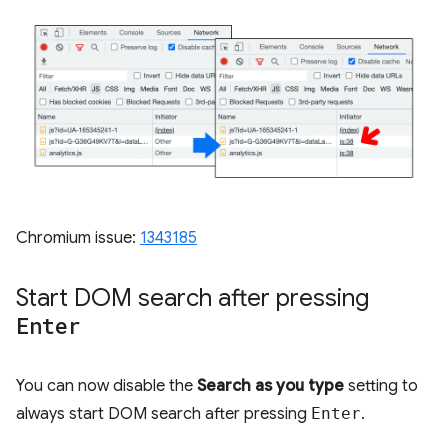
Chromium issue:
1343185
Start DOM search after pressing
Enter
You can now disable the
Search as you type
setting to
always start DOM search after pressing
Enter
.