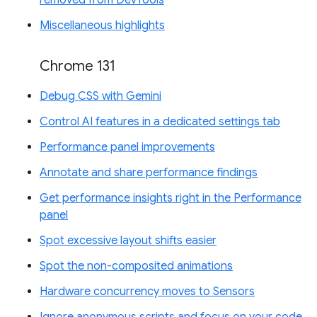
removed from DevTools
Miscellaneous highlights
Chrome 131
Debug CSS with Gemini
Control AI features in a dedicated settings tab
Performance panel improvements
Annotate and share performance findings
Get performance insights right in the Performance
panel
Spot excessive layout shifts easier
Spot the non-composited animations
Hardware concurrency moves to Sensors