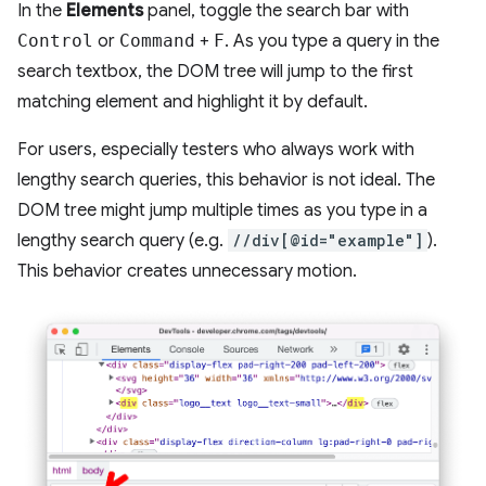
In the
Elements
panel, toggle the search bar with
Control
or
Command
+
F
. As you type a query in the
search textbox, the DOM tree will jump to the first
matching element and highlight it by default.
For users, especially testers who always work with
lengthy search queries, this behavior is not ideal. The
DOM tree might jump multiple times as you type in a
lengthy search query (e.g.
//div[@id="example"]
).
This behavior creates unnecessary motion.