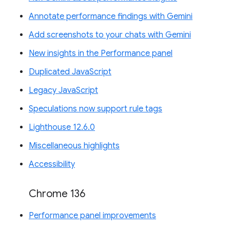
Annotate performance findings with Gemini
Add screenshots to your chats with Gemini
New insights in the Performance panel
Duplicated JavaScript
Legacy JavaScript
Speculations now support rule tags
Lighthouse 12.6.0
Miscellaneous highlights
Accessibility
Chrome 136
Performance panel improvements