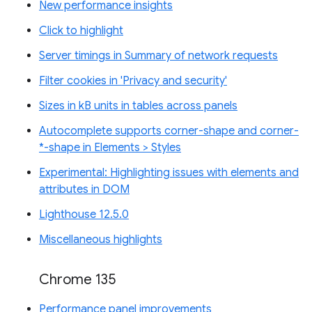
New performance insights
Click to highlight
Server timings in Summary of network requests
Filter cookies in 'Privacy and security'
Sizes in kB units in tables across panels
Autocomplete supports corner-shape and corner-
*-shape in Elements > Styles
Experimental: Highlighting issues with elements and
attributes in DOM
Lighthouse 12.5.0
Miscellaneous highlights
Chrome 135
Performance panel improvements