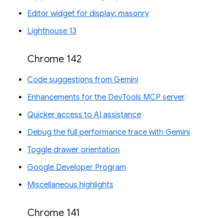
Editor widget for display: masonry
Lighthouse 13
Chrome 142
Code suggestions from Gemini
Enhancements for the DevTools MCP server
Quicker access to AI assistance
Debug the full performance trace with Gemini
Toggle drawer orientation
Google Developer Program
Miscellaneous highlights
Chrome 141