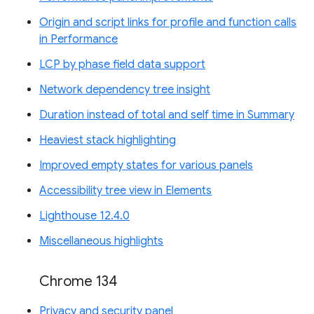
Origin and script links for profile and function calls
in Performance
LCP by phase field data support
Network dependency tree insight
Duration instead of total and self time in Summary
Heaviest stack highlighting
Improved empty states for various panels
Accessibility tree view in Elements
Lighthouse 12.4.0
Miscellaneous highlights
Chrome 134
Privacy and security panel