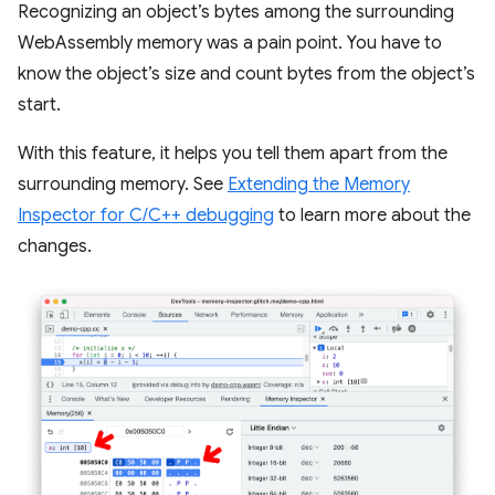
Recognizing an object’s bytes among the surrounding
WebAssembly memory was a pain point. You have to
know the object’s size and count bytes from the object’s
start.
With this feature, it helps you tell them apart from the
surrounding memory. See
Extending the Memory
Inspector for C/C++ debugging
to learn more about the
changes.