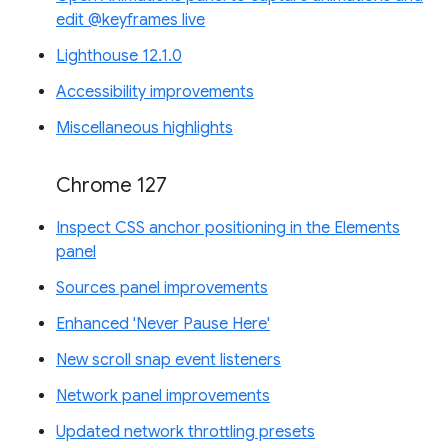
edit @keyframes live
Lighthouse 12.1.0
Accessibility improvements
Miscellaneous highlights
Chrome 127
Inspect CSS anchor positioning in the Elements
panel
Sources panel improvements
Enhanced 'Never Pause Here'
New scroll snap event listeners
Network panel improvements
Updated network throttling presets