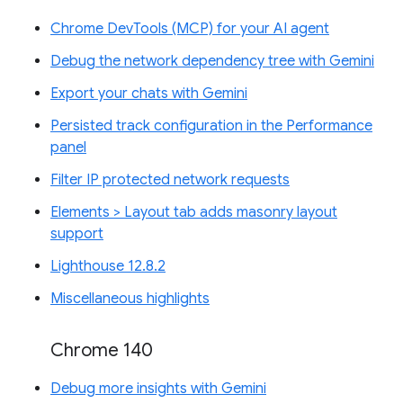
Chrome DevTools (MCP) for your AI agent
Debug the network dependency tree with Gemini
Export your chats with Gemini
Persisted track configuration in the Performance
panel
Filter IP protected network requests
Elements > Layout tab adds masonry layout
support
Lighthouse 12.8.2
Miscellaneous highlights
Chrome 140
Debug more insights with Gemini