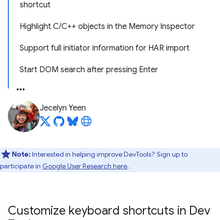
shortcut
Highlight C/C++ objects in the Memory Inspector
Support full initiator information for HAR import
Start DOM search after pressing Enter
Jecelyn Yeen
Note:
Interested in helping improve DevTools? Sign up to
participate in
Google User Research here
.
Customize keyboard shortcuts in Dev