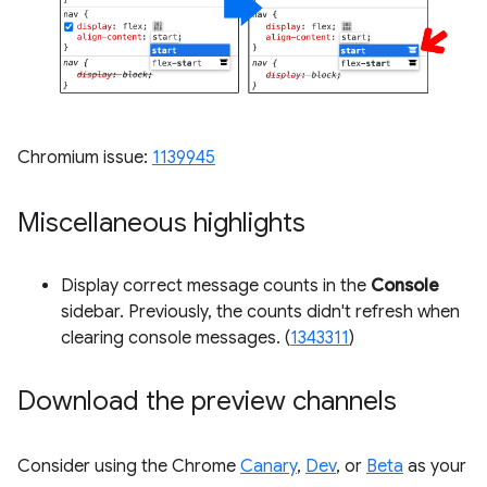
Chromium issue:
1139945
Miscellaneous highlights
Display correct message counts in the
Console
sidebar. Previously, the counts didn't refresh when
clearing console messages. (
1343311
)
Download the preview channels
Consider using the Chrome
Canary
,
Dev
, or
Beta
as your