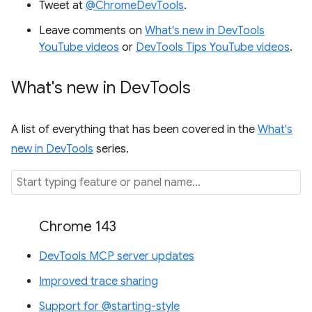
Tweet at
@ChromeDevTools
.
Leave comments on
What's new in DevTools
YouTube videos
or
DevTools Tips YouTube videos
.
What's new in Dev
Tools
A list of everything that has been covered in the
What's
new in DevTools
series.
Chrome 143
DevTools MCP server updates
Improved trace sharing
Support for @starting-style