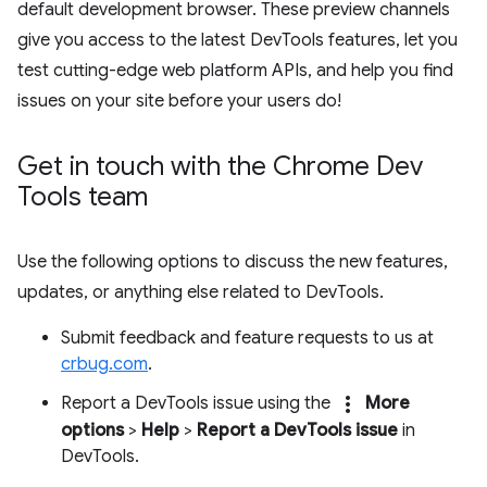
default development browser. These preview channels
give you access to the latest DevTools features, let you
test cutting-edge web platform APIs, and help you find
issues on your site before your users do!
Get in touch with the Chrome Dev
Tools team
Use the following options to discuss the new features,
updates, or anything else related to DevTools.
Submit feedback and feature requests to us at
crbug.com
.
more_vert
Report a DevTools issue using the
More
options
>
Help
>
Report a DevTools issue
in
DevTools.