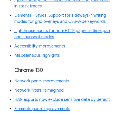
Ignore anonymous scripts and focus on your code
in stack traces
Elements > Styles: Support for sideways-* writing
modes for grid overlays and CSS-wide keywords
Lighthouse audits for non-HTTP pages in timespan
and snapshot modes
Accessibility improvements
Miscellaneous highlights
Chrome 130
Network panel improvements
Network filters reimagined
HAR exports now exclude sensitive data by default
Elements panel improvements