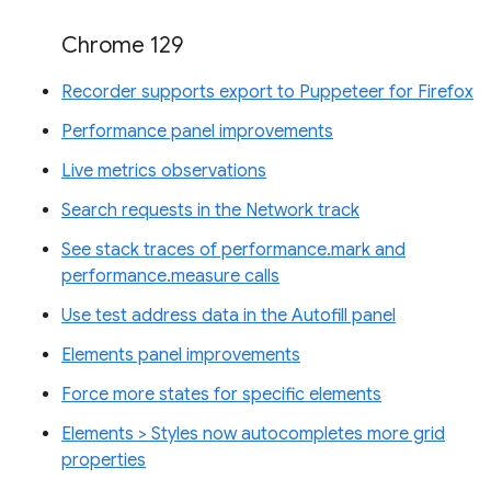
Chrome 129
Recorder supports export to Puppeteer for Firefox
Performance panel improvements
Live metrics observations
Search requests in the Network track
See stack traces of performance.mark and
performance.measure calls
Use test address data in the Autofill panel
Elements panel improvements
Force more states for specific elements
Elements > Styles now autocompletes more grid
properties