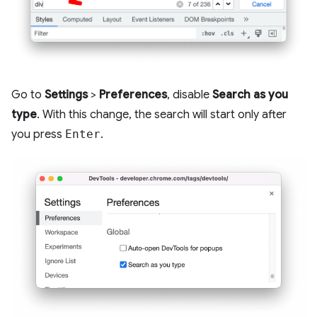
Go to
Settings
>
Preferences
, disable
Search as you
type
. With this change, the search will start only after
you press
Enter
.