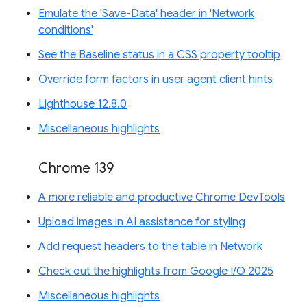
Emulate the 'Save-Data' header in 'Network
conditions'
See the Baseline status in a CSS property tooltip
Override form factors in user agent client hints
Lighthouse 12.8.0
Miscellaneous highlights
Chrome 139
A more reliable and productive Chrome DevTools
Upload images in AI assistance for styling
Add request headers to the table in Network
Check out the highlights from Google I/O 2025
Miscellaneous highlights