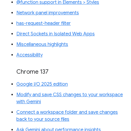
@function support in Elements > Styles
Network panel improvements
has-request-header filter
Direct Sockets in Isolated Web Apps
Miscellaneous highlights
Accessibility
Chrome 137
Google I/O 2025 edition
Modify and save CSS changes to your workspace
with Gemini
Connect a workspace folder and save changes
back to your source files
Ask Gemini about performance insights