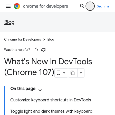
Sign in
Blog
Chrome for Developers
Blog
Was this helpful?
What's New In Dev
Tools
(Chrome 107)
On this page
Customize keyboard shortcuts in DevTools
Toggle light and dark themes with keyboard