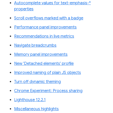
Autocomplete values for text-emphasis-*
properties
Scroll overflows marked with a badge
Performance panel improvements
Recommendations in live metrics
Navigate breadcrumbs
Memory panel improvements
New 'Detached elements' profile
Improved naming of plain JS objects
Turn off dynamic theming
Chrome Experiment: Process sharing
Lighthouse 12.2.1
Miscellaneous highlights