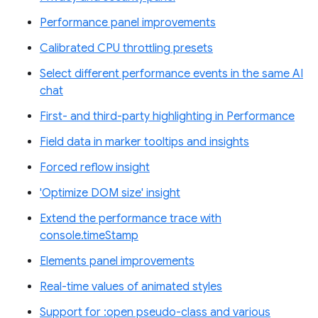
Performance panel improvements
Calibrated CPU throttling presets
Select different performance events in the same AI
chat
First- and third-party highlighting in Performance
Field data in marker tooltips and insights
Forced reflow insight
'Optimize DOM size' insight
Extend the performance trace with
console.timeStamp
Elements panel improvements
Real-time values of animated styles
Support for :open pseudo-class and various