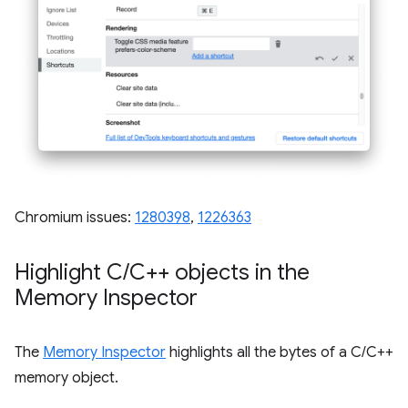
Chromium issues:
1280398
,
1226363
Highlight C
/
C++ objects in the
Memory Inspector
The
Memory Inspector
highlights all the bytes of a C/C++
memory object.