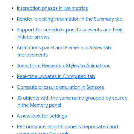
Interaction phases in live metrics
Render-blocking information in the Summary tab
Support for scheduler.postTask events and their
initiator arrows
Animations panel and Elements > Styles tab
improvements
Jump from Elements > Styles to Animations
Real-time updates in Computed tab
Compute pressure emulation in Sensors
JS objects with the same name grouped by source
in the Memory panel
A new look for settings
Performance insights panel is deprecated and