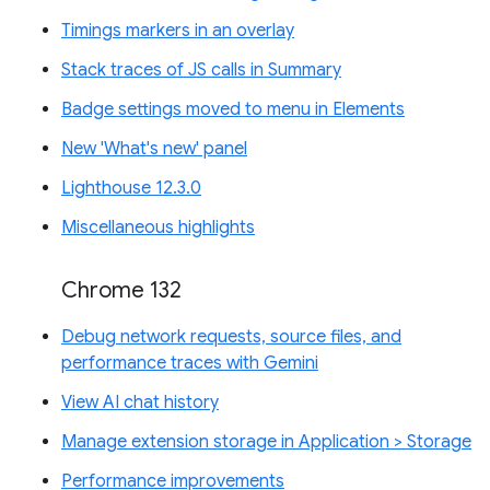
Timings markers in an overlay
Stack traces of JS calls in Summary
Badge settings moved to menu in Elements
New 'What's new' panel
Lighthouse 12.3.0
Miscellaneous highlights
Chrome 132
Debug network requests, source files, and
performance traces with Gemini
View AI chat history
Manage extension storage in Application > Storage
Performance improvements