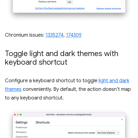
Chromium issues:
1335274
,
174309
Toggle light and dark themes with
keyboard shortcut
Configure a keyboard shortcut to toggle
light and dark
themes
conveniently. By default, the action doesn’t map
to any keyboard shortcut.