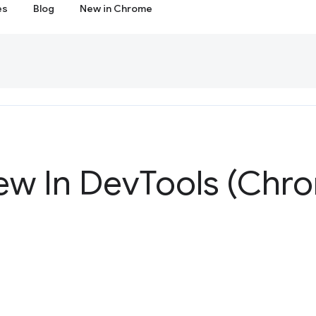
es
Blog
New in Chrome
ew In Dev
Tools (Chr