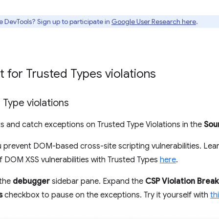
e DevTools? Sign up to participate in
Google User Research here
.
 for Trusted Types violations
 Type violations
s and catch exceptions on Trusted Type Violations in the
Sou
 prevent DOM-based cross-site scripting vulnerabilities. Lear
of DOM XSS vulnerabilities with Trusted Types
here
.
 the
debugger
sidebar pane. Expand the
CSP Violation Break
s
checkbox to pause on the exceptions. Try it yourself with
th