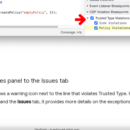
ces panel to the Issues tab
 a warning icon next to the line that violates Trusted Type. 
xpand the
Issues
tab, it provides more details on the exceptio