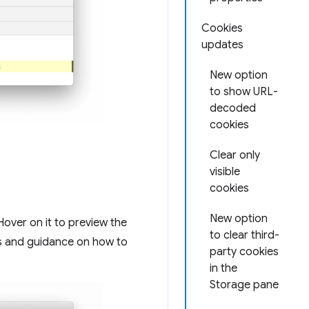
Cookies
updates
New option
to show URL-
decoded
cookies
Clear only
visible
cookies
New option
Hover on it to preview the
to clear third-
ns and guidance on how to
party cookies
in the
Storage pane