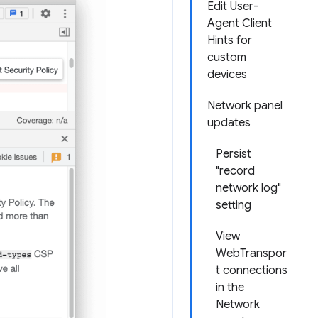
Edit User-
Agent Client
Hints for
custom
devices
Network panel
updates
Persist
"record
network log"
setting
View
WebTranspor
t connections
in the
Network