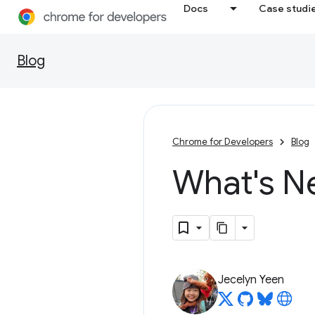
Docs
Case studi
Blog
Chrome for Developers
Blog
What's N
Jecelyn Yeen