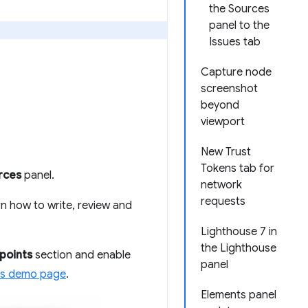
the Sources
panel to the
Issues tab
Capture node
screenshot
beyond
viewport
New Trust
Tokens tab for
rces
panel.
network
requests
n how to write, review and
Lighthouse 7 in
the Lighthouse
points
section and enable
panel
is demo page
.
Elements panel