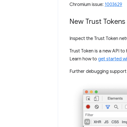
Chromium issue:
1003629
New Trust Tokens 
Inspect the Trust Token ne
Trust Token is a new API to
Learn how to
get started w
Further debugging support w