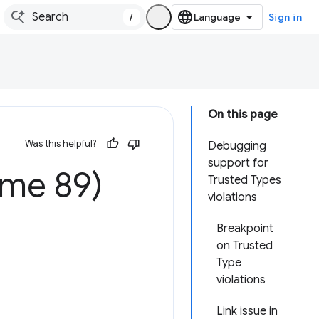
/
Sign in
On this page
Was this helpful?
Debugging
support for
ome 89)
Trusted Types
violations
Breakpoint
on Trusted
Type
violations
Link issue in