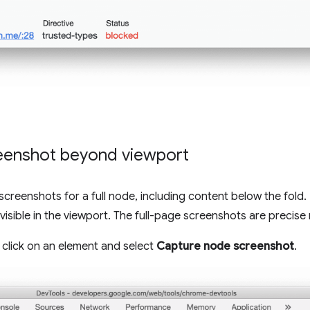
eenshot beyond viewport
reenshots for a full node, including content below the fold. 
visible in the viewport. The full-page screenshots are precise 
t click on an element and select
Capture node screenshot
.