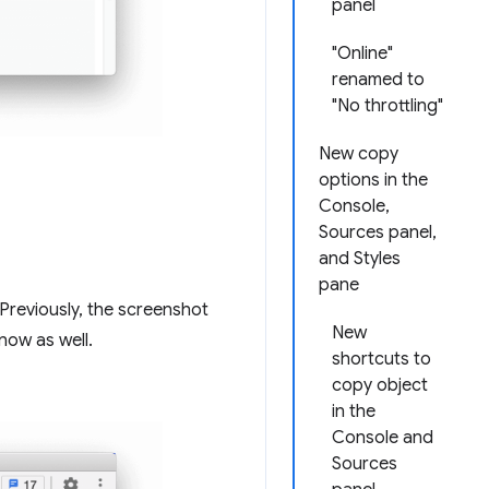
panel
"Online"
renamed to
"No throttling"
New copy
options in the
Console,
Sources panel,
and Styles
pane
Previously, the screenshot
New
now as well.
shortcuts to
copy object
in the
Console and
Sources