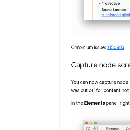
Chromium issue:
1150883
Capture node scr
You can now capture node sc
was cut off for content not 
In the
Elements
panel, righ