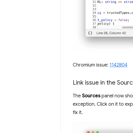
Chromium issue:
1142804
Link issue in the Sour
The
Sources
panel now shows
exception. Click on it to e
fix it.