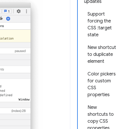
updates
Support
forcing the
CSS :target
state
New shortcut
to duplicate
element
Color pickers
for custom
CSS
properties
New
shortcuts to
copy CSS
properties