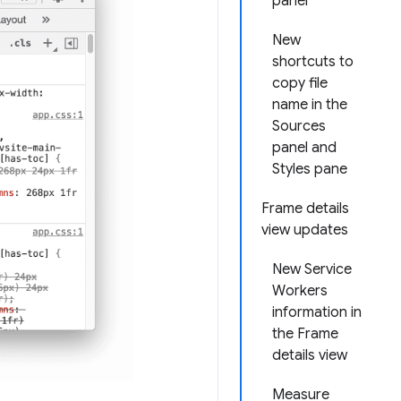
panel
New
shortcuts to
copy file
name in the
Sources
panel and
Styles pane
Frame details
view updates
New Service
Workers
information in
the Frame
details view
Measure