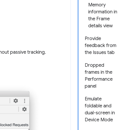
Memory
information in
the Frame
details view
Provide
feedback from
hout passive tracking.
the Issues tab
Dropped
frames in the
Performance
panel
Emulate
foldable and
dual-screen in
Device Mode