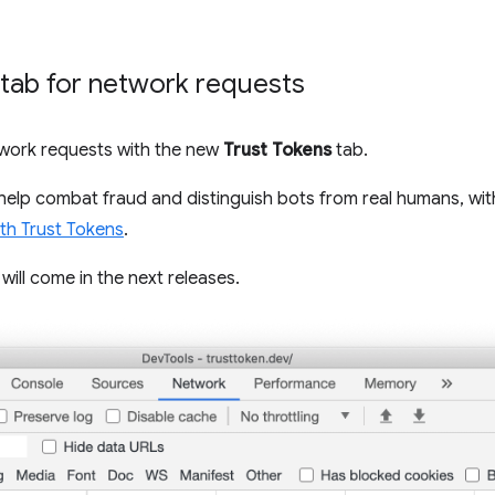
tab for network requests
twork requests with the new
Trust Tokens
tab.
 help combat fraud and distinguish bots from real humans, wit
ith Trust Tokens
.
ill come in the next releases.