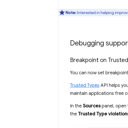
Note:
Interested in helping improv
Debugging support
Breakpoint on Trusted
You can now set breakpoint
Trusted Types
API helps you
maintain applications free 
In the
Sources
panel, open
the
Trusted Type violation