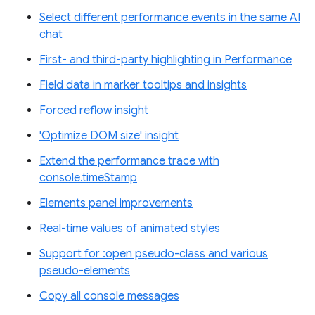
Select different performance events in the same AI
chat
First- and third-party highlighting in Performance
Field data in marker tooltips and insights
Forced reflow insight
'Optimize DOM size' insight
Extend the performance trace with
console.timeStamp
Elements panel improvements
Real-time values of animated styles
Support for :open pseudo-class and various
pseudo-elements
Copy all console messages