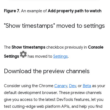
Figure 7
. An example of
Add property path to watch
"Show timestamps" moved to settings
The
Show timestamps
checkbox previously in
Console
Settings
has moved to
Settings
.
Download the preview channels
Consider using the Chrome
Canary
,
Dev
, or
Beta
as your
default development browser. These preview channels
give you access to the latest DevTools features, let you
test cutting-edge web platform APIs, and help you find