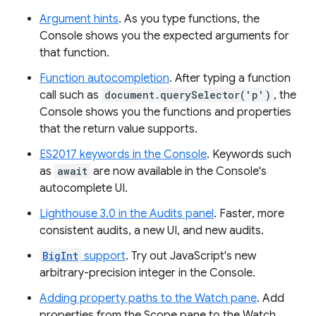
Argument hints
. As you type functions, the
Console shows you the expected arguments for
that function.
Function autocompletion
. After typing a function
call such as
document.querySelector('p')
, the
Console shows you the functions and properties
that the return value supports.
ES2017 keywords in the Console
. Keywords such
as
await
are now available in the Console's
autocomplete UI.
Lighthouse 3.0 in the Audits panel
. Faster, more
consistent audits, a new UI, and new audits.
BigInt
support
. Try out JavaScript's new
arbitrary-precision integer in the Console.
Adding property paths to the Watch pane
. Add
properties from the Scope pane to the Watch