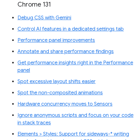
Chrome 131
Debug CSS with Gemini
Control AI features in a dedicated settings tab
Performance panel improvements
Annotate and share performance findings
Get performance insights right in the Performance
panel
Spot excessive layout shifts easier
Spot the non-composited animations
Hardware concurrency moves to Sensors
Ignore anonymous scripts and focus on your code
in stack traces
Elements > Styles: Support for sideways-* writing