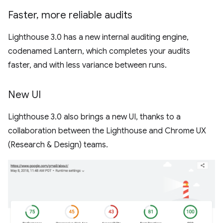
Faster
,
more reliable audits
Lighthouse 3.0 has a new internal auditing engine,
codenamed Lantern, which completes your audits
faster, and with less variance between runs.
New UI
Lighthouse 3.0 also brings a new UI, thanks to a
collaboration between the Lighthouse and Chrome UX
(Research & Design) teams.