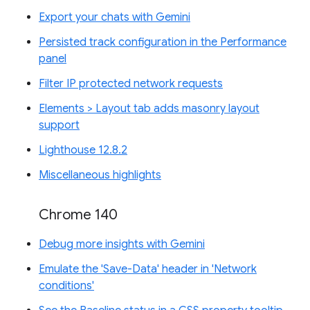
Export your chats with Gemini
Persisted track configuration in the Performance
panel
Filter IP protected network requests
Elements > Layout tab adds masonry layout
support
Lighthouse 12.8.2
Miscellaneous highlights
Chrome 140
Debug more insights with Gemini
Emulate the 'Save-Data' header in 'Network
conditions'