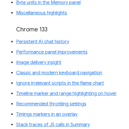
Byte units in the Memory panel
Miscellaneous highlights
Chrome 133
Persistent AI chat history
Performance panel improvements
Image delivery insight
Classic and modern keyboard navigation
Ignore irrelevant scripts in the flame chart
Timeline marker and range highlighting on hover
Recommended throttling settings
Timings markers in an overlay
Stack traces of JS calls in Summary