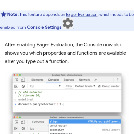
Note:
This feature depends on
Eager Evaluation
, which needs to be
enabled from
Console Settings
.
After enabling Eager Evaluation, the Console now also
shows you which properties and functions are available
after you type out a function.