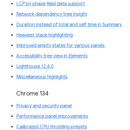
LCP by phase field data support
Network dependency tree insight
Duration instead of total and self time in Summary
Heaviest stack highlighting
Improved empty states for various panels
Accessibility tree view in Elements
Lighthouse 12.4.0
Miscellaneous highlights
Chrome 134
Privacy and security panel
Performance panel improvements
Calibrated CPU throttling presets