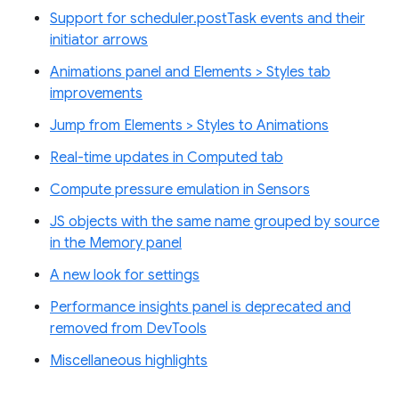
Support for scheduler.postTask events and their
initiator arrows
Animations panel and Elements > Styles tab
improvements
Jump from Elements > Styles to Animations
Real-time updates in Computed tab
Compute pressure emulation in Sensors
JS objects with the same name grouped by source
in the Memory panel
A new look for settings
Performance insights panel is deprecated and
removed from DevTools
Miscellaneous highlights