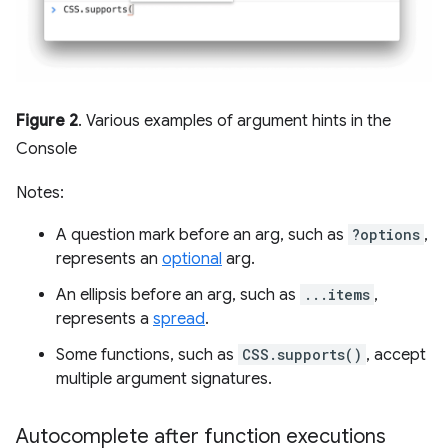
Figure 2
. Various examples of argument hints in the
Console
Notes:
A question mark before an arg, such as
?options
,
represents an
optional
arg.
An ellipsis before an arg, such as
...items
,
represents a
spread
.
Some functions, such as
CSS.supports()
, accept
multiple argument signatures.
Autocomplete after function executions