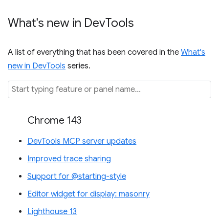
What's new in Dev
Tools
A list of everything that has been covered in the
What's
new in DevTools
series.
Chrome 143
DevTools MCP server updates
Improved trace sharing
Support for @starting-style
Editor widget for display: masonry
Lighthouse 13