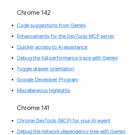
Chrome 142
Code suggestions from Gemini
Enhancements for the DevTools MCP server
Quicker access to AI assistance
Debug the full performance trace with Gemini
Toggle drawer orientation
Google Developer Program
Miscellaneous highlights
Chrome 141
Chrome DevTools (MCP) for your AI agent
Debug the network dependency tree with Gemini