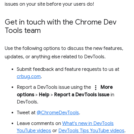
issues on your site before your users do!
Get in touch with the Chrome Dev
Tools team
Use the following options to discuss the new features,
updates, or anything else related to DevTools.
Submit feedback and feature requests to us at
crbug.com
.
more_vert
Report a DevTools issue using the
More
options
>
Help
>
Report a DevTools issue
in
DevTools.
Tweet at
@ChromeDevTools
.
Leave comments on
What's new in DevTools
YouTube videos
or
DevTools Tips YouTube videos
.