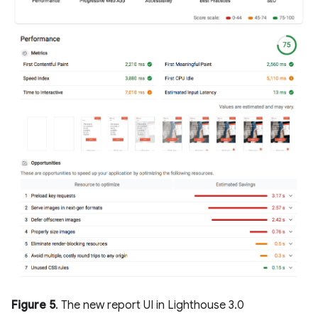
Figure 5
. The new report UI in Lighthouse 3.0