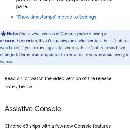
pane.
"Show timestamps" moved to Settings
.
Note:
Check what version of Chrome you're running at
. If you're running an earlier version, these features
chrome://version
won't exist. If you're running a later version, these features may have
changed. Chrome auto-updates to a new major version about every 6
weeks.
Read on, or watch the video version of the release
notes, below.
Assistive Console
Chrome 68 ships with a few new Console features