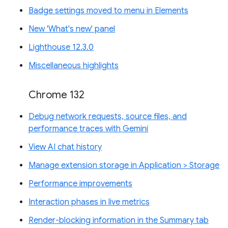
Badge settings moved to menu in Elements
New 'What's new' panel
Lighthouse 12.3.0
Miscellaneous highlights
Chrome 132
Debug network requests, source files, and
performance traces with Gemini
View AI chat history
Manage extension storage in Application > Storage
Performance improvements
Interaction phases in live metrics
Render-blocking information in the Summary tab