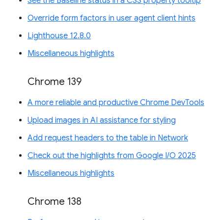
See the Baseline status in a CSS property tooltip
Override form factors in user agent client hints
Lighthouse 12.8.0
Miscellaneous highlights
Chrome 139
A more reliable and productive Chrome DevTools
Upload images in AI assistance for styling
Add request headers to the table in Network
Check out the highlights from Google I/O 2025
Miscellaneous highlights
Chrome 138