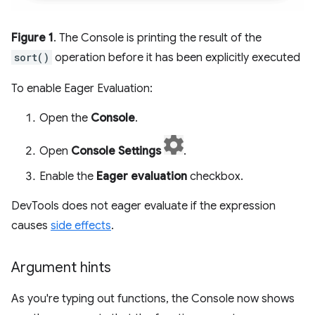
Figure 1
. The Console is printing the result of the
sort()
operation before it has been explicitly executed
To enable Eager Evaluation:
Open the
Console
.
Open
Console Settings
.
Enable the
Eager evaluation
checkbox.
DevTools does not eager evaluate if the expression
causes
side effects
.
Argument hints
As you're typing out functions, the Console now shows