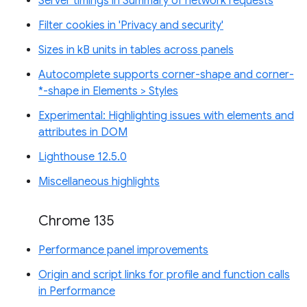
Server timings in Summary of network requests
Filter cookies in 'Privacy and security'
Sizes in kB units in tables across panels
Autocomplete supports corner-shape and corner-
*-shape in Elements > Styles
Experimental: Highlighting issues with elements and
attributes in DOM
Lighthouse 12.5.0
Miscellaneous highlights
Chrome 135
Performance panel improvements
Origin and script links for profile and function calls
in Performance