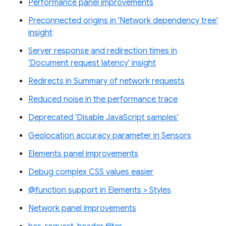
Performance panel improvements
Preconnected origins in 'Network dependency tree'
insight
Server response and redirection times in
'Document request latency' insight
Redirects in Summary of network requests
Reduced noise in the performance trace
Deprecated 'Disable JavaScript samples'
Geolocation accuracy parameter in Sensors
Elements panel improvements
Debug complex CSS values easier
@function support in Elements > Styles
Network panel improvements