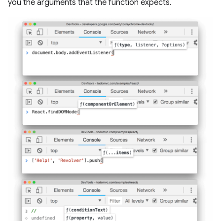
you the arguments that the function expects.