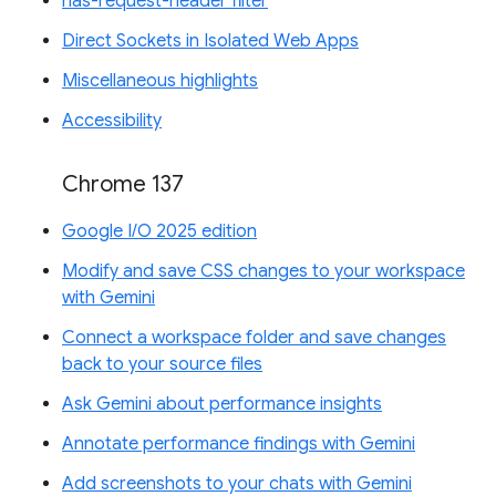
has-request-header filter
Direct Sockets in Isolated Web Apps
Miscellaneous highlights
Accessibility
Chrome 137
Google I/O 2025 edition
Modify and save CSS changes to your workspace
with Gemini
Connect a workspace folder and save changes
back to your source files
Ask Gemini about performance insights
Annotate performance findings with Gemini
Add screenshots to your chats with Gemini