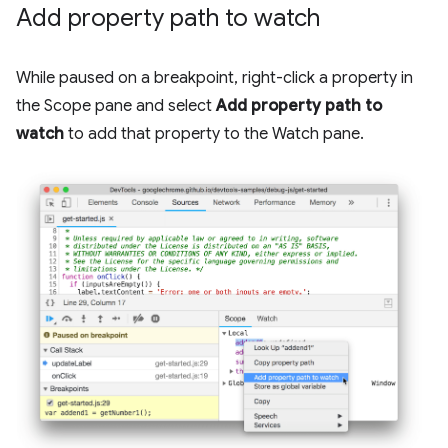
Add property path to watch
While paused on a breakpoint, right-click a property in
the Scope pane and select
Add property path to
watch
to add that property to the Watch pane.