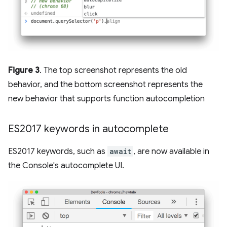
Figure 3
. The top screenshot represents the old
behavior, and the bottom screenshot represents the
new behavior that supports function autocompletion
ES2017 keywords in autocomplete
ES2017 keywords, such as
await
, are now available in
the Console's autocomplete UI.