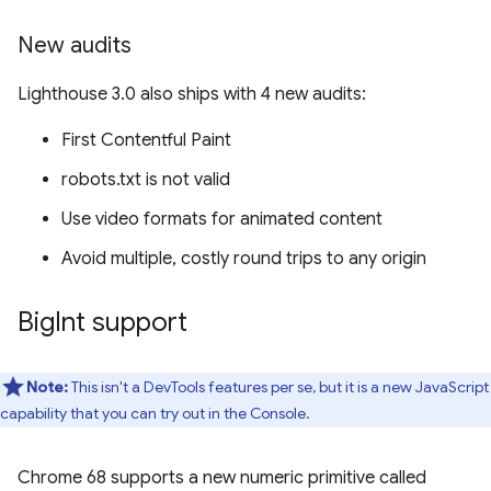
New audits
Lighthouse 3.0 also ships with 4 new audits:
First Contentful Paint
robots.txt is not valid
Use video formats for animated content
Avoid multiple, costly round trips to any origin
Big
Int support
Note:
This isn't a DevTools features per se, but it is a new JavaScript
capability that you can try out in the Console.
Chrome 68 supports a new numeric primitive called