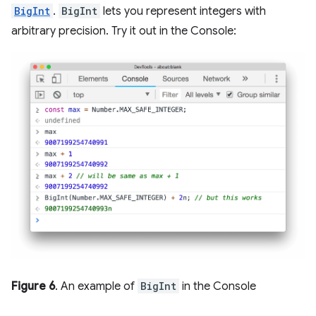
BigInt
.
BigInt
lets you represent integers with
arbitrary precision. Try it out in the Console:
Figure 6
. An example of
BigInt
in the Console