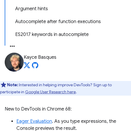
Argument hints
Autocomplete after function executions
ES2017 keywords in autocomplete
Kayce Basques
Note:
Interested in helping improve DevTools? Sign up to
participate in
Google User Research here
.
New to DevTools in Chrome 68:
Eager Evaluation
. As you type expressions, the
Console previews the result.