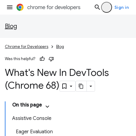
Sign in
Blog
Chrome for Developers
Blog
Was this helpful?
What's New In Dev
Tools
(Chrome 68)
On this page
Assistive Console
Eager Evaluation