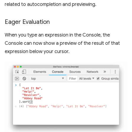
related to autocompletion and previewing.
Eager Evaluation
When you type an expression in the Console, the
Console can now show a preview of the result of that
expression below your cursor.