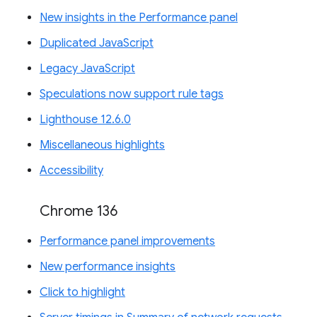
New insights in the Performance panel
Duplicated JavaScript
Legacy JavaScript
Speculations now support rule tags
Lighthouse 12.6.0
Miscellaneous highlights
Accessibility
Chrome 136
Performance panel improvements
New performance insights
Click to highlight