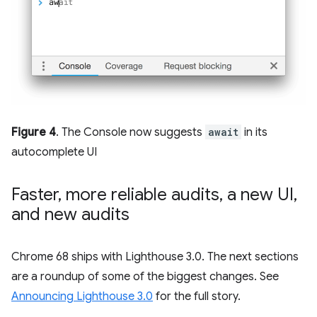
Figure 4
. The Console now suggests
await
in its
autocomplete UI
Faster
,
more reliable audits
,
a new UI
,
and new audits
Chrome 68 ships with Lighthouse 3.0. The next sections
are a roundup of some of the biggest changes. See
Announcing Lighthouse 3.0
for the full story.